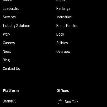
Leadership
Rankings
Services
Industries
Industry Solutions
Brand Families
Work
Book
Careers
Articles
News
Overview
Blog
Contact Us
Platform
Offices
BrandOS
New York