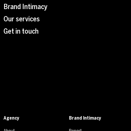
Brand Intimacy
Our services
Get in touch
Agency
Brand Intimacy
About
Report