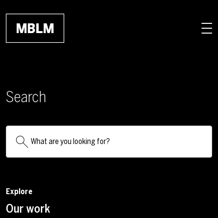
Skip to main content
Search
Explore
Our work