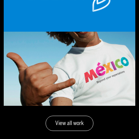
View all work