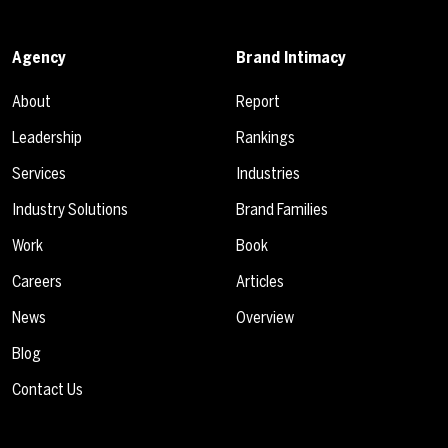
Agency
Brand Intimacy
About
Report
Leadership
Rankings
Services
Industries
Industry Solutions
Brand Families
Work
Book
Careers
Articles
News
Overview
Blog
Contact Us