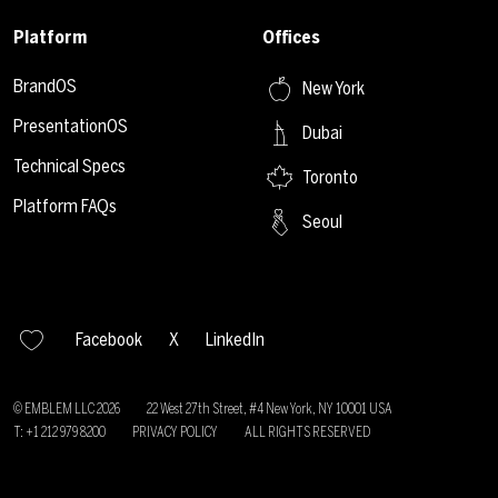
Platform
Offices
BrandOS
New York
PresentationOS
Dubai
Technical Specs
Toronto
Platform FAQs
Seoul
Facebook
X
LinkedIn
© EMBLEM LLC
2026
22 West 27th Street, #4 New York, NY 10001 USA
T: +1 212 979 8200
PRIVACY POLICY
ALL RIGHTS RESERVED