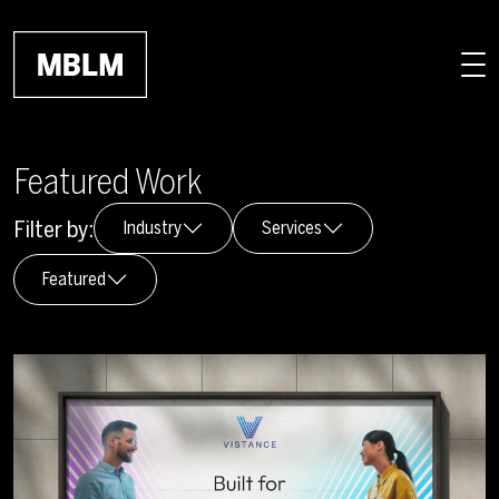
Skip to main content
Featured Work
Filter by:
Industry
Services
Featured