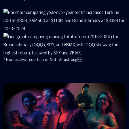
* From analysis courtesy of Matt Armstrong