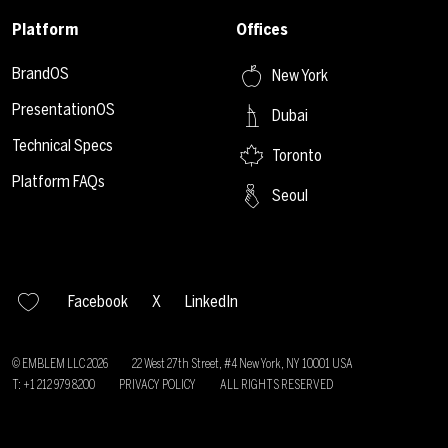
Platform
Offices
BrandOS
New York
PresentationOS
Dubai
Technical Specs
Toronto
Platform FAQs
Seoul
Facebook
X
LinkedIn
© EMBLEM LLC
2026
22 West 27th Street, #4 New York, NY 10001 USA
T: +1 212 979 8200
PRIVACY POLICY
ALL RIGHTS RESERVED