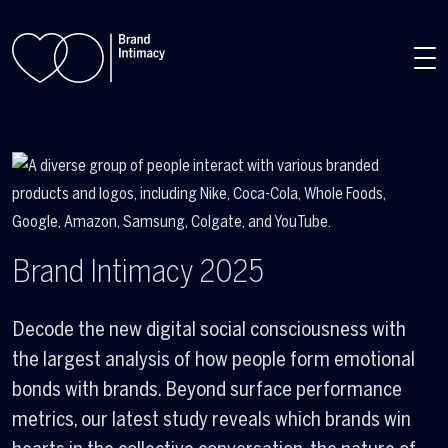
Skip to main content
Brand Intimacy 2025
Decode the new digital social consciousness with
the largest analysis of how people form emotional
bonds with brands. Beyond surface performance
metrics, our latest study reveals which brands win