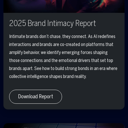
2025 Brand Intimacy Report
Intimate brands
don’t chase, they connect.
As AI redefines
interactions and brands are co-created on platforms that
amplify behavior, we identify emerging forces shaping
those connections and the emotional drivers that set top
brands apart. See how to build strong bonds in an era where
collective intelligence
shapes brand reality.
Download Report