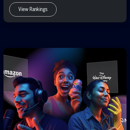
View Rankings