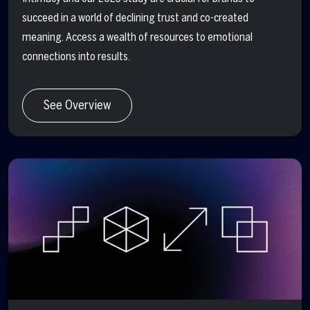
succeed in a world of declining trust and co-created
meaning. Access a wealth of resources to emotional
connections into results.
See Overview