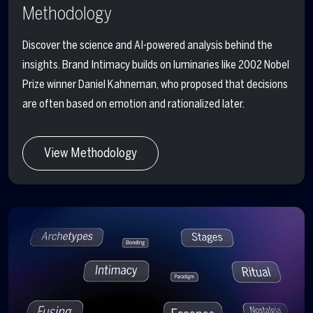
Methodology
Discover the science and AI-powered analysis behind the
insights. Brand Intimacy builds on luminaries like 2002 Nobel
Prize winner Daniel Kahneman, who proposed that decisions
are often based on emotion and rationalized later.
View Methodology