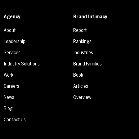
Agency
Brand Intimacy
About
Report
Leadership
Rankings
Services
Industries
Industry Solutions
Brand Families
Work
Book
Careers
Articles
News
Overview
Blog
Contact Us