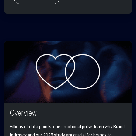
Overview
Billions of data points, one emotional pulse: learn why Brand
Intimacy and our 2025 study are crucial for brands to