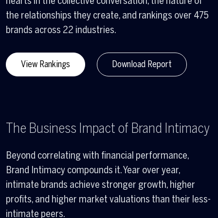
hearts in the collective conversation, the nature of
the relationships they create, and rankings over 475
brands across 22 industries.
View Rankings
Download Report
The Business Impact of Brand Intimacy
Beyond correlating with financial performance,
Brand Intimacy compounds it. Year over year,
intimate brands achieve stronger growth, higher
profits, and higher market valuations than their less-
intimate peers.