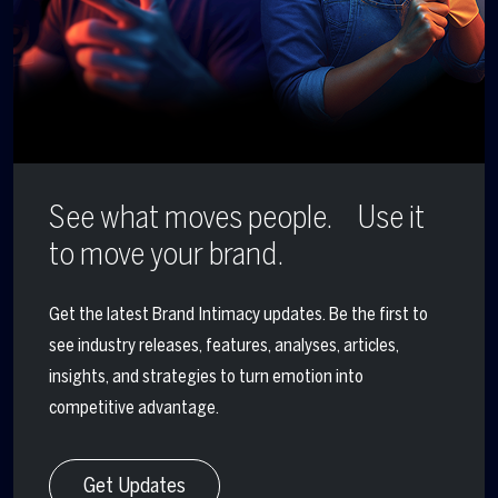
See what moves people. Use it
to move your brand.
Get the latest Brand Intimacy updates. Be the first to
see industry releases, features, analyses, articles,
insights, and strategies to turn emotion into
competitive advantage.
Get Updates