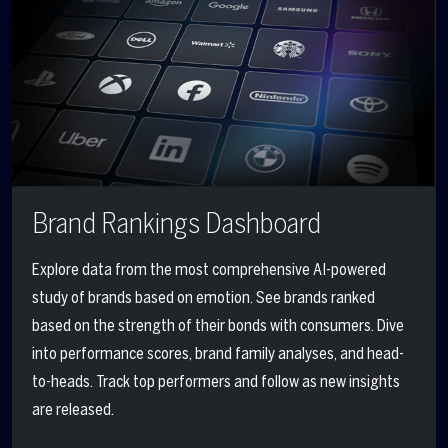
Brand Rankings Dashboard
Explore data from the most comprehensive AI-powered
study of brands based on emotion. See brands ranked
based on the strength of their bonds with consumers. Dive
into performance scores, brand family analyses, and head-
to-heads. Track top performers and
follow
as new
insights
are released.