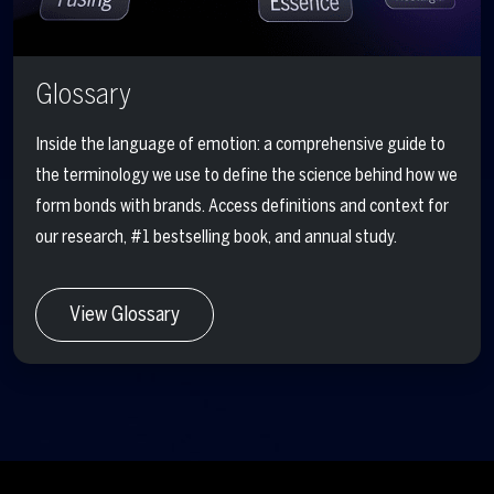
Glossary
Inside the language of emotion: a comprehensive guide to
the terminology we use to define the science behind how we
form bonds with brands. Access definitions and context for
our research, #1 bestselling book, and annual study.
View Glossary