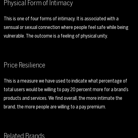
Physical Form of Intimacy
This is one of four forms of intimacy. It is associated with a
sensual or sexual connection where people feel safe while being
vulnerable. The outcome is a feeling of physical unity.
Price Resilience
This is a measure we have used to indicate what percentage of
total users would be willing to pay 20 percent more for a brand’s
products and services. We find overall, the more intimate the
brand, the more people are willing to a pay premium.
Related Brands