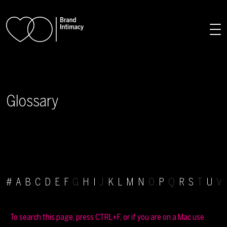
Skip to main content
Glossary
#
A
B
C
D
E
F
G
H
I
J
K
L
M
N
O
P
Q
R
S
T
U
V 
To search this page, press CTRL+F, or if you are on a Mac use