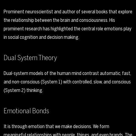
Prominent neuroscientist and author of several books that explore
the relationship between the brain and consciousness. His
prominent research has highlighted the central role emotions play
in social cognition and decision making.
Dual System Theory
Dual-system models of the human mind contrast automatic, fast,
and non-conscious (System 1) with controlled, slow, and conscious
(System 2) thinking.
Emotional Bonds
It is through emotion that we make decisions. We form
meaningful relationships with people, things, and even brands. The