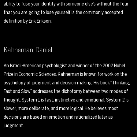
ability to fuse your identity with someone else’s without the fear
that you are going to lose yourself is the commonly accepted
definition by Erik Erikson.
Kahneman, Daniel
An Israeli-American psychologist and winner of the 2002 Nobel
Prize in Economic Sciences. Kahneman is known for work on the
psychology of judgment and decision making. His book “Thinking,
Fast and Slow” addresses the dichotomy between two modes of
thought: System 1 is fast, instinctive and emotional; System 2 is
slower, more deliberate, and more logical. He believes most
decisions are based on emotion and rationalized later as
judgment.