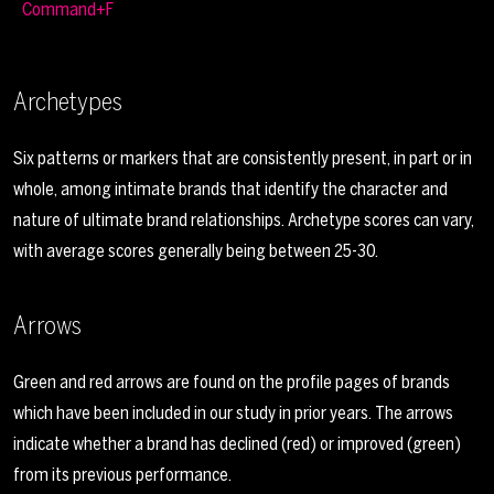
Command+F
Archetypes
Six patterns or markers that are consistently present, in part or in
whole, among intimate brands that identify the character and
nature of ultimate brand relationships. Archetype scores can vary,
with average scores generally being between 25-30.
Arrows
Green and red arrows are found on the profile pages of brands
which have been included in our study in prior years. The arrows
indicate whether a brand has declined (red) or improved (green)
from its previous performance.