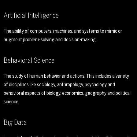
Artificial Intelligence
The ability of computers, machines, and systems to mimic or
augment problem-solving and decision-making.
Behavioral Science
The study of human behavior and actions. This includes a variety
of disciplines like sociology, anthropology, psychology and
behavioral aspects of biology, economics, geography and political
science.
Big Data