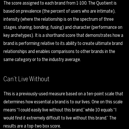
The score assigned to each brand from 1-100. The Quotient is
based on prevalence (the percent of users who are intimate),
intensity (where the relationship is on the spectrum of three
stages, sharing, bonding, fusing) and character (performance on
key archetypes). It is a shorthand score that demonstrates how a
brand is performing relative to its ability to create ultimate brand
relationships and enables comparisons to other brands in the
same category or to the industry average.
Can’t Live Without
This is a previously-used measure based on a ten-point scale that
determines how essential a brand is to our lives. One on this scale
means “I could easily live without this brand,” while 10 equals “I
would find it extremely difficult to live without this brand.” The
results are a top-two box score.