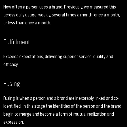
How often a person uses a brand. Previously, we measured this
across daily usage, weekly, several times a month, once a month,
or less than once a month.
Fulfillment
Exceeds expectations, delivering superior service, quality and
efficacy.
Fusing
Fusing is when a person and a brand are inexorably linked and co-
identified. In this stage the identities of the person and the brand
begin to merge and become a form of mutual realization and
expression.