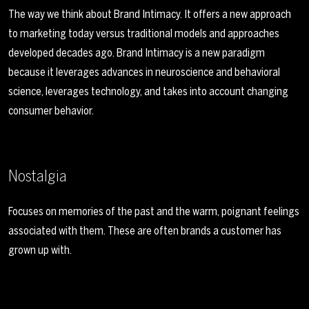
The way we think about Brand Intimacy. It offers a new approach
to marketing today versus traditional models and approaches
developed decades ago. Brand Intimacy is a new paradigm
because it leverages advances in neuroscience and behavioral
science, leverages technology, and takes into account changing
consumer behavior.
Nostalgia
Focuses on memories of the past and the warm, poignant feelings
associated with them. These are often brands a customer has
grown up with.