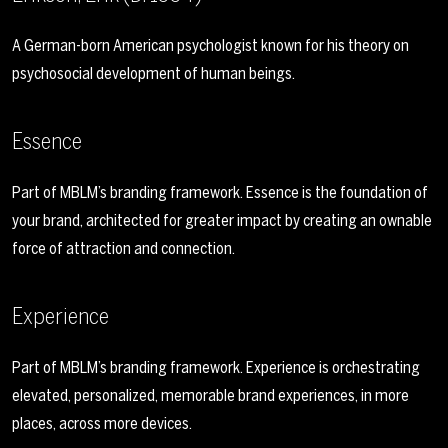
A German-born American psychologist known for his theory on
psychosocial development of human beings.
Essence
Part of MBLM’s branding framework. Essence is the foundation of
your brand, architected for greater impact by creating an ownable
force of attraction and connection.
Experience
Part of MBLM’s branding framework. Experience is orchestrating
elevated, personalized, memorable brand experiences, in more
places, across more devices.