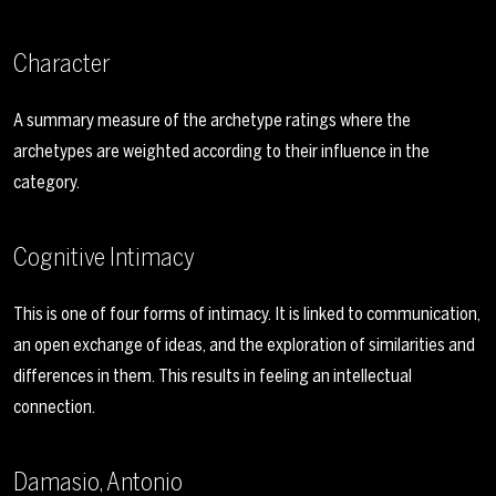
Character
A summary measure of the archetype ratings where the
archetypes are weighted according to their influence in the
category.
Cognitive Intimacy
This is one of four forms of intimacy. It is linked to communication,
an open exchange of ideas, and the exploration of similarities and
differences in them. This results in feeling an intellectual
connection.
Damasio, Antonio