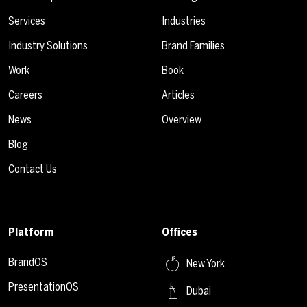
Services
Industries
Industry Solutions
Brand Families
Work
Book
Careers
Articles
News
Overview
Blog
Contact Us
Platform
Offices
BrandOS
New York
PresentationOS
Dubai