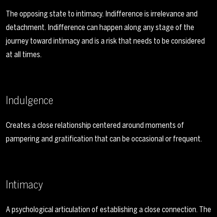
The opposing state to intimacy. Indifference is irrelevance and
detachment. Indifference can happen along any stage of the
journey toward intimacy and is a risk that needs to be considered
at all times.
Indulgence
Creates a close relationship centered around moments of
pampering and gratification that can be occasional or frequent.
Intimacy
A psychological articulation of establishing a close connection. The