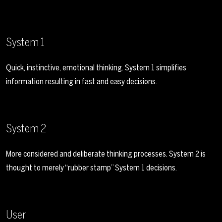
System 1
Quick, instinctive, emotional thinking. System 1 simplifies
information resulting in fast and easy decisions.
System 2
More considered and deliberate thinking processes. System 2 is
thought to merely “rubber stamp” System 1 decisions.
User