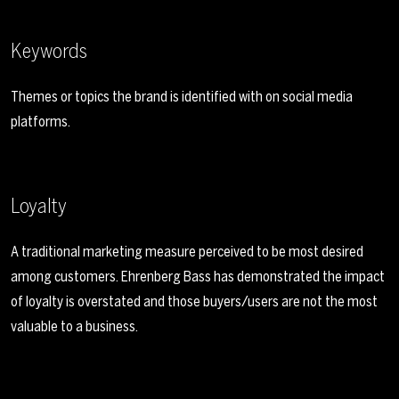
Keywords
Themes or topics the brand is identified with on social media
platforms.
Loyalty
A traditional marketing measure perceived to be most desired
among customers. Ehrenberg Bass has demonstrated the impact
of loyalty is overstated and those buyers/users are not the most
valuable to a business.