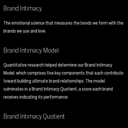
Brand Intimacy
The emotional science that measures the bonds we form with the
brands we use and love.
Brand Intimacy Model
Quantitative research helped determine our Brand Intimacy
Model, which comprises five key components that each contribute
toward building ultimate brand relationships. The model
culminates in a Brand Intimacy Quotient, a score each brand
receives indicating its performance.
Brand Intimacy Quotient