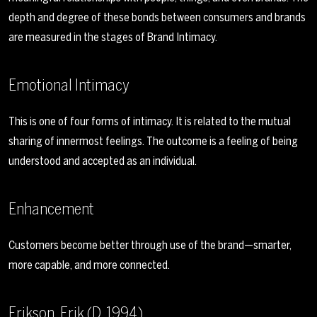
depth and degree of these bonds between consumers and brands
are measured in the stages of Brand Intimacy.
Emotional Intimacy
This is one of four forms of intimacy. It is related to the mutual
sharing of innermost feelings. The outcome is a feeling of being
understood and accepted as an individual.
Enhancement
Customers become better through use of the brand—smarter,
more capable, and more connected.
Erikson, Erik (D. 1994)