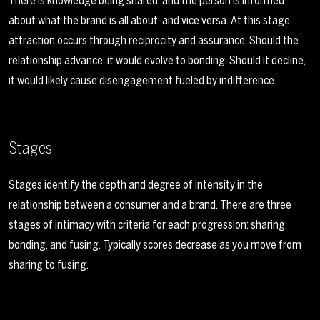
There is knowledge being shared, and the person is informed
about what the brand is all about, and vice versa. At this stage,
attraction occurs through reciprocity and assurance. Should the
relationship advance, it would evolve to bonding. Should it decline,
it would likely cause disengagement fueled by indifference.
Stages
Stages identify the depth and degree of intensity in the
relationship between a consumer and a brand. There are three
stages of intimacy with criteria for each progression: sharing,
bonding, and fusing. Typically scores decrease as you move from
sharing to fusing.