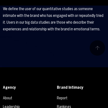
We define the user of our quantitative studies as someone
intimate with the brand who has engaged with or repeatedly tried
it. Users in our big data studies are those who describe their
experiences and relationship with the brand in emotional terms.
Agency
Brand Intimacy
About
Report
Leadership
Rankings