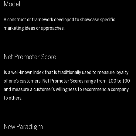
Model
A construct or framework developed to showcase specific
marketing ideas or approaches.
Net Promoter Score
Is a well-known index that is traditionally used to measure loyalty
of one’s customers. Net Promoter Scores range from -100 to 100
and measure a customer’s willingness to recommend a company
to others.
New Paradigm