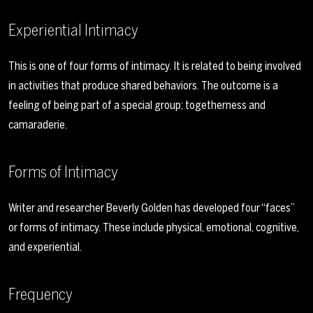
Experiential Intimacy
This is one of four forms of intimacy. It is related to being involved
in activities that produce shared behaviors. The outcome is a
feeling of being part of a special group; togetherness and
camaraderie.
Forms of Intimacy
Writer and researcher Beverly Golden has developed four “faces”
or forms of intimacy. These include physical, emotional, cognitive,
and experiential.
Frequency