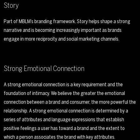
Story
Part of MBLM’s branding framework. Story helps shape a strong
narrative and is becoming increasingly important as brands
engage in more reciprocity and social marketing channels.
Strong Emotional Connection
A strong emotional connection is a key requirement and the
foundation of intimacy. We believe the greater the emotional
connection between a brand and consumer, the more powerful the
relationship. A strong emotional connection is determined by a
series of attributes and language expressions that establish
positive feelings a user has toward a brand and the extent to
which a person associates the brand with key attributes.