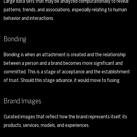
Large data sets that may be analyzed computationally to reveal
patterns, trends, and associations, especially relating to human
behavior and interactions.
Bonding
Bonding is when an attachment is created and the relationship
between a person and a brand becomes more significant and
committed. This is a stage of acceptance and the establishment
of trust. Should this stage advance, it would move to fusing.
Brand Images
Curated images that reflect how the brand represents itself, its
products, services, models, and experiences.