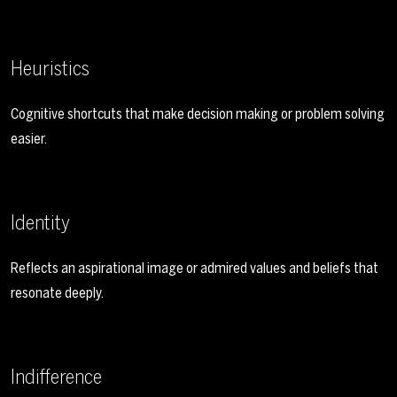
Heuristics
Cognitive shortcuts that make decision making or problem solving
easier.
Identity
Reflects an aspirational image or admired values and beliefs that
resonate deeply.
Indifference