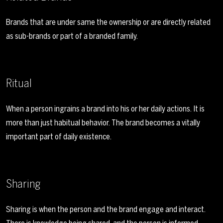
Brands that are under same the ownership or are directly related
as sub-brands or part of a branded family.
Ritual
When a person ingrains a brand into his or her daily actions. It is
more than just habitual behavior. The brand becomes a vitally
important part of daily existence.
Sharing
Sharing is when the person and the brand engage and interact.