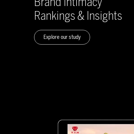
Brand Intimacy
Rankings & Insights
Explore our study