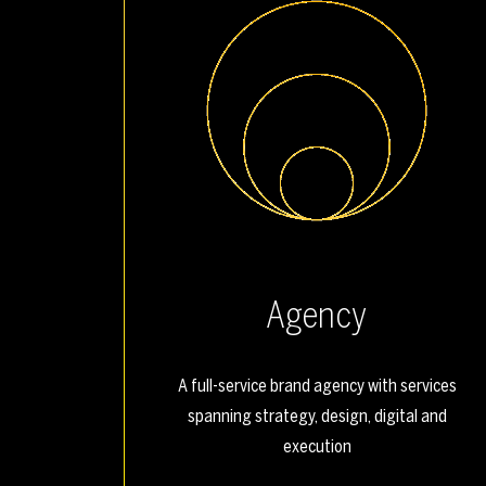
Agency
A full-service brand agency with services
spanning strategy, design, digital and
execution