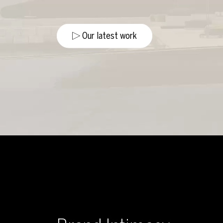
Our latest work