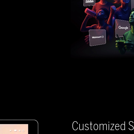
Customized S