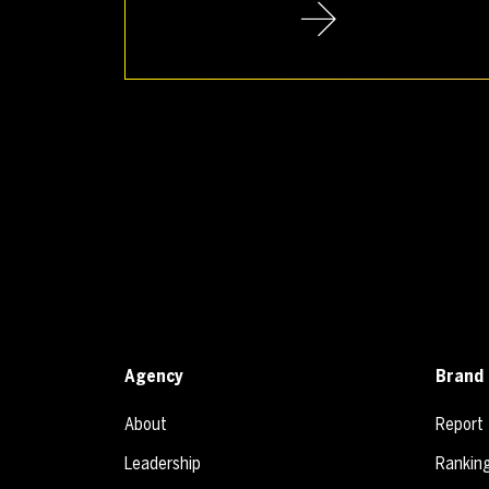
Agency
Brand 
About
Report
Leadership
Rankin