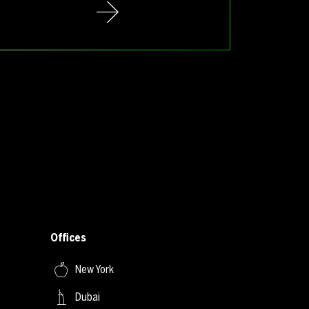
Offices
New York
Dubai