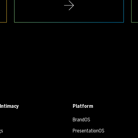
Intimacy
Platform
BrandOS
gs
PresentationOS