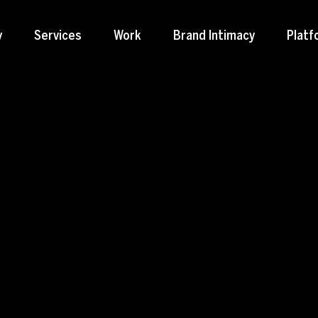
y
Services
Work
Brand Intimacy
Platf