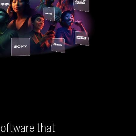
oftware that