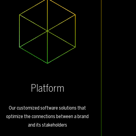
Platform
Our customized software solutions that
optimize the connections between a brand
and its stakeholders