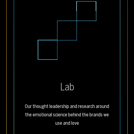
Lab
Our thought leadership and research around
the emotional science behind the brands we
use and love