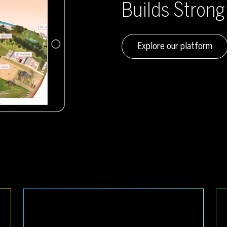
Builds Stron
Explore our platform