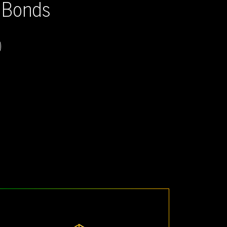
g Bonds