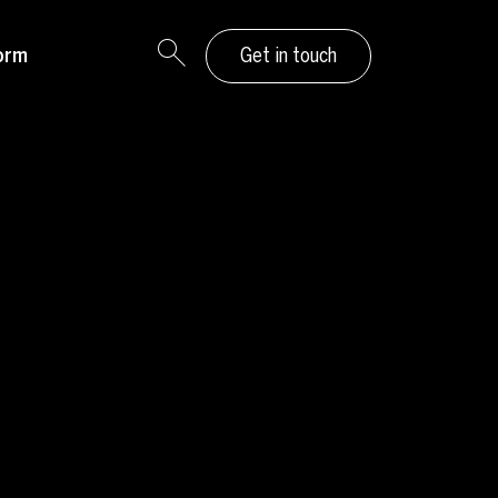
orm
Get in touch