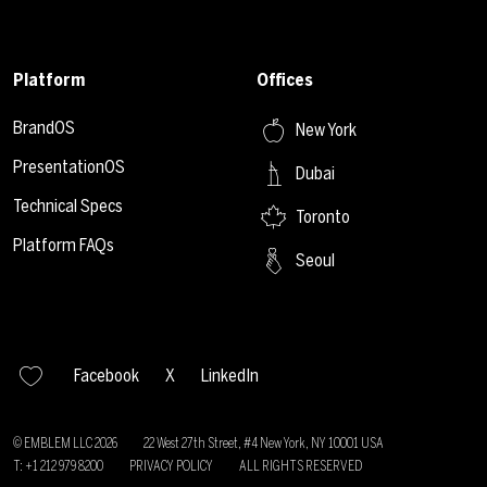
Platform
Offices
BrandOS
New York
PresentationOS
Dubai
Technical Specs
Toronto
Platform FAQs
Seoul
Facebook
X
LinkedIn
© EMBLEM LLC
2026
22 West 27th Street, #4 New York, NY 10001 USA
T: +1 212 979 8200
PRIVACY POLICY
ALL RIGHTS RESERVED