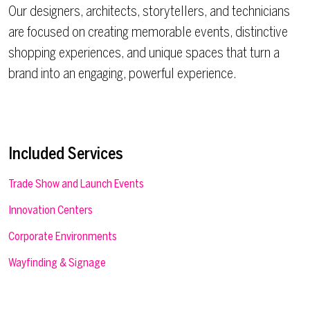
Our designers, architects, storytellers, and technicians
are focused on creating memorable events, distinctive
shopping experiences, and unique spaces that turn a
brand into an engaging, powerful experience.
Included Services
Trade Show and Launch Events
Innovation Centers
Corporate Environments
Wayfinding & Signage