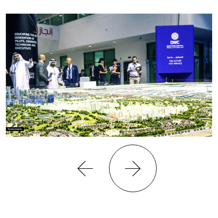
Previous
Next