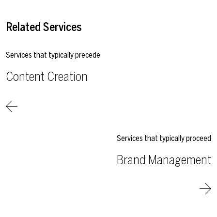
Related Services
Services that typically precede
Content Creation
Services that typically proceed
Brand Management