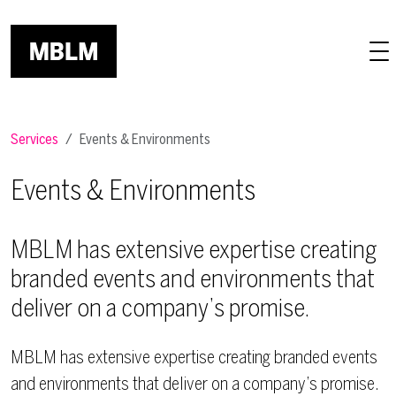
Skip to main content
Services
Events & Environments
Events & Environments
MBLM has extensive expertise creating
branded events and environments that
deliver on a company’s promise.
MBLM has extensive expertise creating branded events
and environments that deliver on a company’s promise.