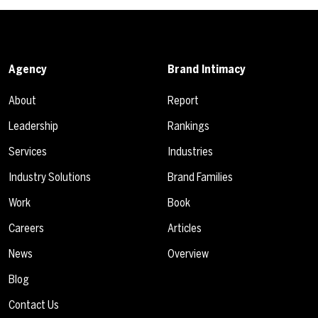
Agency
Brand Intimacy
About
Report
Leadership
Rankings
Services
Industries
Industry Solutions
Brand Families
Work
Book
Careers
Articles
News
Overview
Blog
Contact Us