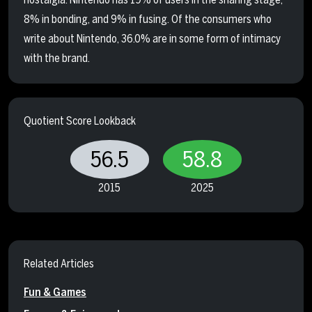
8% in bonding, and 9% in fusing. Of the consumers who
write about Nintendo, 36.0% are in some form of intimacy
with the brand.
Quotient Score Lookback
56.5
58.8
2015
2025
Related Articles
Fun & Games