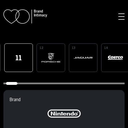
Skip to main content
12
13
14
11
Brand