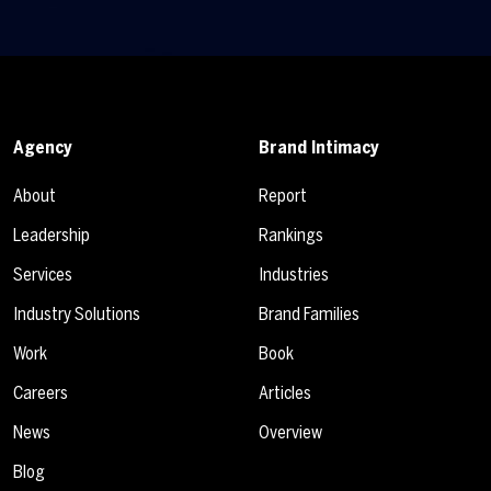
Agency
Brand Intimacy
About
Report
Leadership
Rankings
Services
Industries
Industry Solutions
Brand Families
Work
Book
Careers
Articles
News
Overview
Blog