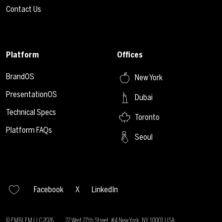
Contact Us
Platform
Offices
BrandOS
New York
PresentationOS
Dubai
Technical Specs
Toronto
Platform FAQs
Seoul
Facebook
X
LinkedIn
© EMBLEM LLC
2026
22 West 27th Street, #4 New York, NY 10001 USA