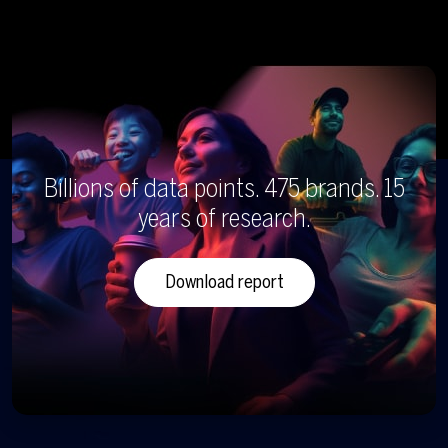
Billions of data points. 475 brands. 15
years of research.
Download report