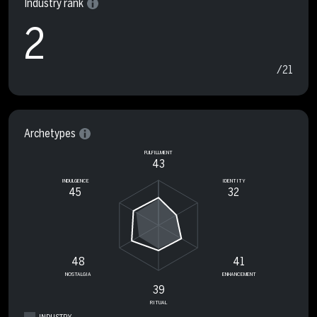
Industry rank
2
/21
Archetypes
FULFILLMENT
43
INDULGENCE
IDENTITY
45
32
48
41
NOSTALGIA
ENHANCEMENT
39
RITUAL