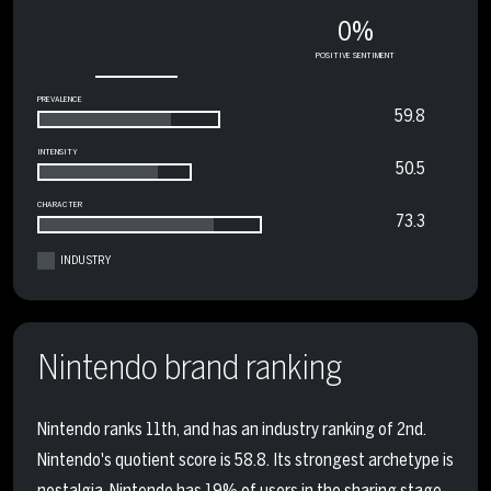
0%
POSITIVE SENTIMENT
PREVALENCE
59.8
INTENSITY
50.5
CHARACTER
73.3
INDUSTRY
Nintendo brand ranking
Nintendo ranks 11th, and has an industry ranking of 2nd.
Nintendo's quotient score is 58.8. Its strongest archetype is
nostalgia. Nintendo has 19% of users in the sharing stage,