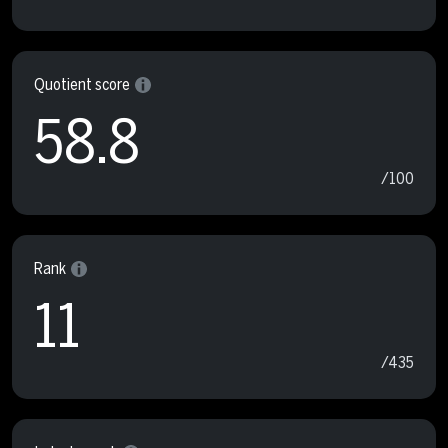
Quotient score
58.8
/100
Rank
11
/435