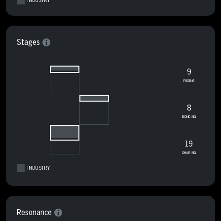
INDUSTRY
Stages
9
FUSING
8
BONDING
19
SHARING
INDUSTRY
Resonance