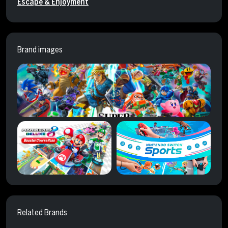
Escape & Enjoyment
Brand images
Related Brands