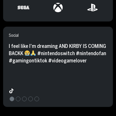
Social
I feel like I’m dreaming AND KIRBY IS COMING
BACKK
#nintendoswitch #nintendofan
#gamingontiktok #videogamelover