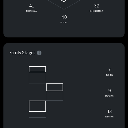
41
32
NOSTALGIA
ENHANCEMENT
40
RITUAL
Family Stages
7
FUSING
9
BONDING
13
SHARING