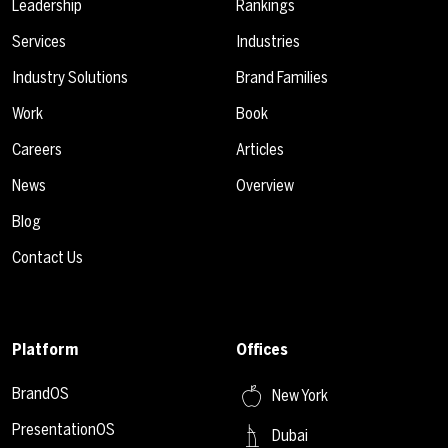
Leadership
Rankings
Services
Industries
Industry Solutions
Brand Families
Work
Book
Careers
Articles
News
Overview
Blog
Contact Us
Platform
Offices
BrandOS
New York
PresentationOS
Dubai