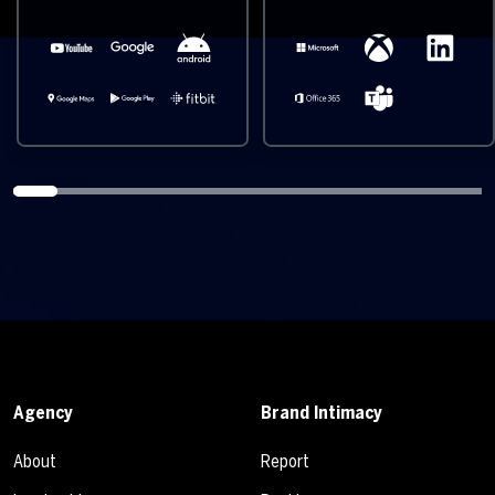
Agency
Brand Intimacy
About
Report