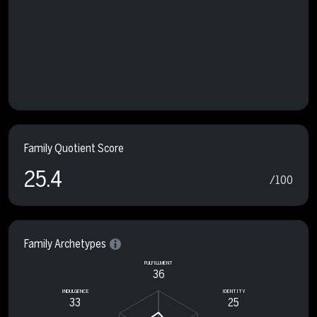
Family Quotient Score
25.4
/100
Family Archetypes
FULFILLMENT
36
INDULGENCE
IDENTITY
33
25