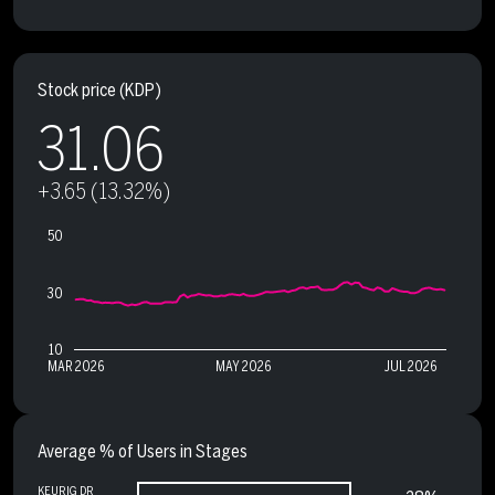
Stock price
(KDP)
31.06
+3.65 (13.32%)
50
30
10
MAR 2026
MAY 2026
JUL 2026
Average % of Users in Stages
KEURIG DR