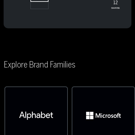
12
SHARING
Explore Brand Families