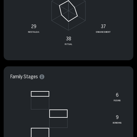
29
37
NOSTALGIA
ENHANCEMENT
38
RITUAL
Family Stages
6
FUSING
9
BONDING