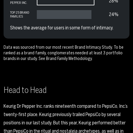
28%
PEPPER INC.
TOP 25 BRAND
24%
FAMILIES
Shows the average for users in some form of intimacy.
Data was sourced from our most recent Brand Intimacy Study. To be
ranked as a brand family, conglomerates needed at least 3 portfolio
brands in our study. See
Brand Family Methodology
.
Head to Head
Keurig Dr Pepper Inc. ranks nineteenth compared to PepsiCo, Inc.’s
twenty-first place. Keurig previously trailed PepsiCo by several
positions in our last study. But this year, Keurig performed better
than PepsiCo in the ritual and nostalgia archetypes, as well as in