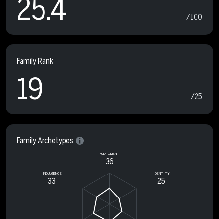
25.4
/100
Family Rank
19
/25
Family Archetypes
FULFILLMENT
36
INDULGENCE
IDENTITY
33
25