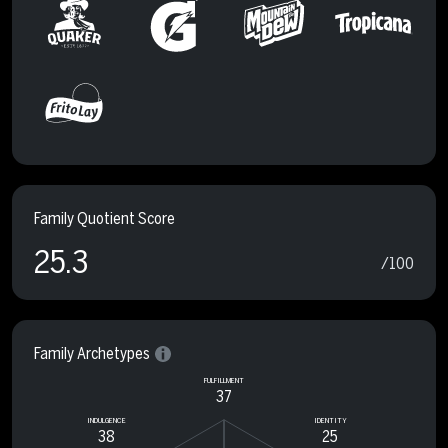
Family Quotient Score
25.3
/100
Family Archetypes
FULFILLMENT
37
INDULGENCE
IDENTITY
38
25