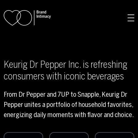
Skip to main content
Keurig Dr Pepper Inc. is refreshing
consumers with iconic beverages
From Dr Pepper and 7UP to Snapple, Keurig Dr
Pepper unites a portfolio of household favorites,
energizing daily moments with flavor and choice.