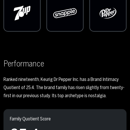
Performance
Ranked nineteenth, Keurig Dr Pepper Inc. has a Brand Intimacy
Quotient of 25.4. The brand family has risen slightly from twenty-
first in our previous study. Its top archetype is nostalgia.
Family Quotient Score