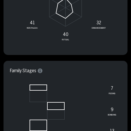
41
32
NOSTALGIA
ENHANCEMENT
40
RITUAL
Family Stages
7
FUSING
9
BONDING
13