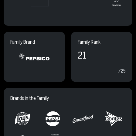
SHARING
Family Brand
Family Rank
21
/25
Brands in the Family