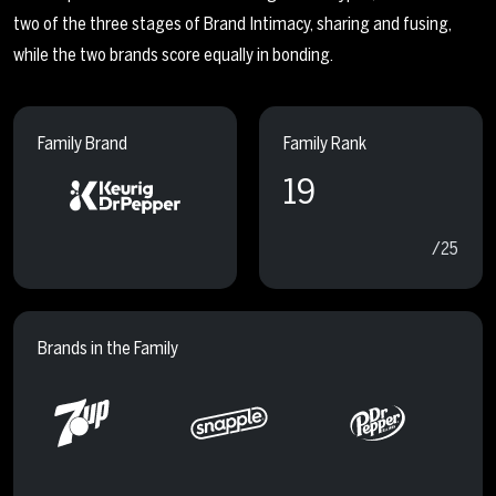
two of the three stages of Brand Intimacy, sharing and fusing,
while the two brands score equally in bonding.
Family Brand
Family Rank
19
/25
Brands in the Family