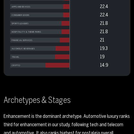
22.4
APPS AND DEVICES
22.4
CONSUMER GOODS
21.8
SPORTS LEAGUES
21.8
HOSPITALITY & THEME PARKS
21
FINANCIAL SERVICES
19.3
ALCOHOLIC BEVERAGES
19
TRAVEL
14.9
CRYPTO
Archetypes & Stages
Enhancement is the dominant archetype. Automotive luxury ranks
third for enhancement in our study, following tech and telecom
and automotive. It also ranks highest for nostalgia overall.