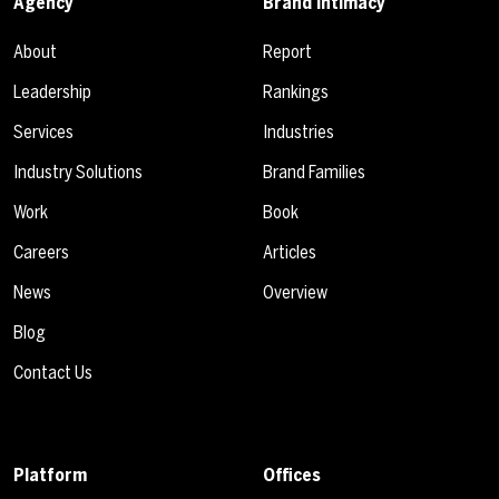
Agency
Brand Intimacy
About
Report
Leadership
Rankings
Services
Industries
Industry Solutions
Brand Families
Work
Book
Careers
Articles
News
Overview
Blog
Contact Us
Platform
Offices