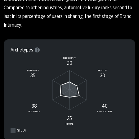
Compared to other industries, automotive luxury ranks second to
last in its percentage of users in sharing, the first stage of Brand
Intimacy.
Archetypes
FULFILLMENT
29
INDULGENCE
IDENTITY
35
30
38
40
NOSTALGIA
ENHANCEMENT
25
RITUAL
STUDY