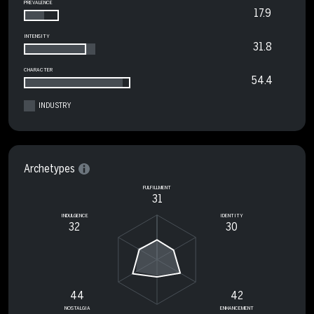
PREVALENCE
17.9
INTENSITY
31.8
CHARACTER
54.4
INDUSTRY
Archetypes
FULFILLMENT
31
INDULGENCE
IDENTITY
32
30
44
42
NOSTALGIA
ENHANCEMENT