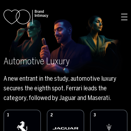
Skip to main content
Automotive Luxury
A new entrant in the study, automotive luxury
secures the eighth spot. Ferrari leads the
category, followed by Jaguar and Maserati.
1
2
3