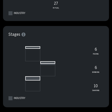
27
RITUAL
INDUSTRY
Stages
6
FUSING
6
BONDING
10
SHARING
INDUSTRY