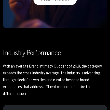
Industry Performance
With an average Brand Intimacy Quotient of 26.8, the category
exceeds the cross-industry average. The industry is advancing
through electrified vehicles and curated bespoke brand
experiences that address affluent consumers’ desire for
differentiation.