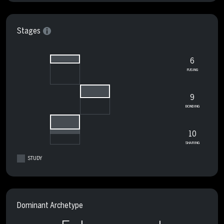
Stages
6
FUSING
9
BONDING
10
SHARING
STUDY
Dominant Archetype