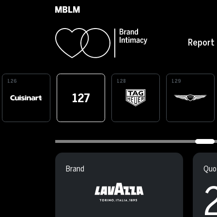
Skip to main content
Report
126
128
129
127
Brand
Quot