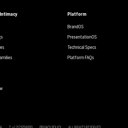
Intimacy
Platform
BrandOS
gs
PresentationOS
ies
Technical Specs
amilies
Platform FAQs
ew
SA
T: +1 212 979 8200
PRIVACY POLICY
ALL RIGHTS RESERVED