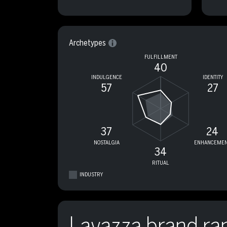
Archetypes
FULFILLMENT
40
INDULGENCE
IDENTITY
57
27
37
24
NOSTALGIA
ENHANCEMEN
34
RITUAL
INDUSTRY
Lavazza brand ra