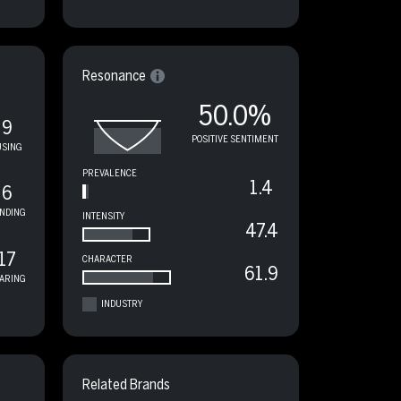
Resonance
50.0%
9
POSITIVE SENTIMENT
USING
PREVALENCE
1.4
6
NDING
INTENSITY
47.4
17
CHARACTER
61.9
ARING
INDUSTRY
Related Brands