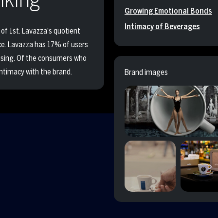
Growing Emotional Bonds
Intimacy of Beverages
of 1st. Lavazza's quotient
nce. Lavazza has 17% of users
fusing. Of the consumers who
ntimacy with the brand.
Brand images