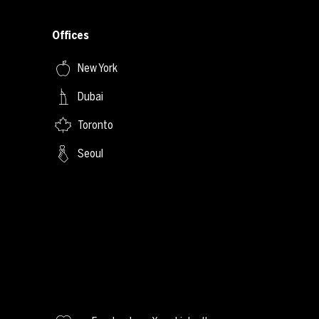
Offices
New York
Dubai
Toronto
Seoul