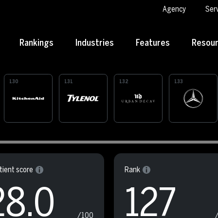
Agency
Ser
Rankings
Industries
Features
Resou
130
131
132
133
ient score
Rank
28.0
127
/100