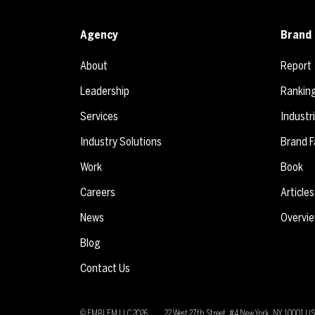
Agency
Brand 
About
Report
Leadership
Rankin
Services
Industr
Industry Solutions
Brand F
Work
Book
Careers
Articles
News
Overvi
Blog
Contact Us
© EMBLEM LLC
2026
22 West 27th Street, #4 New York, NY 10001 U