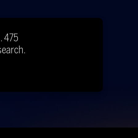
. 475
search.