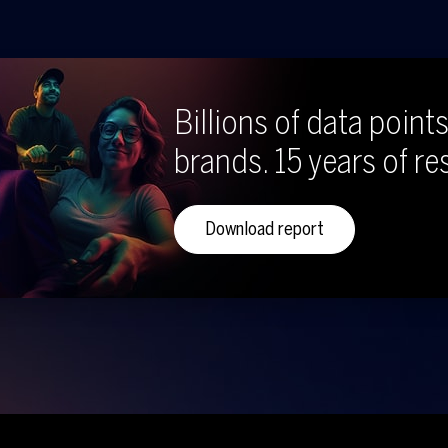
Billions of data points
brands. 15 years of re
Download report