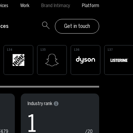
vices
Work
Brand Intimacy
Platform
rces
Get in touch
134
135
136
137
Industry rank
1
/479
/20