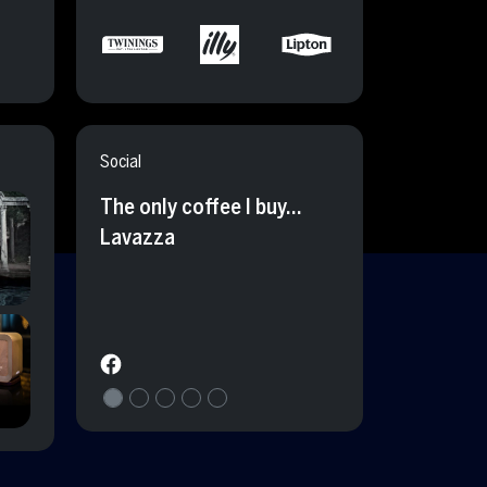
Social
The only coffee I buy…
Lavazza