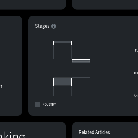
Stages
F
BO
T
SH
INDUSTRY
nking
Related Articles