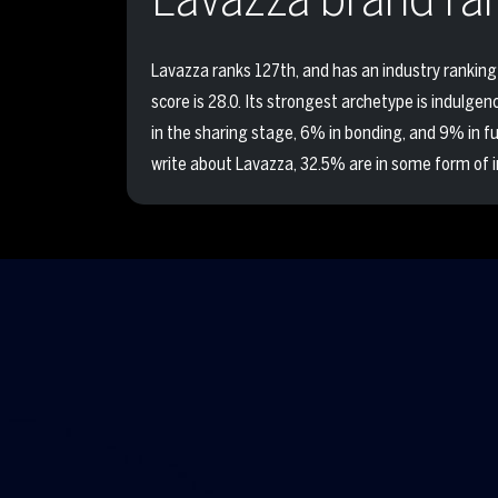
Lavazza ranks 127th, and has an industry ranking 
score is 28.0. Its strongest archetype is indulge
in the sharing stage, 6% in bonding, and 9% in 
write about Lavazza, 32.5% are in some form of i