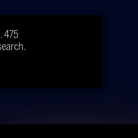
. 475
search.