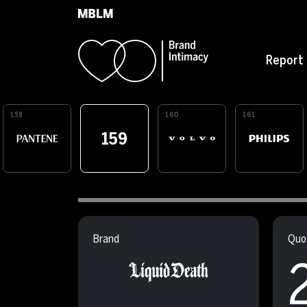
Skip to main content
Report
158
160
161
159
Brand
Quot