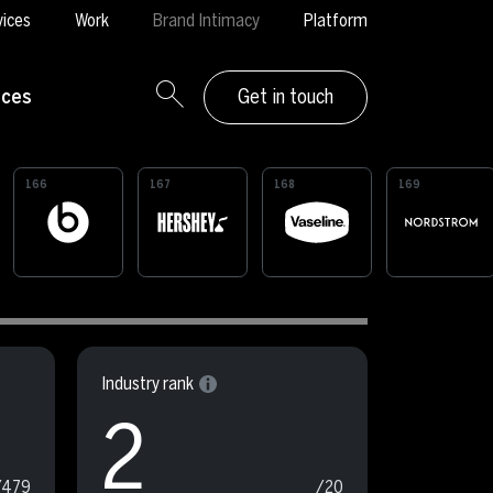
vices
Work
Brand Intimacy
Platform
rces
Get in touch
166
167
168
169
Industry rank
2
/479
/20