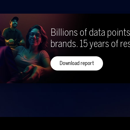
Billions of data points
brands. 15 years of re
Download report