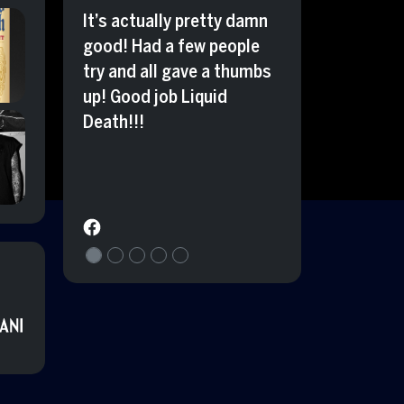
It’s actually pretty damn
good! Had a few people
try and all gave a thumbs
up! Good job Liquid
Death!!!