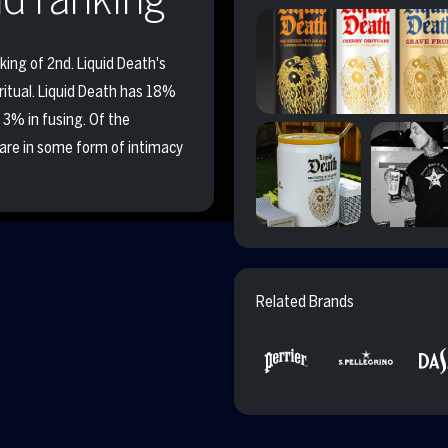
king of 2nd. Liquid Death's
 ritual. Liquid Death has 18%
 3% in fusing. Of the
are in some form of intimacy
Related Brands