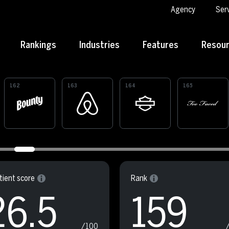
Agency
Ser
Rankings
Industries
Features
Resou
162
163
164
165
ient score
Rank
26.5
159
/100