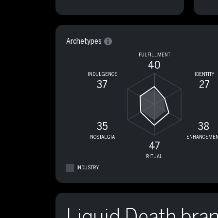
Archetypes
FULFILLMENT
40
INDULGENCE
IDENTITY
37
27
35
38
NOSTALGIA
ENHANCEMEN
47
RITUAL
INDUSTRY
Liquid Death bra