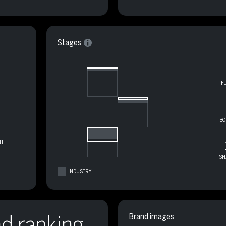
Stages
F
BO
T
SH
INDUSTRY
nd ranking
Brand images