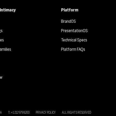
Intimacy
Platform
BrandOS
gs
PresentationOS
ies
Technical Specs
amilies
Platform FAQs
ew
SA
T: +1 212 979 8200
PRIVACY POLICY
ALL RIGHTS RESERVED