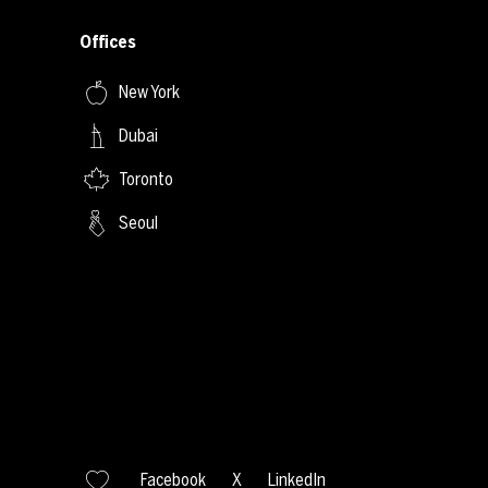
Offices
New York
Dubai
Toronto
Seoul
Facebook
X
LinkedIn