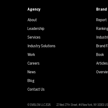
Agency
Brand 
About
Report
Leadership
Rankin
Services
Industr
Industry Solutions
Brand F
Work
Book
Careers
Articles
News
Overvi
Blog
Contact Us
© EMBLEM LLC
2026
22 West 27th Street, #4 New York, NY 10001 U