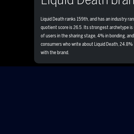
Liquid Death ranks 159th, and has an industry ran
quotient score is 26.5. Its strongest archetype is
of users in the sharing stage, 4% in bonding, and
consumers who write about Liquid Death, 24.8% 
with the brand.