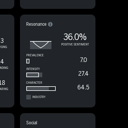
Resonance
36.0%
3
POSITIVE SENTIMENT
USING
PREVALENCE
7.0
4
NDING
INTENSITY
27.4
18
CHARACTER
64.5
ARING
INDUSTRY
Social