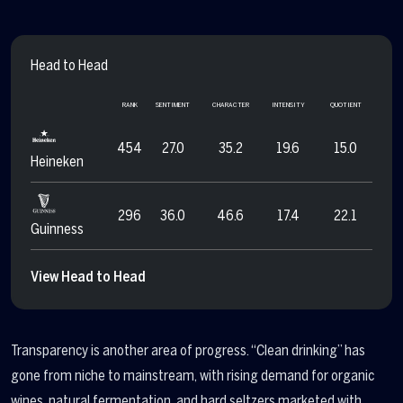
Head to Head
RANK
SENTIMENT
CHARACTER
INTENSITY
QUOTIENT
454
27.0
35.2
19.6
15.0
Heineken
296
36.0
46.6
17.4
22.1
Guinness
View Head to Head
Transparency is another area of progress. “Clean drinking” has
gone from niche to mainstream, with rising demand for organic
wines, natural fermentation, and hard seltzers marketed with