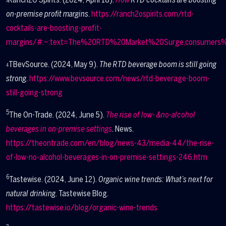
3
on-premise profit margins
.
https://ranch2ospirits.com/rtd-
cocktails-are-boosting-profit-
margins/#:~:text=The%20RTD%20Market%20Surge,consumers%
TBevSource. (2024, May 9).
The RTD beverage boom is still going
4
strong
.
https://www.bevsource.com/news/rtd-beverage-boom-
still-going-strong
5
The On-Trade. (2024, June 5).
The rise of low- &no-alcohol
beverages in on-premise settings
. News.
https://theontrade.com/en/blog/news-43/media-44/the-rise-
of-low-no-alcohol-beverages-in-on-premise-settings-246.htm
6
Tastewise. (2024, June 12).
Organic wine trends: What’s next for
natural drinking
. Tastewise Blog.
https://tastewise.io/blog/organic-wine-trends