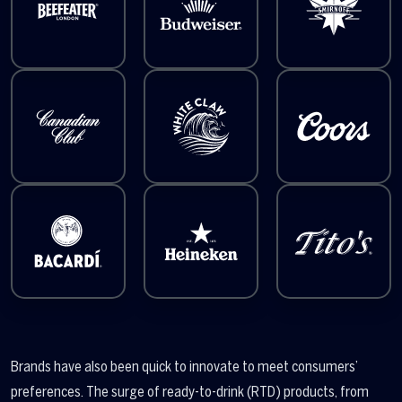
Brands have also been quick to innovate to meet consumers’
preferences. The surge of ready-to-drink (RTD) products, from