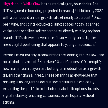
High Noon
to
White Claw
, has blurred category boundaries. The
RTD segment is booming, projected to reach $21.1 billion by 2027,
3
with a compound annual growth rate of nearly 15 percent.
Once,
beer, wine, and spirits occupied distinct spaces; today, a canned
vodka soda or spiked seltzer competes directly with legacy beer
brands. RTDs deliver convenience, flavor variety, and a lighter,
4
more playful positioning that appeals to younger audiences.
Perhaps most notably, alcohol brands are leaning into the low- and
5
no-alcohol movement.
Heineken 0.0 and Guinness 0.0 exemplify
how mainstream players are betting on moderation as a growth
driver rather than a threat. These offerings acknowledge that
drinking is no longer the default social ritual but a choice. By
expanding the portfolio to include nonalcoholic options, brands
signal inclusivity, enabling consumers to participate without
stigma.