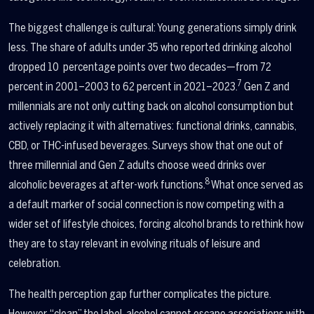
The biggest challenge is cultural: Young generations simply drink
less. The share of adults under 35 who reported drinking alcohol
dropped 10 percentage points over two decades—from 72
7
percent in 2001–2003 to 62 percent in 2021–2023.
Gen Z and
millennials are not only cutting back on alcohol consumption but
actively replacing it with alternatives: functional drinks, cannabis,
CBD, or THC-infused beverages. Surveys show that one out of
three millennial and Gen Z adults choose weed drinks over
8
alcoholic beverages at after-work functions.
What once served as
a default marker of social connection is now competing with a
wider set of lifestyle choices, forcing alcohol brands to rethink how
they are to stay relevant in evolving rituals of leisure and
celebration.
The health perception gap further complicates the picture.
However, “clean” the label, alcohol cannot escape associations with