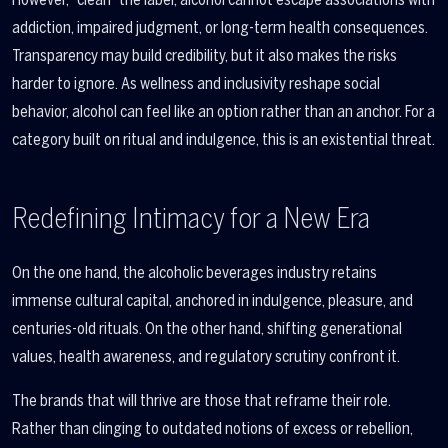
addiction, impaired judgment, or long-term health consequences.
Transparency may build credibility, but it also makes the risks
harder to ignore. As wellness and inclusivity reshape social
behavior, alcohol can feel like an option rather than an anchor. For a
category built on ritual and indulgence, this is an existential threat.
Redefining Intimacy for a New Era
On the one hand, the alcoholic beverages industry retains
immense cultural capital, anchored in indulgence, pleasure, and
centuries-old rituals. On the other hand, shifting generational
values, health awareness, and regulatory scrutiny confront it.
The brands that will thrive are those that reframe their role.
Rather than clinging to outdated notions of excess or rebellion,