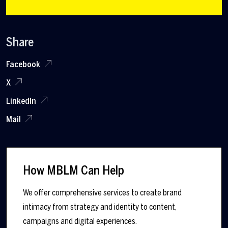
Share
Facebook
X
LinkedIn
Mail
How MBLM Can Help
We offer comprehensive services to create brand
intimacy from strategy and identity to content,
campaigns and digital experiences.