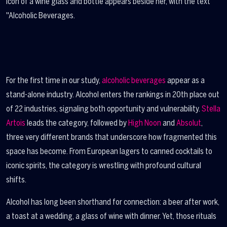
For the first time in our study,
alcoholic beverages
appear as a
stand-alone industry. Alcohol enters the rankings in 20th place out
of 22 industries, signaling both opportunity and vulnerability.
Stella
Artois
leads the category, followed by
High Noon
and
Absolut
,
three very different brands that underscore how fragmented this
space has become. From European lagers to canned cocktails to
iconic spirits, the category is wrestling with profound cultural
shifts.
Alcohol has long been shorthand for connection: a beer after work,
a toast at a wedding, a glass of wine with dinner. Yet, those rituals