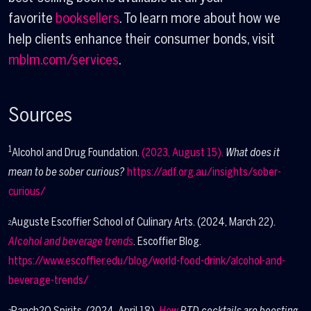
favorite
booksellers
. To learn more about how we
help clients enhance their consumer bonds, visit
mblm.com/services
.
Sources
1
Alcohol and Drug Foundation.
(2023, August 15).
What does it
mean to be sober curious?
https://adf.org.au/insights/sober-
curious/
Auguste Escoffier School of Culinary Arts. (2024, March 22).
2
Alcohol and beverage trends
. Escoffier Blog.
https://www.escoffier.edu/blog/world-food-drink/alcohol-and-
beverage-trends/
Ranch2O Spirits. (2024, April 18).
How
RTD cocktails are boosting