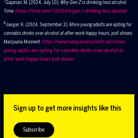
7
Gajanan, M. (2024, July 10).
Why Gen Z is drinking less alcohol
.
Time
.
https://time.com/7203140/gen-z-drinking-less-alcohol/
8
Jaeger, K. (2024, September 3).
More young adults are opting for
cannabis drinks over alcohol at after-work happy hours, poll shows
.
Marijuana Moment
.
https://www.marijuanamoment.net/more-
young-adults-are-opting-for-cannabis-drinks-over-alcohol-at-
after-work-happy-hours-poll-shows/
Sign up to get more insights like this
Subscribe