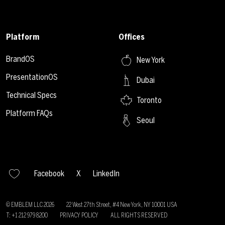
Platform
Offices
BrandOS
New York
PresentationOS
Dubai
Technical Specs
Toronto
Platform FAQs
Seoul
Facebook
X
LinkedIn
© EMBLEM LLC
2026
22 West 27th Street, #4 New York, NY 10001 USA
T: +1 212 979 8200
PRIVACY POLICY
ALL RIGHTS RESERVED