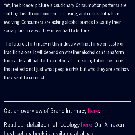
Yet, the broader picture is cautionary. Consumption patterns are
shifting, health consciousness is rising, and cultural rituals are
evolving. Consumers are asking alcohol brands to justify their
social place in ways they never had to before.
The future of intimacy in this industry will not hinge on taste or
tradition alone; it will depend on whether alcohol can transform
from a default habit into a deliberate, meaningful choice—one
that reflects not just what people drink, but who they are and how
they want to connect.
Get an overview of Brand Intimacy
here
.
Read our detailed methodology
here
. Our Amazon
best-selling book is available at all your