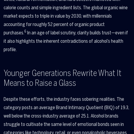
calorie counts and simple ingredient lists. The global organic wine
market expects to triple in value by 2030, with millennials
accounting for roughly 52 percent of organic product
6
purchases.
In an age of label scrutiny, clarity builds trust—even if
it also highlights the inherent contradictions of alcohol’s health
profile.
Younger Generations Rewrite What It
Means to Raise a Glass
Despite these efforts, the industry faces sobering realities. The
category posts an average Brand Intimacy Quotient (BIQ) of 19.3,
well below the cross-industry average of 25.1. Alcohol brands
struggle to cultivate the same level of emotional bonds seen in
categories like technology, retail, or even nonalcoholic beverages.