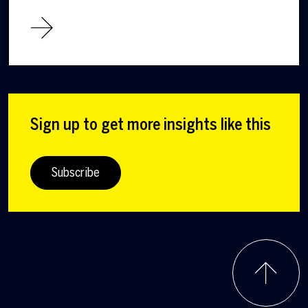
Sign up to get more insights like this
Subscribe