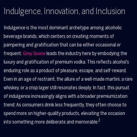
Indulgence, Innovation, and Inclusion
Indulgence is the most dominant archetype among alcoholic
beverage brands, which centers on creating moments of
pampering and gratification that can be either occasional or
frequent.
Grey Goose
leads the industry here by embodying the
luxury and gratification of premium vodka. This reflects alcohol’s
enduring role as a product of pleasure, escape, and self-reward.
Even in an age of restraint, the allure of a well-made martini, a rare
whiskey, or a crisp lager still resonates deeply. In fact, this pursuit
of indulgence increasingly aligns with a broader premiumization
trend: As consumers drink less frequently, they often choose to
spend more on higher-quality products, elevating the occasion
2
into something more deliberate and memorable.