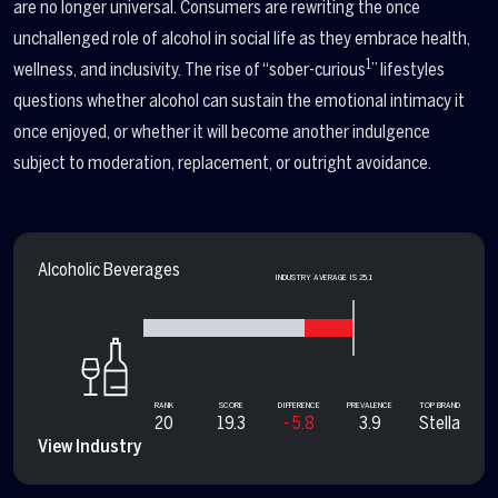
are no longer universal. Consumers are rewriting the once
unchallenged role of alcohol in social life as they embrace health,
1
wellness, and inclusivity. The rise of “sober-curious
” lifestyles
questions whether alcohol can sustain the emotional intimacy it
once enjoyed, or whether it will become another indulgence
subject to moderation, replacement, or outright avoidance.
Alcoholic Beverages
INDUSTRY AVERAGE IS 25.1
RANK
SCORE
DIFFERENCE
PREVALENCE
TOP BRAND
20
19.3
- 5.8
3.9
Stella
View Industry