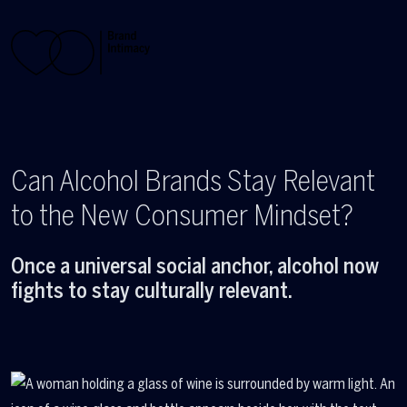
Skip to main content
Can Alcohol Brands Stay Relevant
to the New Consumer Mindset?
Once a universal social anchor, alcohol now
fights to stay culturally relevant.