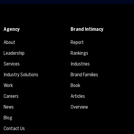
Agency
Brand Intimacy
About
Report
Leadership
Rankings
Services
Industries
Industry Solutions
Brand Families
Work
Book
Careers
Articles
News
Overview
Blog
Contact Us