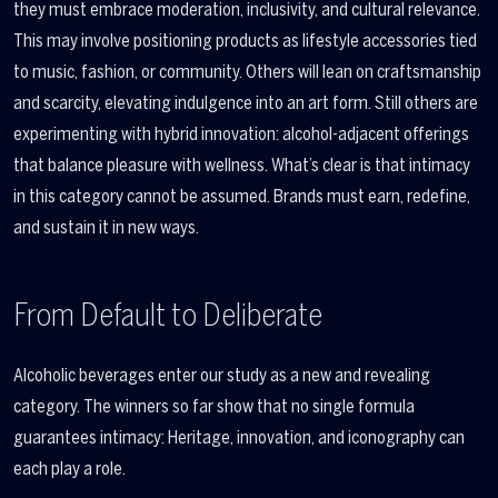
they must embrace moderation, inclusivity, and cultural relevance.
This may involve positioning products as lifestyle accessories tied
to music, fashion, or community. Others will lean on craftsmanship
and scarcity, elevating indulgence into an art form. Still others are
experimenting with hybrid innovation: alcohol-adjacent offerings
that balance pleasure with wellness. What’s clear is that intimacy
in this category cannot be assumed. Brands must earn, redefine,
and sustain it in new ways.
From Default to Deliberate
Alcoholic beverages enter our study as a new and revealing
category. The winners so far show that no single formula
guarantees intimacy: Heritage, innovation, and iconography can
each play a role.