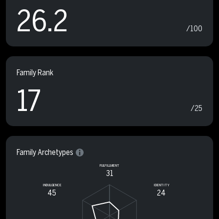
26.2
/100
Family Rank
17
/25
Family Archetypes
FULFILLMENT
31
INDULGENCE
IDENTITY
45
24