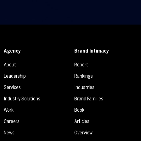
Agency
Brand Intimacy
About
Report
Leadership
Rankings
Services
Industries
Industry Solutions
Brand Families
Work
Book
Careers
Articles
News
Overview