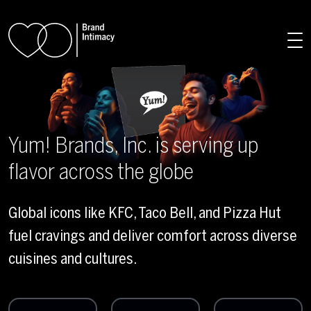
Skip to main content
Yum! Brands, Inc. is serving up
flavor across the globe
Global icons like KFC, Taco Bell, and Pizza Hut
fuel cravings and deliver comfort across diverse
cuisines and cultures.