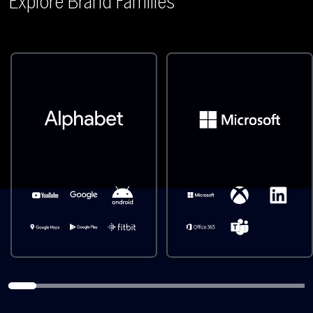
Explore Brand Families