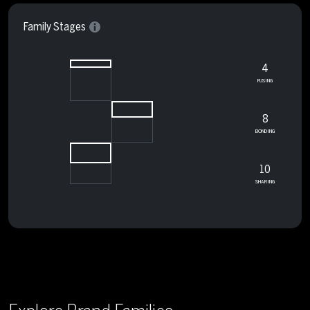
Family Stages
4
FUSING
8
BONDING
10
SHARING