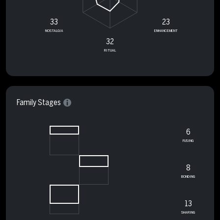
33
23
NOSTALGIA
ENHANCEMENT
32
RITUAL
Family Stages
6
FUSING
8
BONDING
13
SHARING