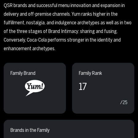
QSR brands and successful menu innovation and expansion in
delivery and off-premise channels. Yum ranks higher in the
fulfillment, nostalgia, and indulgence archetypes as well as in two
of the three stages of Brand Intimacy: sharing and fusing.
Conversely, Coca-Cola performs stronger in the identity and
enhancement archetypes.
Family Brand
Family Rank
17
/25
Brands in the Family