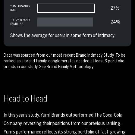
YUM! BRANDS,
27%
INC.
TOP 25 BRAND
24%
FAMILIES
Shows the average for users in some form of intimacy.
Data was sourced from our most recent Brand Intimacy Study. To be
ranked as a brand family, conglomerates needed at least 3 portfolio
brands in our study. See
Brand Family Methodology
.
Head to Head
In this year’s study, Yum! Brands outperformed The Coca-Cola
Company, reversing their positions from our previous ranking.
Yum’s performance reflects its strong portfolio of fast-growing