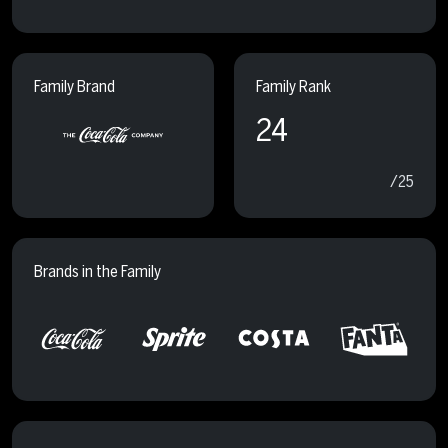
Family Brand
Family Rank
24
/25
Brands in the Family