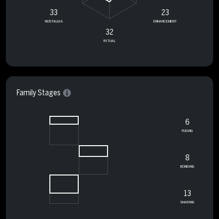
33
23
NOSTALGIA
ENHANCEMENT
32
RITUAL
Family Stages
6
FUSING
8
BONDING
13
SHARING