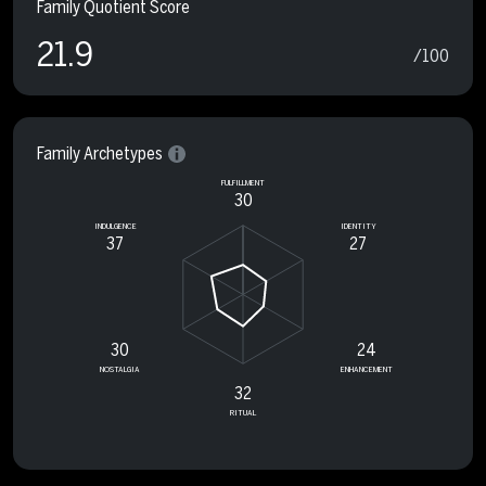
Family Quotient Score
21.9
/100
Family Archetypes
FULFILLMENT
30
INDULGENCE
IDENTITY
37
27
30
24
NOSTALGIA
ENHANCEMENT
32
RITUAL