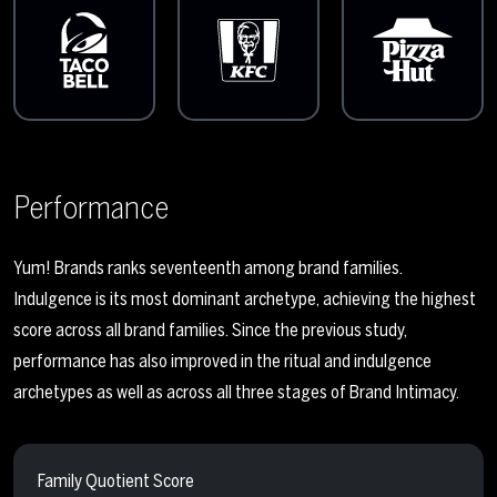
Performance
Yum! Brands ranks seventeenth among brand families.
Indulgence is its most dominant archetype, achieving the highest
score across all brand families. Since the previous study,
performance has also improved in the ritual and indulgence
archetypes as well as across all three stages of Brand Intimacy.
Family Quotient Score