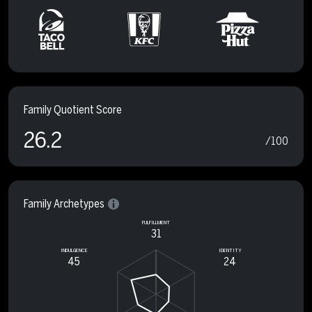
Family Quotient Score
26.2
/100
Family Archetypes
FULFILLMENT
31
INDULGENCE
IDENTITY
45
24