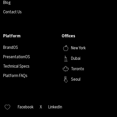
Blog
Contact Us
Platform
Offices
BrandOS
New York
PresentationOS
Dubai
Technical Specs
Toronto
Platform FAQs
Seoul
Facebook
X
LinkedIn