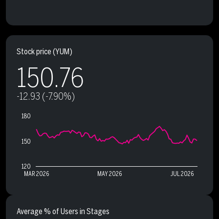
Stock price
(YUM)
150.76
-12.93 (-7.90%)
180
150
120
MAR 2026
MAY 2026
JUL 2026
Average % of Users in Stages