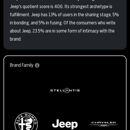
Jeep's quotient score is 40.6. Its strongest archetype is
fulfillment. Jeep has 13% of users in the sharing stage, 5%
in bonding, and 5% in fusing. Of the consumers who write
about Jeep, 23.5% are in some form of intimacy with the
brand.
Brand Family