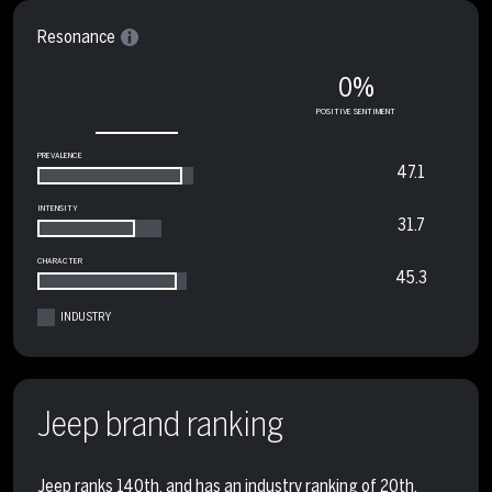
Resonance
0%
POSITIVE SENTIMENT
PREVALENCE
47.1
INTENSITY
31.7
CHARACTER
45.3
INDUSTRY
Jeep brand ranking
Jeep ranks 140th, and has an industry ranking of 20th.