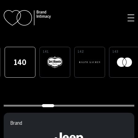
Skip to main content
141
142
143
140
Brand