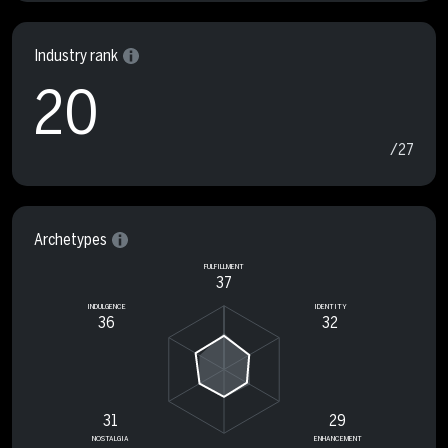
Industry rank
20
/27
Archetypes
FULFILLMENT
37
INDULGENCE
IDENTITY
36
32
31
29
NOSTALGIA
ENHANCEMENT