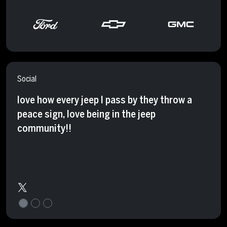
Social
love how every jeep I pass by they throw a
peace sign, love being in the jeep
community!!