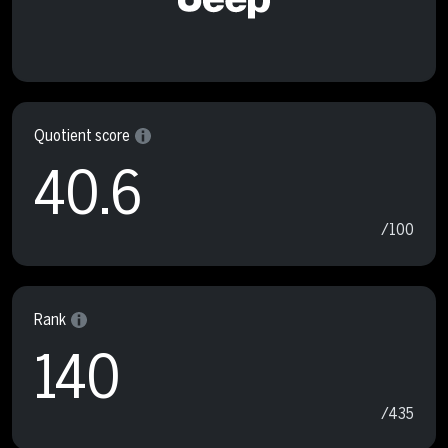
Quotient score
40.6
/100
Rank
140
/435