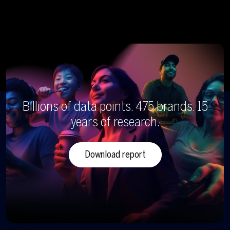
Billions of data points. 475 brands. 15
years of research.
Download report