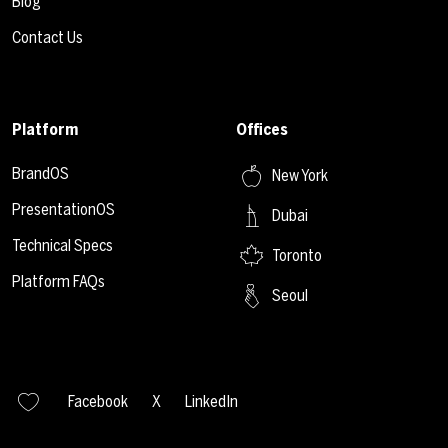
Blog
Contact Us
Platform
Offices
BrandOS
New York
PresentationOS
Dubai
Technical Specs
Toronto
Platform FAQs
Seoul
Facebook
X
LinkedIn