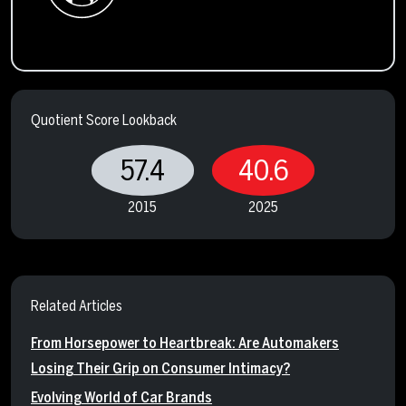
Quotient Score Lookback
57.4
40.6
2015
2025
Related Articles
From Horsepower to Heartbreak: Are Automakers
Losing Their Grip on Consumer Intimacy?
Evolving World of Car Brands