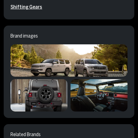
Shifting Gears
Brand images
Related Brands