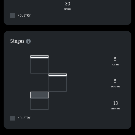
30
RITUAL
INDUSTRY
Stages
5
FUSING
5
BONDING
13
SHARING
INDUSTRY