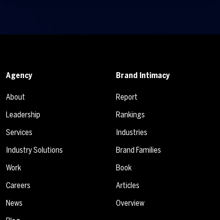
Agency
Brand Intimacy
About
Report
Leadership
Rankings
Services
Industries
Industry Solutions
Brand Families
Work
Book
Careers
Articles
News
Overview