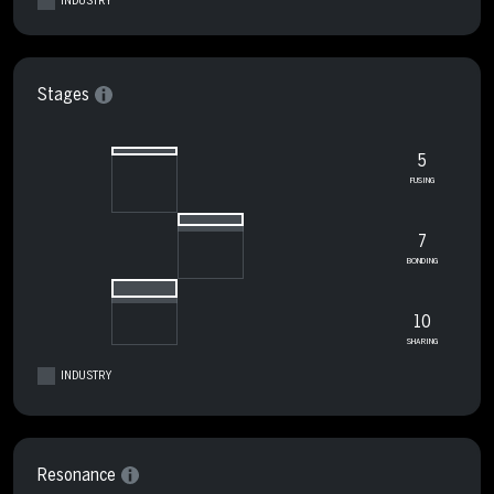
INDUSTRY
Stages
5
FUSING
7
BONDING
10
SHARING
INDUSTRY
Resonance