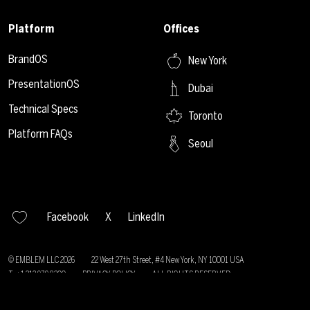
Platform
Offices
BrandOS
New York
PresentationOS
Dubai
Technical Specs
Toronto
Platform FAQs
Seoul
Facebook
X
LinkedIn
© EMBLEM LLC
2026
22 West 27th Street, #4 New York, NY 10001 USA
T: +1 212 979 8200
PRIVACY POLICY
ALL RIGHTS RESERVED