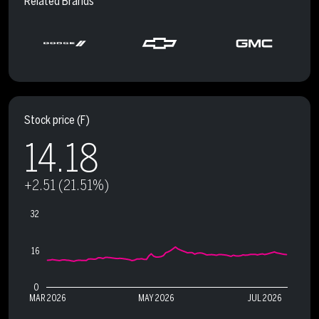
Related Brands
Stock price
(F)
14.18
+2.51 (21.51%)
32
16
0
MAR 2026
MAY 2026
JUL 2026