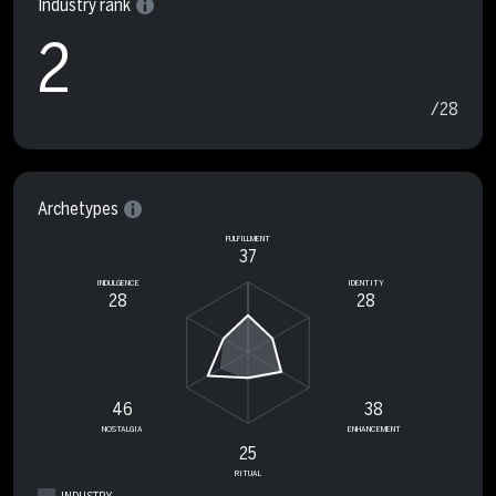
Industry rank
2
/28
Archetypes
FULFILLMENT
37
INDULGENCE
IDENTITY
28
28
46
38
NOSTALGIA
ENHANCEMENT
25
RITUAL