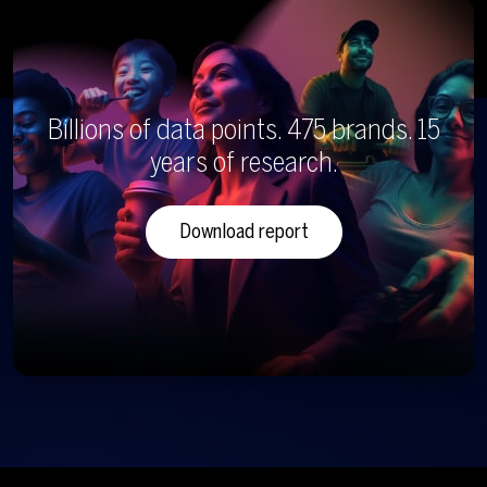
Billions of data points. 475 brands. 15
years of research.
Download report