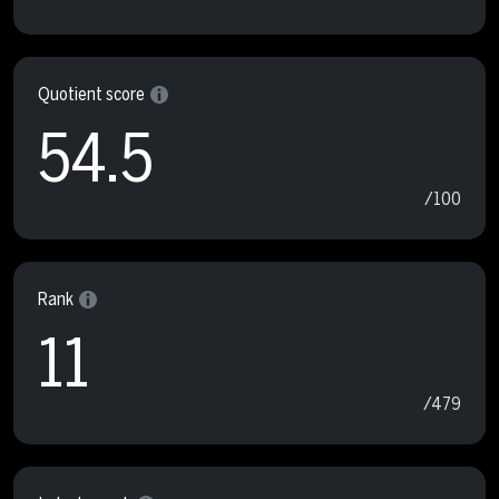
Quotient score
54.5
/100
Rank
11
/479