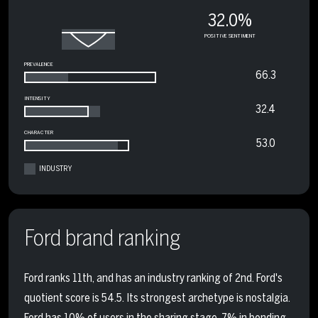
32.0%
POSITIVE SENTIMENT
PREVALENCE
66.3
INTENSITY
32.4
CHARACTER
53.0
INDUSTRY
Ford brand ranking
Ford ranks 11th, and has an industry ranking of 2nd. Ford's
quotient score is 54.5. Its strongest archetype is nostalgia.
Ford has 10% of users in the sharing stage, 7% in bonding,