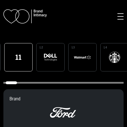
Skip to main content
12
13
14
11
Brand