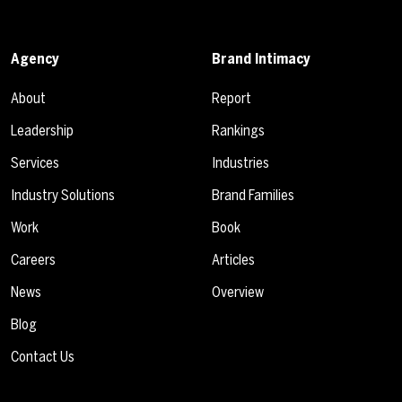
Agency
Brand Intimacy
About
Report
Leadership
Rankings
Services
Industries
Industry Solutions
Brand Families
Work
Book
Careers
Articles
News
Overview
Blog
Contact Us