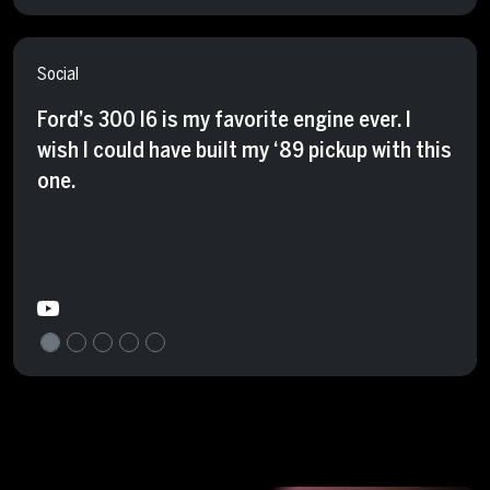
Social
Ford’s 300 I6 is my favorite engine ever. I
wish I could have built my ‘89 pickup with this
one.