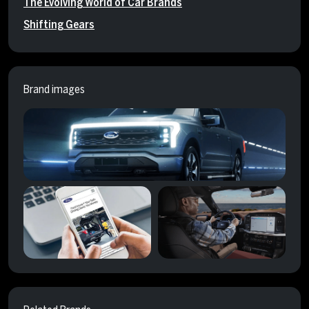
The Evolving World of Car Brands
Shifting Gears
Brand images