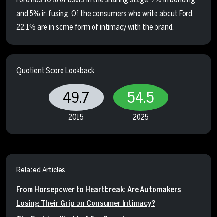
and 5% in fusing. Of the consumers who write about Ford,
22.1% are in some form of intimacy with the brand.
Quotient Score Lookback
49.7
54.5
2015
2025
Related Articles
From Horsepower to Heartbreak: Are Automakers
Losing Their Grip on Consumer Intimacy?