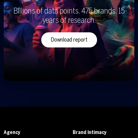
Billions of data points. 475 brands. 15
years of research.
Download report
Agency
Brand Intimacy