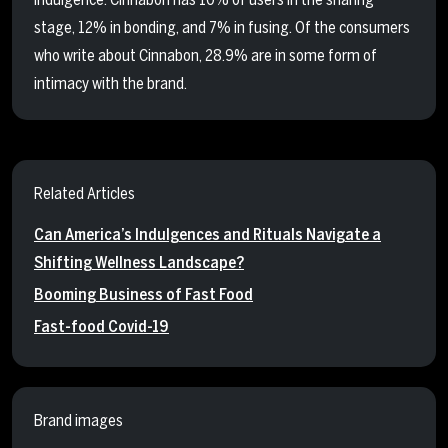
stage, 12% in bonding, and 7% in fusing. Of the consumers
who write about Cinnabon, 28.9% are in some form of
intimacy with the brand.
Related Articles
Can America’s Indulgences and Rituals Navigate a
Shifting Wellness Landscape?
Booming Business of Fast Food
Fast-food Covid-19
Brand images