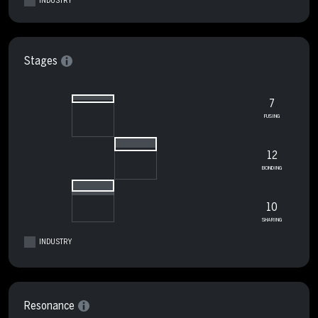
INDUSTRY
Stages
7
FUSING
12
BONDING
10
SHARING
INDUSTRY
Resonance