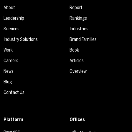
About
Report
Leadership
Rankings
Services
Industries
Industry Solutions
Brand Families
Work
Book
Careers
Articles
News
Overview
Blog
Contact Us
Platform
Offices