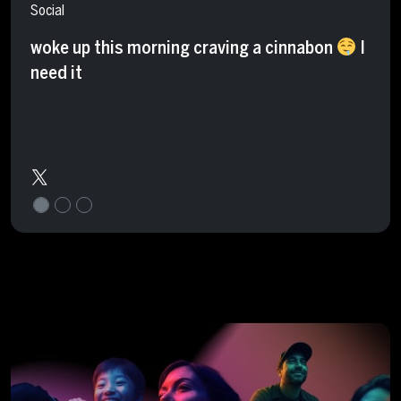
Social
woke up this morning craving a cinnabon
I
need it