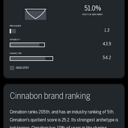
51.0%
POSITIVE SENTIMENT
PREVALENCE
1.3
INTENSITY
43.9
CHARACTER
54.2
INDUSTRY
Cinnabon brand ranking
Cinnabon ranks 205th, and has an industry ranking of 5th.
Cinnabon's quotient score is 25.2. Its strongest archetype is
indulgence. Cinnabon has 10% of users in the sharing