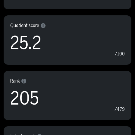
Quotient score
25.2
/100
Rank
205
/479