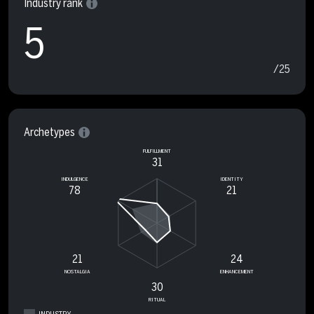
Industry rank
5
/25
Archetypes
FULFILLMENT
31
INDULGENCE
IDENTITY
78
21
21
24
NOSTALGIA
ENHANCEMENT
30
RITUAL