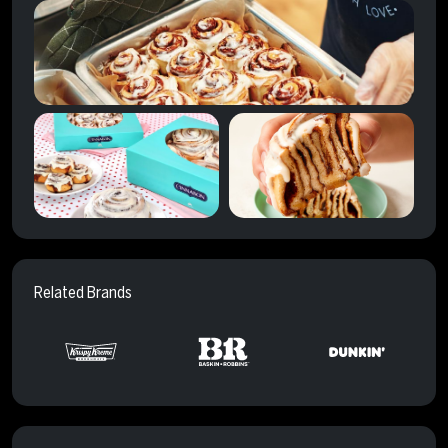
Related Brands