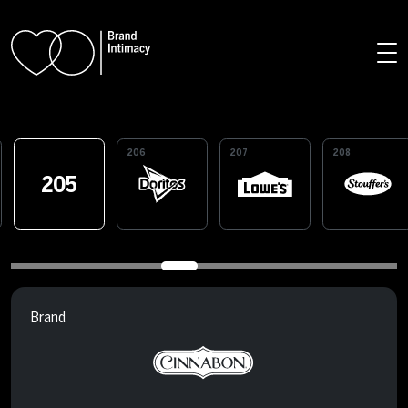
Skip to main content
206
207
208
205
Brand