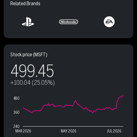
Related Brands
Stock price
(MSFT)
499.45
+100.04 (25.05%)
480
360
240
MAR 2026
MAY 2026
JUL 2026