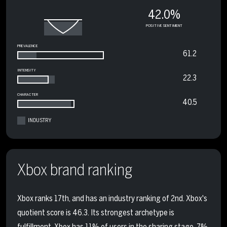
42.0%
POSITIVE SENTIMENT
PREVALENCE
61.2
INTENSITY
22.3
CHARACTER
40.5
INDUSTRY
Xbox brand ranking
Xbox ranks 17th, and has an industry ranking of 2nd. Xbox's
quotient score is 46.3. Its strongest archetype is
fulfillment. Xbox has 11% of users in the sharing stage, 7%