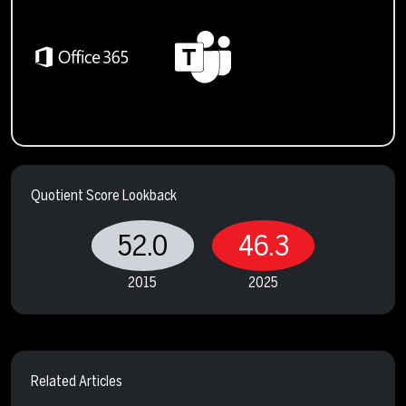
Quotient Score Lookback
52.0
46.3
2015
2025
Related Articles