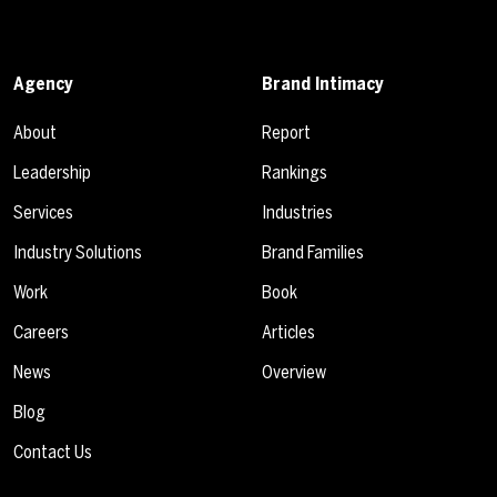
Agency
Brand Intimacy
About
Report
Leadership
Rankings
Services
Industries
Industry Solutions
Brand Families
Work
Book
Careers
Articles
News
Overview
Blog
Contact Us