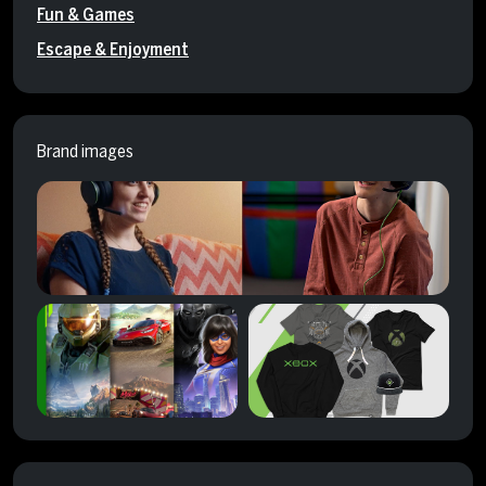
Fun & Games
Escape & Enjoyment
Brand images