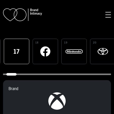
Skip to main content
18
19
20
17
Brand