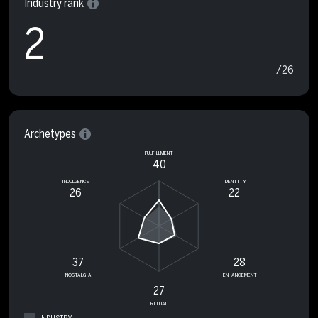
Industry rank
2
/26
Archetypes
FULFILLMENT
40
INDULGENCE
IDENTITY
26
22
37
28
NOSTALGIA
ENHANCEMENT
27
RITUAL