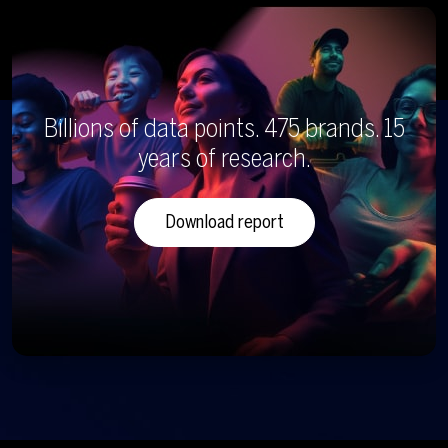
Billions of data points. 475 brands. 15
years of research.
Download report