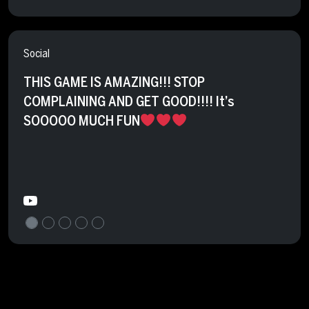
Social
THIS GAME IS AMAZING!!! STOP
COMPLAINING AND GET GOOD!!!! It’s
SOOOOO MUCH FUN