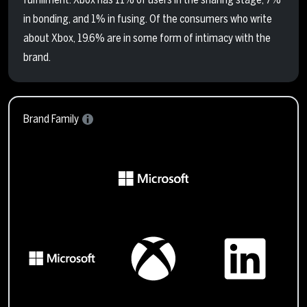
in bonding, and 1% in fusing. Of the consumers who write
about Xbox, 19.6% are in some form of intimacy with the
brand.
Brand Family