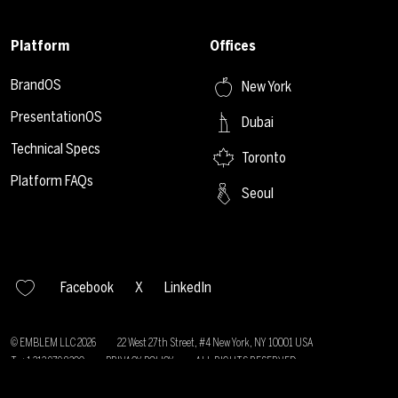
Platform
Offices
BrandOS
New York
PresentationOS
Dubai
Technical Specs
Toronto
Platform FAQs
Seoul
Facebook
X
LinkedIn
© EMBLEM LLC
2026
22 West 27th Street, #4 New York, NY 10001 USA
T: +1 212 979 8200
PRIVACY POLICY
ALL RIGHTS RESERVED