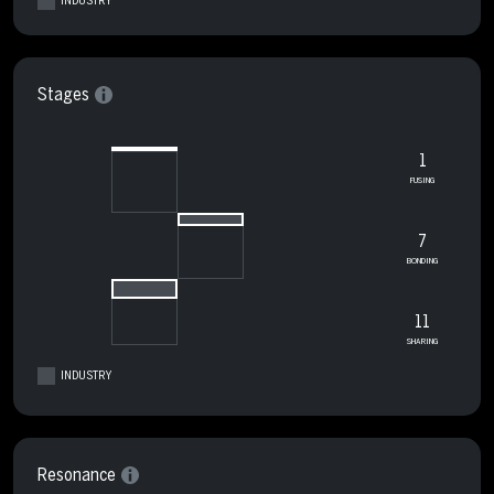
INDUSTRY
Stages
1
FUSING
7
BONDING
11
SHARING
INDUSTRY
Resonance