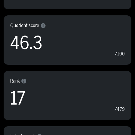
Quotient score
46.3
/100
Rank
17
/479