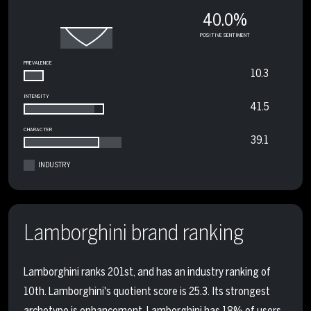
40.0%
POSITIVE SENTIMENT
PREVALENCE
10.3
INTENSITY
41.5
CHARACTER
39.1
INDUSTRY
Lamborghini brand ranking
Lamborghini ranks 201st, and has an industry ranking of
10th. Lamborghini's quotient score is 25.3. Its strongest
archetype is enhancement. Lamborghini has 18% of users