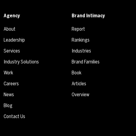
Agency
Brand Intimacy
About
Report
Leadership
Rankings
Services
Industries
Industry Solutions
Brand Families
Work
Book
Careers
Articles
News
Overview
Blog
Contact Us