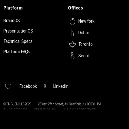
Platform
Offices
BrandOS
New York
PresentationOS
Dubai
Technical Specs
Toronto
Platform FAQs
Seoul
Facebook
X
LinkedIn
© EMBLEM LLC
2026
22 West 27th Street, #4 New York, NY 10001 USA
T: +1 212 979 8200
PRIVACY POLICY
ALL RIGHTS RESERVED