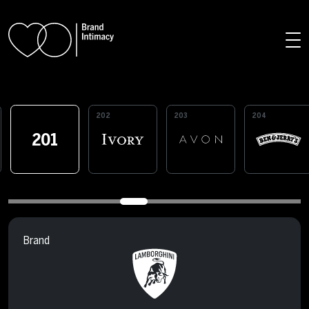
Skip to main content
202
203
204
201
Brand