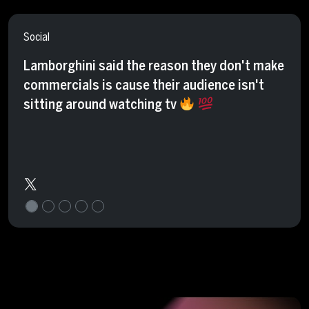
Social
Lamborghini said the reason they don't make
commercials is cause their audience isn't
sitting around watching tv