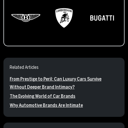
Related Articles
From Prestige to Peril: Can Luxury Cars Survive
Without Deeper Brand Intimacy?
The Evolving World of Car Brands
Why Automotive Brands Are Intimate