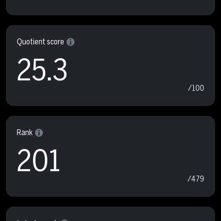
Quotient score
25.3
/100
Rank
201
/479