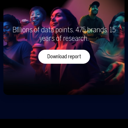
Billions of data points. 475 brands. 15
years of research.
Download report