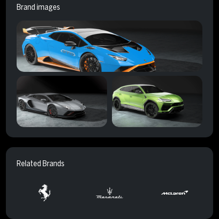
Brand images
Related Brands