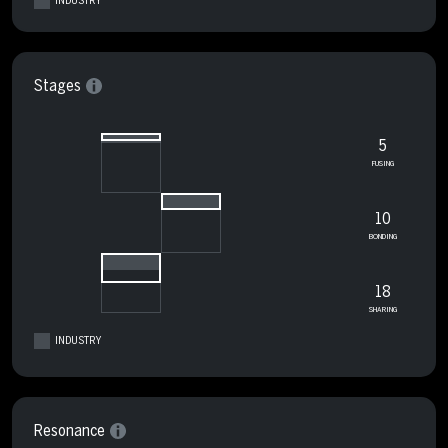
INDUSTRY
Stages
5
FUSING
10
BONDING
18
SHARING
INDUSTRY
Resonance