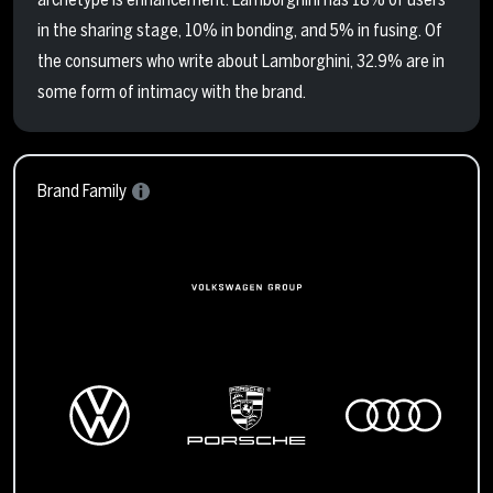
in the sharing stage, 10% in bonding, and 5% in fusing. Of
the consumers who write about Lamborghini, 32.9% are in
some form of intimacy with the brand.
Brand Family