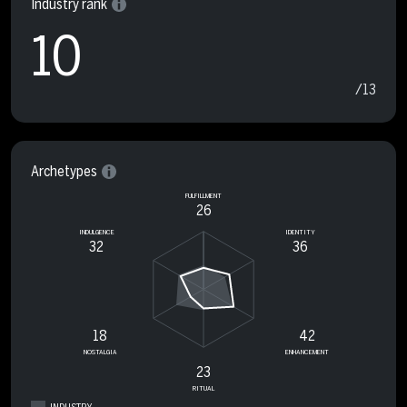
Industry rank
10
/13
Archetypes
FULFILLMENT
26
INDULGENCE
IDENTITY
32
36
18
42
NOSTALGIA
ENHANCEMENT
23
RITUAL