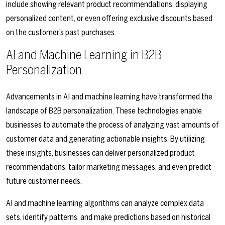
include showing relevant product recommendations, displaying
personalized content, or even offering exclusive discounts based
on the customer’s past purchases.
AI and Machine Learning in B2B
Personalization
Advancements in AI and machine learning have transformed the
landscape of B2B personalization. These technologies enable
businesses to automate the process of analyzing vast amounts of
customer data and generating actionable insights. By utilizing
these insights, businesses can deliver personalized product
recommendations, tailor marketing messages, and even predict
future customer needs.
AI and machine learning algorithms can analyze complex data
sets, identify patterns, and make predictions based on historical