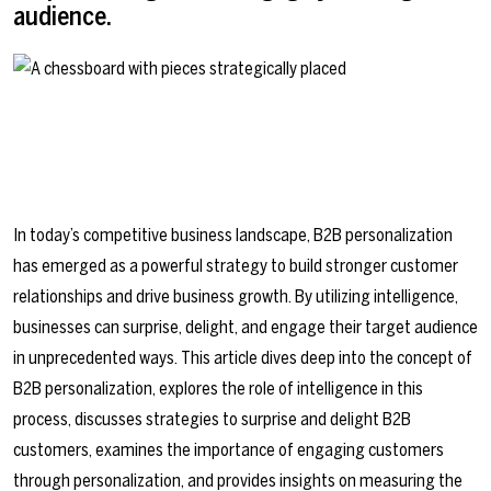
audience.
In today’s competitive business landscape, B2B personalization
has emerged as a powerful strategy to build stronger customer
relationships and drive business growth. By utilizing intelligence,
businesses can surprise, delight, and engage their target audience
in unprecedented ways. This article dives deep into the concept of
B2B personalization, explores the role of intelligence in this
process, discusses strategies to surprise and delight B2B
customers, examines the importance of engaging customers
through personalization, and provides insights on measuring the