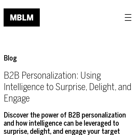
Skip to main content
Blog
B2B Personalization: Using
Intelligence to Surprise, Delight, and
Engage
Discover the power of B2B personalization
and how intelligence can be leveraged to
surprise, delight, and engage your target