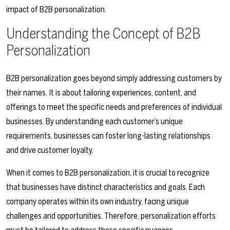
impact of B2B personalization.
Understanding the Concept of B2B
Personalization
B2B personalization goes beyond simply addressing customers by
their names. It is about tailoring experiences, content, and
offerings to meet the specific needs and preferences of individual
businesses. By understanding each customer’s unique
requirements, businesses can foster long-lasting relationships
and drive customer loyalty.
When it comes to B2B personalization, it is crucial to recognize
that businesses have distinct characteristics and goals. Each
company operates within its own industry, facing unique
challenges and opportunities. Therefore, personalization efforts