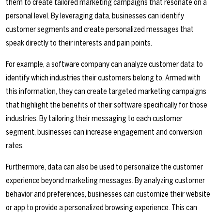
them to create tailored marketing campaigns that resonate on a
personal level. By leveraging data, businesses can identify
customer segments and create personalized messages that
speak directly to their interests and pain points.
For example, a software company can analyze customer data to
identify which industries their customers belong to. Armed with
this information, they can create targeted marketing campaigns
that highlight the benefits of their software specifically for those
industries. By tailoring their messaging to each customer
segment, businesses can increase engagement and conversion
rates.
Furthermore, data can also be used to personalize the customer
experience beyond marketing messages. By analyzing customer
behavior and preferences, businesses can customize their website
or app to provide a personalized browsing experience. This can