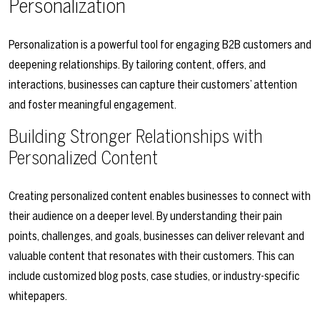
Personalization
Personalization is a powerful tool for engaging B2B customers and
deepening relationships. By tailoring content, offers, and
interactions, businesses can capture their customers’ attention
and foster meaningful engagement.
Building Stronger Relationships with
Personalized Content
Creating personalized content enables businesses to connect with
their audience on a deeper level. By understanding their pain
points, challenges, and goals, businesses can deliver relevant and
valuable content that resonates with their customers. This can
include customized blog posts, case studies, or industry-specific
whitepapers.