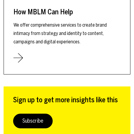
How MBLM Can Help
We offer comprehensive services to create brand
intimacy from strategy and identity to content,
campaigns and digital experiences.
Sign up to get more insights like this
Subscribe