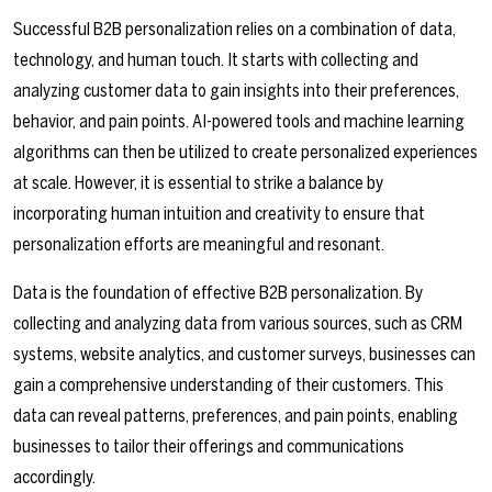
Successful B2B personalization relies on a combination of data,
technology, and human touch. It starts with collecting and
analyzing customer data to gain insights into their preferences,
behavior, and pain points. AI-powered tools and machine learning
algorithms can then be utilized to create personalized experiences
at scale. However, it is essential to strike a balance by
incorporating human intuition and creativity to ensure that
personalization efforts are meaningful and resonant.
Data is the foundation of effective B2B personalization. By
collecting and analyzing data from various sources, such as CRM
systems, website analytics, and customer surveys, businesses can
gain a comprehensive understanding of their customers. This
data can reveal patterns, preferences, and pain points, enabling
businesses to tailor their offerings and communications
accordingly.