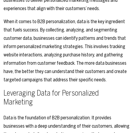
businesses to deliver personalized marketing messages and
experiences that align with their customers’ needs.
When it comes to B2B personalization, data is the key ingredient
that fuels success. By collecting, analyzing, and segmenting
customer data, businesses can identify patterns and trends that
inform personalized marketing strategies. This involves tracking
website interactions, analyzing purchase history, and gathering
information from customer feedback. The more data businesses
have, the better they can understand their customers and create
targeted campaigns that address their specific needs.
Leveraging Data for Personalized
Marketing
Data is the foundation of B2B personalization. It provides
businesses with a deep understanding of their customers, allowing