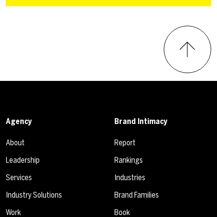
Agency
Brand Intimacy
About
Report
Leadership
Rankings
Services
Industries
Industry Solutions
Brand Families
Work
Book