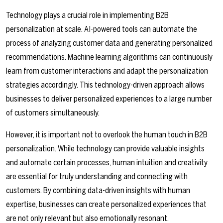
Technology plays a crucial role in implementing B2B
personalization at scale. AI-powered tools can automate the
process of analyzing customer data and generating personalized
recommendations. Machine learning algorithms can continuously
learn from customer interactions and adapt the personalization
strategies accordingly. This technology-driven approach allows
businesses to deliver personalized experiences to a large number
of customers simultaneously.
However, it is important not to overlook the human touch in B2B
personalization. While technology can provide valuable insights
and automate certain processes, human intuition and creativity
are essential for truly understanding and connecting with
customers. By combining data-driven insights with human
expertise, businesses can create personalized experiences that
are not only relevant but also emotionally resonant.