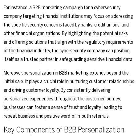
For instance, a B2B marketing campaign for a cybersecurity
company targeting financial institutions may focus on addressing
the specific security concerns faced by banks, credit unions, and
other financial organizations. By highlighting the potential risks
and offering solutions that align with the regulatory requirements
of the financial industry, the cybersecurity company can position
itself as a trusted partner in safeguarding sensitive financial data.
Moreover, personalization in B2B marketing extends beyond the
initial sale. It plays a crucial role in nurturing customer relationships
and driving customer loyalty. By consistently delivering
personalized experiences throughout the customer journey,
businesses can foster a sense of trust and loyalty, leading to
repeat business and positive word-of-mouth referrals.
Key Components of B2B Personalization