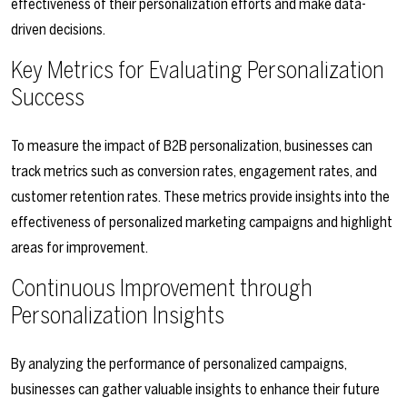
effectiveness of their personalization efforts and make data-
driven decisions.
Key Metrics for Evaluating Personalization
Success
To measure the impact of B2B personalization, businesses can
track metrics such as conversion rates, engagement rates, and
customer retention rates. These metrics provide insights into the
effectiveness of personalized marketing campaigns and highlight
areas for improvement.
Continuous Improvement through
Personalization Insights
By analyzing the performance of personalized campaigns,
businesses can gather valuable insights to enhance their future