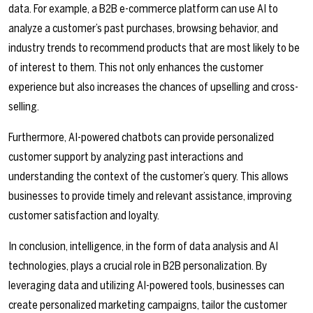
data. For example, a B2B e-commerce platform can use AI to
analyze a customer’s past purchases, browsing behavior, and
industry trends to recommend products that are most likely to be
of interest to them. This not only enhances the customer
experience but also increases the chances of upselling and cross-
selling.
Furthermore, AI-powered chatbots can provide personalized
customer support by analyzing past interactions and
understanding the context of the customer’s query. This allows
businesses to provide timely and relevant assistance, improving
customer satisfaction and loyalty.
In conclusion, intelligence, in the form of data analysis and AI
technologies, plays a crucial role in B2B personalization. By
leveraging data and utilizing AI-powered tools, businesses can
create personalized marketing campaigns, tailor the customer