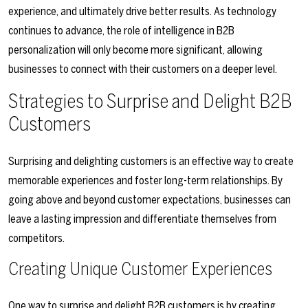
experience, and ultimately drive better results. As technology
continues to advance, the role of intelligence in B2B
personalization will only become more significant, allowing
businesses to connect with their customers on a deeper level.
Strategies to Surprise and Delight B2B
Customers
Surprising and delighting customers is an effective way to create
memorable experiences and foster long-term relationships. By
going above and beyond customer expectations, businesses can
leave a lasting impression and differentiate themselves from
competitors.
Creating Unique Customer Experiences
One way to surprise and delight B2B customers is by creating