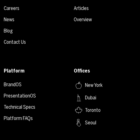
Careers
Articles
News
Overview
Blog
Contact Us
Platform
Offices
BrandOS
New York
PresentationOS
Dubai
Technical Specs
Toronto
Platform FAQs
Seoul