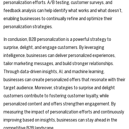
personalization efforts. A/B testing, customer surveys, and
feedback analysis can help identify what works and what doesn’t,
enabling businesses to continually refine and optimize their
personalization strategies.
In conclusion, B2B personalization is a powerful strategy to
surprise, delight, and engage customers. By leveraging
intelligence, businesses can deliver personalized experiences,
tailor marketing messages, and build stronger relationships.
Through data-driven insights, AI, and machine learning,
businesses can create personalized offers that resonate with their
target audience. Moreover, strategies to surprise and delight
customers contribute to fostering customer loyalty, while
personalized content and offers strengthen engagement. By
measuring the impact of personalization efforts and continuously
improving based on insights, businesses can stay ahead in the
competitive B2B landscape.