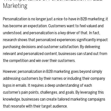
Marketing
Personalization is no longer just a nice-to-have in B2B marketing; it
has become an expectation. Customers want to feel valued and
understood, and personalization is a key driver of that. In fact,
research shows that personalized experiences significantly impact
purchasing decisions and customer satisfaction. By delivering
relevant and personalized content, businesses can stand out from
the competition and win over their customers.
However, personalization in B2B marketing goes beyond simply
addressing customers by their names or including their company
logos in emails. It requires a deep understanding of each
customer’s pain points, challenges, and goals. By leveraging this
knowledge, businesses can create tailored marketing campaigns
that resonate with their target audience.