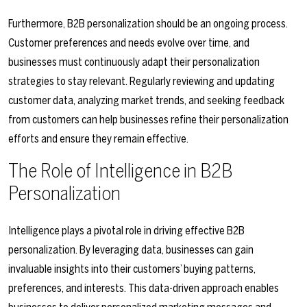
Furthermore, B2B personalization should be an ongoing process.
Customer preferences and needs evolve over time, and
businesses must continuously adapt their personalization
strategies to stay relevant. Regularly reviewing and updating
customer data, analyzing market trends, and seeking feedback
from customers can help businesses refine their personalization
efforts and ensure they remain effective.
The Role of Intelligence in B2B
Personalization
Intelligence plays a pivotal role in driving effective B2B
personalization. By leveraging data, businesses can gain
invaluable insights into their customers’ buying patterns,
preferences, and interests. This data-driven approach enables