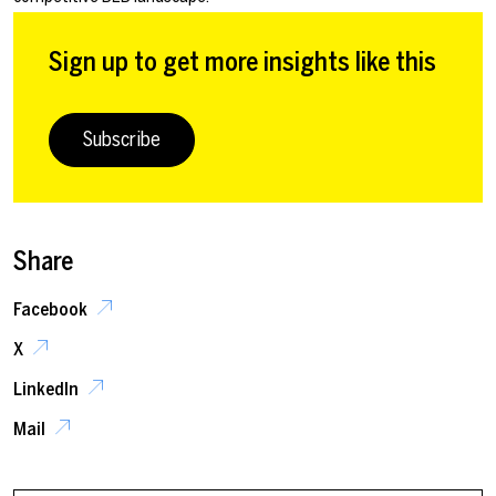
Sign up to get more insights like this
Subscribe
Share
Facebook
X
LinkedIn
Mail