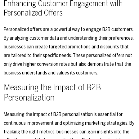
Enhancing Customer Engagement with
Personalized Offers
Personalized offers are a powerful way to engage B2B customers.
By analyzing customer data and understanding their preferences,
businesses can create targeted promotions and discounts that
are tailored to their specific needs. These personalized offers not
only drive higher conversion rates but also demonstrate that the
business understands and values its customers.
Measuring the Impact of B2B
Personalization
Measuring the impact of B2B personalization is essential for
continuous improvement and optimizing marketing strategies. By
tracking the right metrics, businesses can gain insights into the