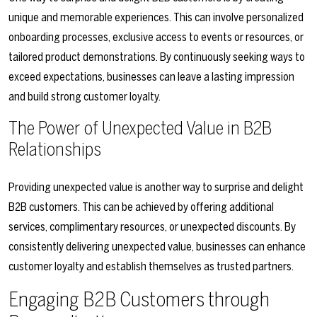
unique and memorable experiences. This can involve personalized
onboarding processes, exclusive access to events or resources, or
tailored product demonstrations. By continuously seeking ways to
exceed expectations, businesses can leave a lasting impression
and build strong customer loyalty.
The Power of Unexpected Value in B2B
Relationships
Providing unexpected value is another way to surprise and delight
B2B customers. This can be achieved by offering additional
services, complimentary resources, or unexpected discounts. By
consistently delivering unexpected value, businesses can enhance
customer loyalty and establish themselves as trusted partners.
Engaging B2B Customers through