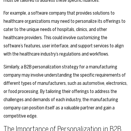
must be tailored to address these specific nuances.
For example, a software company that provides solutions to
healthcare organizations may need to personalize its offerings to
cater to the unique needs of hospitals, clinics, and other
healthcare providers. This could involve customizing the
software’s features, user interface, and support services to align
with the healthcare industry’s regulations and workflows.
Similarly, a B2B personalization strategy for a manufacturing
company may involve understanding the specific requirements of
different types of manufacturers, such as automotive, electronics,
or food processing. By tailoring their offerings to address the
challenges and demands of each industry, the manufacturing
company can position itself as a valuable partner and gain a
competitive edge.
The Importance of Personalization in B2B