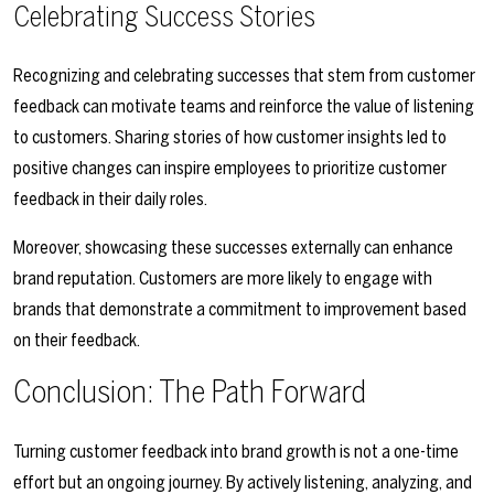
Celebrating Success Stories
Recognizing and celebrating successes that stem from customer
feedback can motivate teams and reinforce the value of listening
to customers. Sharing stories of how customer insights led to
positive changes can inspire employees to prioritize customer
feedback in their daily roles.
Moreover, showcasing these successes externally can enhance
brand reputation. Customers are more likely to engage with
brands that demonstrate a commitment to improvement based
on their feedback.
Conclusion: The Path Forward
Turning customer feedback into brand growth is not a one-time
effort but an ongoing journey. By actively listening, analyzing, and