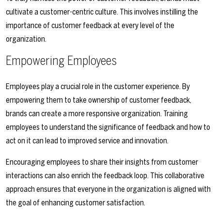
cultivate a customer-centric culture. This involves instilling the
importance of customer feedback at every level of the
organization.
Empowering Employees
Employees play a crucial role in the customer experience. By
empowering them to take ownership of customer feedback,
brands can create a more responsive organization. Training
employees to understand the significance of feedback and how to
act on it can lead to improved service and innovation.
Encouraging employees to share their insights from customer
interactions can also enrich the feedback loop. This collaborative
approach ensures that everyone in the organization is aligned with
the goal of enhancing customer satisfaction.