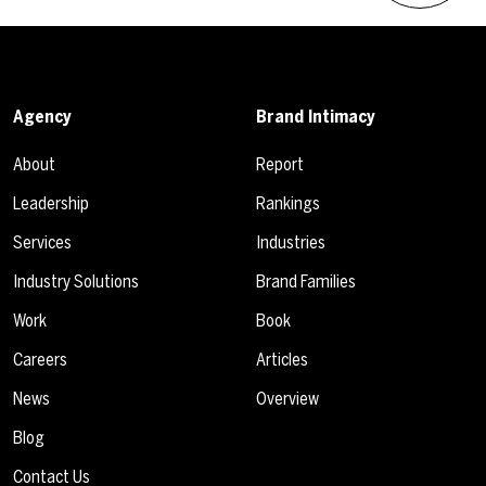
Agency
Brand Intimacy
About
Report
Leadership
Rankings
Services
Industries
Industry Solutions
Brand Families
Work
Book
Careers
Articles
News
Overview
Blog
Contact Us