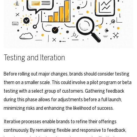
Testing and Iteration
Before rolling out major changes, brands should consider testing
them on a smaller scale. This could involve a pilot program or beta
testing with a select group of customers. Gathering feedback
during this phase allows for adjustments before a full launch,
minimizing risks and enhancing the likelihood of success.
Iterative processes enable brands to refine their offerings
continuously. By remaining flexible and responsive to feedback,