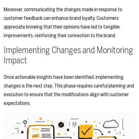
Moreover, communicating the changes made in response to
customer feedback can enhance brand loyalty. Customers
appreciate knowing that their opinions have led to tangible
improvements, reinforcing their connection to the brand.
Implementing Changes and Monitoring
Impact
Once actionable insights have been identified, implementing
changes is the next step. This phase requires careful planning and
execution to ensure that the modifications align with customer
expectations.