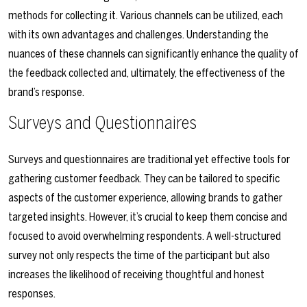
methods for collecting it. Various channels can be utilized, each
with its own advantages and challenges. Understanding the
nuances of these channels can significantly enhance the quality of
the feedback collected and, ultimately, the effectiveness of the
brand’s response.
Surveys and Questionnaires
Surveys and questionnaires are traditional yet effective tools for
gathering customer feedback. They can be tailored to specific
aspects of the customer experience, allowing brands to gather
targeted insights. However, it’s crucial to keep them concise and
focused to avoid overwhelming respondents. A well-structured
survey not only respects the time of the participant but also
increases the likelihood of receiving thoughtful and honest
responses.