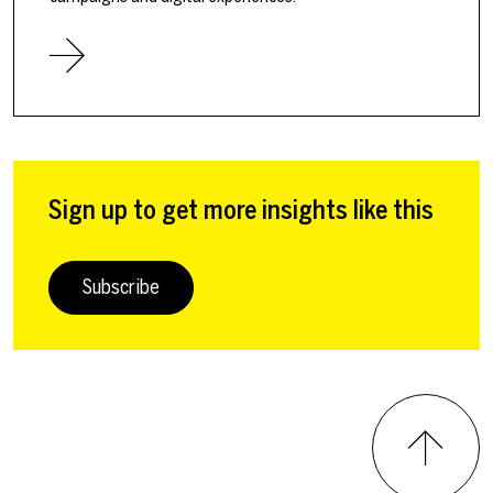
Sign up to get more insights like this
Subscribe