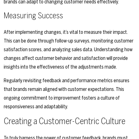
brands can adapt to changing customer needs effectively.
Measuring Success
After implementing changes, it’s vital to measure their impact.
This can be done through follow-up surveys, monitoring customer
satisfaction scores, and analyzing sales data. Understanding how
changes affect customer behavior and satisfaction will provide
insights into the effectiveness of the adjustments made.
Regularly revisiting feedback and performance metrics ensures
that brands remain aligned with customer expectations. This
ongoing commitment to improvement fosters a culture of
responsiveness and adaptability.
Creating a Customer-Centric Culture
To truly harness the power of customer feedback, brands must