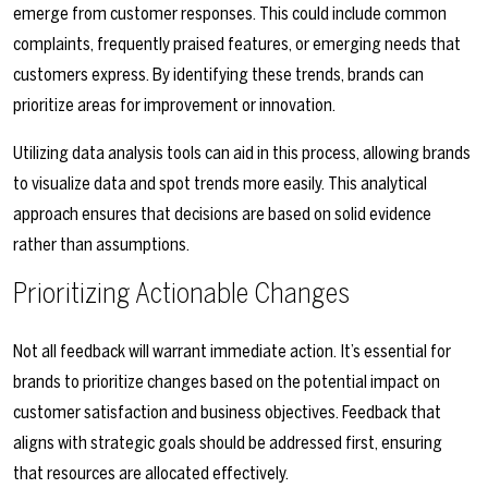
emerge from customer responses. This could include common
complaints, frequently praised features, or emerging needs that
customers express. By identifying these trends, brands can
prioritize areas for improvement or innovation.
Utilizing data analysis tools can aid in this process, allowing brands
to visualize data and spot trends more easily. This analytical
approach ensures that decisions are based on solid evidence
rather than assumptions.
Prioritizing Actionable Changes
Not all feedback will warrant immediate action. It’s essential for
brands to prioritize changes based on the potential impact on
customer satisfaction and business objectives. Feedback that
aligns with strategic goals should be addressed first, ensuring
that resources are allocated effectively.