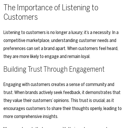
The Importance of Listening to
Customers
Listening to customers is no longer a luxury; it’s a necessity. In a
competitive marketplace, understanding customer needs and
preferences can set a brand apart. When customers feel heard,
they are more likely to engage and remain loyal.
Building Trust Through Engagement
Engaging with customers creates a sense of community and
trust. When brands actively seek feedback, it demonstrates that
they value their customers’ opinions. This trust is crucial, as it
encourages customers to share their thoughts openly, leading to
more comprehensive insights.