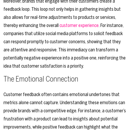
Moreover, brands that engage with their customers create a
feedback loop. This loop not only helps in gathering insights but
also allows for real-time adjustments to products or services,
thereby enhancing the overall
customer experience
. For instance,
companies that utilize social media platforms to solicit feedback
can respond promptly to customer concerns, showing that they
are attentive and responsive. This immediacy can transform a
potentially negative experience into a positive one, reinforcing the
idea that customer satisfaction is a priority.
The Emotional Connection
Customer feedback often contains emotional undertones that
metrics alone cannot capture. Understanding these emotions can
provide brands with a competitive edge. For instance, a customer’s
frustration with a product can lead to insights about potential
improvements, while positive feedback can highlight what the