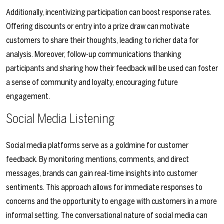
Additionally, incentivizing participation can boost response rates.
Offering discounts or entry into a prize draw can motivate
customers to share their thoughts, leading to richer data for
analysis. Moreover, follow-up communications thanking
participants and sharing how their feedback will be used can foster
a sense of community and loyalty, encouraging future
engagement.
Social Media Listening
Social media platforms serve as a goldmine for customer
feedback. By monitoring mentions, comments, and direct
messages, brands can gain real-time insights into customer
sentiments. This approach allows for immediate responses to
concerns and the opportunity to engage with customers in a more
informal setting. The conversational nature of social media can