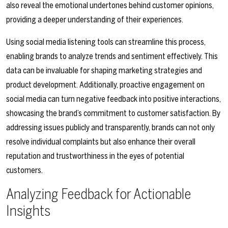
also reveal the emotional undertones behind customer opinions,
providing a deeper understanding of their experiences.
Using social media listening tools can streamline this process,
enabling brands to analyze trends and sentiment effectively. This
data can be invaluable for shaping marketing strategies and
product development. Additionally, proactive engagement on
social media can turn negative feedback into positive interactions,
showcasing the brand’s commitment to customer satisfaction. By
addressing issues publicly and transparently, brands can not only
resolve individual complaints but also enhance their overall
reputation and trustworthiness in the eyes of potential
customers.
Analyzing Feedback for Actionable
Insights