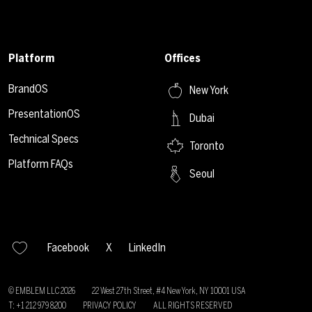
Platform
Offices
BrandOS
New York
PresentationOS
Dubai
Technical Specs
Toronto
Platform FAQs
Seoul
Facebook
X
LinkedIn
© EMBLEM LLC
2026
22 West 27th Street, #4 New York, NY 10001 USA
T: +1 212 979 8200
PRIVACY POLICY
ALL RIGHTS RESERVED