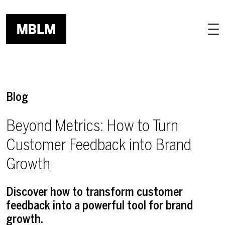
Skip to main content
Blog
Beyond Metrics: How to Turn
Customer Feedback into Brand
Growth
Discover how to transform customer
feedback into a powerful tool for brand
growth.