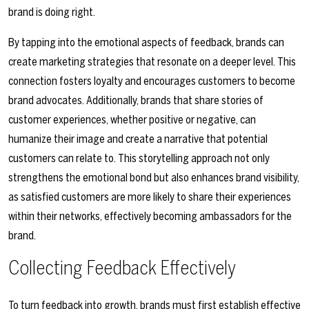
brand is doing right.
By tapping into the emotional aspects of feedback, brands can
create marketing strategies that resonate on a deeper level. This
connection fosters loyalty and encourages customers to become
brand advocates. Additionally, brands that share stories of
customer experiences, whether positive or negative, can
humanize their image and create a narrative that potential
customers can relate to. This storytelling approach not only
strengthens the emotional bond but also enhances brand visibility,
as satisfied customers are more likely to share their experiences
within their networks, effectively becoming ambassadors for the
brand.
Collecting Feedback Effectively
To turn feedback into growth, brands must first establish effective