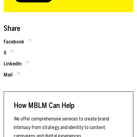
Share
Facebook
X
LinkedIn
Mail
How MBLM Can Help
We offer comprehensive services to create brand
intimacy from strategy and identity to content,
campaigns and digital experiences.