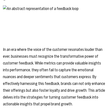
In an era where the voice of the customer resonates louder than
ever, businesses must recognize the transformative power of
customer feedback. While metrics can provide valuable insights
into performance, they often fail to capture the emotional
nuances and deeper sentiments that customers express. By
effectively harnessing this feedback, brands can not only enhance
their offerings but also foster loyalty and drive growth. This article
delves into the strategies for turning customer feedback into
actionable insights that propel brand growth.