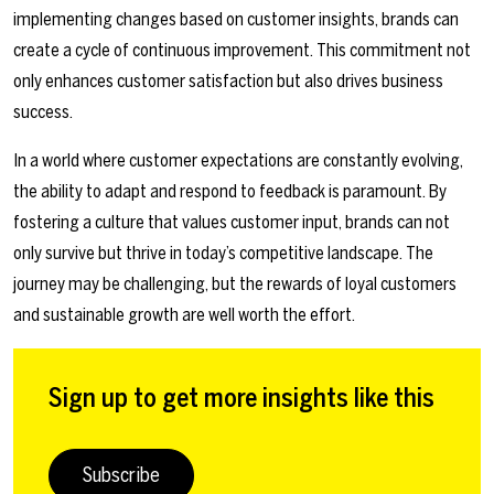
implementing changes based on customer insights, brands can
create a cycle of continuous improvement. This commitment not
only enhances customer satisfaction but also drives business
success.
In a world where customer expectations are constantly evolving,
the ability to adapt and respond to feedback is paramount. By
fostering a culture that values customer input, brands can not
only survive but thrive in today’s competitive landscape. The
journey may be challenging, but the rewards of loyal customers
and sustainable growth are well worth the effort.
Sign up to get more insights like this
Subscribe