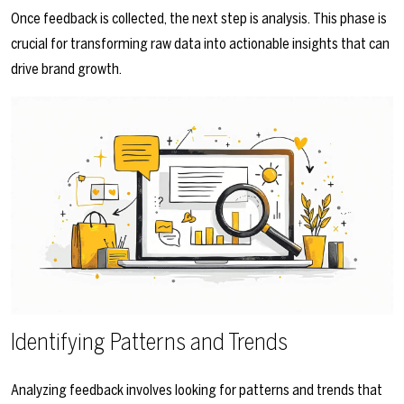
Once feedback is collected, the next step is analysis. This phase is
crucial for transforming raw data into actionable insights that can
drive brand growth.
Identifying Patterns and Trends
Analyzing feedback involves looking for patterns and trends that