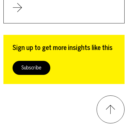
Sign up to get more insights like this
Subscribe