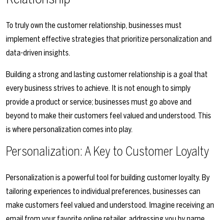
To truly own the customer relationship, businesses must
implement effective strategies that prioritize personalization and
data-driven insights.
Building a strong and lasting customer relationship is a goal that
every business strives to achieve. It is not enough to simply
provide a product or service; businesses must go above and
beyond to make their customers feel valued and understood. This
is where personalization comes into play.
Personalization: A Key to Customer Loyalty
Personalization is a powerful tool for building customer loyalty. By
tailoring experiences to individual preferences, businesses can
make customers feel valued and understood. Imagine receiving an
email from your favorite online retailer, addressing you by name