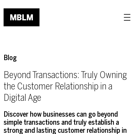
Skip to main content
Blog
Beyond Transactions: Truly Owning
the Customer Relationship in a
Digital Age
Discover how businesses can go beyond
simple transactions and truly establish a
strong and lasting customer relationship in