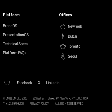
Platform
Offices
BrandOS
New York
PresentationOS
Dubai
Technical Specs
Toronto
Platform FAQs
Seoul
Facebook
X
LinkedIn
© EMBLEM LLC
2026
22 West 27th Street, #4 New York, NY 10001 USA
T: +1 212 979 8200
PRIVACY POLICY
ALL RIGHTS RESERVED