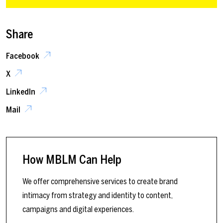
Share
Facebook
X
LinkedIn
Mail
How MBLM Can Help
We offer comprehensive services to create brand
intimacy from strategy and identity to content,
campaigns and digital experiences.