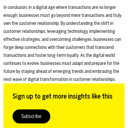
In conclusion, in a digital age where transactions are no longer
enough, businesses must go beyond mere transactions and truly
own the customer relationship. By understanding the shift in
customer relationships, leveraging technology, implementing
effective strategies, and overcoming challenges, businesses can
forge deep connections with their customers that transcend
transactions and foster long-term loyalty. As the digital world
continues to evolve, businesses must adapt and prepare for the
future by staying ahead of emerging trends and embracing the
next wave of digital transformation in customer relationships.
Sign up to get more insights like this
Subscribe