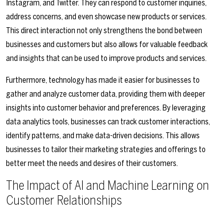
Instagram, and Twitter. They can respond to customer inquiries,
address concerns, and even showcase new products or services.
This direct interaction not only strengthens the bond between
businesses and customers but also allows for valuable feedback
and insights that can be used to improve products and services.
Furthermore, technology has made it easier for businesses to
gather and analyze customer data, providing them with deeper
insights into customer behavior and preferences. By leveraging
data analytics tools, businesses can track customer interactions,
identify patterns, and make data-driven decisions. This allows
businesses to tailor their marketing strategies and offerings to
better meet the needs and desires of their customers.
The Impact of AI and Machine Learning on
Customer Relationships