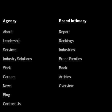
Agency
Brand Intimacy
About
Report
Leadership
Rankings
Services
Industries
Industry Solutions
Brand Families
Work
Book
Careers
Articles
News
Overview
Blog
Contact Us