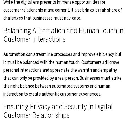
While the digital era presents immense opportunities for
customer relationship management, it also brings its fair share of
challenges that businesses must navigate.
Balancing Automation and Human Touch in
Customer Interactions
Automation can streamline processes and improve efficiency, but
it must be balanced with the human touch. Customers still crave
personal interactions and appreciate the warmth and empathy
that can only be provided by a real person. Businesses must strike
the right balance between automated systems and human
interaction to create authentic customer experiences.
Ensuring Privacy and Security in Digital
Customer Relationships