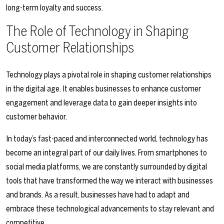
long-term loyalty and success.
The Role of Technology in Shaping
Customer Relationships
Technology plays a pivotal role in shaping customer relationships
in the digital age. It enables businesses to enhance customer
engagement and leverage data to gain deeper insights into
customer behavior.
In today’s fast-paced and interconnected world, technology has
become an integral part of our daily lives. From smartphones to
social media platforms, we are constantly surrounded by digital
tools that have transformed the way we interact with businesses
and brands. As a result, businesses have had to adapt and
embrace these technological advancements to stay relevant and
competitive.