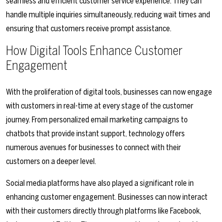
seamless and efficient customer service experience. They can
handle multiple inquiries simultaneously, reducing wait times and
ensuring that customers receive prompt assistance.
How Digital Tools Enhance Customer
Engagement
With the proliferation of digital tools, businesses can now engage
with customers in real-time at every stage of the customer
journey. From personalized email marketing campaigns to
chatbots that provide instant support, technology offers
numerous avenues for businesses to connect with their
customers on a deeper level.
Social media platforms have also played a significant role in
enhancing customer engagement. Businesses can now interact
with their customers directly through platforms like Facebook,