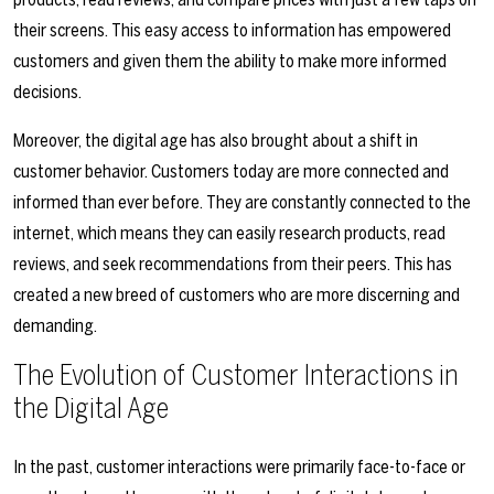
their screens. This easy access to information has empowered
customers and given them the ability to make more informed
decisions.
Moreover, the digital age has also brought about a shift in
customer behavior. Customers today are more connected and
informed than ever before. They are constantly connected to the
internet, which means they can easily research products, read
reviews, and seek recommendations from their peers. This has
created a new breed of customers who are more discerning and
demanding.
The Evolution of Customer Interactions in
the Digital Age
In the past, customer interactions were primarily face-to-face or