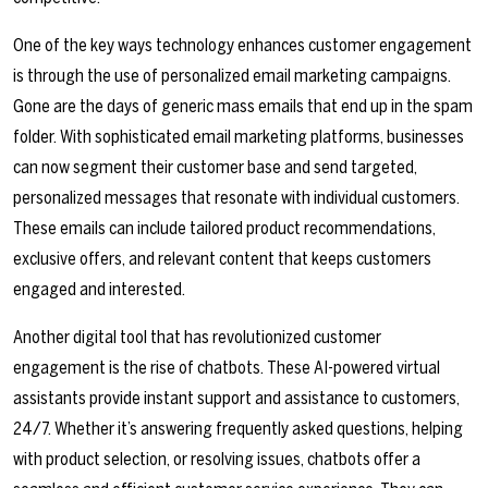
One of the key ways technology enhances customer engagement
is through the use of personalized email marketing campaigns.
Gone are the days of generic mass emails that end up in the spam
folder. With sophisticated email marketing platforms, businesses
can now segment their customer base and send targeted,
personalized messages that resonate with individual customers.
These emails can include tailored product recommendations,
exclusive offers, and relevant content that keeps customers
engaged and interested.
Another digital tool that has revolutionized customer
engagement is the rise of chatbots. These AI-powered virtual
assistants provide instant support and assistance to customers,
24/7. Whether it’s answering frequently asked questions, helping
with product selection, or resolving issues, chatbots offer a