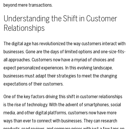
beyond mere transactions.
Understanding the Shift in Customer
Relationships
The digital age has revolutionized the way customers interact with
businesses. Gone are the days of limited options and one-size-fits-
all approaches. Customers now have a myriad of choices and
expect personalized experiences. In this evolving landscape,
businesses must adapt their strategies to meet the changing
expectations of their customers.
One of the key factors driving this shift in customer relationships
is the rise of technology. With the advent of smartphones, social
media, and other digital platforms, customers now have more
ways than ever to connect with businesses. They can research
products, read reviews, and compare prices with just a few taps on