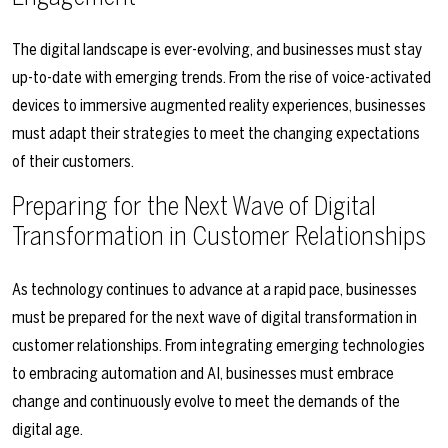
The digital landscape is ever-evolving, and businesses must stay
up-to-date with emerging trends. From the rise of voice-activated
devices to immersive augmented reality experiences, businesses
must adapt their strategies to meet the changing expectations
of their customers.
Preparing for the Next Wave of Digital
Transformation in Customer Relationships
As technology continues to advance at a rapid pace, businesses
must be prepared for the next wave of digital transformation in
customer relationships. From integrating emerging technologies
to embracing automation and AI, businesses must embrace
change and continuously evolve to meet the demands of the
digital age.