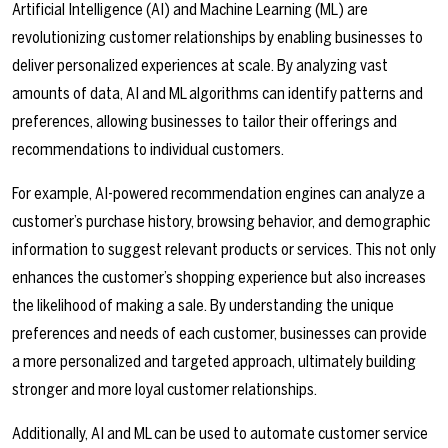
Artificial Intelligence (AI) and Machine Learning (ML) are
revolutionizing customer relationships by enabling businesses to
deliver personalized experiences at scale. By analyzing vast
amounts of data, AI and ML algorithms can identify patterns and
preferences, allowing businesses to tailor their offerings and
recommendations to individual customers.
For example, AI-powered recommendation engines can analyze a
customer’s purchase history, browsing behavior, and demographic
information to suggest relevant products or services. This not only
enhances the customer’s shopping experience but also increases
the likelihood of making a sale. By understanding the unique
preferences and needs of each customer, businesses can provide
a more personalized and targeted approach, ultimately building
stronger and more loyal customer relationships.
Additionally, AI and ML can be used to automate customer service