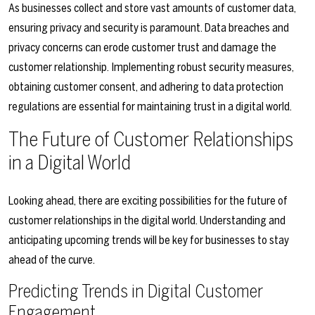
As businesses collect and store vast amounts of customer data,
ensuring privacy and security is paramount. Data breaches and
privacy concerns can erode customer trust and damage the
customer relationship. Implementing robust security measures,
obtaining customer consent, and adhering to data protection
regulations are essential for maintaining trust in a digital world.
The Future of Customer Relationships
in a Digital World
Looking ahead, there are exciting possibilities for the future of
customer relationships in the digital world. Understanding and
anticipating upcoming trends will be key for businesses to stay
ahead of the curve.
Predicting Trends in Digital Customer
Engagement