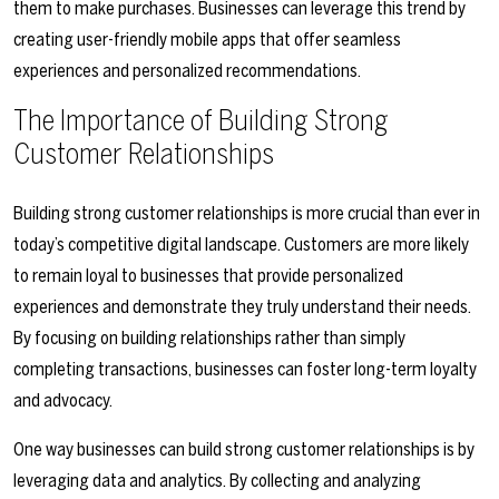
them to make purchases. Businesses can leverage this trend by
creating user-friendly mobile apps that offer seamless
experiences and personalized recommendations.
The Importance of Building Strong
Customer Relationships
Building strong customer relationships is more crucial than ever in
today’s competitive digital landscape. Customers are more likely
to remain loyal to businesses that provide personalized
experiences and demonstrate they truly understand their needs.
By focusing on building relationships rather than simply
completing transactions, businesses can foster long-term loyalty
and advocacy.
One way businesses can build strong customer relationships is by
leveraging data and analytics. By collecting and analyzing