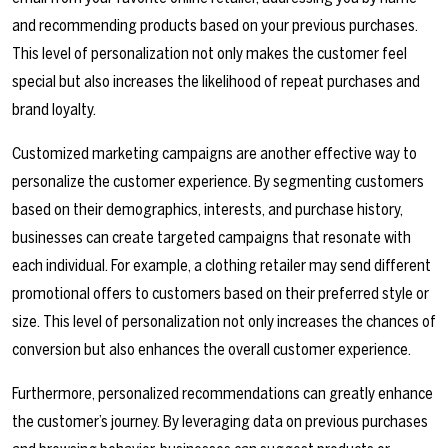
and recommending products based on your previous purchases.
This level of personalization not only makes the customer feel
special but also increases the likelihood of repeat purchases and
brand loyalty.
Customized marketing campaigns are another effective way to
personalize the customer experience. By segmenting customers
based on their demographics, interests, and purchase history,
businesses can create targeted campaigns that resonate with
each individual. For example, a clothing retailer may send different
promotional offers to customers based on their preferred style or
size. This level of personalization not only increases the chances of
conversion but also enhances the overall customer experience.
Furthermore, personalized recommendations can greatly enhance
the customer’s journey. By leveraging data on previous purchases