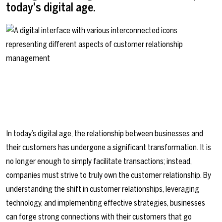
today's digital age.
In today’s digital age, the relationship between businesses and
their customers has undergone a significant transformation. It is
no longer enough to simply facilitate transactions; instead,
companies must strive to truly own the customer relationship. By
understanding the shift in customer relationships, leveraging
technology, and implementing effective strategies, businesses
can forge strong connections with their customers that go