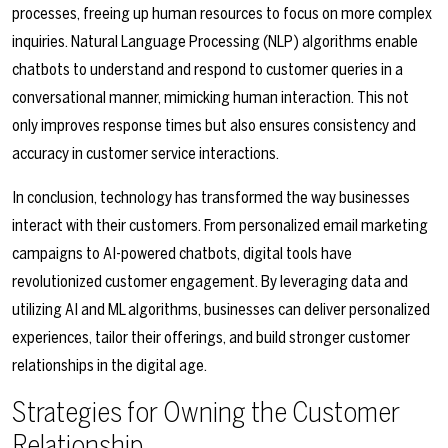
processes, freeing up human resources to focus on more complex
inquiries. Natural Language Processing (NLP) algorithms enable
chatbots to understand and respond to customer queries in a
conversational manner, mimicking human interaction. This not
only improves response times but also ensures consistency and
accuracy in customer service interactions.
In conclusion, technology has transformed the way businesses
interact with their customers. From personalized email marketing
campaigns to AI-powered chatbots, digital tools have
revolutionized customer engagement. By leveraging data and
utilizing AI and ML algorithms, businesses can deliver personalized
experiences, tailor their offerings, and build stronger customer
relationships in the digital age.
Strategies for Owning the Customer
Relationship