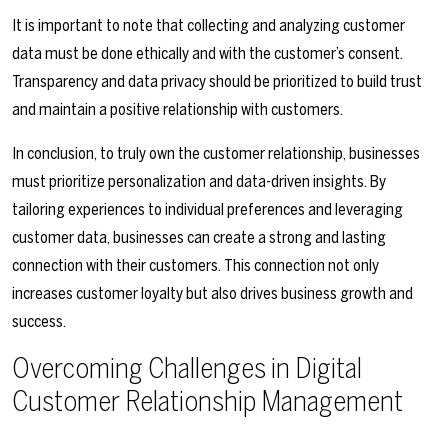
It is important to note that collecting and analyzing customer
data must be done ethically and with the customer’s consent.
Transparency and data privacy should be prioritized to build trust
and maintain a positive relationship with customers.
In conclusion, to truly own the customer relationship, businesses
must prioritize personalization and data-driven insights. By
tailoring experiences to individual preferences and leveraging
customer data, businesses can create a strong and lasting
connection with their customers. This connection not only
increases customer loyalty but also drives business growth and
success.
Overcoming Challenges in Digital
Customer Relationship Management