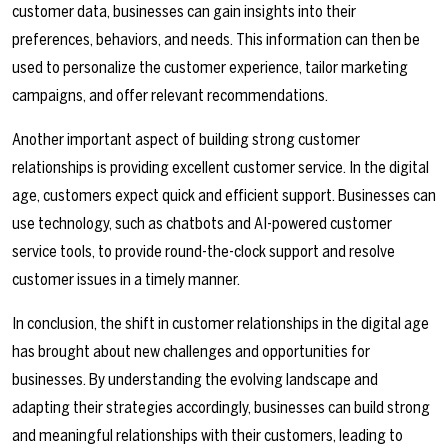
customer data, businesses can gain insights into their
preferences, behaviors, and needs. This information can then be
used to personalize the customer experience, tailor marketing
campaigns, and offer relevant recommendations.
Another important aspect of building strong customer
relationships is providing excellent customer service. In the digital
age, customers expect quick and efficient support. Businesses can
use technology, such as chatbots and AI-powered customer
service tools, to provide round-the-clock support and resolve
customer issues in a timely manner.
In conclusion, the shift in customer relationships in the digital age
has brought about new challenges and opportunities for
businesses. By understanding the evolving landscape and
adapting their strategies accordingly, businesses can build strong
and meaningful relationships with their customers, leading to