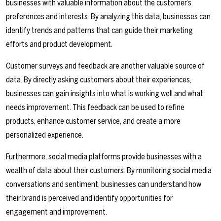
businesses with valuable information about the customer’s
preferences and interests. By analyzing this data, businesses can
identify trends and patterns that can guide their marketing
efforts and product development.
Customer surveys and feedback are another valuable source of
data. By directly asking customers about their experiences,
businesses can gain insights into what is working well and what
needs improvement. This feedback can be used to refine
products, enhance customer service, and create a more
personalized experience.
Furthermore, social media platforms provide businesses with a
wealth of data about their customers. By monitoring social media
conversations and sentiment, businesses can understand how
their brand is perceived and identify opportunities for
engagement and improvement.