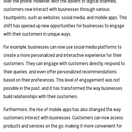
over the phone. However, with the advent of digital channels,
customers now interact with businesses through various
touchpoints, such as websites, social media, and mobile apps. This
shift has opened up new opportunities for businesses to engage
with their customers in unique ways.
For example, businesses can now use social media platforms to
create a more personalized and interactive experience for their
customers. They can engage with customers directly, respond to
their queries, and even offer personalized recommendations
based on their preferences. This level of engagement was not
possible in the past, and it has transformed the way businesses
build relationships with their customers.
Furthermore, the rise of mobile apps has also changed the way
customers interact with businesses. Customers can now access
products and services on the go, making it more convenient for