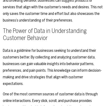
and browsing behavior, businesses can suggest products or
services that align with the customer’s needs and desires. This not
only saves the customer time and effort but also showcases the
business’s understanding of their preferences.
The Power of Data in Understanding
Customer Behavior
Data is a goldmine for businesses seeking to understand their
customers better. By collecting and analyzing customer data,
businesses can gain valuable insights into behavior patterns,
preferences, and pain points. This knowledge can inform decision-
making and drive strategies that align with customer
expectations.
One of the most common sources of customer data is through
online interactions. Every click, scroll, and purchase provides