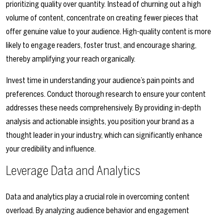
prioritizing quality over quantity. Instead of churning out a high
volume of content, concentrate on creating fewer pieces that
offer genuine value to your audience. High-quality content is more
likely to engage readers, foster trust, and encourage sharing,
thereby amplifying your reach organically.
Invest time in understanding your audience’s pain points and
preferences. Conduct thorough research to ensure your content
addresses these needs comprehensively. By providing in-depth
analysis and actionable insights, you position your brand as a
thought leader in your industry, which can significantly enhance
your credibility and influence.
Leverage Data and Analytics
Data and analytics play a crucial role in overcoming content
overload. By analyzing audience behavior and engagement