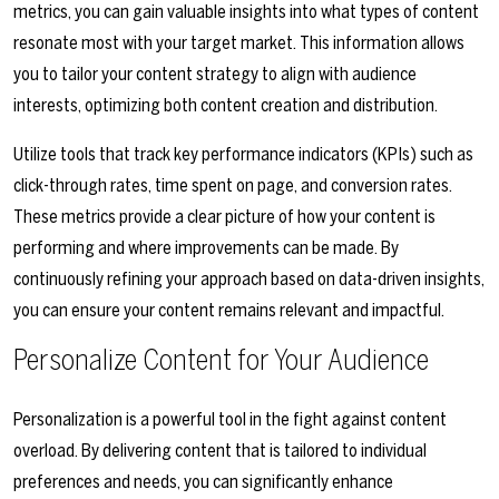
metrics, you can gain valuable insights into what types of content
resonate most with your target market. This information allows
you to tailor your content strategy to align with audience
interests, optimizing both content creation and distribution.
Utilize tools that track key performance indicators (KPIs) such as
click-through rates, time spent on page, and conversion rates.
These metrics provide a clear picture of how your content is
performing and where improvements can be made. By
continuously refining your approach based on data-driven insights,
you can ensure your content remains relevant and impactful.
Personalize Content for Your Audience
Personalization is a powerful tool in the fight against content
overload. By delivering content that is tailored to individual
preferences and needs, you can significantly enhance