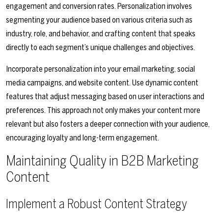
engagement and conversion rates. Personalization involves
segmenting your audience based on various criteria such as
industry, role, and behavior, and crafting content that speaks
directly to each segment’s unique challenges and objectives.
Incorporate personalization into your email marketing, social
media campaigns, and website content. Use dynamic content
features that adjust messaging based on user interactions and
preferences. This approach not only makes your content more
relevant but also fosters a deeper connection with your audience,
encouraging loyalty and long-term engagement.
Maintaining Quality in B2B Marketing
Content
Implement a Robust Content Strategy