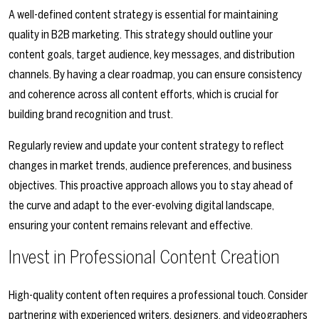
A well-defined content strategy is essential for maintaining
quality in B2B marketing. This strategy should outline your
content goals, target audience, key messages, and distribution
channels. By having a clear roadmap, you can ensure consistency
and coherence across all content efforts, which is crucial for
building brand recognition and trust.
Regularly review and update your content strategy to reflect
changes in market trends, audience preferences, and business
objectives. This proactive approach allows you to stay ahead of
the curve and adapt to the ever-evolving digital landscape,
ensuring your content remains relevant and effective.
Invest in Professional Content Creation
High-quality content often requires a professional touch. Consider
partnering with experienced writers, designers, and videographers