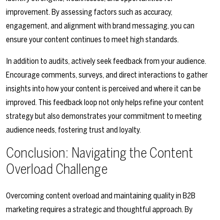
improvement. By assessing factors such as accuracy,
engagement, and alignment with brand messaging, you can
ensure your content continues to meet high standards.
In addition to audits, actively seek feedback from your audience.
Encourage comments, surveys, and direct interactions to gather
insights into how your content is perceived and where it can be
improved. This feedback loop not only helps refine your content
strategy but also demonstrates your commitment to meeting
audience needs, fostering trust and loyalty.
Conclusion: Navigating the Content
Overload Challenge
Overcoming content overload and maintaining quality in B2B
marketing requires a strategic and thoughtful approach. By