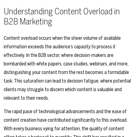
Understanding Content Overload in
B2B Marketing
Content overload occurs when the sheer volume of available
information exceeds the audience’s capacity to process it
effectively. In the B2B sector, where decision-makers are
bombarded with white papers, case studies, webinars, and more,
distinguishing your content from the rest becomes a formidable
task. This saturation can lead to decision fatigue, where potential
clients may struggle to discern which content is valuable and
relevant to their needs.
The rapid pace of technological advancements and the ease of
content creation have contributed significantly to this overload.
With every business vying for attention, the quality of content