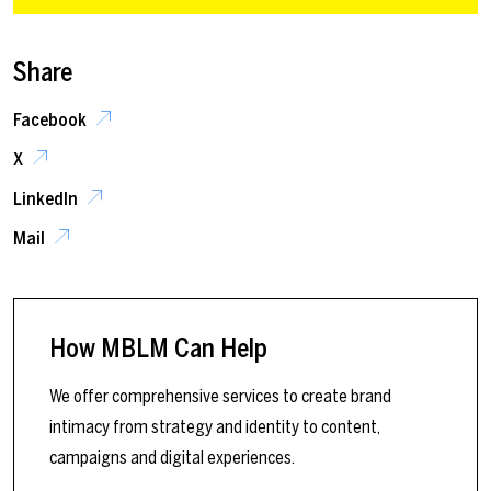
Share
Facebook
X
LinkedIn
Mail
How MBLM Can Help
We offer comprehensive services to create brand
intimacy from strategy and identity to content,
campaigns and digital experiences.