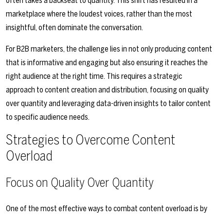
often takes a backseat to quantity. This shift has resulted in a
marketplace where the loudest voices, rather than the most
insightful, often dominate the conversation.
For B2B marketers, the challenge lies in not only producing content
that is informative and engaging but also ensuring it reaches the
right audience at the right time. This requires a strategic
approach to content creation and distribution, focusing on quality
over quantity and leveraging data-driven insights to tailor content
to specific audience needs.
Strategies to Overcome Content
Overload
Focus on Quality Over Quantity
One of the most effective ways to combat content overload is by