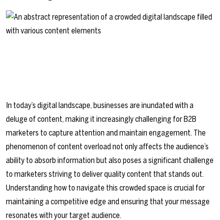
In today’s digital landscape, businesses are inundated with a
deluge of content, making it increasingly challenging for B2B
marketers to capture attention and maintain engagement. The
phenomenon of content overload not only affects the audience’s
ability to absorb information but also poses a significant challenge
to marketers striving to deliver quality content that stands out.
Understanding how to navigate this crowded space is crucial for
maintaining a competitive edge and ensuring that your message
resonates with your target audience.