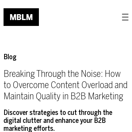
Skip to main content
Blog
Breaking Through the Noise: How
to Overcome Content Overload and
Maintain Quality in B2B Marketing
Discover strategies to cut through the
digital clutter and enhance your B2B
marketing efforts.