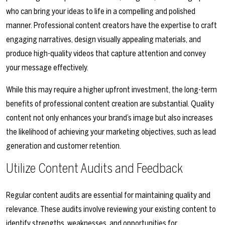
who can bring your ideas to life in a compelling and polished
manner. Professional content creators have the expertise to craft
engaging narratives, design visually appealing materials, and
produce high-quality videos that capture attention and convey
your message effectively.
While this may require a higher upfront investment, the long-term
benefits of professional content creation are substantial. Quality
content not only enhances your brand’s image but also increases
the likelihood of achieving your marketing objectives, such as lead
generation and customer retention.
Utilize Content Audits and Feedback
Regular content audits are essential for maintaining quality and
relevance. These audits involve reviewing your existing content to
identify strengths, weaknesses, and opportunities for