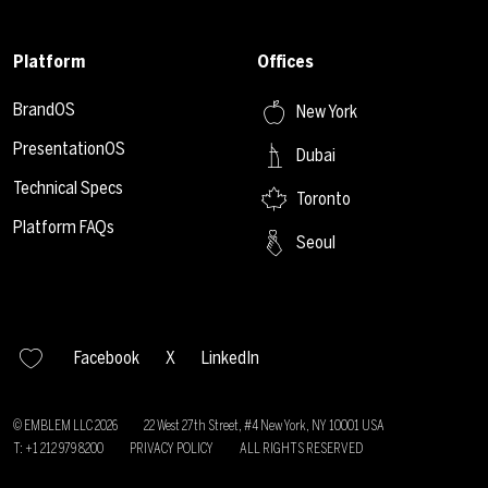
Platform
Offices
BrandOS
New York
PresentationOS
Dubai
Technical Specs
Toronto
Platform FAQs
Seoul
Facebook
X
LinkedIn
© EMBLEM LLC
2026
22 West 27th Street, #4 New York, NY 10001 USA
T: +1 212 979 8200
PRIVACY POLICY
ALL RIGHTS RESERVED