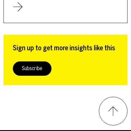
Sign up to get more insights like this
Subscribe