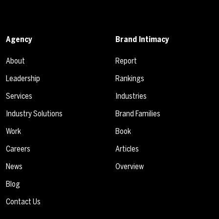
Agency
Brand Intimacy
About
Report
Leadership
Rankings
Services
Industries
Industry Solutions
Brand Families
Work
Book
Careers
Articles
News
Overview
Blog
Contact Us