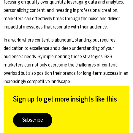
focusing on quality over quantity, leveraging data and analytics,
personalizing content, and investing in professional creation,
marketers can effectively break through the noise and deliver
impactful messages that resonate with their audience.
In a world where content is abundant, standing out requires
dedication to excellence and a deep understanding of your
audience’s needs. By implementing these strategies, B2B
marketers can not only overcome the challenges of content
overload but also position their brands for long-term success in an
increasingly competitive landscape.
Sign up to get more insights like this
Subscribe