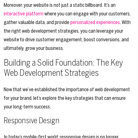
Moreover, your website is not just a static billboard. It’s an
interactive platform
where you can engage with your customers,
gather valuable data, and provide
personalized experiences
. With
the right web development strategies, you can leverage your
website to drive customer engagement, boost conversions, and
ultimately, grow your business.
Building a Solid Foundation: The Key
Web Development Strategies
Now that we’ve established the importance of web development
for your brand, let’s explore the key strategies that can ensure
your long-term success.
Responsive Design
In today’s mobile-first world, responsive design is no longer