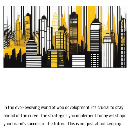
In the ever-evolving world of web development, it’s crucial to stay
ahead of the curve. The strategies you implement today will shape
your brand’s success in the future. This is not just about keeping