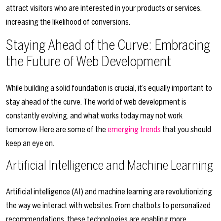
attract visitors who are interested in your products or services,
increasing the likelihood of conversions.
Staying Ahead of the Curve: Embracing
the Future of Web Development
While building a solid foundation is crucial, it’s equally important to
stay ahead of the curve. The world of web development is
constantly evolving, and what works today may not work
tomorrow. Here are some of the
emerging trends
that you should
keep an eye on.
Artificial Intelligence and Machine Learning
Artificial intelligence (AI) and machine learning are revolutionizing
the way we interact with websites. From chatbots to personalized
recommendations, these technologies are enabling more