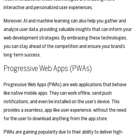
interactive and personalized user experiences.
Moreover, AI and machine learning can also help you gather and
analyze user data, providing valuable insights that can inform your
web development strategies. By embracing these technologies,
you can stay ahead of the competition and ensure your brand’s
long-term success.
Progressive Web Apps (PWAs)
Progressive Web Apps (PWAs) are web applications that behave
like native mobile apps. They can work offline, send push
notifications, and even be installed on the user’s device. This
provides a seamless, app-like user experience, without the need
for the user to download anything from the app store.
PWAs are gaining popularity due to their ability to deliver high-