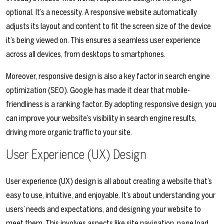
optional. It’s a necessity. A responsive website automatically
adjusts its layout and content to fit the screen size of the device
it’s being viewed on. This ensures a seamless user experience
across all devices, from desktops to smartphones.
Moreover, responsive design is also a key factor in search engine
optimization (SEO). Google has made it clear that mobile-
friendliness is a ranking factor. By adopting responsive design, you
can improve your website’s visibility in search engine results,
driving more organic traffic to your site.
User Experience (UX) Design
User experience (UX) design is all about creating a website that’s
easy to use, intuitive, and enjoyable. It’s about understanding your
users’ needs and expectations, and designing your website to
meet them. This involves aspects like site navigation, page load