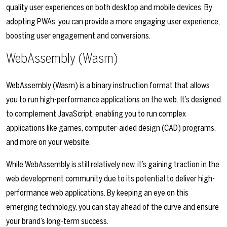
quality user experiences on both desktop and mobile devices. By
adopting PWAs, you can provide a more engaging user experience,
boosting user engagement and conversions.
WebAssembly (Wasm)
WebAssembly (Wasm) is a binary instruction format that allows
you to run high-performance applications on the web. It’s designed
to complement JavaScript, enabling you to run complex
applications like games, computer-aided design (CAD) programs,
and more on your website.
While WebAssembly is still relatively new, it’s gaining traction in the
web development community due to its potential to deliver high-
performance web applications. By keeping an eye on this
emerging technology, you can stay ahead of the curve and ensure
your brand’s long-term success.