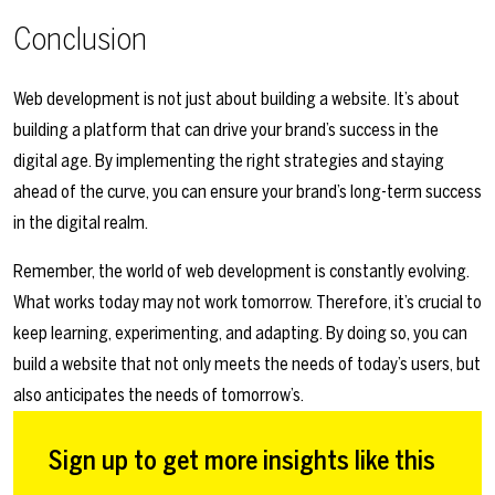
Conclusion
Web development is not just about building a website. It’s about
building a platform that can drive your brand’s success in the
digital age. By implementing the right strategies and staying
ahead of the curve, you can ensure your brand’s long-term success
in the digital realm.
Remember, the world of web development is constantly evolving.
What works today may not work tomorrow. Therefore, it’s crucial to
keep learning, experimenting, and adapting. By doing so, you can
build a website that not only meets the needs of today’s users, but
also anticipates the needs of tomorrow’s.
Sign up to get more insights like this