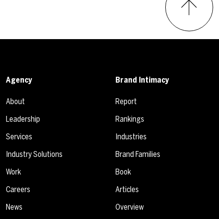
Agency
Brand Intimacy
About
Report
Leadership
Rankings
Services
Industries
Industry Solutions
Brand Families
Work
Book
Careers
Articles
News
Overview