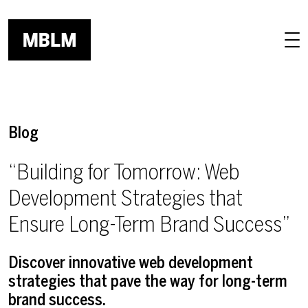
Skip to main content
Blog
“Building for Tomorrow: Web
Development Strategies that
Ensure Long-Term Brand Success”
Discover innovative web development
strategies that pave the way for long-term
brand success.