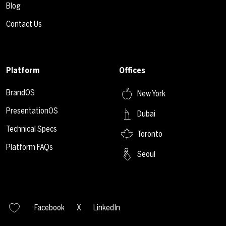
Blog
Contact Us
Platform
Offices
BrandOS
New York
PresentationOS
Dubai
Technical Specs
Toronto
Platform FAQs
Seoul
Facebook
X
LinkedIn