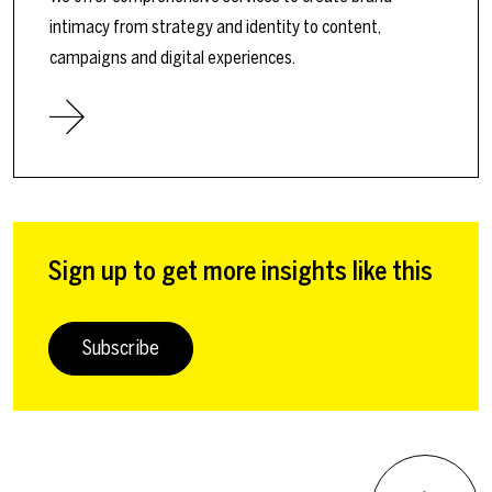
intimacy from strategy and identity to content,
campaigns and digital experiences.
Sign up to get more insights like this
Subscribe