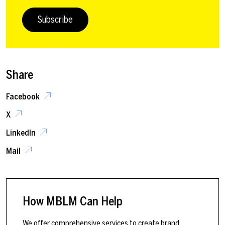
Subscribe
Share
Facebook
X
LinkedIn
Mail
How MBLM Can Help
We offer comprehensive services to create brand