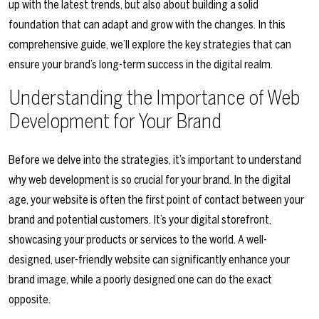
up with the latest trends, but also about building a solid
foundation that can adapt and grow with the changes. In this
comprehensive guide, we’ll explore the key strategies that can
ensure your brand’s long-term success in the digital realm.
Understanding the Importance of Web
Development for Your Brand
Before we delve into the strategies, it’s important to understand
why web development is so crucial for your brand. In the digital
age, your website is often the first point of contact between your
brand and potential customers. It’s your digital storefront,
showcasing your products or services to the world. A well-
designed, user-friendly website can significantly enhance your
brand image, while a poorly designed one can do the exact
opposite.