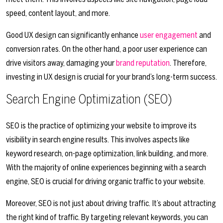
speed, content layout, and more.
Good UX design can significantly enhance
user engagement
and
conversion rates. On the other hand, a poor user experience can
drive visitors away, damaging your
brand reputation
. Therefore,
investing in UX design is crucial for your brand’s long-term success.
Search Engine Optimization (SEO)
SEO is the practice of optimizing your website to improve its
visibility in search engine results. This involves aspects like
keyword research, on-page optimization, link building, and more.
With the majority of online experiences beginning with a search
engine, SEO is crucial for driving organic traffic to your website.
Moreover, SEO is not just about driving traffic. It’s about attracting
the right kind of traffic. By targeting relevant keywords, you can