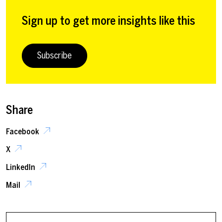
Sign up to get more insights like this
Subscribe
Share
Facebook
X
LinkedIn
Mail