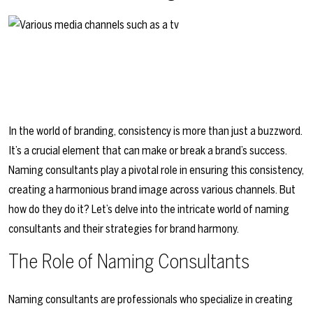
In the world of branding, consistency is more than just a buzzword.
It’s a crucial element that can make or break a brand’s success.
Naming consultants play a pivotal role in ensuring this consistency,
creating a harmonious brand image across various channels. But
how do they do it? Let’s delve into the intricate world of naming
consultants and their strategies for brand harmony.
The Role of Naming Consultants
Naming consultants are professionals who specialize in creating