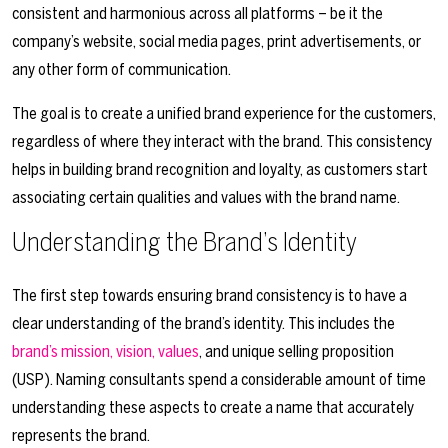
consistent and harmonious across all platforms – be it the
company’s website, social media pages, print advertisements, or
any other form of communication.
The goal is to create a unified brand experience for the customers,
regardless of where they interact with the brand. This consistency
helps in building brand recognition and loyalty, as customers start
associating certain qualities and values with the brand name.
Understanding the Brand’s Identity
The first step towards ensuring brand consistency is to have a
clear understanding of the brand’s identity. This includes the
brand’s mission, vision, values
, and unique selling proposition
(USP). Naming consultants spend a considerable amount of time
understanding these aspects to create a name that accurately
represents the brand.