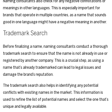
Naming consultants also check for any negative connotations or
meanings in other languages. This is especially important for
brands that operate in multiple countries, as a name that sounds
good in one language might have a negative meaning in another.
Trademark Search
Before finalizing a name, naming consultants conduct a thorough
trademark search to ensure that the name is not already in use or
registered by another company. This is a crucial step, as using a
name that’s already trademarked can lead to legal issues and
damage the brand’s reputation.
The trademark search also helps in identifying any potential
conflicts with existing names in the market. This information is
used to refine the list of potential names and select the one that’s
unique and legally available.