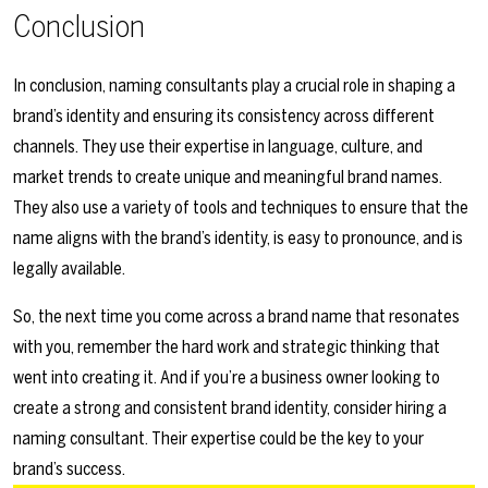
Conclusion
In conclusion, naming consultants play a crucial role in shaping a
brand’s identity and ensuring its consistency across different
channels. They use their expertise in language, culture, and
market trends to create unique and meaningful brand names.
They also use a variety of tools and techniques to ensure that the
name aligns with the brand’s identity, is easy to pronounce, and is
legally available.
So, the next time you come across a brand name that resonates
with you, remember the hard work and strategic thinking that
went into creating it. And if you’re a business owner looking to
create a strong and consistent brand identity, consider hiring a
naming consultant. Their expertise could be the key to your
brand’s success.