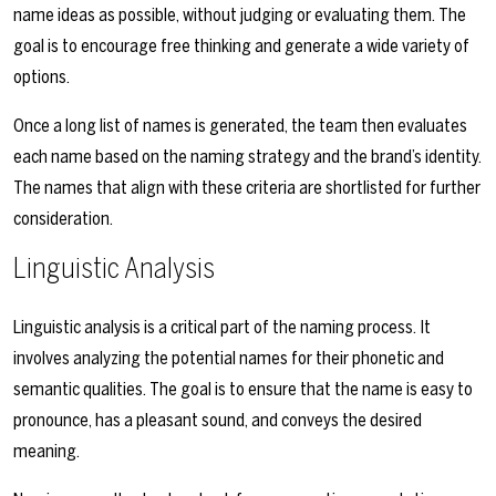
name ideas as possible, without judging or evaluating them. The
goal is to encourage free thinking and generate a wide variety of
options.
Once a long list of names is generated, the team then evaluates
each name based on the naming strategy and the brand’s identity.
The names that align with these criteria are shortlisted for further
consideration.
Linguistic Analysis
Linguistic analysis is a critical part of the naming process. It
involves analyzing the potential names for their phonetic and
semantic qualities. The goal is to ensure that the name is easy to
pronounce, has a pleasant sound, and conveys the desired
meaning.