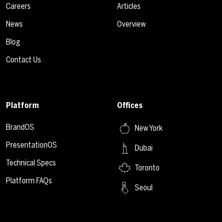
Careers
Articles
News
Overview
Blog
Contact Us
Platform
Offices
BrandOS
New York
PresentationOS
Dubai
Technical Specs
Toronto
Platform FAQs
Seoul