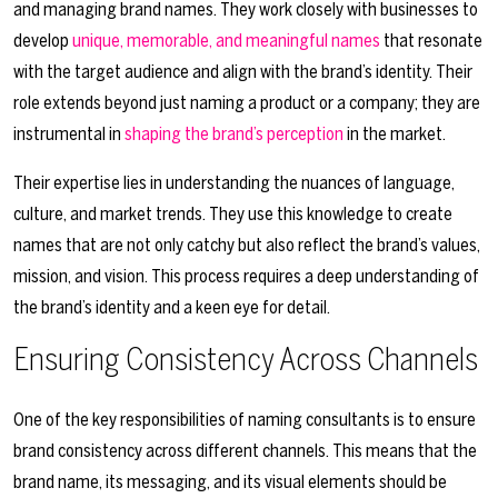
and managing brand names. They work closely with businesses to
develop
unique, memorable, and meaningful names
that resonate
with the target audience and align with the brand’s identity. Their
role extends beyond just naming a product or a company; they are
instrumental in
shaping the brand’s perception
in the market.
Their expertise lies in understanding the nuances of language,
culture, and market trends. They use this knowledge to create
names that are not only catchy but also reflect the brand’s values,
mission, and vision. This process requires a deep understanding of
the brand’s identity and a keen eye for detail.
Ensuring Consistency Across Channels
One of the key responsibilities of naming consultants is to ensure
brand consistency across different channels. This means that the
brand name, its messaging, and its visual elements should be