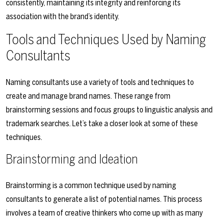
consistently, maintaining its integrity and reinforcing its
association with the brand’s identity.
Tools and Techniques Used by Naming
Consultants
Naming consultants use a variety of tools and techniques to
create and manage brand names. These range from
brainstorming sessions and focus groups to linguistic analysis and
trademark searches. Let’s take a closer look at some of these
techniques.
Brainstorming and Ideation
Brainstorming is a common technique used by naming
consultants to generate a list of potential names. This process
involves a team of creative thinkers who come up with as many