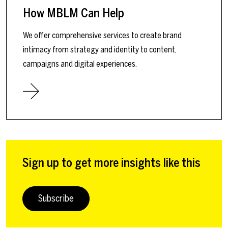
How MBLM Can Help
We offer comprehensive services to create brand
intimacy from strategy and identity to content,
campaigns and digital experiences.
Sign up to get more insights like this
Subscribe