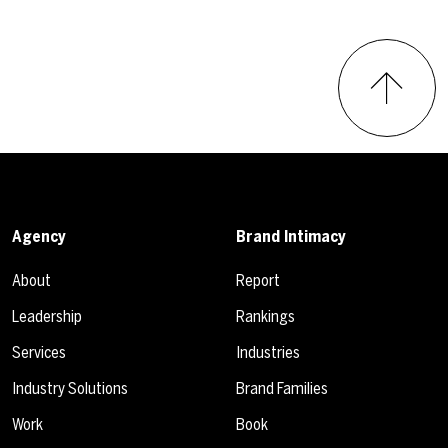
Agency
Brand Intimacy
About
Report
Leadership
Rankings
Services
Industries
Industry Solutions
Brand Families
Work
Book