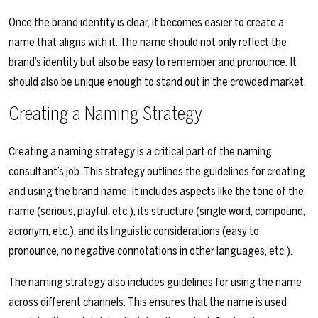
Once the brand identity is clear, it becomes easier to create a
name that aligns with it. The name should not only reflect the
brand’s identity but also be easy to remember and pronounce. It
should also be unique enough to stand out in the crowded market.
Creating a Naming Strategy
Creating a naming strategy is a critical part of the naming
consultant’s job. This strategy outlines the guidelines for creating
and using the brand name. It includes aspects like the tone of the
name (serious, playful, etc.), its structure (single word, compound,
acronym, etc.), and its linguistic considerations (easy to
pronounce, no negative connotations in other languages, etc.).
The naming strategy also includes guidelines for using the name
across different channels. This ensures that the name is used