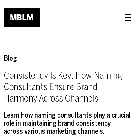
Skip to main content
Blog
Consistency Is Key: How Naming
Consultants Ensure Brand
Harmony Across Channels
Learn how naming consultants play a crucial
role in maintaining brand consistency
across various marketing channels.