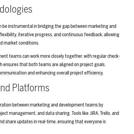
dologies
n be instrumental in bridging the gap between marketing and
bility, iterative progress, and continuous feedback, allowing
d market conditions.
ment teams can work more closely together, with regular check-
ch ensures that both teams are aligned on project goals,
communication and enhancing overall project efficiency.
 and Platforms
aboration between marketing and development teams by
ject management, and data sharing. Tools like JIRA, Trello, and
nd share updates in real-time, ensuring that everyone is