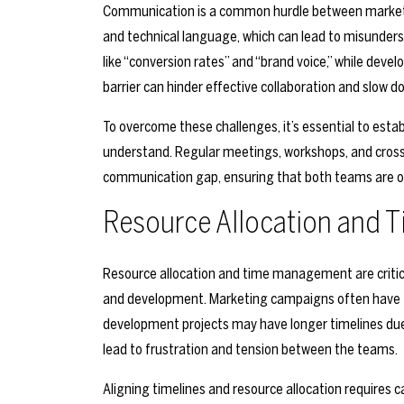
Communication is a common hurdle between market
and technical language, which can lead to misunder
like “conversion rates” and “brand voice,” while deve
barrier can hinder effective collaboration and slow d
To overcome these challenges, it’s essential to es
understand. Regular meetings, workshops, and cross-
communication gap, ensuring that both teams are o
Resource Allocation and
Resource allocation and time management are critic
and development. Marketing campaigns often have ti
development projects may have longer timelines due 
lead to frustration and tension between the teams.
Aligning timelines and resource allocation requires c