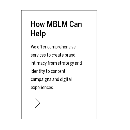
How MBLM Can
Help
We offer comprehensive
services to create brand
intimacy from strategy and
identity to content,
campaigns and digital
experiences.