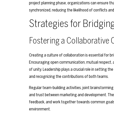
project planning phase, organizations can ensure t
synchronized, reducing the likelihood of conflicts a
Strategies for Bridgin
Fostering a Collaborative 
Creating a culture of collaboration is essential fo
Encouraging open communication, mutual respect, an
of unity. Leadership plays a crucial role in setting 
and recognizing the contributions of both teams.
Regular team-building activities, joint brainstorming
and trust between marketing and development. Thes
feedback, and work together towards common goals,
environment.