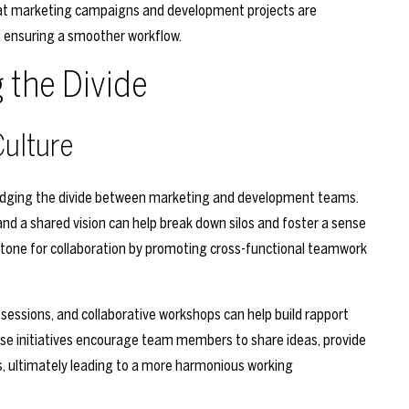
hat marketing campaigns and development projects are
nd ensuring a smoother workflow.
g the Divide
Culture
r bridging the divide between marketing and development teams.
d a shared vision can help break down silos and foster a sense
the tone for collaboration by promoting cross-functional teamwork
 sessions, and collaborative workshops can help build rapport
e initiatives encourage team members to share ideas, provide
 ultimately leading to a more harmonious working