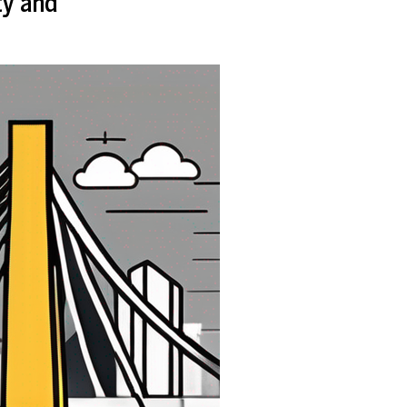
ty and