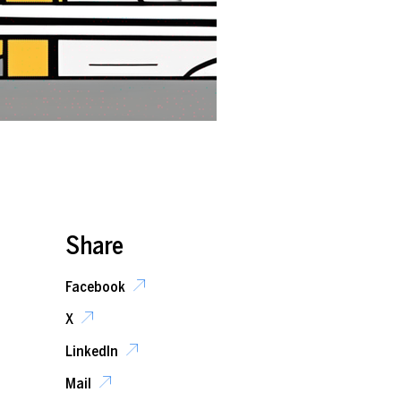
Share
Facebook
X
LinkedIn
Mail