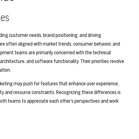
ies
ing customer needs, brand positioning, and driving
re often aligned with market trends, consumer behavior, and
lopment teams are primarily concerned with the technical
rchitecture, and software functionality. Their priorities revolve
ation.
arketing may push for features that enhance user experience,
ity and resource constraints. Recognizing these differences is
s both teams to appreciate each other’s perspectives and work