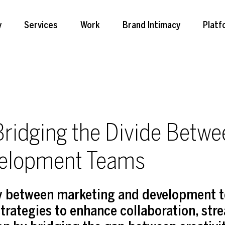
y
Services
Work
Brand Intimacy
Platf
ridging the Divide Betwe
velopment Teams
gy between marketing and development 
trategies to enhance collaboration, str