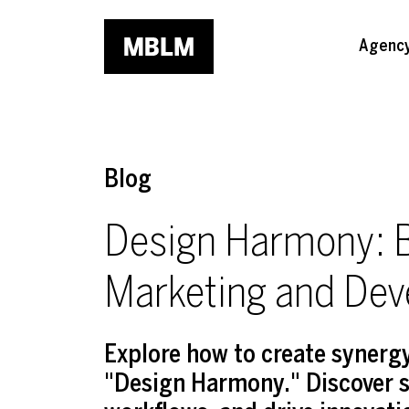
Skip to main content
Agenc
Blog
Design Harmony: B
Marketing and De
Explore how to create syner
"Design Harmony." Discover s