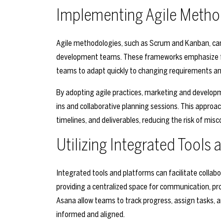
Implementing Agile Metho
Agile methodologies, such as Scrum and Kanban, ca
development teams. These frameworks emphasize flexi
teams to adapt quickly to changing requirements an
By adopting agile practices, marketing and develop
ins and collaborative planning sessions. This approa
timelines, and deliverables, reducing the risk of mis
Utilizing Integrated Tools
Integrated tools and platforms can facilitate coll
providing a centralized space for communication, pro
Asana allow teams to track progress, assign tasks, a
informed and aligned.