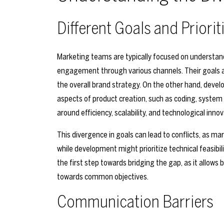
Different Goals and Priorit
Marketing teams are typically focused on understand
engagement through various channels. Their goals a
the overall brand strategy. On the other hand, deve
aspects of product creation, such as coding, system a
around efficiency, scalability, and technological innov
This divergence in goals can lead to conflicts, as m
while development might prioritize technical feasibil
the first step towards bridging the gap, as it allow
towards common objectives.
Communication Barriers