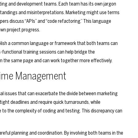
ing and development teams. Each team has its own jargon
standings and misinterpretations. Marketing might use terms
lopers discuss “APIs” and “code refactoring.” This language
own project progress.
tablish a common language or framework that both teams can
functional training sessions can help bridge the
n the same page and can work together more effectively.
 Time Management
al issues that can exacerbate the divide between marketing
ght deadlines and require quick turnarounds, while
to the complexity of coding and testing. This discrepancy can
areful planning and coordination. By involving both teams in the