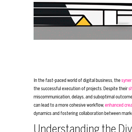
In the fast-paced world of digital business, the
syner
the successful execution of projects. Despite their
s
miscommunication, delays, and suboptimal outcomes.
can lead to a more cohesive workflow,
enhanced crea
dynamics and fostering collaboration between mark
Understanding the Div