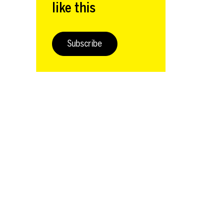
like this
Subscribe