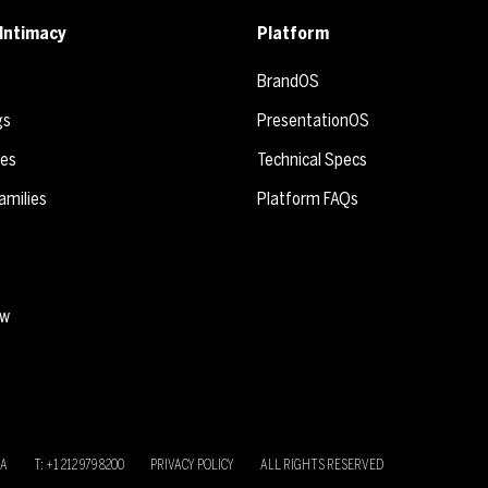
Intimacy
Platform
BrandOS
gs
PresentationOS
ies
Technical Specs
amilies
Platform FAQs
ew
SA
T: +1 212 979 8200
PRIVACY POLICY
ALL RIGHTS RESERVED