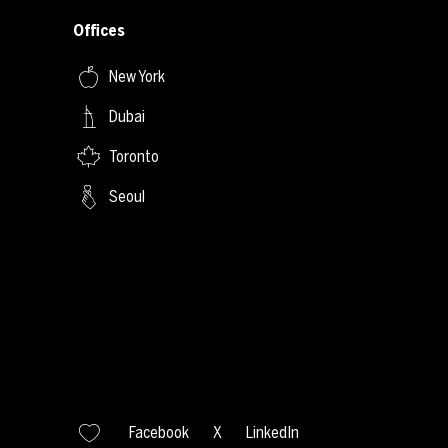
Offices
New York
Dubai
Toronto
Seoul
Facebook
X
LinkedIn