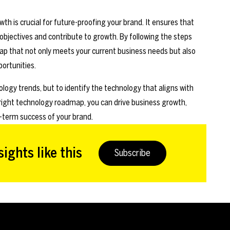
h is crucial for future-proofing your brand. It ensures that
bjectives and contribute to growth. By following the steps
ap that not only meets your current business needs but also
ortunities.
logy trends, but to identify the technology that aligns with
 right technology roadmap, you can drive business growth,
-term success of your brand.
ights like this
Subscribe