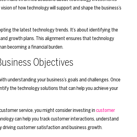
vision of how technology will support and shape the business’s
ting the latest technology trends. It’s about identifying the
s and growth plans. This alignment ensures that technology
han becoming a financial burden.
Business Objectives
 with understanding your business’s goals and challenges. Once
ntify the technology solutions that can help you achieve your
e customer service, you might consider investing in
customer
nology can help you track customer interactions, understand
by driving customer satisfaction and business growth.