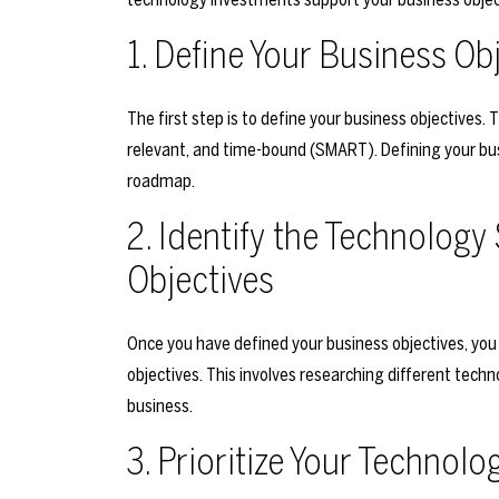
1. Define Your Business Ob
The first step is to define your business objectives.
relevant, and time-bound (SMART). Defining your busi
roadmap.
2. Identify the Technology
Objectives
Once you have defined your business objectives, you
objectives. This involves researching different tech
business.
3. Prioritize Your Technolog