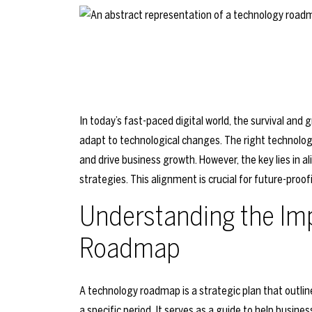
In today’s fast-paced digital world, the survival and 
adapt to technological changes. The right technolo
and drive business growth. However, the key lies in a
strategies. This alignment is crucial for future-proo
Understanding the Im
Roadmap
A technology roadmap is a strategic plan that outlin
a specific period. It serves as a guide to help bus