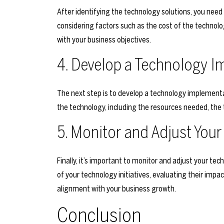
After identifying the technology solutions, you need t
considering factors such as the cost of the technolog
with your business objectives.
4. Develop a Technology I
The next step is to develop a technology implementa
the technology, including the resources needed, the
5. Monitor and Adjust Yo
Finally, it’s important to monitor and adjust your t
of your technology initiatives, evaluating their imp
alignment with your business growth.
Conclusion