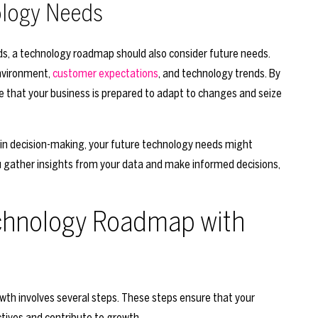
ology Needs
eds, a technology roadmap should also consider future needs.
environment,
customer expectations
, and technology trends. By
e that your business is prepared to adapt to changes and seize
 in decision-making, your future technology needs might
ou gather insights from your data and make informed decisions,
echnology Roadmap with
th involves several steps. These steps ensure that your
tives and contribute to growth.