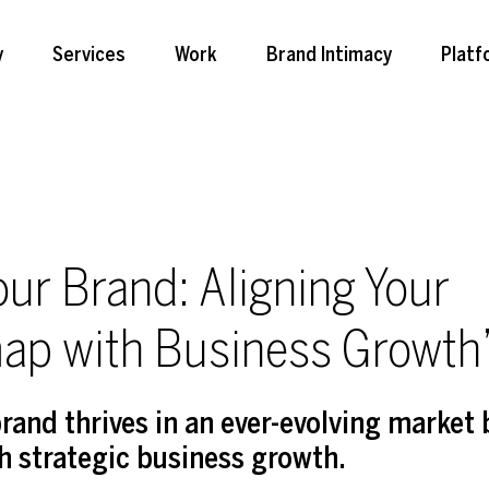
y
Services
Work
Brand Intimacy
Platf
our Brand: Aligning Your
ap with Business Growth
rand thrives in an ever-evolving market 
 strategic business growth.