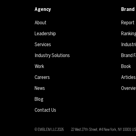
Agency
Brand 
About
Report
Leadership
Rankin
Services
Industr
Industry Solutions
Brand F
Work
Book
Careers
Articles
News
Overvi
Blog
Contact Us
© EMBLEM LLC
2026
22 West 27th Street, #4 New York, NY 10001 U