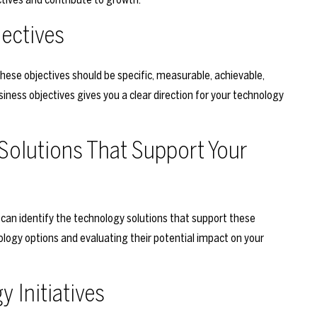
jectives
 These objectives should be specific, measurable, achievable,
ness objectives gives you a clear direction for your technology
 Solutions That Support Your
 can identify the technology solutions that support these
nology options and evaluating their potential impact on your
y Initiatives