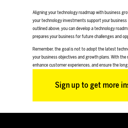
Aligning your technology roadmap with business growt
your technology investments support your business o
outlined above, you can develop a technology roadm
prepares your business for future challenges and opp
Remember, the goal is not to adopt the latest techno
your business objectives and growth plans. With the
enhance customer experiences, and ensure the long
Sign up to get more ins