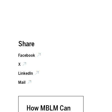
Share
Facebook
X
LinkedIn
Mail
How MBLM Can