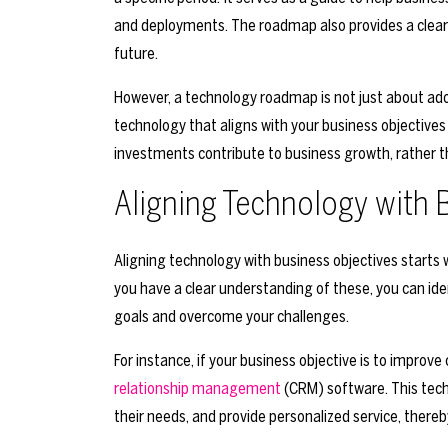
and deployments. The roadmap also provides a clear 
future.
However, a technology roadmap is not just about adop
technology that aligns with your business objective
investments contribute to business growth, rather t
Aligning Technology with 
Aligning technology with business objectives starts
you have a clear understanding of these, you can ide
goals and overcome your challenges.
For instance, if your business objective is to improv
relationship management
(CRM) software. This tech
their needs, and provide personalized service, there