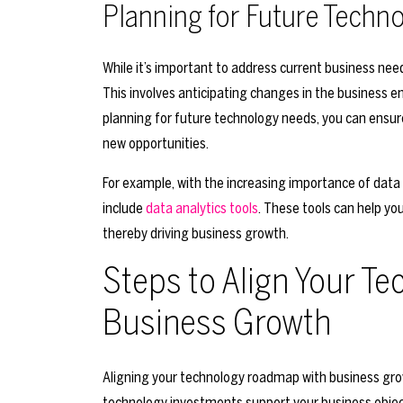
Planning for Future Techn
While it’s important to address current business ne
This involves anticipating changes in the business 
planning for future technology needs, you can ensur
new opportunities.
For example, with the increasing importance of data
include
data analytics tools
. These tools can help y
thereby driving business growth.
Steps to Align Your T
Business Growth
Aligning your technology roadmap with business grow
technology investments support your business objec