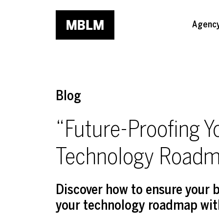
Skip to main content
Agenc
Blog
“Future-Proofing Y
Technology Roadm
Discover how to ensure your b
your technology roadmap with