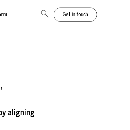
orm
Get in touch
”
by aligning