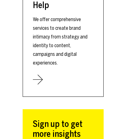
Help
We offer comprehensive
services to create brand
intimacy from strategy and
identity to content,
campaigns and digital
experiences.
Sign up to get
more insights