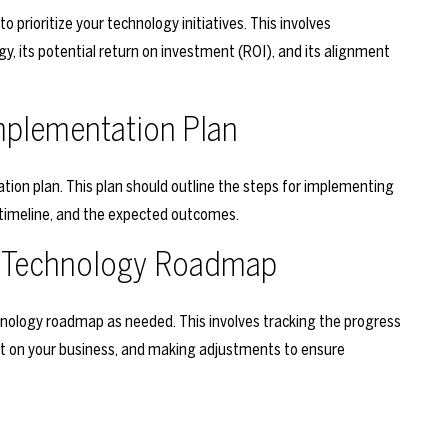
o prioritize your technology initiatives. This involves
y, its potential return on investment (ROI), and its alignment
mplementation Plan
tion plan. This plan should outline the steps for implementing
 timeline, and the expected outcomes.
ur Technology Roadmap
echnology roadmap as needed. This involves tracking the progress
act on your business, and making adjustments to ensure