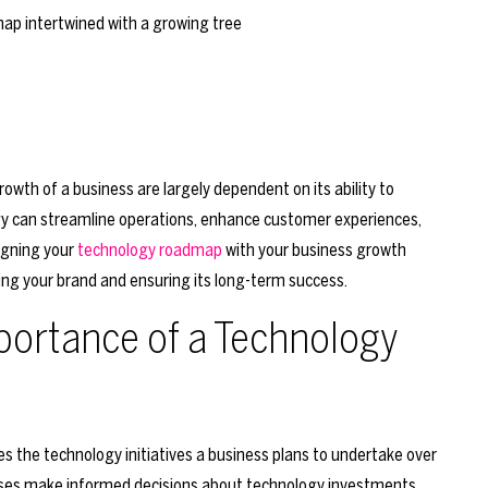
growth of a business are largely dependent on its ability to
gy can streamline operations, enhance customer experiences,
ligning your
technology roadmap
with your business growth
fing your brand and ensuring its long-term success.
portance of a Technology
es the technology initiatives a business plans to undertake over
inesses make informed decisions about technology investments