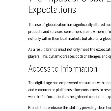
Expectations
The rise of globalization has significantly altered 
products and services, consumers are now more inf
not only within their local markets but also on a global
As a result, brands must not only meet the expectati
players. This dynamic creates both challenges and op
Access to Information
The digital age has empowered consumers with unpre
and e-commerce platforms allow consumers to resea
wealth of information has heightened consumer expe
Brands that embrace this shift by providing clear, h