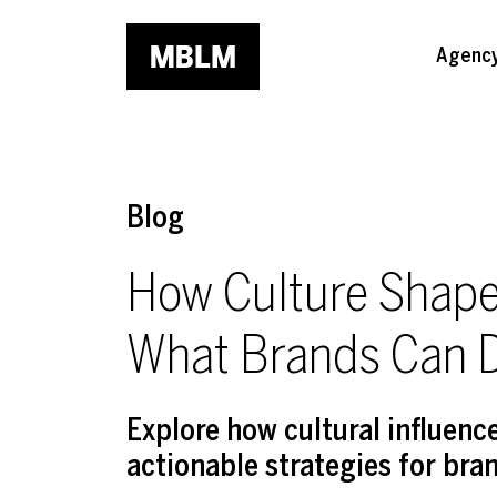
Skip to main content
Agenc
Blog
How Culture Shap
What Brands Can D
Explore how cultural influen
actionable strategies for bra