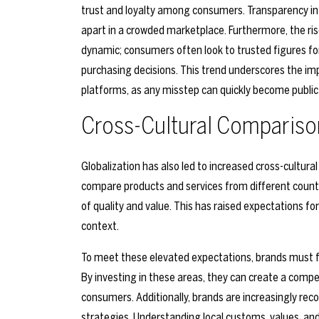
trust and loyalty among consumers. Transparency in 
apart in a crowded marketplace. Furthermore, the ris
dynamic; consumers often look to trusted figures fo
purchasing decisions. This trend underscores the im
platforms, as any misstep can quickly become publi
Cross-Cultural Compariso
Globalization has also led to increased cross-cultur
compare products and services from different coun
of quality and value. This has raised expectations for 
context.
To meet these elevated expectations, brands must fo
By investing in these areas, they can create a compe
consumers. Additionally, brands are increasingly reco
strategies. Understanding local customs, values, and