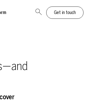
orm
Get in touch
ns—and
cover