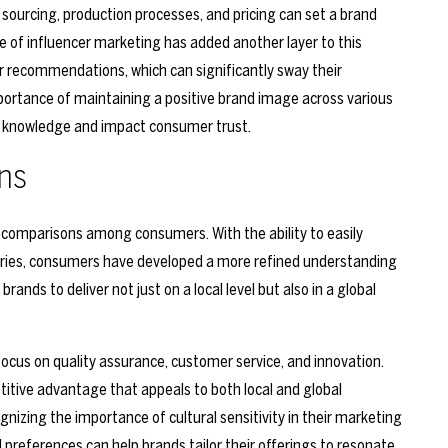
sourcing, production processes, and pricing can set a brand
e of influencer marketing has added another layer to this
r recommendations, which can significantly sway their
portance of maintaining a positive brand image across various
c knowledge and impact consumer trust.
ns
al comparisons among consumers. With the ability to easily
tries, consumers have developed a more refined understanding
brands to deliver not just on a local level but also in a global
cus on quality assurance, customer service, and innovation.
titive advantage that appeals to both local and global
gnizing the importance of cultural sensitivity in their marketing
 preferences can help brands tailor their offerings to resonate