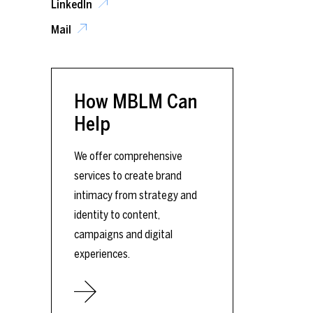
LinkedIn
Mail
How MBLM Can
Help
We offer comprehensive
services to create brand
intimacy from strategy and
identity to content,
campaigns and digital
experiences.