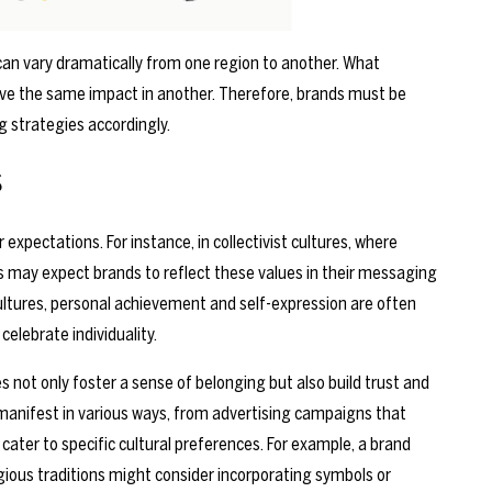
 can vary dramatically from one region to another. What
ve the same impact in another. Therefore, brands must be
g strategies accordingly.
s
expectations. For instance, in collectivist cultures, where
s may expect brands to reflect these values in their messaging
 cultures, personal achievement and self-expression are often
elebrate individuality.
s not only foster a sense of belonging but also build trust and
manifest in various ways, from advertising campaigns that
cater to specific cultural preferences. For example, a brand
igious traditions might consider incorporating symbols or