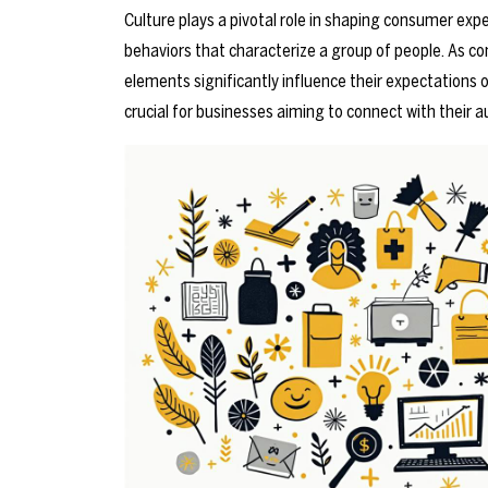
Culture plays a pivotal role in shaping consumer exp
behaviors that characterize a group of people. As co
elements significantly influence their expectations 
crucial for businesses aiming to connect with their a