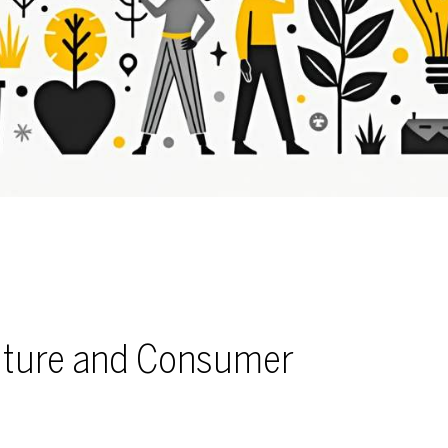
ulture and Consumer