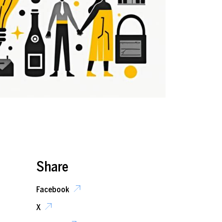
Share
Facebook
X