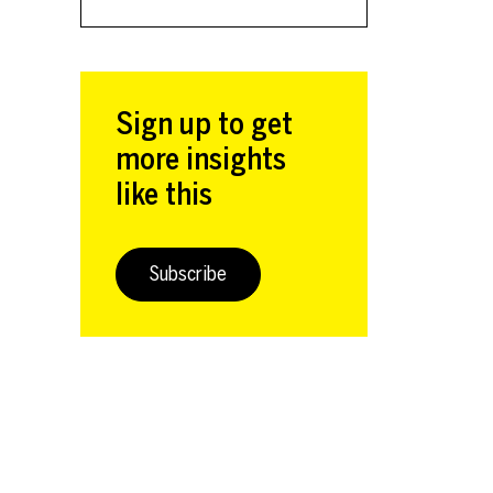
Sign up to get
more insights
like this
Subscribe