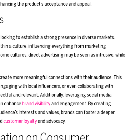
 enhancing the product’s acceptance and appeal.
s
 looking to establish a strong presence in diverse markets.
thin a culture, influencing everything from marketing
ome cultures, direct advertising may be seen as intrusive, while
create more meaningful connections with their audience. This
gaging with local influencers, or even collaborating with
ectful and relevant. Additionally, leveraging social media
 can enhance
brand visibility
and engagement. By creating
audience’s interests and values, brands can foster a deeper
ed
customer loyalty
and advocacy.
zation on Consumer