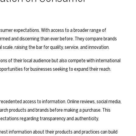
consumer expectations. With access to a broader range of
ormed and discerning than ever before. They compare brands
 scale, raising the bar for quality, service, and innovation.
ons of their local audience but also compete with international
portunities for businesses seeking to expand their reach.
cedented access to information. Online reviews, social media,
rch products and brands before making a purchase. This
ctations regarding transparency and authenticity.
onest information about their products and practices can build