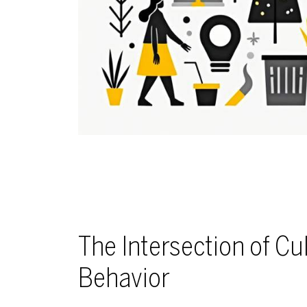
The Intersection of C
Behavior