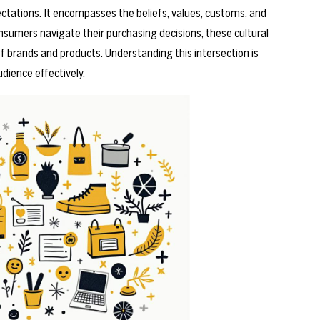
ectations. It encompasses the beliefs, values, customs, and
nsumers navigate their purchasing decisions, these cultural
of brands and products. Understanding this intersection is
udience effectively.