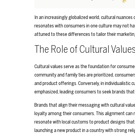
In an increasingly globalized world, cultural nuances
resonates with consumers in one culture may not ha
attuned to these differences to tailor their marketin
The Role of Cultural Value
Cultural values serve as the foundation for consumer 
community and family ties are prioritized, consumer
and product offerings. Conversely, in individualistic
emphasized, leading consumers to seek brands that c
Brands that align their messaging with cultural value
loyalty among their consumers. This alignment can 
resonate with local customs to product designs that 
launching a new product in a country with strong rel