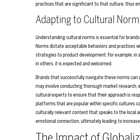
practices that are significant to that culture, thus
Adapting to Cultural Norm
Understanding cultural norms is essential for brands
Norms dictate acceptable behaviors and practices wi
strategies to product development. For example, in s
in others, it is expected and welcomed.
Brands that successfully navigate these norms can 
may involve conducting thorough market research, en
cultural experts to ensure that their approach is resp
platforms that are popular within specific cultures
culturally relevant content that speaks to the local 
emotional connection, ultimately leading to increas
The Impact of Globali