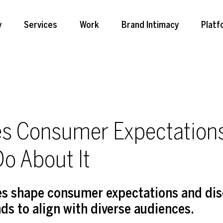
y
Services
Work
Brand Intimacy
Platf
es Consumer Expectatio
o About It
ces shape consumer expectations and dis
nds to align with diverse audiences.