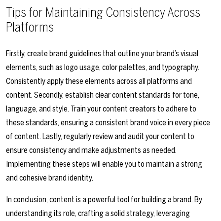
Tips for Maintaining Consistency Across
Platforms
Firstly, create brand guidelines that outline your brand’s visual
elements, such as logo usage, color palettes, and typography.
Consistently apply these elements across all platforms and
content. Secondly, establish clear content standards for tone,
language, and style. Train your content creators to adhere to
these standards, ensuring a consistent brand voice in every piece
of content. Lastly, regularly review and audit your content to
ensure consistency and make adjustments as needed.
Implementing these steps will enable you to maintain a strong
and cohesive brand identity.
In conclusion, content is a powerful tool for building a brand. By
understanding its role, crafting a solid strategy, leveraging