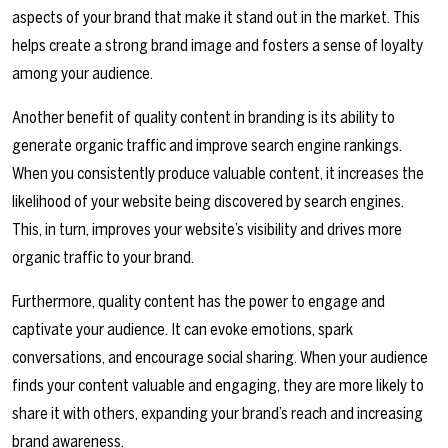
aspects of your brand that make it stand out in the market. This
helps create a strong brand image and fosters a sense of loyalty
among your audience.
Another benefit of quality content in branding is its ability to
generate organic traffic and improve search engine rankings.
When you consistently produce valuable content, it increases the
likelihood of your website being discovered by search engines.
This, in turn, improves your website’s visibility and drives more
organic traffic to your brand.
Furthermore, quality content has the power to engage and
captivate your audience. It can evoke emotions, spark
conversations, and encourage social sharing. When your audience
finds your content valuable and engaging, they are more likely to
share it with others, expanding your brand’s reach and increasing
brand awareness.