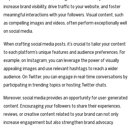
increase brand visibility, drive traffic to your website, and foster
meaningful interactions with your followers. Visual content, such
as compelling images and videos, often perform exceptionally well
on social media.
When crafting social media posts, it’s crucial to tailor your content
to each platform’s unique features and audience preferences. For
example, on Instagram, you can leverage the power of visually
appealing images and use relevant hashtags to reach a wider
audience. On Twitter, you can engage in real-time conversations by
participating in trending topics or hosting Twitter chats.
Moreover, social media provides an opportunity for user-generated
content. Encouraging your followers to share their experiences,
reviews, or creative content related to your brand can not only
increase engagement but also strengthen brand advocacy.