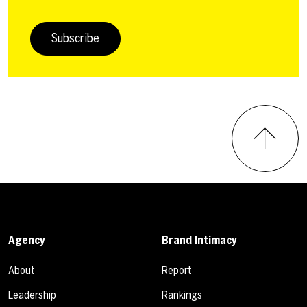
Subscribe
Agency
Brand Intimacy
About
Report
Leadership
Rankings