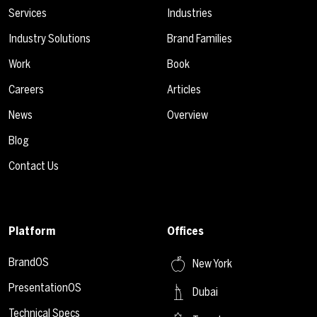
Services
Industries
Industry Solutions
Brand Families
Work
Book
Careers
Articles
News
Overview
Blog
Contact Us
Platform
Offices
BrandOS
New York
PresentationOS
Dubai
Technical Specs