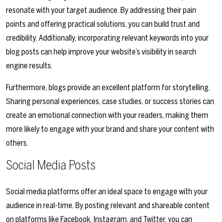
resonate with your target audience. By addressing their pain
points and offering practical solutions, you can build trust and
credibility. Additionally, incorporating relevant keywords into your
blog posts can help improve your website’s visibility in search
engine results.
Furthermore, blogs provide an excellent platform for storytelling.
Sharing personal experiences, case studies, or success stories can
create an emotional connection with your readers, making them
more likely to engage with your brand and share your content with
others.
Social Media Posts
Social media platforms offer an ideal space to engage with your
audience in real-time. By posting relevant and shareable content
on platforms like Facebook, Instagram, and Twitter, you can