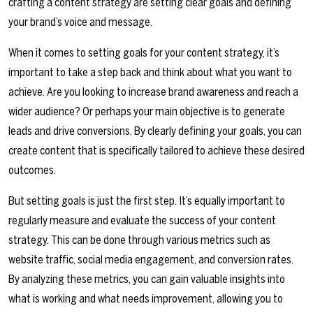
crafting a content strategy are setting clear goals and defining
your brand’s voice and message.
When it comes to setting goals for your content strategy, it’s
important to take a step back and think about what you want to
achieve. Are you looking to increase brand awareness and reach a
wider audience? Or perhaps your main objective is to generate
leads and drive conversions. By clearly defining your goals, you can
create content that is specifically tailored to achieve these desired
outcomes.
But setting goals is just the first step. It’s equally important to
regularly measure and evaluate the success of your content
strategy. This can be done through various metrics such as
website traffic, social media engagement, and conversion rates.
By analyzing these metrics, you can gain valuable insights into
what is working and what needs improvement, allowing you to