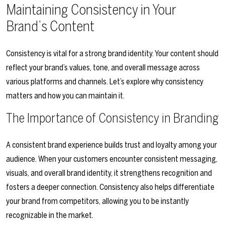
Maintaining Consistency in Your
Brand’s Content
Consistency is vital for a strong brand identity. Your content should
reflect your brand’s values, tone, and overall message across
various platforms and channels. Let’s explore why consistency
matters and how you can maintain it.
The Importance of Consistency in Branding
A consistent brand experience builds trust and loyalty among your
audience. When your customers encounter consistent messaging,
visuals, and overall brand identity, it strengthens recognition and
fosters a deeper connection. Consistency also helps differentiate
your brand from competitors, allowing you to be instantly
recognizable in the market.