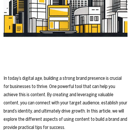
In today’s digital age, building a strong brand presence is crucial
for businesses to thrive. One powerful tool that can help you
achieve this is content. By creating and leveraging valuable
content, you can connect with your target audience, establish your
brand’s identity, and ultimately drive growth. In this article, we will
explore the different aspects of using content to build a brand and
provide practical tips for success.