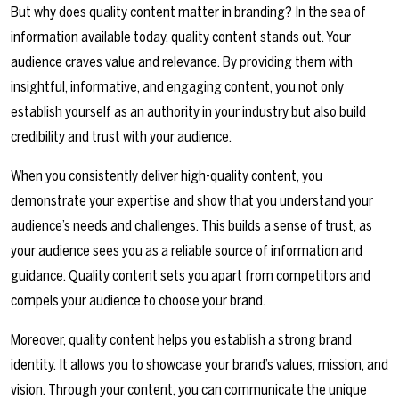
But why does quality content matter in branding? In the sea of
information available today, quality content stands out. Your
audience craves value and relevance. By providing them with
insightful, informative, and engaging content, you not only
establish yourself as an authority in your industry but also build
credibility and trust with your audience.
When you consistently deliver high-quality content, you
demonstrate your expertise and show that you understand your
audience’s needs and challenges. This builds a sense of trust, as
your audience sees you as a reliable source of information and
guidance. Quality content sets you apart from competitors and
compels your audience to choose your brand.
Moreover, quality content helps you establish a strong brand
identity. It allows you to showcase your brand’s values, mission, and
vision. Through your content, you can communicate the unique