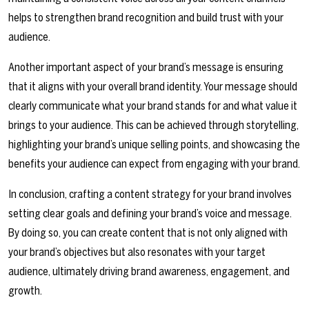
helps to strengthen brand recognition and build trust with your
audience.
Another important aspect of your brand’s message is ensuring
that it aligns with your overall brand identity. Your message should
clearly communicate what your brand stands for and what value it
brings to your audience. This can be achieved through storytelling,
highlighting your brand’s unique selling points, and showcasing the
benefits your audience can expect from engaging with your brand.
In conclusion, crafting a content strategy for your brand involves
setting clear goals and defining your brand’s voice and message.
By doing so, you can create content that is not only aligned with
your brand’s objectives but also resonates with your target
audience, ultimately driving brand awareness, engagement, and
growth.