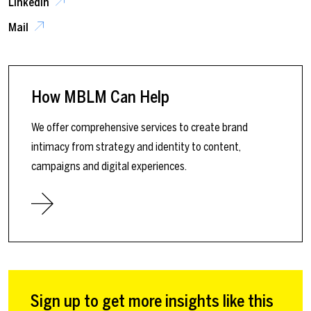
LinkedIn
Mail
How MBLM Can Help
We offer comprehensive services to create brand
intimacy from strategy and identity to content,
campaigns and digital experiences.
Sign up to get more insights like this