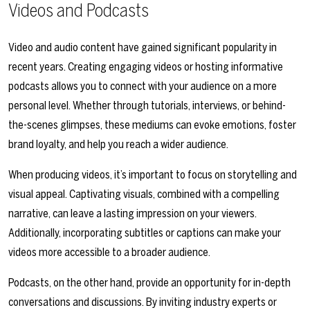
Videos and Podcasts
Video and audio content have gained significant popularity in
recent years. Creating engaging videos or hosting informative
podcasts allows you to connect with your audience on a more
personal level. Whether through tutorials, interviews, or behind-
the-scenes glimpses, these mediums can evoke emotions, foster
brand loyalty, and help you reach a wider audience.
When producing videos, it’s important to focus on storytelling and
visual appeal. Captivating visuals, combined with a compelling
narrative, can leave a lasting impression on your viewers.
Additionally, incorporating subtitles or captions can make your
videos more accessible to a broader audience.
Podcasts, on the other hand, provide an opportunity for in-depth
conversations and discussions. By inviting industry experts or