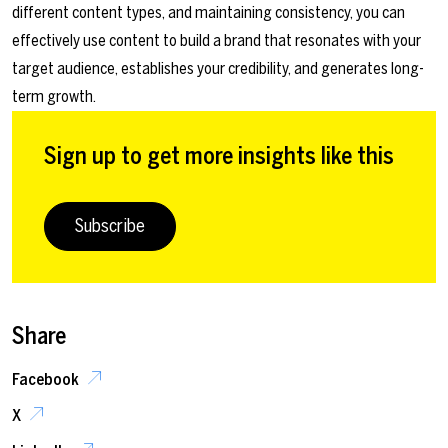
different content types, and maintaining consistency, you can
effectively use content to build a brand that resonates with your
target audience, establishes your credibility, and generates long-
term growth.
Sign up to get more insights like this
Subscribe
Share
Facebook
X