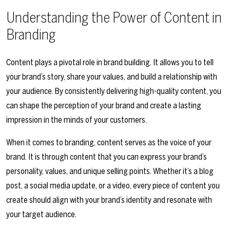
Understanding the Power of Content in
Branding
Content plays a pivotal role in brand building. It allows you to tell
your brand’s story, share your values, and build a relationship with
your audience. By consistently delivering high-quality content, you
can shape the perception of your brand and create a lasting
impression in the minds of your customers.
When it comes to branding, content serves as the voice of your
brand. It is through content that you can express your brand’s
personality, values, and unique selling points. Whether it’s a blog
post, a social media update, or a video, every piece of content you
create should align with your brand’s identity and resonate with
your target audience.