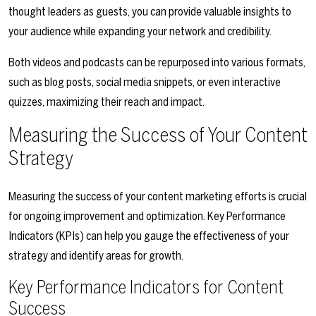
thought leaders as guests, you can provide valuable insights to
your audience while expanding your network and credibility.
Both videos and podcasts can be repurposed into various formats,
such as blog posts, social media snippets, or even interactive
quizzes, maximizing their reach and impact.
Measuring the Success of Your Content
Strategy
Measuring the success of your content marketing efforts is crucial
for ongoing improvement and optimization. Key Performance
Indicators (KPIs) can help you gauge the effectiveness of your
strategy and identify areas for growth.
Key Performance Indicators for Content
Success