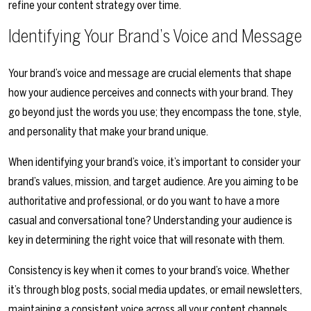
refine your content strategy over time.
Identifying Your Brand’s Voice and Message
Your brand’s voice and message are crucial elements that shape
how your audience perceives and connects with your brand. They
go beyond just the words you use; they encompass the tone, style,
and personality that make your brand unique.
When identifying your brand’s voice, it’s important to consider your
brand’s values, mission, and target audience. Are you aiming to be
authoritative and professional, or do you want to have a more
casual and conversational tone? Understanding your audience is
key in determining the right voice that will resonate with them.
Consistency is key when it comes to your brand’s voice. Whether
it’s through blog posts, social media updates, or email newsletters,
maintaining a consistent voice across all your content channels