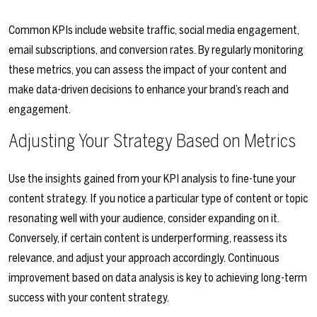
Common KPIs include website traffic, social media engagement,
email subscriptions, and conversion rates. By regularly monitoring
these metrics, you can assess the impact of your content and
make data-driven decisions to enhance your brand’s reach and
engagement.
Adjusting Your Strategy Based on Metrics
Use the insights gained from your KPI analysis to fine-tune your
content strategy. If you notice a particular type of content or topic
resonating well with your audience, consider expanding on it.
Conversely, if certain content is underperforming, reassess its
relevance, and adjust your approach accordingly. Continuous
improvement based on data analysis is key to achieving long-term
success with your content strategy.