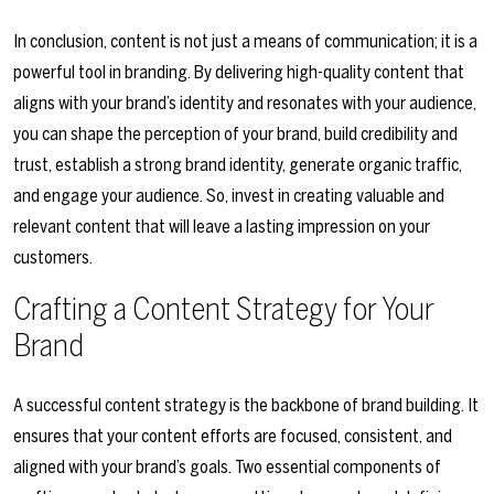
In conclusion, content is not just a means of communication; it is a
powerful tool in branding. By delivering high-quality content that
aligns with your brand’s identity and resonates with your audience,
you can shape the perception of your brand, build credibility and
trust, establish a strong brand identity, generate organic traffic,
and engage your audience. So, invest in creating valuable and
relevant content that will leave a lasting impression on your
customers.
Crafting a Content Strategy for Your
Brand
A successful content strategy is the backbone of brand building. It
ensures that your content efforts are focused, consistent, and
aligned with your brand’s goals. Two essential components of