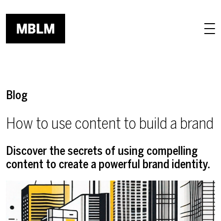
Skip to main content
Blog
How to use content to build a brand
Discover the secrets of using compelling
content to create a powerful brand identity.