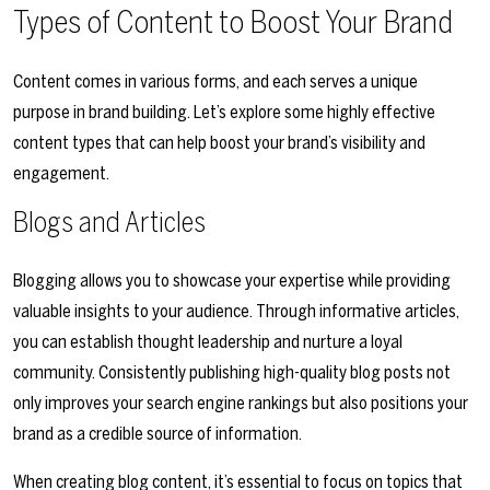
Types of Content to Boost Your Brand
Content comes in various forms, and each serves a unique
purpose in brand building. Let’s explore some highly effective
content types that can help boost your brand’s visibility and
engagement.
Blogs and Articles
Blogging allows you to showcase your expertise while providing
valuable insights to your audience. Through informative articles,
you can establish thought leadership and nurture a loyal
community. Consistently publishing high-quality blog posts not
only improves your search engine rankings but also positions your
brand as a credible source of information.
When creating blog content, it’s essential to focus on topics that