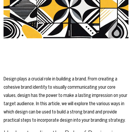
Design plays a crucial role in building a brand. From creating a
cohesive brand identity to visually communicating your core
values, design has the power to make a lasting impression on your
target audience. In this article, we will explore the various ways in
which design can be used to build a strong brand and provide
practical steps to incorporate design into your branding strategy.