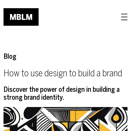
Skip to main content
Blog
How to use design to build a brand
Discover the power of design in building a
strong brand identity.