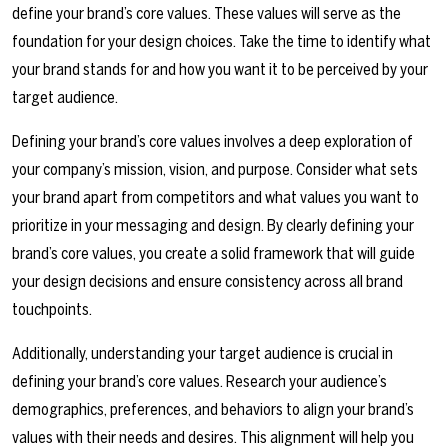
define your brand’s core values. These values will serve as the
foundation for your design choices. Take the time to identify what
your brand stands for and how you want it to be perceived by your
target audience.
Defining your brand’s core values involves a deep exploration of
your company’s mission, vision, and purpose. Consider what sets
your brand apart from competitors and what values you want to
prioritize in your messaging and design. By clearly defining your
brand’s core values, you create a solid framework that will guide
your design decisions and ensure consistency across all brand
touchpoints.
Additionally, understanding your target audience is crucial in
defining your brand’s core values. Research your audience’s
demographics, preferences, and behaviors to align your brand’s
values with their needs and desires. This alignment will help you