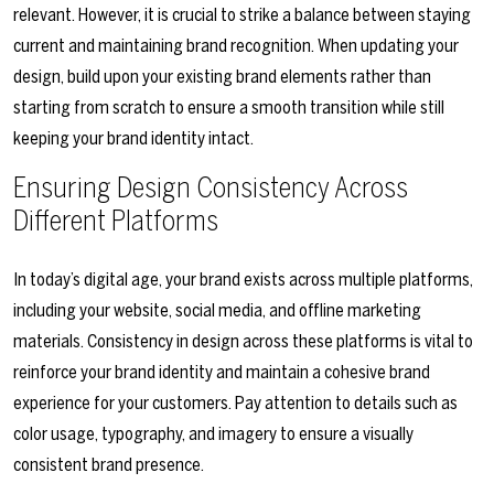
relevant. However, it is crucial to strike a balance between staying
current and maintaining brand recognition. When updating your
design, build upon your existing brand elements rather than
starting from scratch to ensure a smooth transition while still
keeping your brand identity intact.
Ensuring Design Consistency Across
Different Platforms
In today’s digital age, your brand exists across multiple platforms,
including your website, social media, and offline marketing
materials. Consistency in design across these platforms is vital to
reinforce your brand identity and maintain a cohesive brand
experience for your customers. Pay attention to details such as
color usage, typography, and imagery to ensure a visually
consistent brand presence.