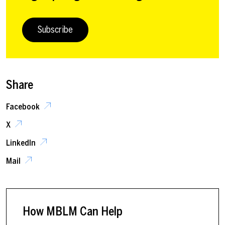
Subscribe
Share
Facebook
X
LinkedIn
Mail
How MBLM Can Help