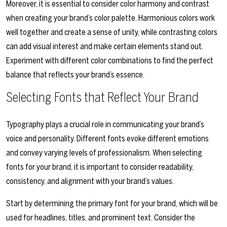
Moreover, it is essential to consider color harmony and contrast
when creating your brand’s color palette. Harmonious colors work
well together and create a sense of unity, while contrasting colors
can add visual interest and make certain elements stand out.
Experiment with different color combinations to find the perfect
balance that reflects your brand’s essence.
Selecting Fonts that Reflect Your Brand
Typography plays a crucial role in communicating your brand’s
voice and personality. Different fonts evoke different emotions
and convey varying levels of professionalism. When selecting
fonts for your brand, it is important to consider readability,
consistency, and alignment with your brand’s values.
Start by determining the primary font for your brand, which will be
used for headlines, titles, and prominent text. Consider the