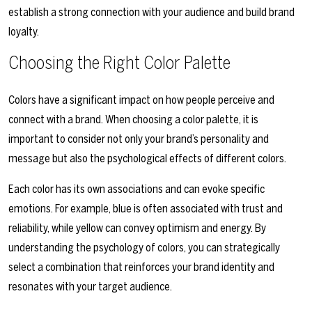
establish a strong connection with your audience and build brand
loyalty.
Choosing the Right Color Palette
Colors have a significant impact on how people perceive and
connect with a brand. When choosing a color palette, it is
important to consider not only your brand’s personality and
message but also the psychological effects of different colors.
Each color has its own associations and can evoke specific
emotions. For example, blue is often associated with trust and
reliability, while yellow can convey optimism and energy. By
understanding the psychology of colors, you can strategically
select a combination that reinforces your brand identity and
resonates with your target audience.