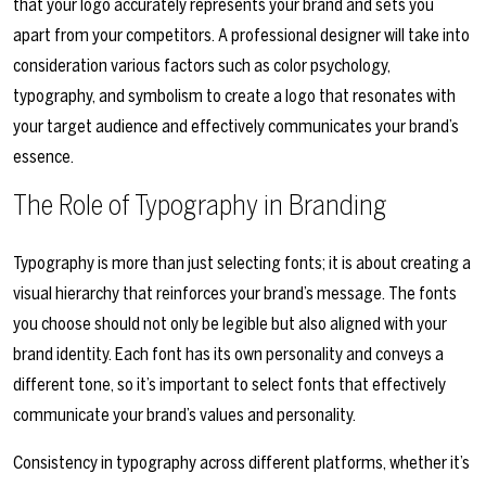
that your logo accurately represents your brand and sets you
apart from your competitors. A professional designer will take into
consideration various factors such as color psychology,
typography, and symbolism to create a logo that resonates with
your target audience and effectively communicates your brand’s
essence.
The Role of Typography in Branding
Typography is more than just selecting fonts; it is about creating a
visual hierarchy that reinforces your brand’s message. The fonts
you choose should not only be legible but also aligned with your
brand identity. Each font has its own personality and conveys a
different tone, so it’s important to select fonts that effectively
communicate your brand’s values and personality.
Consistency in typography across different platforms, whether it’s