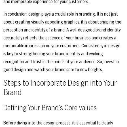
and memorable experience for your customers.
In conclusion, design plays a crucial role in branding. It is not just
about creating visually appealing graphics; it is about shaping the
perception and identity of a brand. A well-designed brand identity
accurately reflects the essence of your business and creates a
memorable impression on your customers. Consistency in design
is key to strengthening your brand identity and evoking
recognition and trust in the minds of your audience. So, invest in
good design and watch your brand soar to new heights.
Steps to Incorporate Design into Your
Brand
Defining Your Brand’s Core Values
Before diving into the design process, it is essential to clearly