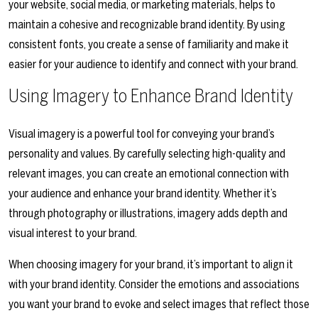
your website, social media, or marketing materials, helps to
maintain a cohesive and recognizable brand identity. By using
consistent fonts, you create a sense of familiarity and make it
easier for your audience to identify and connect with your brand.
Using Imagery to Enhance Brand Identity
Visual imagery is a powerful tool for conveying your brand’s
personality and values. By carefully selecting high-quality and
relevant images, you can create an emotional connection with
your audience and enhance your brand identity. Whether it’s
through photography or illustrations, imagery adds depth and
visual interest to your brand.
When choosing imagery for your brand, it’s important to align it
with your brand identity. Consider the emotions and associations
you want your brand to evoke and select images that reflect those