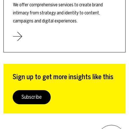
We offer comprehensive services to create brand
intimacy from strategy and identity to content,
campaigns and digital experiences.
Sign up to get more insights like this
Subscribe