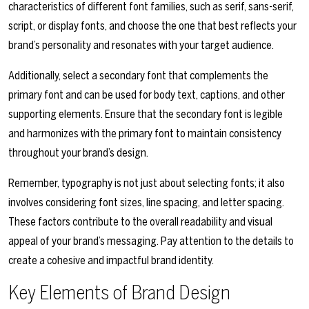
characteristics of different font families, such as serif, sans-serif,
script, or display fonts, and choose the one that best reflects your
brand’s personality and resonates with your target audience.
Additionally, select a secondary font that complements the
primary font and can be used for body text, captions, and other
supporting elements. Ensure that the secondary font is legible
and harmonizes with the primary font to maintain consistency
throughout your brand’s design.
Remember, typography is not just about selecting fonts; it also
involves considering font sizes, line spacing, and letter spacing.
These factors contribute to the overall readability and visual
appeal of your brand’s messaging. Pay attention to the details to
create a cohesive and impactful brand identity.
Key Elements of Brand Design