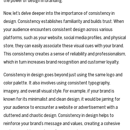
the power of design in branding.
Now, let’s delve deeper into the importance of consistency in
design. Consistency establishes familiarity and builds trust. When
your audience encounters consistent design across various
platforms, such as your website, social media profiles, and physical
store, they can easily associate these visual cues with your brand.
This consistency creates a sense of reliability and professionalism,
which in turn increases brand recognition and customer loyalty.
Consistency in design goes beyond just using the same logo and
color palette. It also involves using consistent typography,
imagery, and overall visual style. For example, if your brand is
known for its minimalist and clean design, it would be jarring for
your audience to encounter a website or advertisement with a
cluttered and chaotic design. Consistency in design helps to
reinforce your brand’s message and values, creating a cohesive