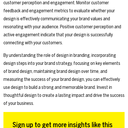
customer perception and engagement. Monitor customer
feedback and engagement metrics to evaluate whether your
design is effectively communicating your brand values and
resonating with your audience. Positive customer perception and
active engagement indicate that your design is successfully
connecting with your customers.
By understanding the role of design in branding, incorporating
design steps into your brand strategy, focusing on key elements
of brand design, maintaining brand design over time, and
measuring the success of your brand design, you can effectively
use design to build a strong and memorable brand. Invest in
thoughtful design to create a lasting impact and drive the success
of your business.
Sign up to get more insights like this