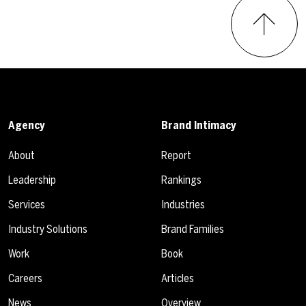
Agency
Brand Intimacy
About
Report
Leadership
Rankings
Services
Industries
Industry Solutions
Brand Families
Work
Book
Careers
Articles
News
Overview