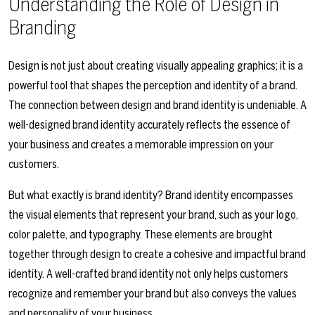
Understanding the Role of Design in
Branding
Design is not just about creating visually appealing graphics; it is a
powerful tool that shapes the perception and identity of a brand.
The connection between design and brand identity is undeniable. A
well-designed brand identity accurately reflects the essence of
your business and creates a memorable impression on your
customers.
But what exactly is brand identity? Brand identity encompasses
the visual elements that represent your brand, such as your logo,
color palette, and typography. These elements are brought
together through design to create a cohesive and impactful brand
identity. A well-crafted brand identity not only helps customers
recognize and remember your brand but also conveys the values
and personality of your business.