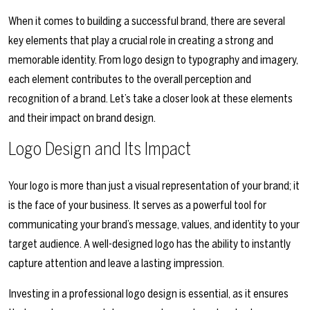
When it comes to building a successful brand, there are several
key elements that play a crucial role in creating a strong and
memorable identity. From logo design to typography and imagery,
each element contributes to the overall perception and
recognition of a brand. Let’s take a closer look at these elements
and their impact on brand design.
Logo Design and Its Impact
Your logo is more than just a visual representation of your brand; it
is the face of your business. It serves as a powerful tool for
communicating your brand’s message, values, and identity to your
target audience. A well-designed logo has the ability to instantly
capture attention and leave a lasting impression.
Investing in a professional logo design is essential, as it ensures