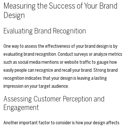
Measuring the Success of Your Brand
Design
Evaluating Brand Recognition
One way to assess the effectiveness of your brand design is by
evaluating brand recognition. Conduct surveys or analyze metrics
such as social media mentions or website traffic to gauge how
easily people can recognize and recall your brand. Strong brand
recognition indicates that your design is leaving a lasting
impression on your target audience.
Assessing Customer Perception and
Engagement
Another important factor to consider is how your design affects