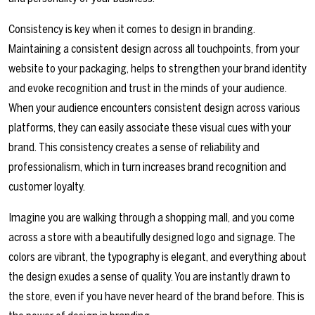
Consistency is key when it comes to design in branding.
Maintaining a consistent design across all touchpoints, from your
website to your packaging, helps to strengthen your brand identity
and evoke recognition and trust in the minds of your audience.
When your audience encounters consistent design across various
platforms, they can easily associate these visual cues with your
brand. This consistency creates a sense of reliability and
professionalism, which in turn increases brand recognition and
customer loyalty.
Imagine you are walking through a shopping mall, and you come
across a store with a beautifully designed logo and signage. The
colors are vibrant, the typography is elegant, and everything about
the design exudes a sense of quality. You are instantly drawn to
the store, even if you have never heard of the brand before. This is