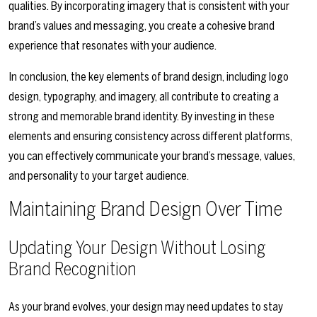
qualities. By incorporating imagery that is consistent with your
brand’s values and messaging, you create a cohesive brand
experience that resonates with your audience.
In conclusion, the key elements of brand design, including logo
design, typography, and imagery, all contribute to creating a
strong and memorable brand identity. By investing in these
elements and ensuring consistency across different platforms,
you can effectively communicate your brand’s message, values,
and personality to your target audience.
Maintaining Brand Design Over Time
Updating Your Design Without Losing
Brand Recognition
As your brand evolves, your design may need updates to stay