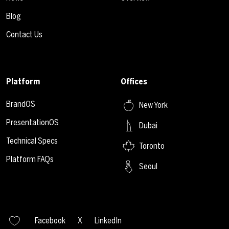
Blog
Contact Us
Platform
Offices
BrandOS
New York
PresentationOS
Dubai
Technical Specs
Toronto
Platform FAQs
Seoul
Facebook
X
LinkedIn