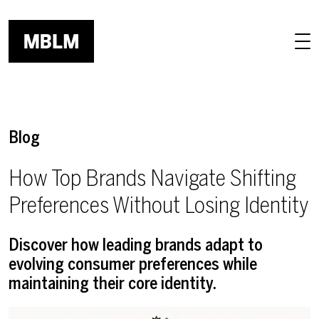
Skip to main content
Blog
How Top Brands Navigate Shifting
Preferences Without Losing Identity
Discover how leading brands adapt to
evolving consumer preferences while
maintaining their core identity.