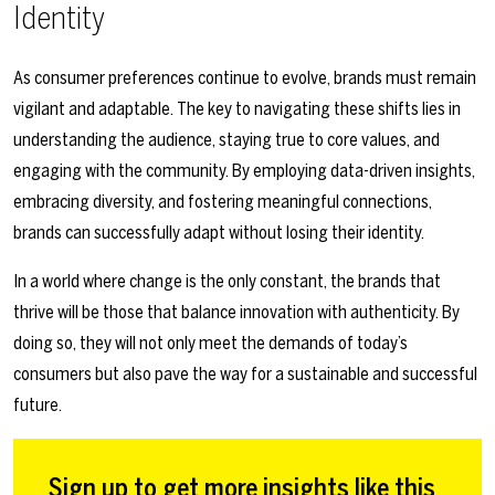
Identity
As consumer preferences continue to evolve, brands must remain
vigilant and adaptable. The key to navigating these shifts lies in
understanding the audience, staying true to core values, and
engaging with the community. By employing data-driven insights,
embracing diversity, and fostering meaningful connections,
brands can successfully adapt without losing their identity.
In a world where change is the only constant, the brands that
thrive will be those that balance innovation with authenticity. By
doing so, they will not only meet the demands of today’s
consumers but also pave the way for a sustainable and successful
future.
Sign up to get more insights like this