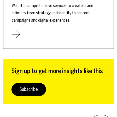
We offer comprehensive services to create brand
intimacy from strategy and identity to content,
campaigns and digital experiences.
Sign up to get more insights like this
Subscribe