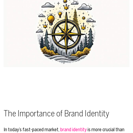
The Importance of Brand Identity
In today’s fast-paced market,
brand identity
is more crucial than