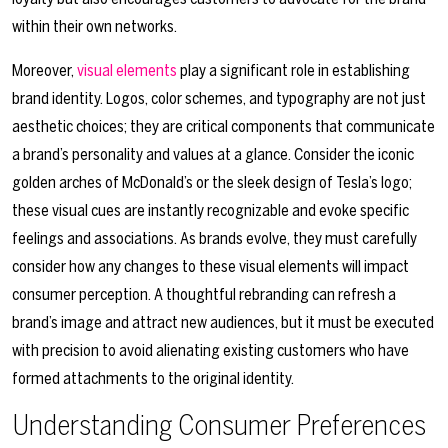
within their own networks.
Moreover,
visual elements
play a significant role in establishing
brand identity. Logos, color schemes, and typography are not just
aesthetic choices; they are critical components that communicate
a brand’s personality and values at a glance. Consider the iconic
golden arches of McDonald’s or the sleek design of Tesla’s logo;
these visual cues are instantly recognizable and evoke specific
feelings and associations. As brands evolve, they must carefully
consider how any changes to these visual elements will impact
consumer perception. A thoughtful rebranding can refresh a
brand’s image and attract new audiences, but it must be executed
with precision to avoid alienating existing customers who have
formed attachments to the original identity.
Understanding Consumer Preferences