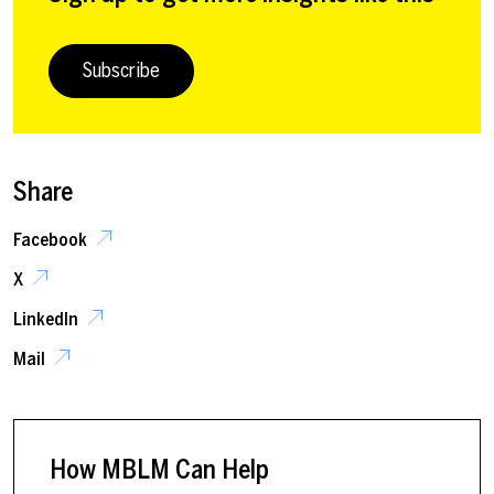
Subscribe
Share
Facebook
X
LinkedIn
Mail
How MBLM Can Help