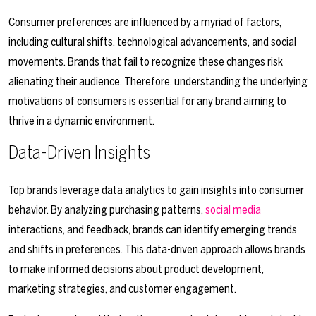
Consumer preferences are influenced by a myriad of factors,
including cultural shifts, technological advancements, and social
movements. Brands that fail to recognize these changes risk
alienating their audience. Therefore, understanding the underlying
motivations of consumers is essential for any brand aiming to
thrive in a dynamic environment.
Data-Driven Insights
Top brands leverage data analytics to gain insights into consumer
behavior. By analyzing purchasing patterns,
social media
interactions, and feedback, brands can identify emerging trends
and shifts in preferences. This data-driven approach allows brands
to make informed decisions about product development,
marketing strategies, and customer engagement.