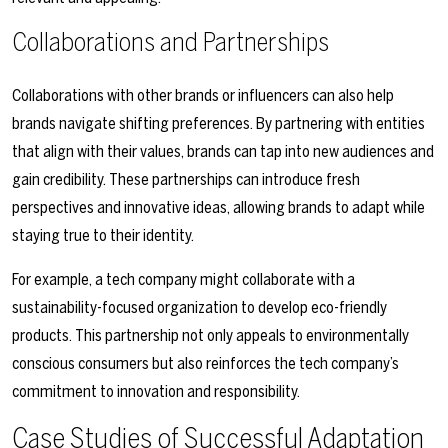
Collaborations and Partnerships
Collaborations with other brands or influencers can also help
brands navigate shifting preferences. By partnering with entities
that align with their values, brands can tap into new audiences and
gain credibility. These partnerships can introduce fresh
perspectives and innovative ideas, allowing brands to adapt while
staying true to their identity.
For example, a tech company might collaborate with a
sustainability-focused organization to develop eco-friendly
products. This partnership not only appeals to environmentally
conscious consumers but also reinforces the tech company’s
commitment to innovation and responsibility.
Case Studies of Successful Adaptation