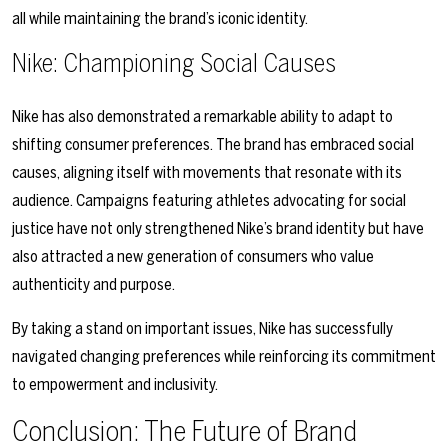
all while maintaining the brand’s iconic identity.
Nike: Championing Social Causes
Nike has also demonstrated a remarkable ability to adapt to
shifting consumer preferences. The brand has embraced social
causes, aligning itself with movements that resonate with its
audience. Campaigns featuring athletes advocating for social
justice have not only strengthened Nike’s brand identity but have
also attracted a new generation of consumers who value
authenticity and purpose.
By taking a stand on important issues, Nike has successfully
navigated changing preferences while reinforcing its commitment
to empowerment and inclusivity.
Conclusion: The Future of Brand