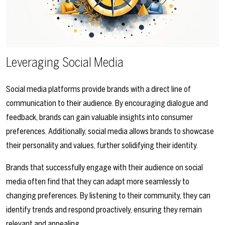
Leveraging Social Media
Social media platforms provide brands with a direct line of
communication to their audience. By encouraging dialogue and
feedback, brands can gain valuable insights into consumer
preferences. Additionally, social media allows brands to showcase
their personality and values, further solidifying their identity.
Brands that successfully engage with their audience on social
media often find that they can adapt more seamlessly to
changing preferences. By listening to their community, they can
identify trends and respond proactively, ensuring they remain
relevant and appealing.