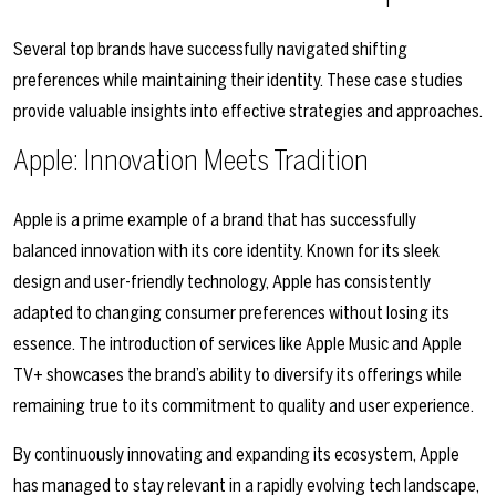
Several top brands have successfully navigated shifting
preferences while maintaining their identity. These case studies
provide valuable insights into effective strategies and approaches.
Apple: Innovation Meets Tradition
Apple is a prime example of a brand that has successfully
balanced innovation with its core identity. Known for its sleek
design and user-friendly technology, Apple has consistently
adapted to changing consumer preferences without losing its
essence. The introduction of services like Apple Music and Apple
TV+ showcases the brand’s ability to diversify its offerings while
remaining true to its commitment to quality and user experience.
By continuously innovating and expanding its ecosystem, Apple
has managed to stay relevant in a rapidly evolving tech landscape,