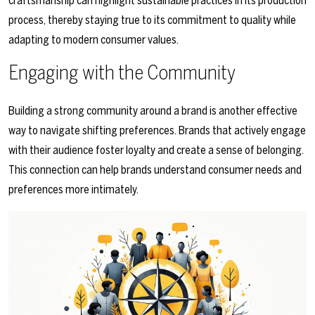
craftsmanship can highlight sustainable practices in its production
process, thereby staying true to its commitment to quality while
adapting to modern consumer values.
Engaging with the Community
Building a strong community around a brand is another effective
way to navigate shifting preferences. Brands that actively engage
with their audience foster loyalty and create a sense of belonging.
This connection can help brands understand consumer needs and
preferences more intimately.