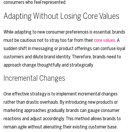
consumers who feel represented.
Adapting Without Losing Core Values
While adapting to new consumer preferences is essential, brands
must be cautious not to stray too far from their
core values
. A
sudden shift in messaging or product offerings can confuse loyal
customers and dilute brand identity. Therefore, brands need to
approach change thoughtfully and strategically.
Incremental Changes
One effective strategy is to implement incremental changes
rather than drastic overhauls. By introducing new products or
marketing approaches gradually, brands can gauge consumer
reactions and adjust accordingly. This method allows brands to
remain agile without alienating their existing customer base.