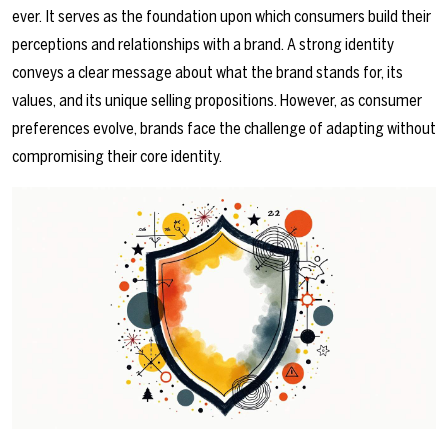
ever. It serves as the foundation upon which consumers build their
perceptions and relationships with a brand. A strong identity
conveys a clear message about what the brand stands for, its
values, and its unique selling propositions. However, as consumer
preferences evolve, brands face the challenge of adapting without
compromising their core identity.