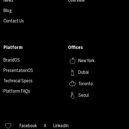
News
Overview
Blog
Contact Us
Platform
Offices
BrandOS
New York
PresentationOS
Dubai
Technical Specs
Toronto
Platform FAQs
Seoul
Facebook
X
LinkedIn