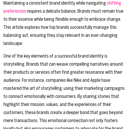
Maintaining a consistent brand identity while navigating
shifting
preferences
requires a delicate balance. Brands must remain true
to their essence while being flexible enough to embrace change.
This article explores how top brands successfully manage this
balancing act, ensuring they stay relevant in an ever-changing
landscape.
One of the key elements of a successful brand identity is
storytelling. Brands that can weave compelling narratives around
their products or services often find greater resonance with their
audience. For instance, companies like Nike and Apple have
mastered the art of storytelling, using their marketing campaigns
to connect emotionally with consumers. By sharing stories that
highlight their mission, values, and the experiences of their
customers, these brands create a deeper bond that goes beyond
mere transactions. This emotional connection not only fosters
loyalty but also encourages customers to advocate for the brand