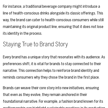
For instance, a traditional beverage company might introduce a
line of health-conscious drinks alongside its classic offerings. This
way, the brand can cater to health-conscious consumers while still
maintaining its original product line, ensuring that it does not lose
its identity in the process.
Staying True to Brand Story
Every brand has a unique story that resonates with its audience. As
preferences shift, it is vital for brands to stay connected to their
narrative. This connection helps to reinforce brand identity and
reminds consumers why they chose the brand in the first place.
Brands can weave their core story into new initiatives, ensuring
that even as they evolve, they remain anchored in their
foundational narrative. For example, a fashion brand known for its