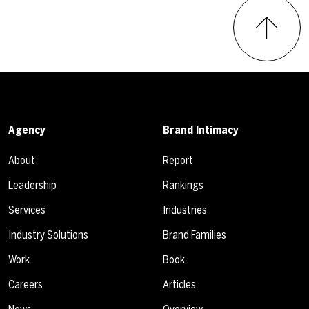
Agency
Brand Intimacy
About
Report
Leadership
Rankings
Services
Industries
Industry Solutions
Brand Families
Work
Book
Careers
Articles