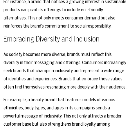
For instance, a brand that notices a growing interest in sustainable
products can pivot its offerings to include eco-friendly
alternatives. This not only meets consumer demand but also
reinforces the brand’s commitment to social responsibility.
Embracing Diversity and Inclusion
As society becomes more diverse, brands must reflect this
diversity in their messaging and offerings. Consumers increasingly
seek brands that champion inclusivity and represent a wide range
of identities and experiences. Brands that embrace these values
often find themselves resonating more deeply with their audience.
For example, a beauty brand that features models of various
ethnicities, body types, and ages in its campaigns sends a
powerful message of inclusivity. This not only attracts a broader
customer base but also strengthens brand loyalty among