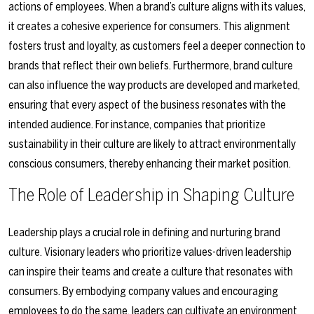
actions of employees. When a brand’s culture aligns with its values,
it creates a cohesive experience for consumers. This alignment
fosters trust and loyalty, as customers feel a deeper connection to
brands that reflect their own beliefs. Furthermore, brand culture
can also influence the way products are developed and marketed,
ensuring that every aspect of the business resonates with the
intended audience. For instance, companies that prioritize
sustainability in their culture are likely to attract environmentally
conscious consumers, thereby enhancing their market position.
The Role of Leadership in Shaping Culture
Leadership plays a crucial role in defining and nurturing brand
culture. Visionary leaders who prioritize values-driven leadership
can inspire their teams and create a culture that resonates with
consumers. By embodying company values and encouraging
employees to do the same, leaders can cultivate an environment