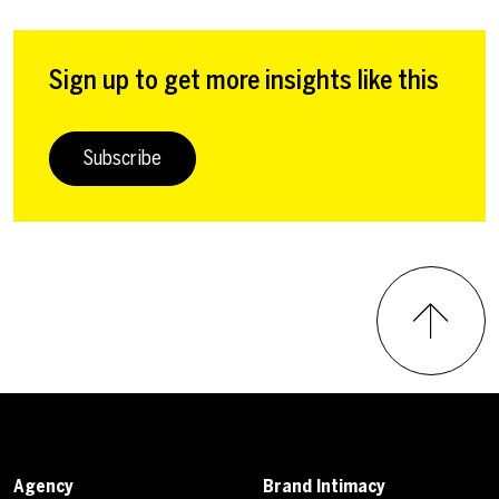
Sign up to get more insights like this
Subscribe
Agency
Brand Intimacy