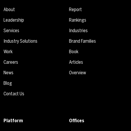
About
Report
Leadership
Rankings
Services
Industries
Industry Solutions
Brand Families
Work
Book
Careers
Articles
News
Overview
Blog
Contact Us
Platform
Offices