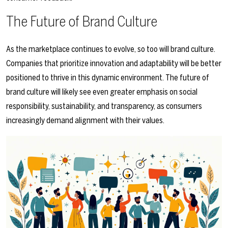
The Future of Brand Culture
As the marketplace continues to evolve, so too will brand culture.
Companies that prioritize innovation and adaptability will be better
positioned to thrive in this dynamic environment. The future of
brand culture will likely see even greater emphasis on social
responsibility, sustainability, and transparency, as consumers
increasingly demand alignment with their values.