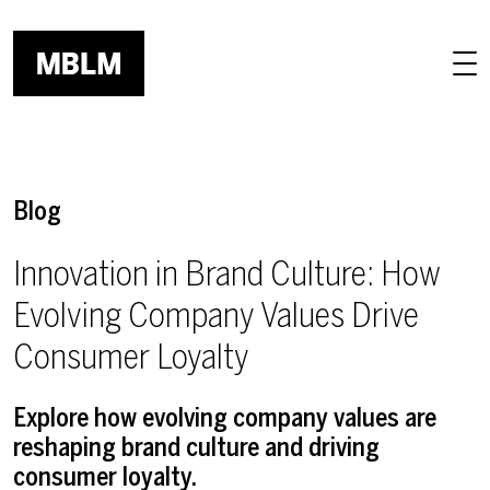
Skip to main content
Blog
Innovation in Brand Culture: How
Evolving Company Values Drive
Consumer Loyalty
Explore how evolving company values are
reshaping brand culture and driving
consumer loyalty.