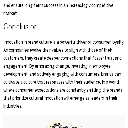
and ensure long-term success in an increasingly competitive
market.
Conclusion
Innovation in brand culture is a powerful driver of consumer loyalty.
As companies evolve their values to align with those of their
customers, they create deeper connections that foster trust and
engagement. By embracing change, investing in employee
development, and actively engaging with consumers, brands can
cultivate a culture that resonates with their audience. In a world
where consumer expectations are constantly shifting, the brands
that prioritize cultural innovation will emerge as leaders in their
industries.