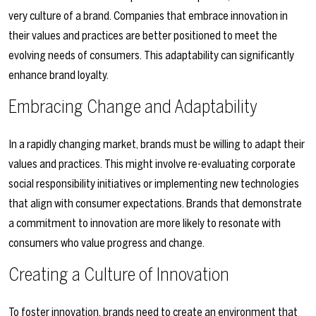
very culture of a brand. Companies that embrace innovation in
their values and practices are better positioned to meet the
evolving needs of consumers. This adaptability can significantly
enhance brand loyalty.
Embracing Change and Adaptability
In a rapidly changing market, brands must be willing to adapt their
values and practices. This might involve re-evaluating corporate
social responsibility initiatives or implementing new technologies
that align with consumer expectations. Brands that demonstrate
a commitment to innovation are more likely to resonate with
consumers who value progress and change.
Creating a Culture of Innovation
To foster innovation, brands need to create an environment that