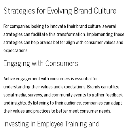
Strategies for Evolving Brand Culture
For companies looking to innovate their brand culture, several
strategies can facilitate this transformation. Implementing these
strategies can help brands better align with consumer values and
expectations.
Engaging with Consumers
Active engagement with consumers is essential for
understanding their values and expectations. Brands can utilize
social media, surveys, and community events to gather feedback
and insights. By listening to their audience, companies can adapt
their values and practices to better meet consumer needs.
Investing in Employee Training and