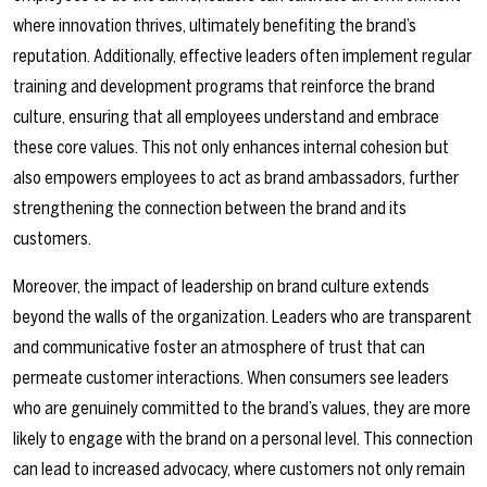
where innovation thrives, ultimately benefiting the brand’s
reputation. Additionally, effective leaders often implement regular
training and development programs that reinforce the brand
culture, ensuring that all employees understand and embrace
these core values. This not only enhances internal cohesion but
also empowers employees to act as brand ambassadors, further
strengthening the connection between the brand and its
customers.
Moreover, the impact of leadership on brand culture extends
beyond the walls of the organization. Leaders who are transparent
and communicative foster an atmosphere of trust that can
permeate customer interactions. When consumers see leaders
who are genuinely committed to the brand’s values, they are more
likely to engage with the brand on a personal level. This connection
can lead to increased advocacy, where customers not only remain