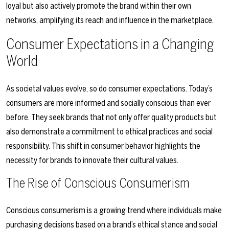
loyal but also actively promote the brand within their own
networks, amplifying its reach and influence in the marketplace.
Consumer Expectations in a Changing
World
As societal values evolve, so do consumer expectations. Today’s
consumers are more informed and socially conscious than ever
before. They seek brands that not only offer quality products but
also demonstrate a commitment to ethical practices and social
responsibility. This shift in consumer behavior highlights the
necessity for brands to innovate their cultural values.
The Rise of Conscious Consumerism
Conscious consumerism is a growing trend where individuals make
purchasing decisions based on a brand’s ethical stance and social