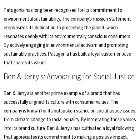
Patagonia has long been recognized for its commitment to
environmental sustainability. The company’s mission statement
emphasizes its dedication to protecting the planet, which
resonates deeply with its environmentally conscious consumers.
By actively engaging in environmental activism and promoting
sustainable practices, Patagonia has built a loyal customer base
that shares its values.
Ben & Jerry’s: Advocating for Social Justice
Ben & Jerry’s is another prime example of a brand that has
successfully aligned its culture with consumer values. The
company is known for its outspoken stance on social justice issues,
from climate change to racial equality. By integrating these values
into its brand culture, Ben & Jerry’s has cultivated a loyal following
that appreciates its commitment to making a positive impact.