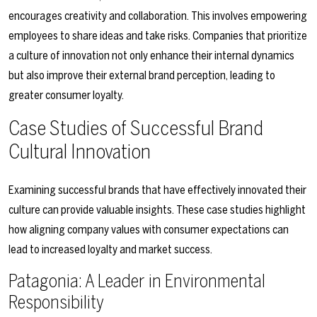
encourages creativity and collaboration. This involves empowering
employees to share ideas and take risks. Companies that prioritize
a culture of innovation not only enhance their internal dynamics
but also improve their external brand perception, leading to
greater consumer loyalty.
Case Studies of Successful Brand
Cultural Innovation
Examining successful brands that have effectively innovated their
culture can provide valuable insights. These case studies highlight
how aligning company values with consumer expectations can
lead to increased loyalty and market success.
Patagonia: A Leader in Environmental
Responsibility