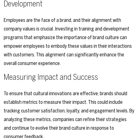
Development
Employees are the face of a brand, and their alignment with
company values is crucial. Investing in training and development
programs that emphasize the importance of brand culture can
empower employees to embody these values in their interactions
with customers. This alignment can significantly enhance the
overall consumer experience.
Measuring Impact and Success
To ensure that cultural innovations are effective, brands should
establish metrics to measure their impact. This could include
tracking customer satisfaction, loyalty, and engagement levels. By
analyzing these metrics, companies can refine their strategies
and continue to evolve their brand culture in response to
consumer feedback.