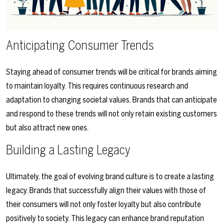
Anticipating Consumer Trends
Staying ahead of consumer trends will be critical for brands aiming
to maintain loyalty. This requires continuous research and
adaptation to changing societal values. Brands that can anticipate
and respond to these trends will not only retain existing customers
but also attract new ones.
Building a Lasting Legacy
Ultimately, the goal of evolving brand culture is to create a lasting
legacy. Brands that successfully align their values with those of
their consumers will not only foster loyalty but also contribute
positively to society. This legacy can enhance brand reputation