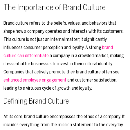
The Importance of Brand Culture
Brand culture refers to the beliefs, values, and behaviors that
shape how a company operates and interacts with its customers.
This culture is not just an internal matter; it significantly
influences consumer perception and loyalty. A strong
brand
culture can differentiate
a company in a crowded market, making
it essential for businesses to invest in their cultural identity.
Companies that actively promote their brand culture often see
enhanced employee engagement
and customer satisfaction,
leading to a virtuous cycle of growth and loyalty.
Defining Brand Culture
At its core, brand culture encompasses the ethos of a company. It
includes everything from the mission statement to the everyday