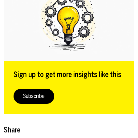
Sign up to get more insights like this
Subscribe
Share