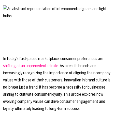
In today’s fast-paced marketplace, consumer preferences are
shifting at an unprecedented rate
. As a result, brands are
increasingly recognizing the importance of aligning their company
values with those of their customers. Innovation in brand culture is
no longer just a trend; it has become a necessity for businesses
aiming to cultivate consumer loyalty. This article explores how
evolving company values can drive consumer engagement and
loyalty, ultimately leading to long-term success.