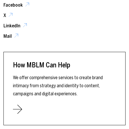
Facebook
X
LinkedIn
Mail
How MBLM Can Help
We offer comprehensive services to create brand
intimacy from strategy and identity to content,
campaigns and digital experiences.