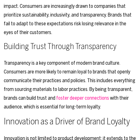
impact. Consumers are increasingly drawn to companies that
prioritize sustainability, inclusivity, and transparency. Brands that
fail to adapt to these expectations risk losing relevance in the
eyes of their customers.
Building Trust Through Transparency
Transparency is a key component of modern brand culture.
Consumers are more likely to remain loyal to brands that openly
communicate their practices and policies. This includes everything
from sourcing materials to labor practices. By being transparent,
brands can build trust and
foster deeper connections
with their
audience, which is essential for long-term loyalty.
Innovation as a Driver of Brand Loyalty
Innovation is not limited to product development; it extends to the