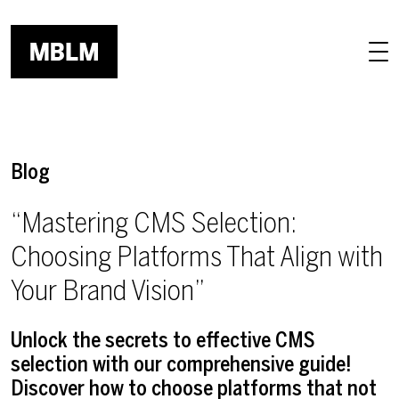
Skip to main content
Blog
“Mastering CMS Selection:
Choosing Platforms That Align with
Your Brand Vision”
Unlock the secrets to effective CMS
selection with our comprehensive guide!
Discover how to choose platforms that not