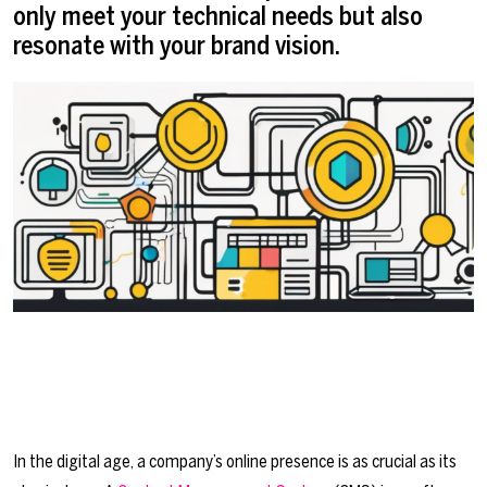
only meet your technical needs but also
resonate with your brand vision.
In the digital age, a company’s online presence is as crucial as its