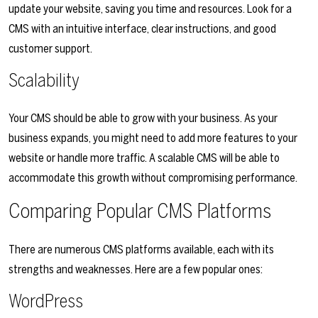
update your website, saving you time and resources. Look for a
CMS with an intuitive interface, clear instructions, and good
customer support.
Scalability
Your CMS should be able to grow with your business. As your
business expands, you might need to add more features to your
website or handle more traffic. A scalable CMS will be able to
accommodate this growth without compromising performance.
Comparing Popular CMS Platforms
There are numerous CMS platforms available, each with its
strengths and weaknesses. Here are a few popular ones:
WordPress