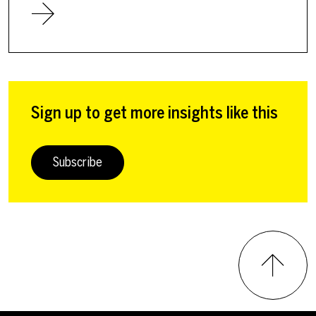
Sign up to get more insights like this
Subscribe