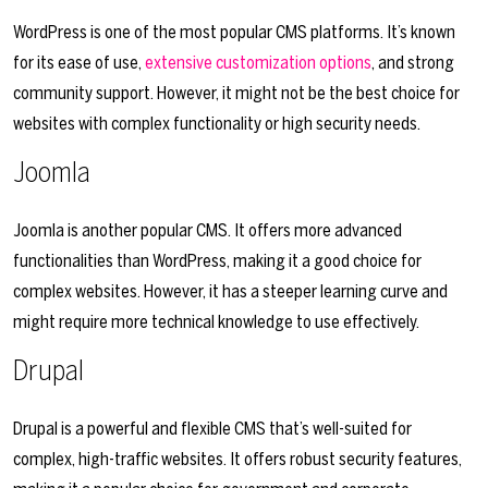
WordPress is one of the most popular CMS platforms. It’s known
for its ease of use,
extensive customization options
, and strong
community support. However, it might not be the best choice for
websites with complex functionality or high security needs.
Joomla
Joomla is another popular CMS. It offers more advanced
functionalities than WordPress, making it a good choice for
complex websites. However, it has a steeper learning curve and
might require more technical knowledge to use effectively.
Drupal
Drupal is a powerful and flexible CMS that’s well-suited for
complex, high-traffic websites. It offers robust security features,