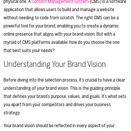
physical one. A
Content Management System
(CMS) is a software
application that allows users to build and manage a website
without needing to code from scratch. The right CMS can be a
powerful tool for your brand, enabling you to create a dynamic
online presence that aligns with your brand vision. But with a
myriad of CMS platforms available, how do you choose the one
that best suits your needs?
Understanding Your Brand Vision
Before diving into the selection process, it’s crucial to have a clear
understanding of your brand vision. This is the guiding principle
that defines your brand’s purpose, values, and goals. It’s what sets
you apart from your competitors and drives your business
strategy.
Your brand vision should be reflected in every aspect of your