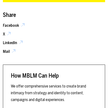
Share
Facebook
X
LinkedIn
Mail
How MBLM Can Help
We offer comprehensive services to create brand
intimacy from strategy and identity to content,
campaigns and digital experiences.