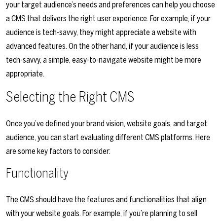
your target audience’s needs and preferences can help you choose
a CMS that delivers the right user experience. For example, if your
audience is tech-savvy, they might appreciate a website with
advanced features. On the other hand, if your audience is less
tech-savvy, a simple, easy-to-navigate website might be more
appropriate.
Selecting the Right CMS
Once you’ve defined your brand vision, website goals, and target
audience, you can start evaluating different CMS platforms. Here
are some key factors to consider:
Functionality
The CMS should have the features and functionalities that align
with your website goals. For example, if you’re planning to sell