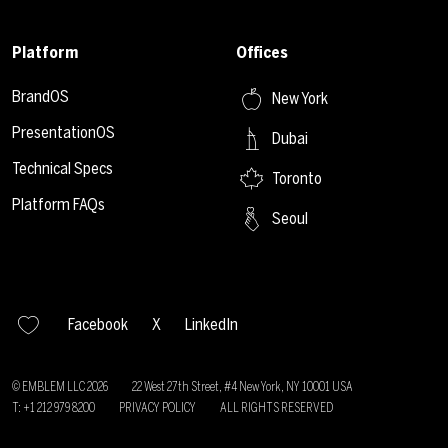
Platform
Offices
BrandOS
New York
PresentationOS
Dubai
Technical Specs
Toronto
Platform FAQs
Seoul
Facebook
X
LinkedIn
© EMBLEM LLC
2026
22 West 27th Street, #4 New York, NY 10001 USA
T: +1 212 979 8200
PRIVACY POLICY
ALL RIGHTS RESERVED