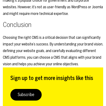
making it a popular choice for government and corporate
websites. However, it’s not as user-friendly as WordPress or Joomla
and might require more technical expertise.
Conclusion
Choosing the right CMS is a critical decision that can significantly
impact your website’s success. By understanding your brand vision,
defining your website goals, and carefully evaluating different
CMS platforms, you can choose a CMS that aligns with your brand
vision and helps you achieve your online objectives.
Sign up to get more insights like this
Subscribe