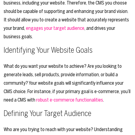
business, including your website. Therefore, the CMS you choose
should be capable of supporting and enhancing your brand vision.
It should allow you to create a website that accurately represents
your brand,
engages your target audience
, and drives your
business goals.
Identifying Your Website Goals
What do you want your website to achieve? Are you looking to
generate leads, sell products, provide information, or build a
community? Your website goals will significantly influence your
CMS choice. For instance, if your primary goal is e-commerce, you’ll
need a CMS with
robust e-commerce functionalities
.
Defining Your Target Audience
Who are you trying to reach with your website? Understanding