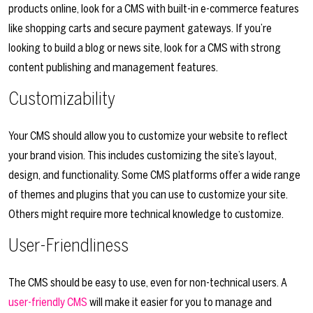
products online, look for a CMS with built-in e-commerce features
like shopping carts and secure payment gateways. If you’re
looking to build a blog or news site, look for a CMS with strong
content publishing and management features.
Customizability
Your CMS should allow you to customize your website to reflect
your brand vision. This includes customizing the site’s layout,
design, and functionality. Some CMS platforms offer a wide range
of themes and plugins that you can use to customize your site.
Others might require more technical knowledge to customize.
User-Friendliness
The CMS should be easy to use, even for non-technical users. A
user-friendly CMS
will make it easier for you to manage and