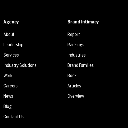
Agency
Brand Intimacy
About
Report
Leadership
Rankings
Services
Industries
Industry Solutions
Brand Families
Work
Book
Careers
Articles
News
Overview
Blog
Contact Us