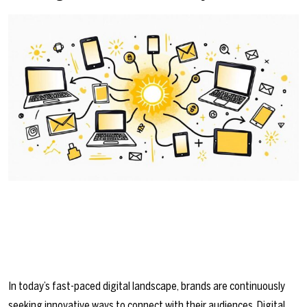
In today’s fast-paced digital landscape, brands are continuously
seeking innovative ways to connect with their audiences. Digital