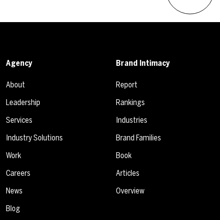
Agency
Brand Intimacy
About
Report
Leadership
Rankings
Services
Industries
Industry Solutions
Brand Families
Work
Book
Careers
Articles
News
Overview
Blog