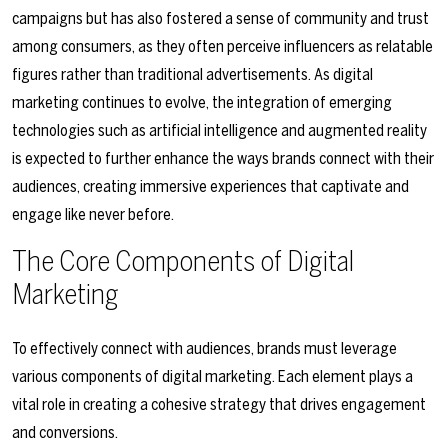
campaigns but has also fostered a sense of community and trust
among consumers, as they often perceive influencers as relatable
figures rather than traditional advertisements. As digital
marketing continues to evolve, the integration of emerging
technologies such as artificial intelligence and augmented reality
is expected to further enhance the ways brands connect with their
audiences, creating immersive experiences that captivate and
engage like never before.
The Core Components of Digital
Marketing
To effectively connect with audiences, brands must leverage
various components of digital marketing. Each element plays a
vital role in creating a cohesive strategy that drives engagement
and conversions.