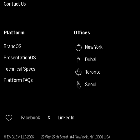
Contact Us
Platform
Offices
BrandOS
New York
PresentationOS
Dubai
Technical Specs
Toronto
Platform FAQs
Seoul
Facebook
X
LinkedIn
© EMBLEM LLC
2026
22 West 27th Street, #4 New York, NY 10001 USA