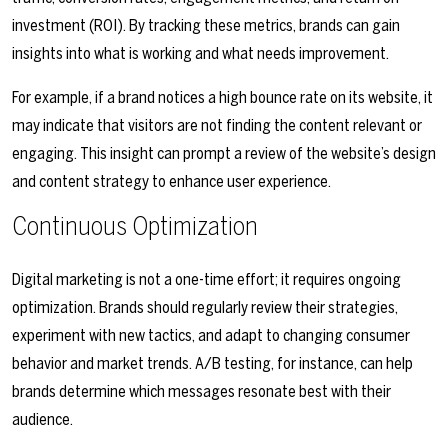
investment (ROI). By tracking these metrics, brands can gain
insights into what is working and what needs improvement.
For example, if a brand notices a high bounce rate on its website, it
may indicate that visitors are not finding the content relevant or
engaging. This insight can prompt a review of the website’s design
and content strategy to enhance user experience.
Continuous Optimization
Digital marketing is not a one-time effort; it requires ongoing
optimization. Brands should regularly review their strategies,
experiment with new tactics, and adapt to changing consumer
behavior and market trends. A/B testing, for instance, can help
brands determine which messages resonate best with their
audience.