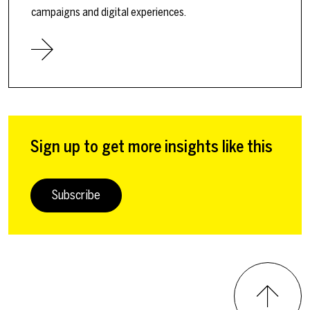
campaigns and digital experiences.
Sign up to get more insights like this
Subscribe