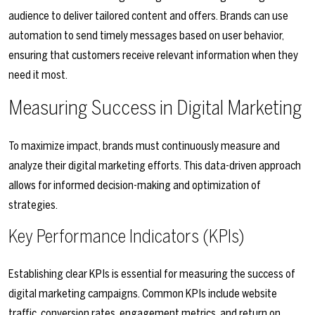
audience to deliver tailored content and offers. Brands can use
automation to send timely messages based on user behavior,
ensuring that customers receive relevant information when they
need it most.
Measuring Success in Digital Marketing
To maximize impact, brands must continuously measure and
analyze their digital marketing efforts. This data-driven approach
allows for informed decision-making and optimization of
strategies.
Key Performance Indicators (KPIs)
Establishing clear KPIs is essential for measuring the success of
digital marketing campaigns. Common KPIs include website
traffic, conversion rates, engagement metrics, and return on