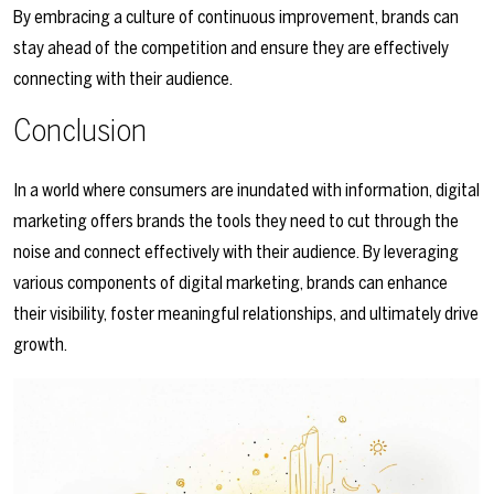
By embracing a culture of continuous improvement, brands can
stay ahead of the competition and ensure they are effectively
connecting with their audience.
Conclusion
In a world where consumers are inundated with information, digital
marketing offers brands the tools they need to cut through the
noise and connect effectively with their audience. By leveraging
various components of digital marketing, brands can enhance
their visibility, foster meaningful relationships, and ultimately drive
growth.