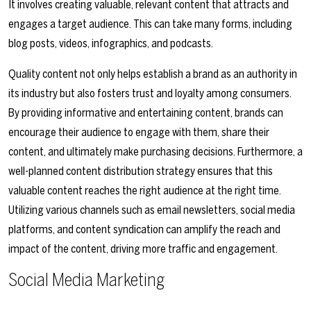
It involves creating valuable, relevant content that attracts and
engages a target audience. This can take many forms, including
blog posts, videos, infographics, and podcasts.
Quality content not only helps establish a brand as an authority in
its industry but also fosters trust and loyalty among consumers.
By providing informative and entertaining content, brands can
encourage their audience to engage with them, share their
content, and ultimately make purchasing decisions. Furthermore, a
well-planned content distribution strategy ensures that this
valuable content reaches the right audience at the right time.
Utilizing various channels such as email newsletters, social media
platforms, and content syndication can amplify the reach and
impact of the content, driving more traffic and engagement.
Social Media Marketing