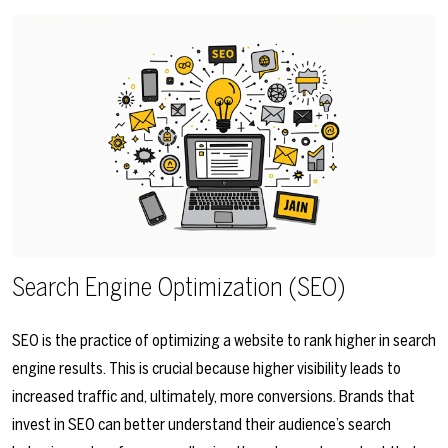
Search Engine Optimization (SEO)
SEO is the practice of optimizing a website to rank higher in search
engine results. This is crucial because higher visibility leads to
increased traffic and, ultimately, more conversions. Brands that
invest in SEO can better understand their audience’s search