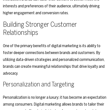
interests and preferences of their audience, ultimately driving
higher engagement and conversion rates.
Building Stronger Customer
Relationships
One of the primary benefits of digital marketing is its ability to
foster deeper connections between brands and customers. By
utilizing data-driven strategies and personalized communication,
brands can create meaningful relationships that drive loyalty and
advocacy.
Personalization and Targeting
Personalization is no longer a luxury; it has become an expectation
among consumers. Digital marketing allows brands to tailor their