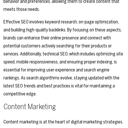
behavior and preferences, allowing them to create content that
meets those needs.
Effective SEO involves keyword research, on-page optimization,
and building high-quality backlinks. By focusing on these aspects,
brands can enhance their online presence and connect with
potential customers actively searching for their products or
services. Additionally, technical SEO, which includes optimizing site
speed, mobile responsiveness, and ensuring proper indexing, is
essential for improving user experience and search engine
rankings. As search algorithms evolve, staying updated with the
latest SEO trends and best practices is vital for maintaining a
competitive edge.
Content Marketing
Content marketing is at the heart of digital marketing strategies.