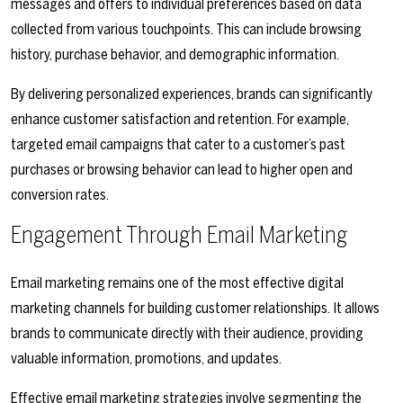
messages and offers to individual preferences based on data
collected from various touchpoints. This can include browsing
history, purchase behavior, and demographic information.
By delivering personalized experiences, brands can significantly
enhance customer satisfaction and retention. For example,
targeted email campaigns that cater to a customer’s past
purchases or browsing behavior can lead to higher open and
conversion rates.
Engagement Through Email Marketing
Email marketing remains one of the most effective digital
marketing channels for building customer relationships. It allows
brands to communicate directly with their audience, providing
valuable information, promotions, and updates.
Effective email marketing strategies involve segmenting the