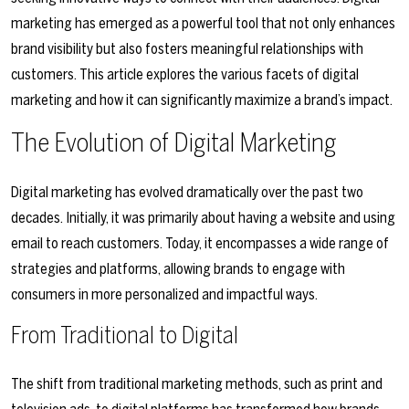
marketing has emerged as a powerful tool that not only enhances
brand visibility but also fosters meaningful relationships with
customers. This article explores the various facets of digital
marketing and how it can significantly maximize a brand’s impact.
The Evolution of Digital Marketing
Digital marketing has evolved dramatically over the past two
decades. Initially, it was primarily about having a website and using
email to reach customers. Today, it encompasses a wide range of
strategies and platforms, allowing brands to engage with
consumers in more personalized and impactful ways.
From Traditional to Digital
The shift from traditional marketing methods, such as print and