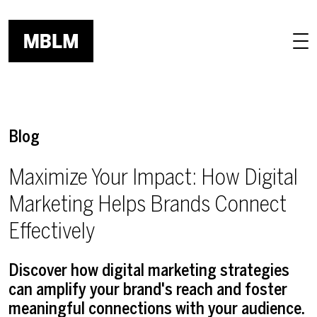
Skip to main content
Blog
Maximize Your Impact: How Digital
Marketing Helps Brands Connect
Effectively
Discover how digital marketing strategies
can amplify your brand's reach and foster
meaningful connections with your audience.