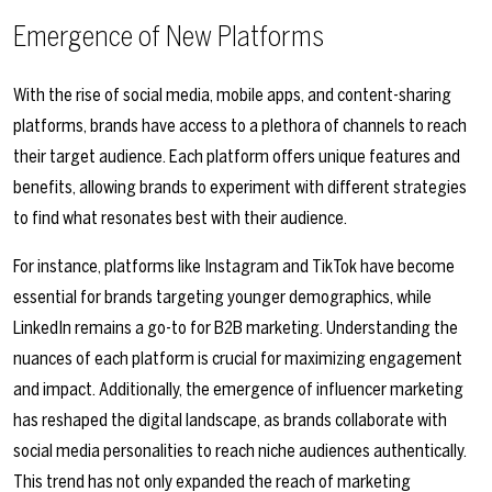
Emergence of New Platforms
With the rise of social media, mobile apps, and content-sharing
platforms, brands have access to a plethora of channels to reach
their target audience. Each platform offers unique features and
benefits, allowing brands to experiment with different strategies
to find what resonates best with their audience.
For instance, platforms like Instagram and TikTok have become
essential for brands targeting younger demographics, while
LinkedIn remains a go-to for B2B marketing. Understanding the
nuances of each platform is crucial for maximizing engagement
and impact. Additionally, the emergence of influencer marketing
has reshaped the digital landscape, as brands collaborate with
social media personalities to reach niche audiences authentically.
This trend has not only expanded the reach of marketing