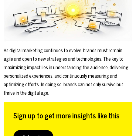
As digital marketing continues to evolve, brands must remain
agile and open to new strategies and technologies. The key to
maximizing impact lies in understanding the audience, delivering
personalized experiences, and continuously measuring and
optimizing efforts. In doing so, brands can not only survive but
thrive in the digital age.
Sign up to get more insights like this