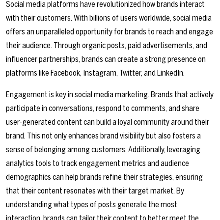
Social media platforms have revolutionized how brands interact
with their customers. With billions of users worldwide, social media
offers an unparalleled opportunity for brands to reach and engage
their audience. Through organic posts, paid advertisements, and
influencer partnerships, brands can create a strong presence on
platforms like Facebook, Instagram, Twitter, and LinkedIn.
Engagement is key in social media marketing. Brands that actively
participate in conversations, respond to comments, and share
user-generated content can build a loyal community around their
brand. This not only enhances brand visibility but also fosters a
sense of belonging among customers. Additionally, leveraging
analytics tools to track engagement metrics and audience
demographics can help brands refine their strategies, ensuring
that their content resonates with their target market. By
understanding what types of posts generate the most
interaction, brands can tailor their content to better meet the