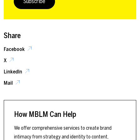
Subscribe
Share
Facebook
X
LinkedIn
Mail
How MBLM Can Help
We offer comprehensive services to create brand
intimacy from strategy and identity to content,