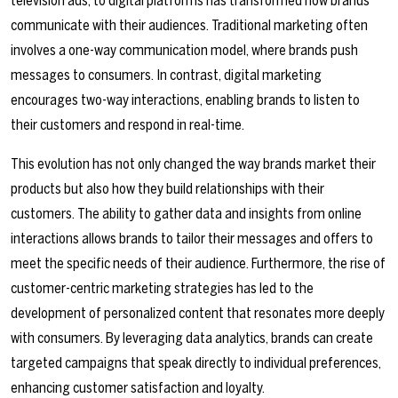
television ads, to digital platforms has transformed how brands
communicate with their audiences. Traditional marketing often
involves a one-way communication model, where brands push
messages to consumers. In contrast, digital marketing
encourages two-way interactions, enabling brands to listen to
their customers and respond in real-time.
This evolution has not only changed the way brands market their
products but also how they build relationships with their
customers. The ability to gather data and insights from online
interactions allows brands to tailor their messages and offers to
meet the specific needs of their audience. Furthermore, the rise of
customer-centric marketing strategies has led to the
development of personalized content that resonates more deeply
with consumers. By leveraging data analytics, brands can create
targeted campaigns that speak directly to individual preferences,
enhancing customer satisfaction and loyalty.