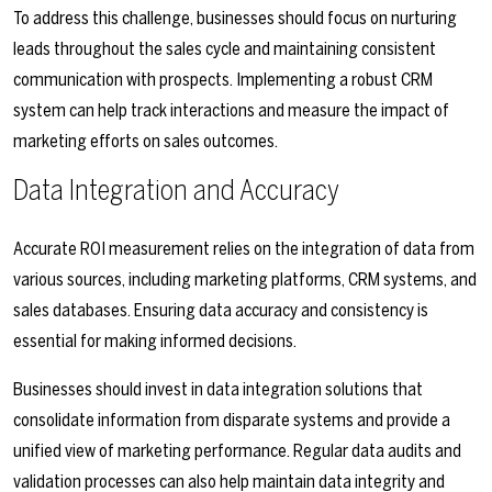
To address this challenge, businesses should focus on nurturing
leads throughout the sales cycle and maintaining consistent
communication with prospects. Implementing a robust CRM
system can help track interactions and measure the impact of
marketing efforts on sales outcomes.
Data Integration and Accuracy
Accurate ROI measurement relies on the integration of data from
various sources, including marketing platforms, CRM systems, and
sales databases. Ensuring data accuracy and consistency is
essential for making informed decisions.
Businesses should invest in data integration solutions that
consolidate information from disparate systems and provide a
unified view of marketing performance. Regular data audits and
validation processes can also help maintain data integrity and