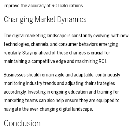
improve the accuracy of ROI calculations.
Changing Market Dynamics
The digital marketing landscape is constantly evolving, with new
technologies, channels, and consumer behaviors emerging
regularly. Staying ahead of these changes is crucial for
maintaining a competitive edge and maximizing ROI.
Businesses should remain agile and adaptable, continuously
monitoring industry trends and adjusting their strategies
accordingly. Investing in ongoing education and training for
marketing teams can also help ensure they are equipped to
navigate the ever-changing digital landscape.
Conclusion