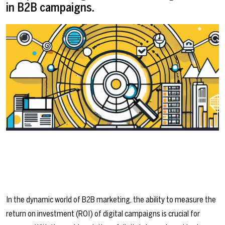
in B2B campaigns.
In the dynamic world of B2B marketing, the ability to measure the
return on investment (ROI) of digital campaigns is crucial for