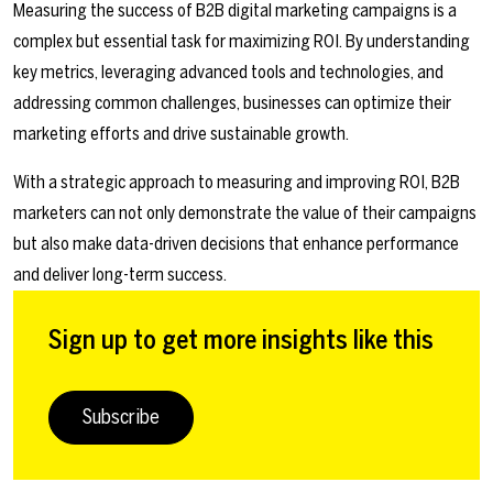
Measuring the success of B2B digital marketing campaigns is a
complex but essential task for maximizing ROI. By understanding
key metrics, leveraging advanced tools and technologies, and
addressing common challenges, businesses can optimize their
marketing efforts and drive sustainable growth.
With a strategic approach to measuring and improving ROI, B2B
marketers can not only demonstrate the value of their campaigns
but also make data-driven decisions that enhance performance
and deliver long-term success.
Sign up to get more insights like this
Subscribe