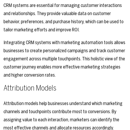
CRM systems are essential for managing customer interactions
and relationships. They provide valuable data on customer
behavior, preferences, and purchase history, which can be used to
tailor marketing efforts and improve ROI.
Integrating CRM systems with marketing automation tools allows
businesses to create personalized campaigns and track customer
engagement across multiple touchpoints. This holistic view of the
customer journey enables more effective marketing strategies
and higher conversion rates.
Attribution Models
Attribution models help businesses understand which marketing
channels and touchpoints contribute most to conversions. By
assigning value to each interaction, marketers can identify the
most effective channels and allocate resources accordingly.