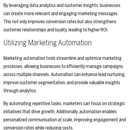
By leveraging data analytics and customer insights, businesses
can create more relevant and engaging marketing messages.
This not only improves conversion rates but also strengthens
customer relationships and loyalty, leading to higher ROI.
Utilizing Marketing Automation
Marketing automation tools streamline and optimize marketing
processes, allowing businesses to efficiently manage campaigns
across multiple channels. Automation can enhance lead nurturing,
improve customer segmentation, and provide valuable insights
through analytics.
By automating repetitive tasks, marketers can focus on strategic
initiatives that drive growth. Additionally, automation enables
personalized communication at scale, improving engagement and
conversion rates while reducing costs.