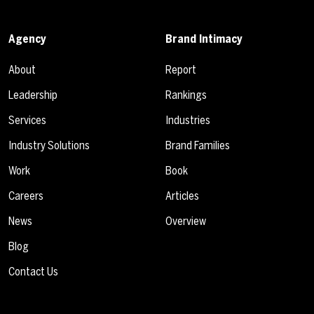
Agency
Brand Intimacy
About
Report
Leadership
Rankings
Services
Industries
Industry Solutions
Brand Families
Work
Book
Careers
Articles
News
Overview
Blog
Contact Us