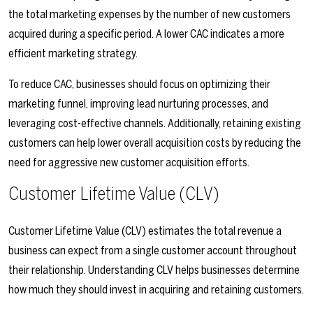
the total marketing expenses by the number of new customers
acquired during a specific period. A lower CAC indicates a more
efficient marketing strategy.
To reduce CAC, businesses should focus on optimizing their
marketing funnel, improving lead nurturing processes, and
leveraging cost-effective channels. Additionally, retaining existing
customers can help lower overall acquisition costs by reducing the
need for aggressive new customer acquisition efforts.
Customer Lifetime Value (CLV)
Customer Lifetime Value (CLV) estimates the total revenue a
business can expect from a single customer account throughout
their relationship. Understanding CLV helps businesses determine
how much they should invest in acquiring and retaining customers.