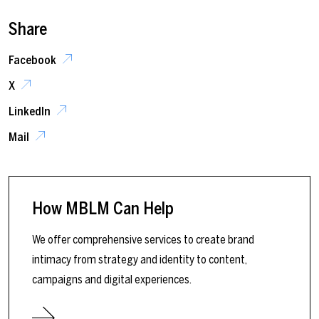
Share
Facebook
X
LinkedIn
Mail
How MBLM Can Help
We offer comprehensive services to create brand
intimacy from strategy and identity to content,
campaigns and digital experiences.