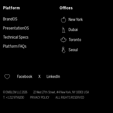
Platform
Offices
BrandOS
New York
PresentationOS
Dubai
Technical Specs
Toronto
Platform FAQs
Seoul
Facebook
X
LinkedIn
© EMBLEM LLC
2026
22 West 27th Street, #4 New York, NY 10001 USA
T: +1 212 979 8200
PRIVACY POLICY
ALL RIGHTS RESERVED