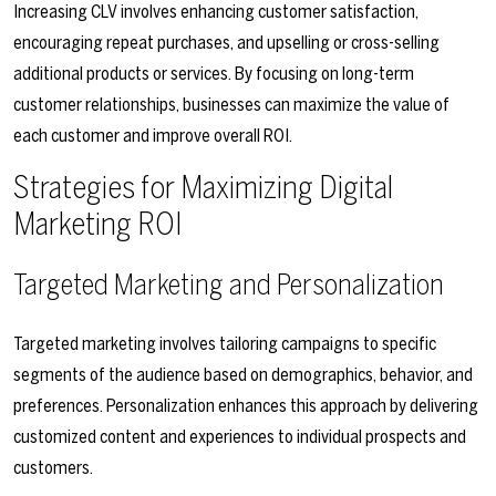
Increasing CLV involves enhancing customer satisfaction,
encouraging repeat purchases, and upselling or cross-selling
additional products or services. By focusing on long-term
customer relationships, businesses can maximize the value of
each customer and improve overall ROI.
Strategies for Maximizing Digital
Marketing ROI
Targeted Marketing and Personalization
Targeted marketing involves tailoring campaigns to specific
segments of the audience based on demographics, behavior, and
preferences. Personalization enhances this approach by delivering
customized content and experiences to individual prospects and
customers.