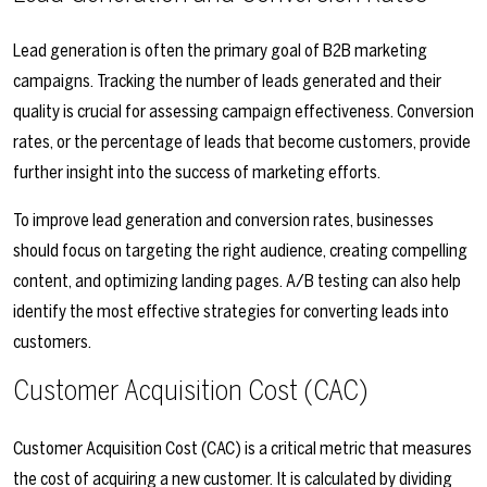
Lead generation is often the primary goal of B2B marketing
campaigns. Tracking the number of leads generated and their
quality is crucial for assessing campaign effectiveness. Conversion
rates, or the percentage of leads that become customers, provide
further insight into the success of marketing efforts.
To improve lead generation and conversion rates, businesses
should focus on targeting the right audience, creating compelling
content, and optimizing landing pages. A/B testing can also help
identify the most effective strategies for converting leads into
customers.
Customer Acquisition Cost (CAC)
Customer Acquisition Cost (CAC) is a critical metric that measures
the cost of acquiring a new customer. It is calculated by dividing