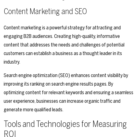
Content Marketing and SEO
Content marketing is a powerful strategy for attracting and
engaging B2B audiences. Creating high-quality, informative
content that addresses the needs and challenges of potential
customers can establish a business as a thought leader in its
industry.
Search engine optimization (SEO) enhances content visibility by
improving its ranking on search engine results pages. By
optimizing content for relevant keywords and ensuring a seamless
user experience, businesses can increase organic traffic and
generate more qualified leads.
Tools and Technologies for Measuring
ROI