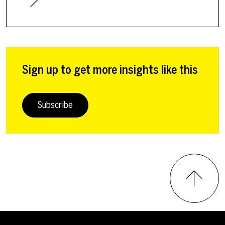
Sign up to get more insights like this
Subscribe