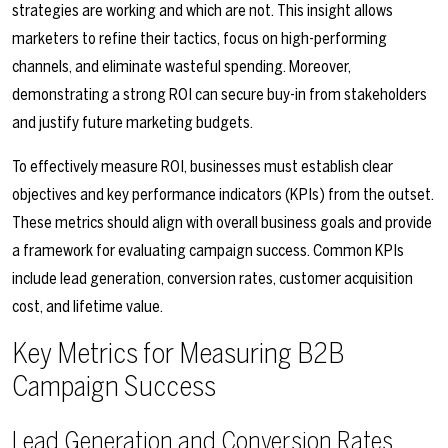
strategies are working and which are not. This insight allows
marketers to refine their tactics, focus on high-performing
channels, and eliminate wasteful spending. Moreover,
demonstrating a strong ROI can secure buy-in from stakeholders
and justify future marketing budgets.
To effectively measure ROI, businesses must establish clear
objectives and key performance indicators (KPIs) from the outset.
These metrics should align with overall business goals and provide
a framework for evaluating campaign success. Common KPIs
include lead generation, conversion rates, customer acquisition
cost, and lifetime value.
Key Metrics for Measuring B2B
Campaign Success
Lead Generation and Conversion Rates