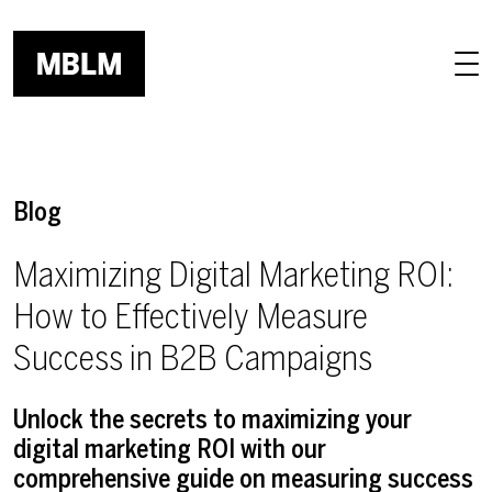
Skip to main content
Blog
Maximizing Digital Marketing ROI:
How to Effectively Measure
Success in B2B Campaigns
Unlock the secrets to maximizing your
digital marketing ROI with our
comprehensive guide on measuring success