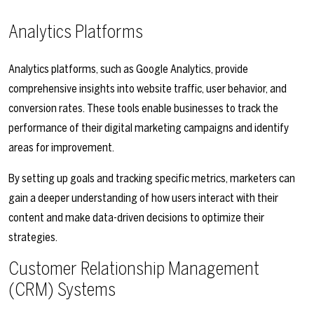
Analytics Platforms
Analytics platforms, such as Google Analytics, provide
comprehensive insights into website traffic, user behavior, and
conversion rates. These tools enable businesses to track the
performance of their digital marketing campaigns and identify
areas for improvement.
By setting up goals and tracking specific metrics, marketers can
gain a deeper understanding of how users interact with their
content and make data-driven decisions to optimize their
strategies.
Customer Relationship Management
(CRM) Systems