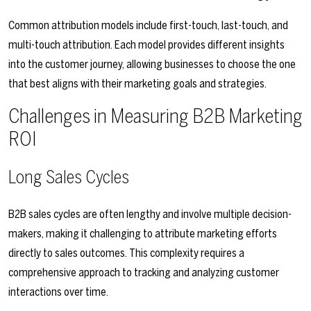
Common attribution models include first-touch, last-touch, and
multi-touch attribution. Each model provides different insights
into the customer journey, allowing businesses to choose the one
that best aligns with their marketing goals and strategies.
Challenges in Measuring B2B Marketing
ROI
Long Sales Cycles
B2B sales cycles are often lengthy and involve multiple decision-
makers, making it challenging to attribute marketing efforts
directly to sales outcomes. This complexity requires a
comprehensive approach to tracking and analyzing customer
interactions over time.