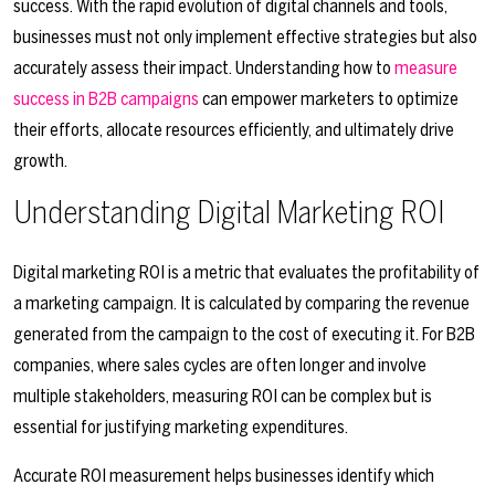
success. With the rapid evolution of digital channels and tools,
businesses must not only implement effective strategies but also
accurately assess their impact. Understanding how to
measure
success in B2B campaigns
can empower marketers to optimize
their efforts, allocate resources efficiently, and ultimately drive
growth.
Understanding Digital Marketing ROI
Digital marketing ROI is a metric that evaluates the profitability of
a marketing campaign. It is calculated by comparing the revenue
generated from the campaign to the cost of executing it. For B2B
companies, where sales cycles are often longer and involve
multiple stakeholders, measuring ROI can be complex but is
essential for justifying marketing expenditures.
Accurate ROI measurement helps businesses identify which