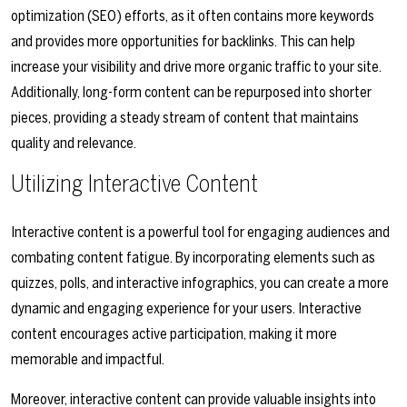
optimization (SEO) efforts, as it often contains more keywords
and provides more opportunities for backlinks. This can help
increase your visibility and drive more organic traffic to your site.
Additionally, long-form content can be repurposed into shorter
pieces, providing a steady stream of content that maintains
quality and relevance.
Utilizing Interactive Content
Interactive content is a powerful tool for engaging audiences and
combating content fatigue. By incorporating elements such as
quizzes, polls, and interactive infographics, you can create a more
dynamic and engaging experience for your users. Interactive
content encourages active participation, making it more
memorable and impactful.
Moreover, interactive content can provide valuable insights into