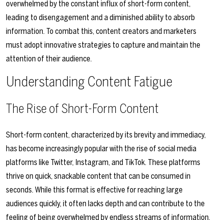
overwhelmed by the constant influx of short-form content,
leading to disengagement and a diminished ability to absorb
information. To combat this, content creators and marketers
must adopt innovative strategies to capture and maintain the
attention of their audience.
Understanding Content Fatigue
The Rise of Short-Form Content
Short-form content, characterized by its brevity and immediacy,
has become increasingly popular with the rise of social media
platforms like Twitter, Instagram, and TikTok. These platforms
thrive on quick, snackable content that can be consumed in
seconds. While this format is effective for reaching large
audiences quickly, it often lacks depth and can contribute to the
feeling of being overwhelmed by endless streams of information.