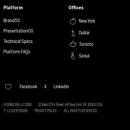
Platform
Offices
BrandOS
New York
PresentationOS
Dubai
Technical Specs
Toronto
Platform FAQs
Seoul
Facebook
X
LinkedIn
© EMBLEM LLC
2026
22 West 27th Street, #4 New York, NY 10001 USA
T: +1 212 979 8200
PRIVACY POLICY
ALL RIGHTS RESERVED