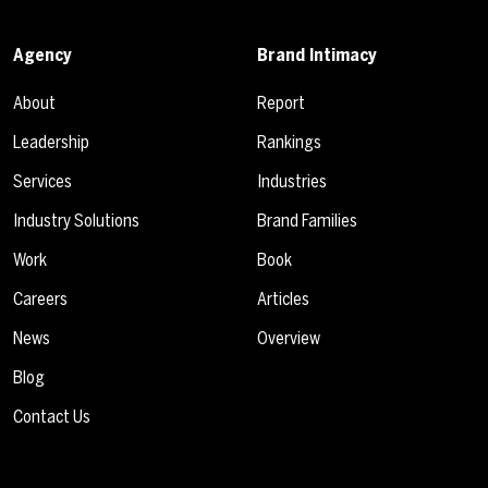
Agency
Brand Intimacy
About
Report
Leadership
Rankings
Services
Industries
Industry Solutions
Brand Families
Work
Book
Careers
Articles
News
Overview
Blog
Contact Us