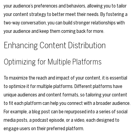
your audience’s preferences and behaviors, allowing you to tailor
your content strategy to better meet their needs. By fostering a
two-way conversation, you can build stronger relationships with
your audience and keep them coming back for more.
Enhancing Content Distribution
Optimizing for Multiple Platforms
To maximize the reach and impact of your content, it is essential
to optimize it for multiple platforms. Different platforms have
unique audiences and content formats, so tailoring your content
to fit each platform can help you connect with a broader audience.
For example, a blog post can be repurposed into a series of social
media posts, a podcast episode, or a video, each designed to
engage users on their preferred platform.