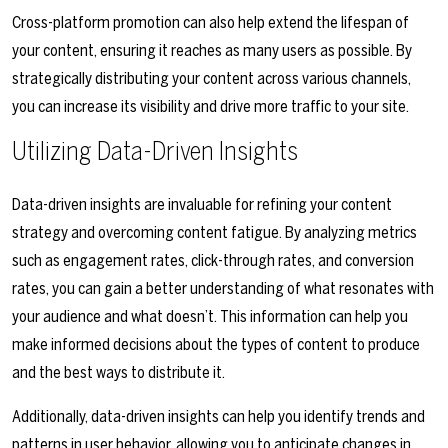
Cross-platform promotion can also help extend the lifespan of
your content, ensuring it reaches as many users as possible. By
strategically distributing your content across various channels,
you can increase its visibility and drive more traffic to your site.
Utilizing Data-Driven Insights
Data-driven insights are invaluable for refining your content
strategy and overcoming content fatigue. By analyzing metrics
such as engagement rates, click-through rates, and conversion
rates, you can gain a better understanding of what resonates with
your audience and what doesn’t. This information can help you
make informed decisions about the types of content to produce
and the best ways to distribute it.
Additionally, data-driven insights can help you identify trends and
patterns in user behavior, allowing you to anticipate changes in