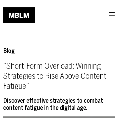
Skip to main content
Blog
“Short-Form Overload: Winning
Strategies to Rise Above Content
Fatigue”
Discover effective strategies to combat
content fatigue in the digital age.