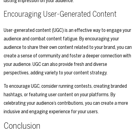
lasting impression on your audience.
Encouraging User-Generated Content
User-generated content (UGC) is an effective way to engage your
audience and combat content fatigue. By encouraging your
audience to share their own content related to your brand, you can
create a sense of community and foster a deeper connection with
your audience. UGC can also provide fresh and diverse
perspectives, adding variety to your content strategy.
To encourage UGC, consider running contests, creating branded
hashtags, or featuring user content on your platforms. By
celebrating your audience’s contributions, you can create a more
inclusive and engaging experience for your users.
Conclusion