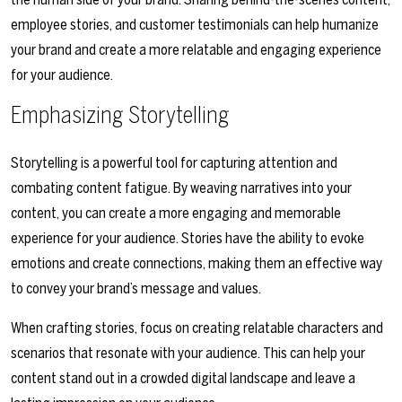
employee stories, and customer testimonials can help humanize
your brand and create a more relatable and engaging experience
for your audience.
Emphasizing Storytelling
Storytelling is a powerful tool for capturing attention and
combating content fatigue. By weaving narratives into your
content, you can create a more engaging and memorable
experience for your audience. Stories have the ability to evoke
emotions and create connections, making them an effective way
to convey your brand’s message and values.
When crafting stories, focus on creating relatable characters and
scenarios that resonate with your audience. This can help your
content stand out in a crowded digital landscape and leave a