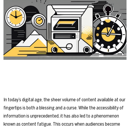
In today’s digital age, the sheer volume of content available at our
fingertips is both a blessing and a curse. While the accessibility of
information is unprecedented, it has also led to a phenomenon
known as content fatigue. This occurs when audiences become