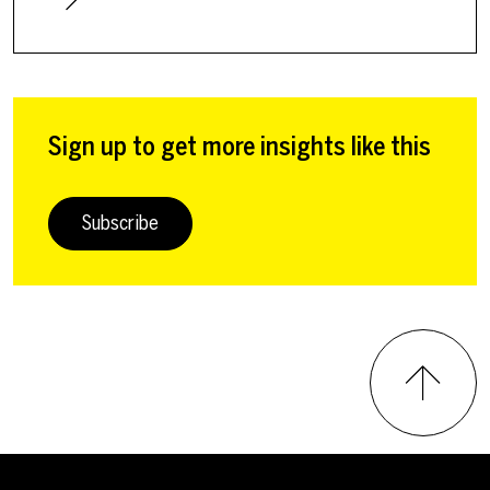
Sign up to get more insights like this
Subscribe