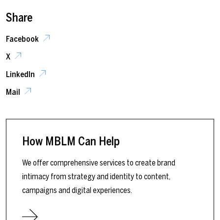
Share
Facebook
X
LinkedIn
Mail
How MBLM Can Help
We offer comprehensive services to create brand
intimacy from strategy and identity to content,
campaigns and digital experiences.