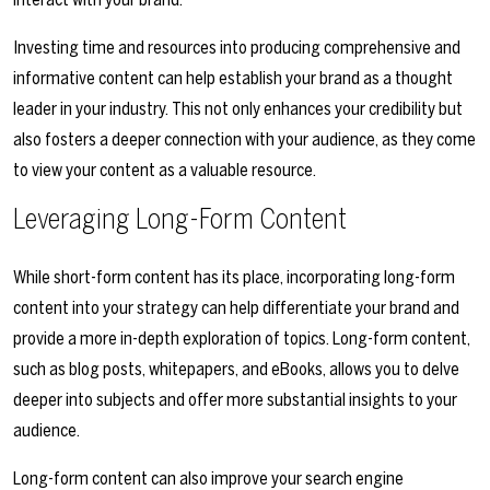
Investing time and resources into producing comprehensive and
informative content can help establish your brand as a thought
leader in your industry. This not only enhances your credibility but
also fosters a deeper connection with your audience, as they come
to view your content as a valuable resource.
Leveraging Long-Form Content
While short-form content has its place, incorporating long-form
content into your strategy can help differentiate your brand and
provide a more in-depth exploration of topics. Long-form content,
such as blog posts, whitepapers, and eBooks, allows you to delve
deeper into subjects and offer more substantial insights to your
audience.
Long-form content can also improve your search engine