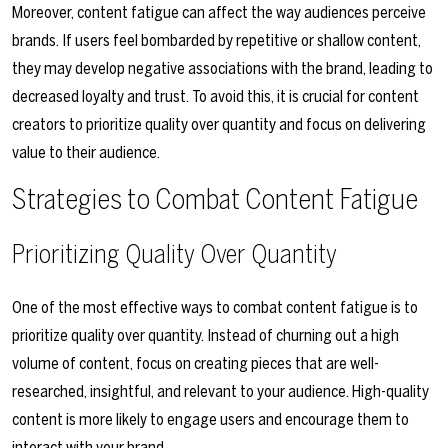
Moreover, content fatigue can affect the way audiences perceive
brands. If users feel bombarded by repetitive or shallow content,
they may develop negative associations with the brand, leading to
decreased loyalty and trust. To avoid this, it is crucial for content
creators to prioritize quality over quantity and focus on delivering
value to their audience.
Strategies to Combat Content Fatigue
Prioritizing Quality Over Quantity
One of the most effective ways to combat content fatigue is to
prioritize quality over quantity. Instead of churning out a high
volume of content, focus on creating pieces that are well-
researched, insightful, and relevant to your audience. High-quality
content is more likely to engage users and encourage them to
interact with your brand.