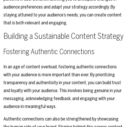
audience preferences and adapt your strategy accordingly. By
staying attuned to your audience’s needs, you can create content
that is both relevant and engaging.
Building a Sustainable Content Strategy
Fostering Authentic Connections
In an age of content overload, fostering authentic connections
with your audience is more important than ever. By prioritizing
transparency and authenticity in your content, you can build trust
and loyalty with your audience. This involves being genuine in your
messaging, acknowledging feedback, and engaging with your
audience in meaningful ways.
Authentic connections can also be strengthened by showcasing
the human side of your brand. Sharing behind-the-scenes content,