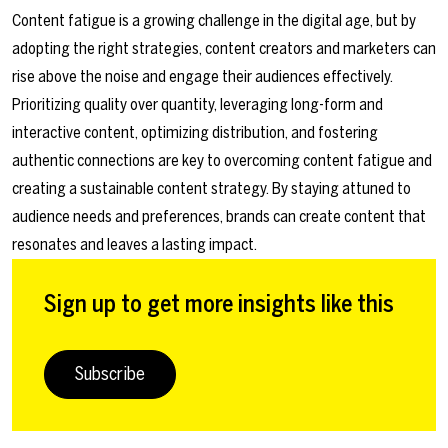
Content fatigue is a growing challenge in the digital age, but by
adopting the right strategies, content creators and marketers can
rise above the noise and engage their audiences effectively.
Prioritizing quality over quantity, leveraging long-form and
interactive content, optimizing distribution, and fostering
authentic connections are key to overcoming content fatigue and
creating a sustainable content strategy. By staying attuned to
audience needs and preferences, brands can create content that
resonates and leaves a lasting impact.
Sign up to get more insights like this
Subscribe