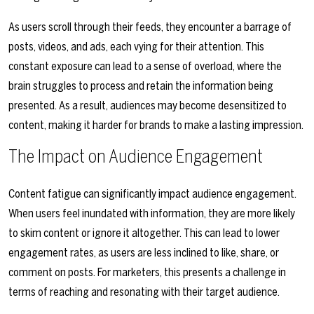
As users scroll through their feeds, they encounter a barrage of
posts, videos, and ads, each vying for their attention. This
constant exposure can lead to a sense of overload, where the
brain struggles to process and retain the information being
presented. As a result, audiences may become desensitized to
content, making it harder for brands to make a lasting impression.
The Impact on Audience Engagement
Content fatigue can significantly impact audience engagement.
When users feel inundated with information, they are more likely
to skim content or ignore it altogether. This can lead to lower
engagement rates, as users are less inclined to like, share, or
comment on posts. For marketers, this presents a challenge in
terms of reaching and resonating with their target audience.