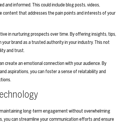
d and informed. This could include blog posts, videos,
te content that addresses the pain points and interests of your
tive in nurturing prospects over time. By offering insights, tips,
n your brand as a trusted authority in your industry. This not
ity and trust.
 can create an emotional connection with your audience. By
and aspirations, you can foster a sense of relatability and
tions.
Technology
 in maintaining long-term engagement without overwhelming
s, you can streamline your communication efforts and ensure