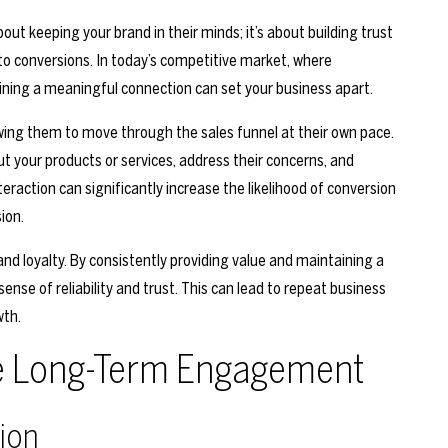
t keeping your brand in their minds; it’s about building trust
 to conversions. In today’s competitive market, where
ing a meaningful connection can set your business apart.
wing them to move through the sales funnel at their own pace.
t your products or services, address their concerns, and
raction can significantly increase the likelihood of conversion
ion.
d loyalty. By consistently providing value and maintaining a
sense of reliability and trust. This can lead to repeat business
wth.
ive Long-Term Engagement
ion