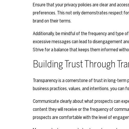
Ensure that your privacy policies are clear and access
preferences. This not only demonstrates respect fo
brand on their terms.
Additionally, be mindful of the frequency and type
excessive messages can lead to disengagement and 
Strive for a balance that keeps them informed wit
Building Trust Through Tr
Transparency is a cornerstone of trust in long-ter
business practices, values, and intentions, you can fo
Communicate clearly about what prospects can expec
content they will receive or the frequency of commu
prospects are comfortable with the level of engage