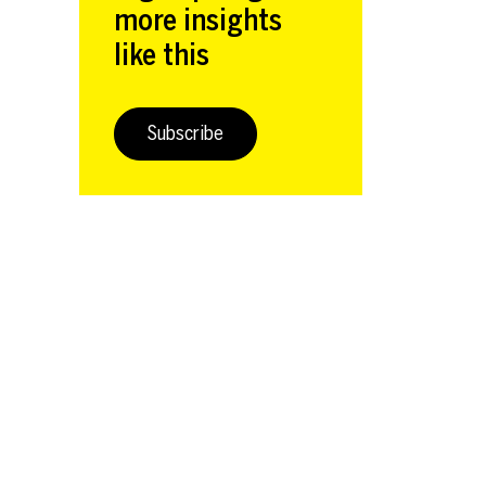
more insights
like this
Subscribe