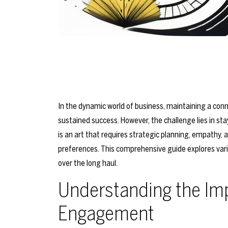
In the dynamic world of business, maintaining a conne
sustained success. However, the challenge lies in st
is an art that requires strategic planning, empathy,
preferences. This comprehensive guide explores var
over the long haul.
Understanding the Im
Engagement