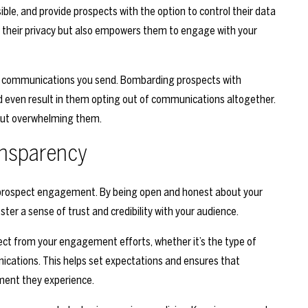
ible, and provide prospects with the option to control their data
r their privacy but also empowers them to engage with your
 of communications you send. Bombarding prospects with
even result in them opting out of communications altogether.
hout overwhelming them.
ansparency
m prospect engagement. By being open and honest about your
ster a sense of trust and credibility with your audience.
t from your engagement efforts, whether it’s the type of
nications. This helps set expectations and ensures that
ment they experience.