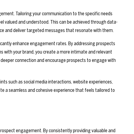
gement. Tailoring your communication to the specific needs
l valued and understood. This can be achieved through data-
ence and deliver targeted messages that resonate with them.
nificantly enhance engagement rates. By addressing prospects
ns with your brand, you create a more intimate and relevant
r a deeper connection and encourage prospects to engage with
nts such as social media interactions, website experiences,
te a seamless and cohesive experience that feels tailored to
prospect engagement. By consistently providing valuable and