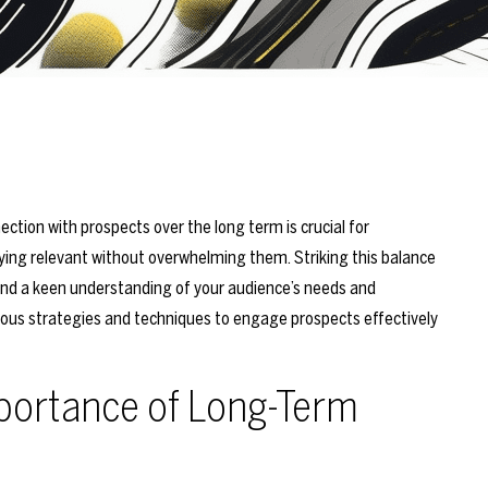
ction with prospects over the long term is crucial for
aying relevant without overwhelming them. Striking this balance
 and a keen understanding of your audience’s needs and
ious strategies and techniques to engage prospects effectively
portance of Long-Term