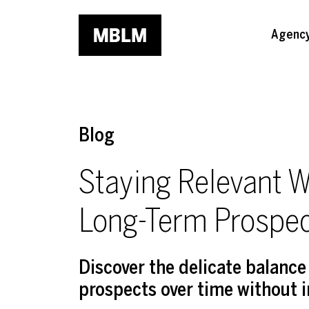
Skip to main content
Agenc
Blog
Staying Relevant W
Long-Term Prospe
Discover the delicate balanc
prospects over time without 