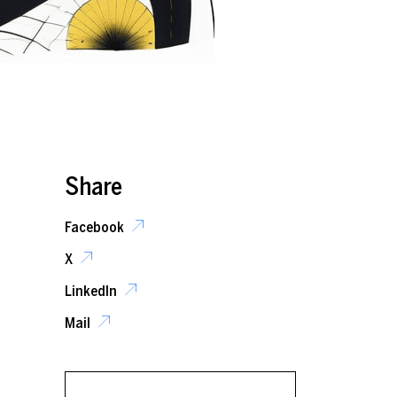
Share
Facebook
X
LinkedIn
Mail