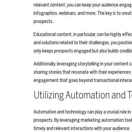
relevant content, you can keep your audience engage
infographics, webinars, and more. The key is to crea
prospects.
Educational content, in particular, can be highly effec
and solutions related to their challenges, you positio
only keeps prospects engaged but also builds credibil
Additionally, leveraging storytelling in your content
sharing stories that resonate with their experiences 
engagement that goes beyond transactional interac
Utilizing Automation and 
Automation and technology can play a crucial role
prospects. By leveraging marketing automation tool
timely and relevant interactions with your audience.