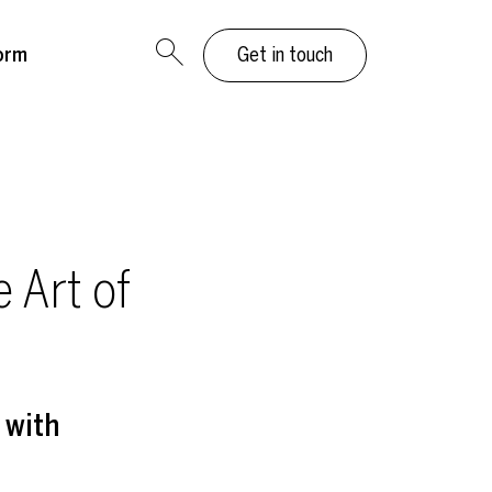
orm
Get in touch
 Art of
 with