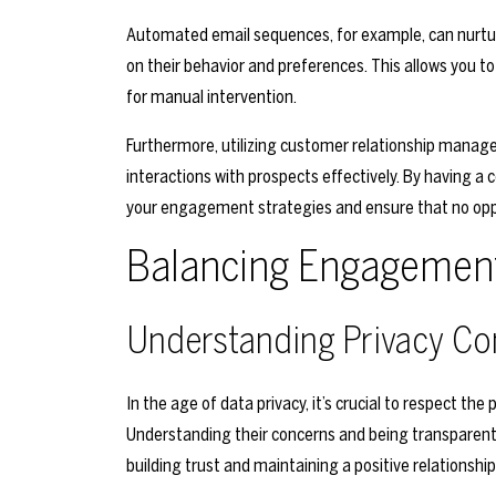
Automated email sequences, for example, can nurtur
on their behavior and preferences. This allows you t
for manual intervention.
Furthermore, utilizing customer relationship mana
interactions with prospects effectively. By having a 
your engagement strategies and ensure that no oppo
Balancing Engagement 
Understanding Privacy Co
In the age of data privacy, it’s crucial to respect th
Understanding their concerns and being transparent a
building trust and maintaining a positive relationship