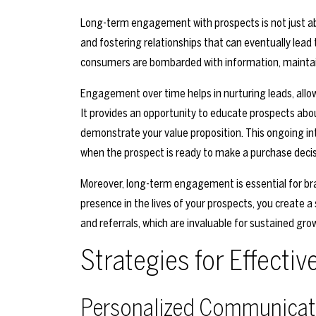
Long-term engagement with prospects is not just abou
and fostering relationships that can eventually lead
consumers are bombarded with information, maintain
Engagement over time helps in nurturing leads, allo
It provides an opportunity to educate prospects abou
demonstrate your value proposition. This ongoing inte
when the prospect is ready to make a purchase decis
Moreover, long-term engagement is essential for bran
presence in the lives of your prospects, you create a 
and referrals, which are invaluable for sustained gro
Strategies for Effect
Personalized Communicat