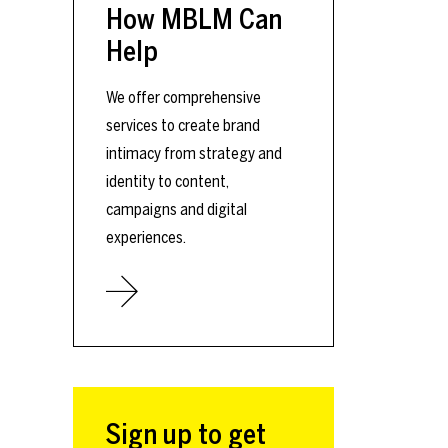
How MBLM Can
Help
We offer comprehensive
services to create brand
intimacy from strategy and
identity to content,
campaigns and digital
experiences.
Sign up to get