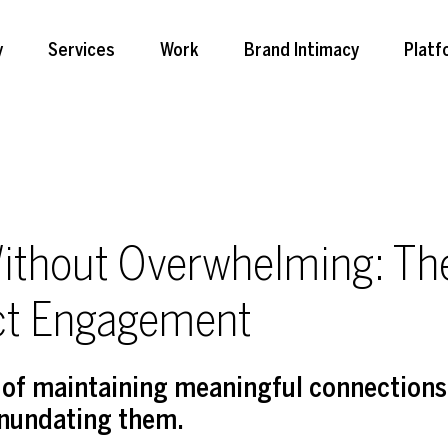
y
Services
Work
Brand Intimacy
Platf
ithout Overwhelming: The
ct Engagement
e of maintaining meaningful connections
inundating them.