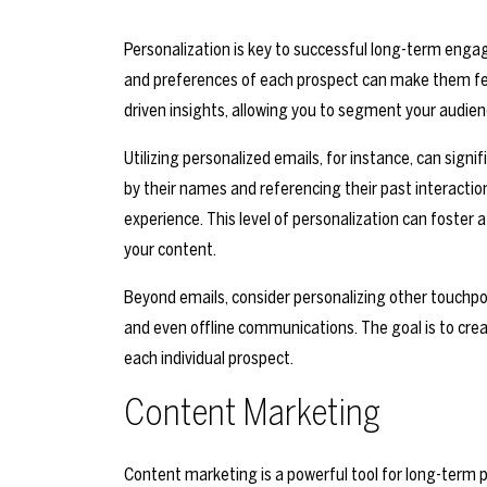
Personalization is key to successful long-term enga
and preferences of each prospect can make them fee
driven insights, allowing you to segment your audi
Utilizing personalized emails, for instance, can sig
by their names and referencing their past interactio
experience. This level of personalization can foste
your content.
Beyond emails, consider personalizing other touchpoi
and even offline communications. The goal is to crea
each individual prospect.
Content Marketing
Content marketing is a powerful tool for long-term 