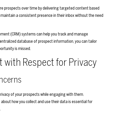
e prospects over time by delivering targeted content based
o maintain a consistent presence in their inbox without the need
gement (CRM) systems can help you track and manage
centralized database of prospect information, you can tailor
rtunity is missed.
with Respect for Privacy
ncerns
e privacy of your prospects while engaging with them.
bout how you collect and use their data is essential for
.