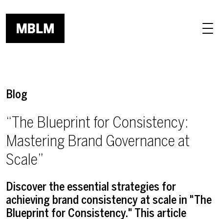
Skip to main content
Blog
“The Blueprint for Consistency:
Mastering Brand Governance at
Scale”
Discover the essential strategies for
achieving brand consistency at scale in "The
Blueprint for Consistency." This article