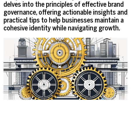
delves into the principles of effective brand
governance, offering actionable insights and
practical tips to help businesses maintain a
cohesive identity while navigating growth.