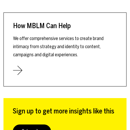
How MBLM Can Help
We offer comprehensive services to create brand
intimacy from strategy and identity to content,
campaigns and digital experiences.
Sign up to get more insights like this