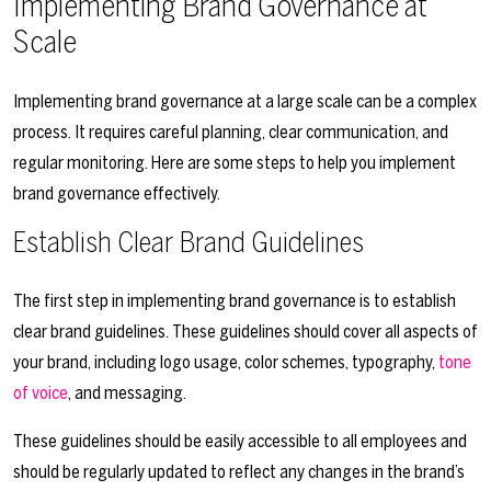
Implementing Brand Governance at
Scale
Implementing brand governance at a large scale can be a complex
process. It requires careful planning, clear communication, and
regular monitoring. Here are some steps to help you implement
brand governance effectively.
Establish Clear Brand Guidelines
The first step in implementing brand governance is to establish
clear brand guidelines. These guidelines should cover all aspects of
your brand, including logo usage, color schemes, typography,
tone
of voice
, and messaging.
These guidelines should be easily accessible to all employees and
should be regularly updated to reflect any changes in the brand’s