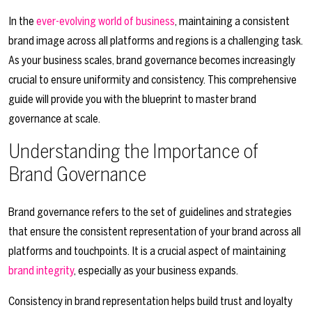
In the
ever-evolving world of business
, maintaining a consistent
brand image across all platforms and regions is a challenging task.
As your business scales, brand governance becomes increasingly
crucial to ensure uniformity and consistency. This comprehensive
guide will provide you with the blueprint to master brand
governance at scale.
Understanding the Importance of
Brand Governance
Brand governance refers to the set of guidelines and strategies
that ensure the consistent representation of your brand across all
platforms and touchpoints. It is a crucial aspect of maintaining
brand integrity
, especially as your business expands.
Consistency in brand representation helps build trust and loyalty