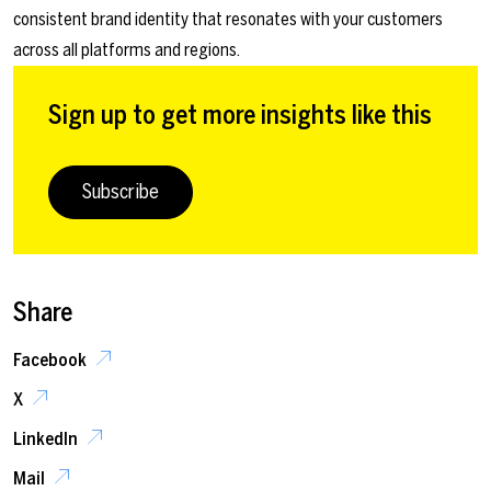
consistent brand identity that resonates with your customers
across all platforms and regions.
Sign up to get more insights like this
Subscribe
Share
Facebook
X
LinkedIn
Mail