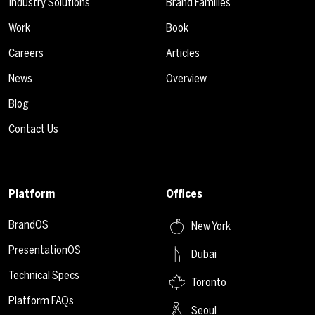
Industry Solutions
Brand Families
Work
Book
Careers
Articles
News
Overview
Blog
Contact Us
Platform
Offices
BrandOS
New York
PresentationOS
Dubai
Technical Specs
Toronto
Platform FAQs
Seoul