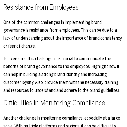
Resistance from Employees
One of the common challenges in implementing brand
governance is resistance from employees. This can be due to a
lack of understanding about the importance of brand consistency
or fear of change.
To overcome this challenge, it is crucial to communicate the
benefits of brand governance to the employees. Highlight how it
can help in building a strong brand identity and increasing
customer loyalty. Also, provide them with the necessary training
and resources to understand and adhere to the brand guidelines.
Difficulties in Monitoring Compliance
Another challenge is monitoring compliance, especially at a large
scale. With multiple platforms and regions, it can be difficult to