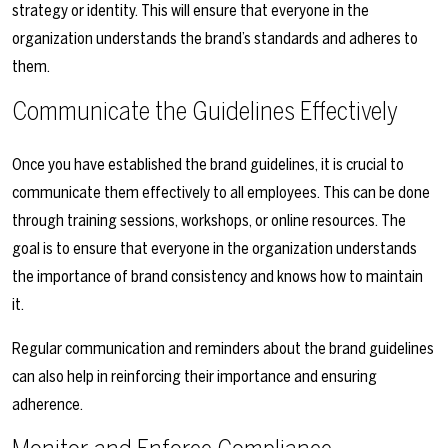
strategy or identity. This will ensure that everyone in the
organization understands the brand’s standards and adheres to
them.
Communicate the Guidelines Effectively
Once you have established the brand guidelines, it is crucial to
communicate them effectively to all employees. This can be done
through training sessions, workshops, or online resources. The
goal is to ensure that everyone in the organization understands
the importance of brand consistency and knows how to maintain
it.
Regular communication and reminders about the brand guidelines
can also help in reinforcing their importance and ensuring
adherence.