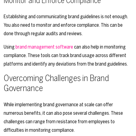
Monitor and Enforce Compliance
Establishing and communicating brand guidelines is not enough.
You also need to monitor and enforce compliance. This can be
done through regular audits and reviews.
Using
brand management software
can also help in monitoring
compliance. These tools can track brand usage across different
platforms and identify any deviations from the brand guidelines.
Overcoming Challenges in Brand
Governance
While implementing brand governance at scale can offer
numerous benefits, it can also pose several challenges. These
challenges can range from resistance from employees to
difficulties in monitoring compliance.