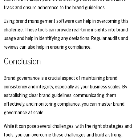
track and ensure adherence to the brand guidelines.
Using brand management software can help in overcoming this
challenge. These tools can provide real-time insights into brand
usage and help in identifying any deviations. Regular audits and
reviews can also help in ensuring compliance.
Conclusion
Brand governance is a crucial aspect of maintaining brand
consistency and integrity, especially as your business scales. By
establishing clear brand guidelines, communicating them
effectively, and monitoring compliance, you can master brand
governance at scale.
While it can pose several challenges, with the right strategies and
tools, you can overcome these challenges and build a strong,