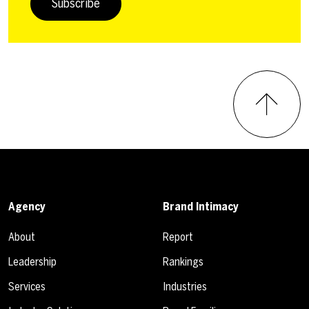
Subscribe
Agency
Brand Intimacy
About
Report
Leadership
Rankings
Services
Industries