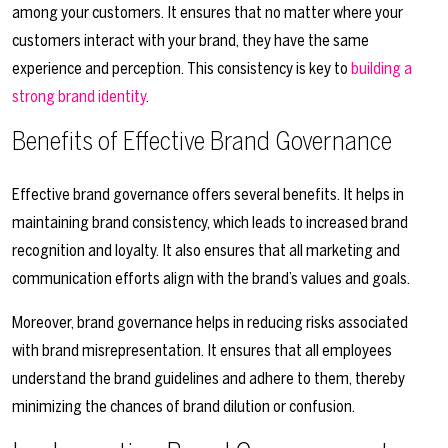
among your customers. It ensures that no matter where your
customers interact with your brand, they have the same
experience and perception. This consistency is key to
building a
strong brand identity
.
Benefits of Effective Brand Governance
Effective brand governance offers several benefits. It helps in
maintaining brand consistency, which leads to increased brand
recognition and loyalty. It also ensures that all marketing and
communication efforts align with the brand’s values and goals.
Moreover, brand governance helps in reducing risks associated
with brand misrepresentation. It ensures that all employees
understand the brand guidelines and adhere to them, thereby
minimizing the chances of brand dilution or confusion.