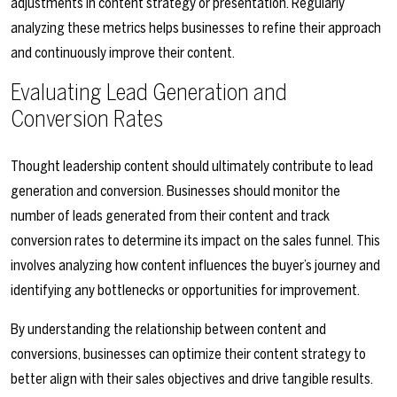
adjustments in content strategy or presentation. Regularly
analyzing these metrics helps businesses to refine their approach
and continuously improve their content.
Evaluating Lead Generation and
Conversion Rates
Thought leadership content should ultimately contribute to lead
generation and conversion. Businesses should monitor the
number of leads generated from their content and track
conversion rates to determine its impact on the sales funnel. This
involves analyzing how content influences the buyer’s journey and
identifying any bottlenecks or opportunities for improvement.
By understanding the relationship between content and
conversions, businesses can optimize their content strategy to
better align with their sales objectives and drive tangible results.