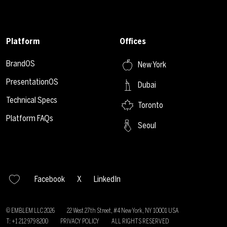
Platform
Offices
BrandOS
New York
PresentationOS
Dubai
Technical Specs
Toronto
Platform FAQs
Seoul
Facebook
X
LinkedIn
© EMBLEM LLC
2026
22 West 27th Street, #4 New York, NY 10001 USA
T: +1 212 979 8200
PRIVACY POLICY
ALL RIGHTS RESERVED