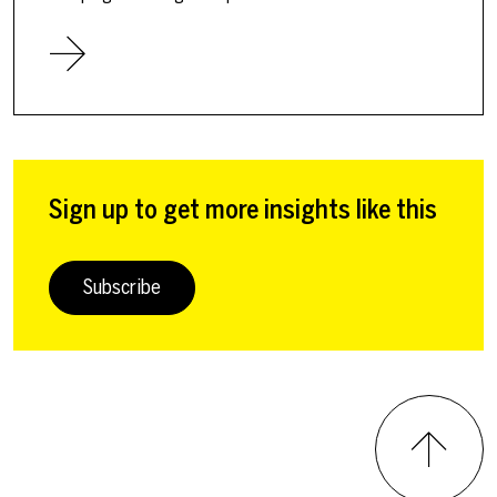
Sign up to get more insights like this
Subscribe