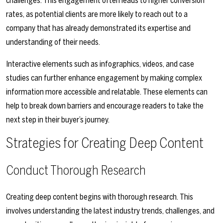
challenges. This engagement often leads to higher conversion
rates, as potential clients are more likely to reach out to a
company that has already demonstrated its expertise and
understanding of their needs.
Interactive elements such as infographics, videos, and case
studies can further enhance engagement by making complex
information more accessible and relatable. These elements can
help to break down barriers and encourage readers to take the
next step in their buyer’s journey.
Strategies for Creating Deep Content
Conduct Thorough Research
Creating deep content begins with thorough research. This
involves understanding the latest industry trends, challenges, and