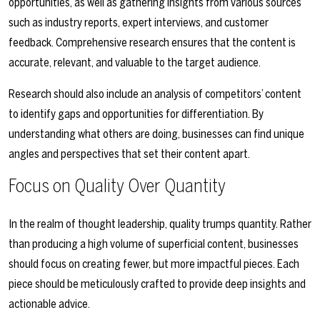
opportunities, as well as gathering insights from various sources
such as industry reports, expert interviews, and customer
feedback. Comprehensive research ensures that the content is
accurate, relevant, and valuable to the target audience.
Research should also include an analysis of competitors’ content
to identify gaps and opportunities for differentiation. By
understanding what others are doing, businesses can find unique
angles and perspectives that set their content apart.
Focus on Quality Over Quantity
In the realm of thought leadership, quality trumps quantity. Rather
than producing a high volume of superficial content, businesses
should focus on creating fewer, but more impactful pieces. Each
piece should be meticulously crafted to provide deep insights and
actionable advice.