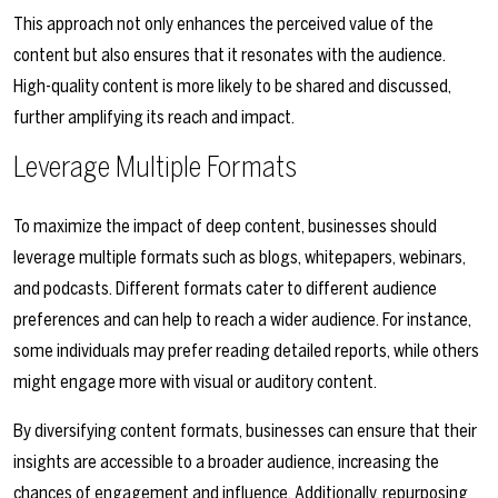
This approach not only enhances the perceived value of the
content but also ensures that it resonates with the audience.
High-quality content is more likely to be shared and discussed,
further amplifying its reach and impact.
Leverage Multiple Formats
To maximize the impact of deep content, businesses should
leverage multiple formats such as blogs, whitepapers, webinars,
and podcasts. Different formats cater to different audience
preferences and can help to reach a wider audience. For instance,
some individuals may prefer reading detailed reports, while others
might engage more with visual or auditory content.
By diversifying content formats, businesses can ensure that their
insights are accessible to a broader audience, increasing the
chances of engagement and influence. Additionally, repurposing