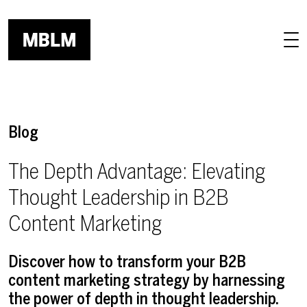
Skip to main content
Blog
The Depth Advantage: Elevating
Thought Leadership in B2B
Content Marketing
Discover how to transform your B2B
content marketing strategy by harnessing
the power of depth in thought leadership.