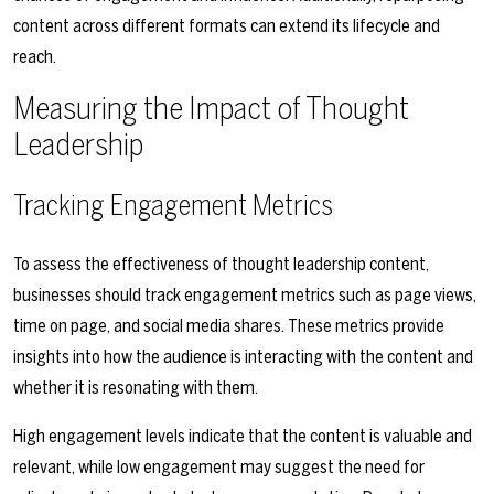
content across different formats can extend its lifecycle and
reach.
Measuring the Impact of Thought
Leadership
Tracking Engagement Metrics
To assess the effectiveness of thought leadership content,
businesses should track engagement metrics such as page views,
time on page, and social media shares. These metrics provide
insights into how the audience is interacting with the content and
whether it is resonating with them.
High engagement levels indicate that the content is valuable and
relevant, while low engagement may suggest the need for