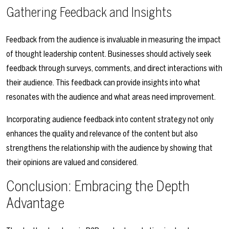
Gathering Feedback and Insights
Feedback from the audience is invaluable in measuring the impact
of thought leadership content. Businesses should actively seek
feedback through surveys, comments, and direct interactions with
their audience. This feedback can provide insights into what
resonates with the audience and what areas need improvement.
Incorporating audience feedback into content strategy not only
enhances the quality and relevance of the content but also
strengthens the relationship with the audience by showing that
their opinions are valued and considered.
Conclusion: Embracing the Depth
Advantage