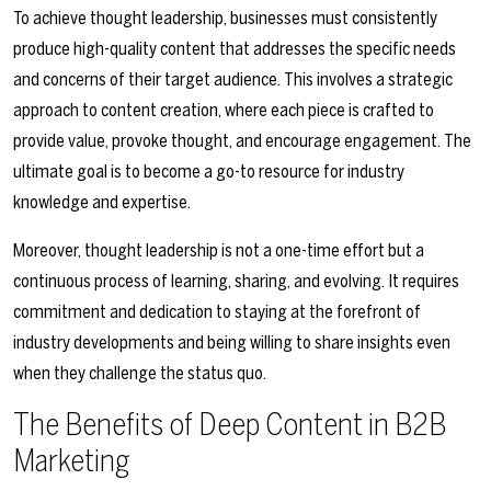
To achieve thought leadership, businesses must consistently
produce high-quality content that addresses the specific needs
and concerns of their target audience. This involves a strategic
approach to content creation, where each piece is crafted to
provide value, provoke thought, and encourage engagement. The
ultimate goal is to become a go-to resource for industry
knowledge and expertise.
Moreover, thought leadership is not a one-time effort but a
continuous process of learning, sharing, and evolving. It requires
commitment and dedication to staying at the forefront of
industry developments and being willing to share insights even
when they challenge the status quo.
The Benefits of Deep Content in B2B
Marketing