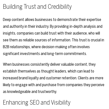
Building Trust and Credibility
Deep content allows businesses to demonstrate their expertise
and authority in their industry. By providing in-depth analysis and
insights, companies can build trust with their audience, who will
see them as reliable sources of information. This trust is crucial in
B2B relationships, where decision-making often involves
significant investments and long-term commitments.
When businesses consistently deliver valuable content, they
establish themselves as thought leaders, which can lead to
increased brand loyalty and customer retention. Clients are more
likely to engage with and purchase from companies they perceive
as knowledgeable and trustworthy.
Enhancing SEO and Visibility