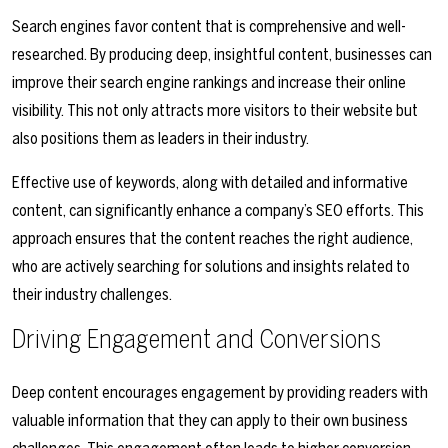
Search engines favor content that is comprehensive and well-
researched. By producing deep, insightful content, businesses can
improve their search engine rankings and increase their online
visibility. This not only attracts more visitors to their website but
also positions them as leaders in their industry.
Effective use of keywords, along with detailed and informative
content, can significantly enhance a company’s SEO efforts. This
approach ensures that the content reaches the right audience,
who are actively searching for solutions and insights related to
their industry challenges.
Driving Engagement and Conversions
Deep content encourages engagement by providing readers with
valuable information that they can apply to their own business