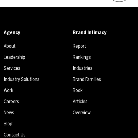
Agency
Brand Intimacy
About
Report
Leadership
Rankings
Services
Industries
Industry Solutions
Brand Families
Work
Book
Careers
Articles
News
Overview
Blog
Contact Us