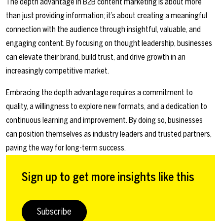
The depth advantage in B2B content marketing is about more
than just providing information; it’s about creating a meaningful
connection with the audience through insightful, valuable, and
engaging content. By focusing on thought leadership, businesses
can elevate their brand, build trust, and drive growth in an
increasingly competitive market.
Embracing the depth advantage requires a commitment to
quality, a willingness to explore new formats, and a dedication to
continuous learning and improvement. By doing so, businesses
can position themselves as industry leaders and trusted partners,
paving the way for long-term success.
Sign up to get more insights like this
Subscribe