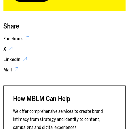
Share
Facebook
X
LinkedIn
Mail
How MBLM Can Help
We offer comprehensive services to create brand
intimacy from strategy and identity to content,
campaigns and digital experiences.