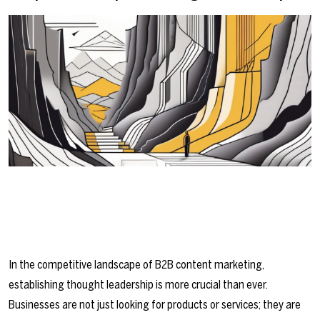
In the competitive landscape of B2B content marketing,
establishing thought leadership is more crucial than ever.
Businesses are not just looking for products or services; they are