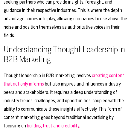
seeking partners who can provide insights, foresight, and
guidance in their respective industries. This is where the depth
advantage comes into play, allowing companies to rise above the
noise and position themselves as authoritative voices in their
fields.
Understanding Thought Leadership in
B2B Marketing
Thought leadership in B2B marketing involves
creating content
that not only informs
but also inspires and influences industry
peers and stakeholders. It requires a deep understanding of
industry trends, challenges, and opportunities, coupled with the
ability to communicate these insights effectively. This form of
content marketing goes beyond traditional advertising by
focusing on
building trust and credibility
.