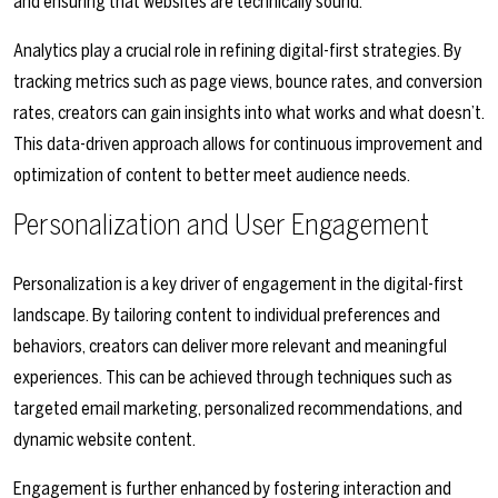
and ensuring that websites are technically sound.
Analytics play a crucial role in refining digital-first strategies. By
tracking metrics such as page views, bounce rates, and conversion
rates, creators can gain insights into what works and what doesn’t.
This data-driven approach allows for continuous improvement and
optimization of content to better meet audience needs.
Personalization and User Engagement
Personalization is a key driver of engagement in the digital-first
landscape. By tailoring content to individual preferences and
behaviors, creators can deliver more relevant and meaningful
experiences. This can be achieved through techniques such as
targeted email marketing, personalized recommendations, and
dynamic website content.
Engagement is further enhanced by fostering interaction and