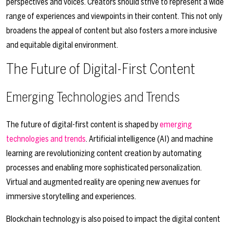
perspectives and voices. Creators should strive to represent a wide
range of experiences and viewpoints in their content. This not only
broadens the appeal of content but also fosters a more inclusive
and equitable digital environment.
The Future of Digital-First Content
Emerging Technologies and Trends
The future of digital-first content is shaped by
emerging
technologies and trends
. Artificial intelligence (AI) and machine
learning are revolutionizing content creation by automating
processes and enabling more sophisticated personalization.
Virtual and augmented reality are opening new avenues for
immersive storytelling and experiences.
Blockchain technology is also poised to impact the digital content