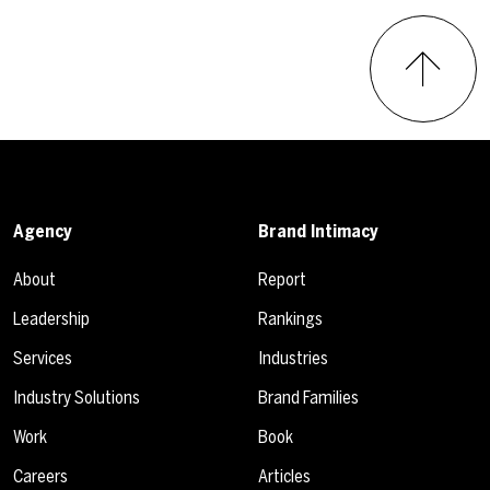
Agency
Brand Intimacy
About
Report
Leadership
Rankings
Services
Industries
Industry Solutions
Brand Families
Work
Book
Careers
Articles