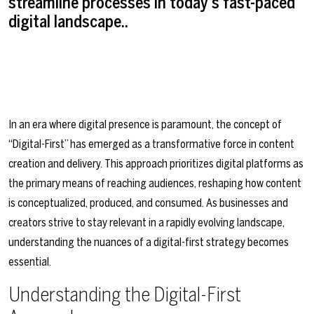
streamline processes in today's fast-paced
digital landscape..
In an era where digital presence is paramount, the concept of
“Digital-First” has emerged as a transformative force in content
creation and delivery. This approach prioritizes digital platforms as
the primary means of reaching audiences, reshaping how content
is conceptualized, produced, and consumed. As businesses and
creators strive to stay relevant in a rapidly evolving landscape,
understanding the nuances of a digital-first strategy becomes
essential.
Understanding the Digital-First