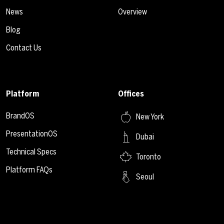
News
Overview
Blog
Contact Us
Platform
Offices
BrandOS
New York
PresentationOS
Dubai
Technical Specs
Toronto
Platform FAQs
Seoul