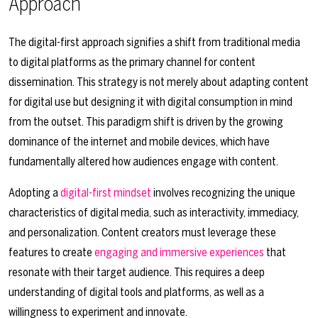
Approach
The digital-first approach signifies a shift from traditional media
to digital platforms as the primary channel for content
dissemination. This strategy is not merely about adapting content
for digital use but designing it with digital consumption in mind
from the outset. This paradigm shift is driven by the growing
dominance of the internet and mobile devices, which have
fundamentally altered how audiences engage with content.
Adopting a
digital-first mindset
involves recognizing the unique
characteristics of digital media, such as interactivity, immediacy,
and personalization. Content creators must leverage these
features to create
engaging and immersive experiences
that
resonate with their target audience. This requires a deep
understanding of digital tools and platforms, as well as a
willingness to experiment and innovate.