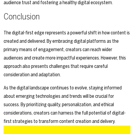
audience trust and fostering a healthy digital ecosystem.
Conclusion
The digital-first edge represents a powerful shift in how content is
created and delivered. By embracing digital platforms as the
primary means of engagement, creators can reach wider
audiences and create more impactful experiences. However, this
approach also presents challenges that require careful
consideration and adaptation.
As the digital landscape continues to evolve, staying informed
about emerging technologies and trends will be crucial for
success. By prioritizing quality, personalization, and ethical
considerations, creators can harness the full potential of digital-
first strategies to transform content creation and delivery.