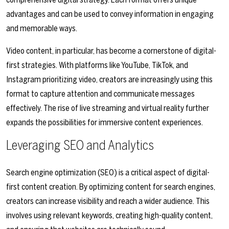
advantages and can be used to convey information in engaging
and memorable ways.
Video content, in particular, has become a cornerstone of digital-
first strategies. With platforms like YouTube, TikTok, and
Instagram prioritizing video, creators are increasingly using this
format to capture attention and communicate messages
effectively. The rise of live streaming and virtual reality further
expands the possibilities for immersive content experiences.
Leveraging SEO and Analytics
Search engine optimization (SEO) is a critical aspect of digital-
first content creation. By optimizing content for search engines,
creators can increase visibility and reach a wider audience. This
involves using relevant keywords, creating high-quality content,