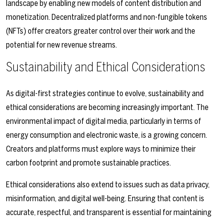
landscape by enabling new models of content distribution and
monetization. Decentralized platforms and non-fungible tokens
(NFTs) offer creators greater control over their work and the
potential for new revenue streams.
Sustainability and Ethical Considerations
As digital-first strategies continue to evolve, sustainability and
ethical considerations are becoming increasingly important. The
environmental impact of digital media, particularly in terms of
energy consumption and electronic waste, is a growing concern.
Creators and platforms must explore ways to minimize their
carbon footprint and promote sustainable practices.
Ethical considerations also extend to issues such as data privacy,
misinformation, and digital well-being. Ensuring that content is
accurate, respectful, and transparent is essential for maintaining