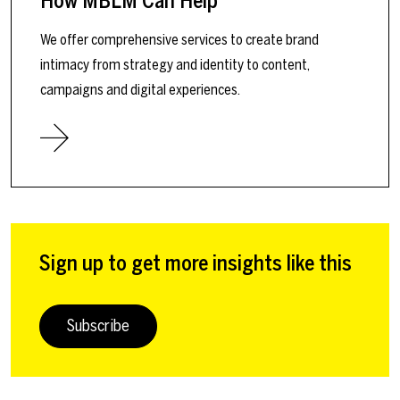
How MBLM Can Help
We offer comprehensive services to create brand
intimacy from strategy and identity to content,
campaigns and digital experiences.
Sign up to get more insights like this
Subscribe