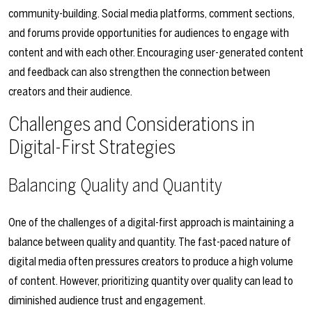
community-building. Social media platforms, comment sections,
and forums provide opportunities for audiences to engage with
content and with each other. Encouraging user-generated content
and feedback can also strengthen the connection between
creators and their audience.
Challenges and Considerations in
Digital-First Strategies
Balancing Quality and Quantity
One of the challenges of a digital-first approach is maintaining a
balance between quality and quantity. The fast-paced nature of
digital media often pressures creators to produce a high volume
of content. However, prioritizing quantity over quality can lead to
diminished audience trust and engagement.