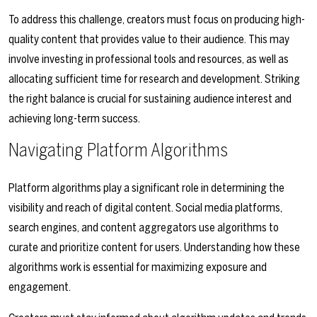
To address this challenge, creators must focus on producing high-
quality content that provides value to their audience. This may
involve investing in professional tools and resources, as well as
allocating sufficient time for research and development. Striking
the right balance is crucial for sustaining audience interest and
achieving long-term success.
Navigating Platform Algorithms
Platform algorithms play a significant role in determining the
visibility and reach of digital content. Social media platforms,
search engines, and content aggregators use algorithms to
curate and prioritize content for users. Understanding how these
algorithms work is essential for maximizing exposure and
engagement.