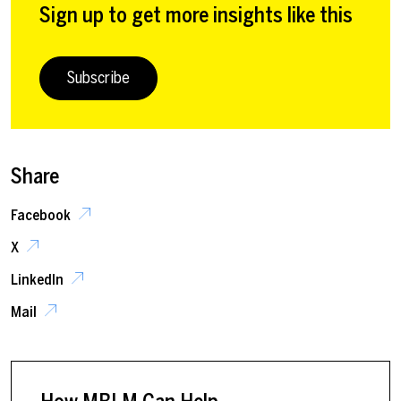
Sign up to get more insights like this
Subscribe
Share
Facebook
X
LinkedIn
Mail