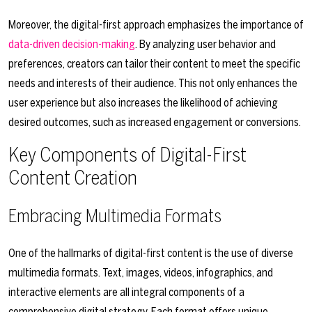
Moreover, the digital-first approach emphasizes the importance of
data-driven decision-making
. By analyzing user behavior and
preferences, creators can tailor their content to meet the specific
needs and interests of their audience. This not only enhances the
user experience but also increases the likelihood of achieving
desired outcomes, such as increased engagement or conversions.
Key Components of Digital-First
Content Creation
Embracing Multimedia Formats
One of the hallmarks of digital-first content is the use of diverse
multimedia formats. Text, images, videos, infographics, and
interactive elements are all integral components of a
comprehensive digital strategy. Each format offers unique