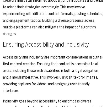
Creators must stay informed about algorithm updates and trends
to adapt their strategies accordingly. This may involve
experimenting with different content formats, posting schedules,
and engagement tactics. Building a diverse presence across
multiple platforms can also mitigate the impact of algorithm
changes.
Ensuring Accessibility and Inclusivity
Accessibility and inclusivity are important considerations in digital-
first content creation. Ensuring that content is accessible to all
users, including those with disabilities, is both a legal obligation
and a moral imperative. This involves using alt text for images,
providing captions for videos, and designing user-friendly
interfaces.
Inclusivity goes beyond accessibility to encompass diverse