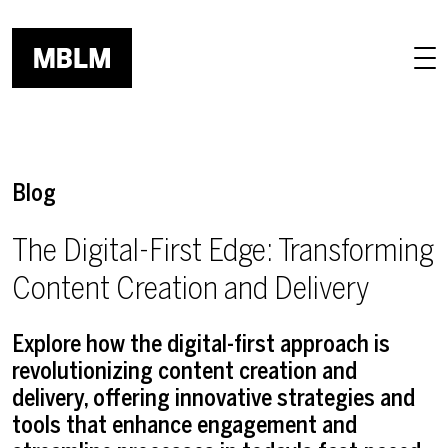
Skip to main content
Blog
The Digital-First Edge: Transforming
Content Creation and Delivery
Explore how the digital-first approach is
revolutionizing content creation and
delivery, offering innovative strategies and
tools that enhance engagement and