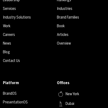
Services
Industries
Industry Solutions
Brand Families
Work
Book
Careers
Articles
News
Overview
Blog
Contact Us
Platform
Offices
BrandOS
New York
PresentationOS
Dubai