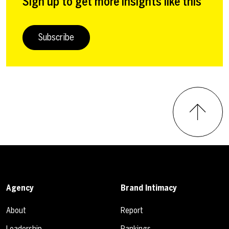
Sign up to get more insights like this
Subscribe
Agency
Brand Intimacy
About
Report
Leadership
Rankings