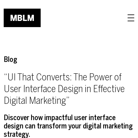
Skip to main content
Blog
“UI That Converts: The Power of
User Interface Design in Effective
Digital Marketing”
Discover how impactful user interface
design can transform your digital marketing
strategy.