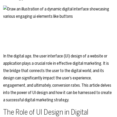
In the digital age, the user interface (UI) design of a website or
application plays a crucial role in effective digital marketing. It is
the bridge that connects the user to the digital world, and its
design can significantly impact the user’s experience,
engagement, and ultimately, conversion rates. This article delves
into the power of UI design and how it can be harnessed to create
a successful digital marketing strategy.
The Role of UI Design in Digital