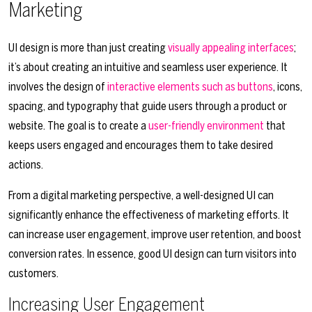
Marketing
UI design is more than just creating
visually appealing interfaces
;
it’s about creating an intuitive and seamless user experience. It
involves the design of
interactive elements such as buttons
, icons,
spacing, and typography that guide users through a product or
website. The goal is to create a
user-friendly environment
that
keeps users engaged and encourages them to take desired
actions.
From a digital marketing perspective, a well-designed UI can
significantly enhance the effectiveness of marketing efforts. It
can increase user engagement, improve user retention, and boost
conversion rates. In essence, good UI design can turn visitors into
customers.
Increasing User Engagement