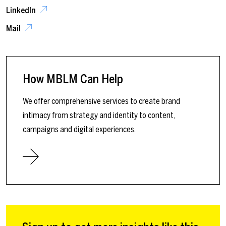
LinkedIn
Mail
How MBLM Can Help
We offer comprehensive services to create brand
intimacy from strategy and identity to content,
campaigns and digital experiences.