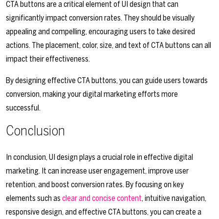
CTA buttons are a critical element of UI design that can
significantly impact conversion rates. They should be visually
appealing and compelling, encouraging users to take desired
actions. The placement, color, size, and text of CTA buttons can all
impact their effectiveness.
By designing effective CTA buttons, you can guide users towards
conversion, making your digital marketing efforts more
successful.
Conclusion
In conclusion, UI design plays a crucial role in effective digital
marketing. It can increase user engagement, improve user
retention, and boost conversion rates. By focusing on key
elements such as
clear and concise content
, intuitive navigation,
responsive design, and effective CTA buttons, you can create a