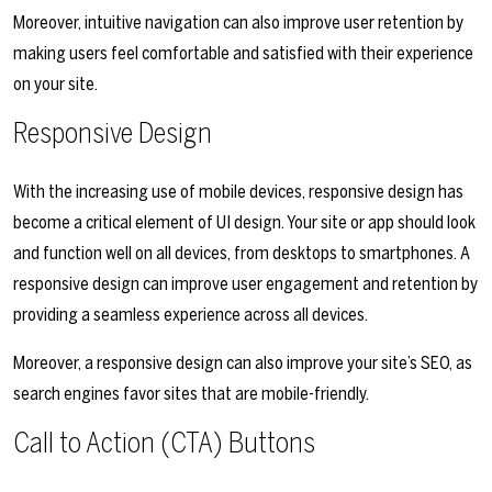
Moreover, intuitive navigation can also improve user retention by
making users feel comfortable and satisfied with their experience
on your site.
Responsive Design
With the increasing use of mobile devices, responsive design has
become a critical element of UI design. Your site or app should look
and function well on all devices, from desktops to smartphones. A
responsive design can improve user engagement and retention by
providing a seamless experience across all devices.
Moreover, a responsive design can also improve your site’s SEO, as
search engines favor sites that are mobile-friendly.
Call to Action (CTA) Buttons