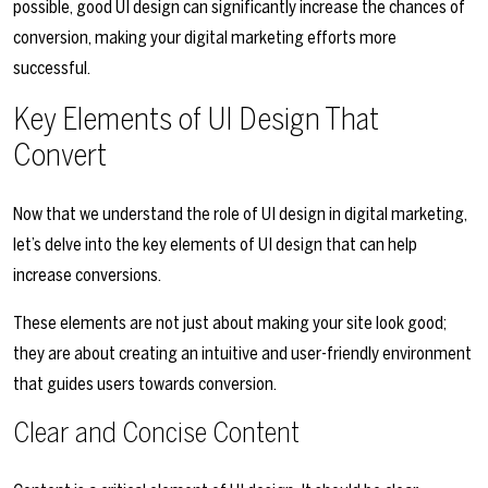
possible, good UI design can significantly increase the chances of
conversion, making your digital marketing efforts more
successful.
Key Elements of UI Design That
Convert
Now that we understand the role of UI design in digital marketing,
let’s delve into the key elements of UI design that can help
increase conversions.
These elements are not just about making your site look good;
they are about creating an intuitive and user-friendly environment
that guides users towards conversion.
Clear and Concise Content