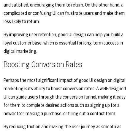
and satisfied, encouraging them to return. On the other hand, a
complicated or confusing UI can frustrate users and make them
less likely to return.
By improving user retention, good UI design can help you build a
loyal customer base, which is essential for long-term success in
digital marketing.
Boosting Conversion Rates
Perhaps the most significant impact of good UI design on digital
marketing is its ability to boost conversion rates. A well-designed
UI can guide users through the conversion funnel, making it easy
for them to complete desired actions such as signing up for a
newsletter, making a purchase, or filling out a contact form.
By reducing friction and making the user journey as smooth as