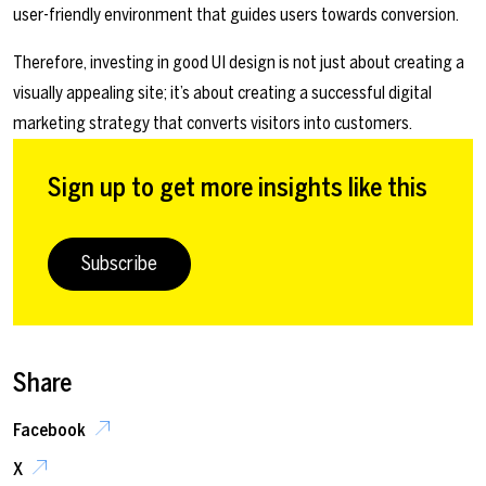
user-friendly environment that guides users towards conversion.
Therefore, investing in good UI design is not just about creating a
visually appealing site; it’s about creating a successful digital
marketing strategy that converts visitors into customers.
Sign up to get more insights like this
Subscribe
Share
Facebook
X