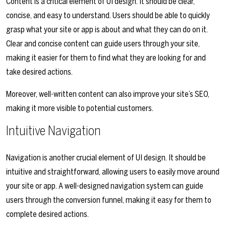
Content is a critical element of UI design. It should be clear,
concise, and easy to understand. Users should be able to quickly
grasp what your site or app is about and what they can do on it.
Clear and concise content can guide users through your site,
making it easier for them to find what they are looking for and
take desired actions.
Moreover, well-written content can also improve your site’s SEO,
making it more visible to potential customers.
Intuitive Navigation
Navigation is another crucial element of UI design. It should be
intuitive and straightforward, allowing users to easily move around
your site or app. A well-designed navigation system can guide
users through the conversion funnel, making it easy for them to
complete desired actions.