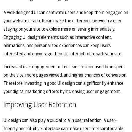
A well-designed UI can captivate users and keep them engaged on
your website or app. It can make the difference between a user
staying on your site to explore more or leaving immediately.
Engaging UI design elements such as interactive content,
animations, and personalized experiences can keep users
interested and encourage them to interact more with your site.
Increased user engagement often leads to increased time spent
on the site, more pages viewed, and higher chances of conversion.
Therefore, investing in good UI design can significantly enhance
your digital marketing efforts by increasing user engagement.
Improving User Retention
UI design can also play a crucial role in user retention. A user-
friendly and intuitive interface can make users feel comfortable