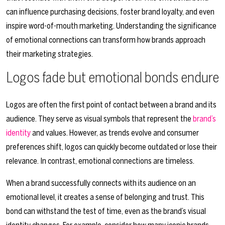
can influence purchasing decisions, foster brand loyalty, and even
inspire word-of-mouth marketing. Understanding the significance
of emotional connections can transform how brands approach
their marketing strategies.
Logos fade but emotional bonds endure
Logos are often the first point of contact between a brand and its
audience. They serve as visual symbols that represent the
brand’s
identity
and values. However, as trends evolve and consumer
preferences shift, logos can quickly become outdated or lose their
relevance. In contrast, emotional connections are timeless.
When a brand successfully connects with its audience on an
emotional level, it creates a sense of belonging and trust. This
bond can withstand the test of time, even as the brand’s visual