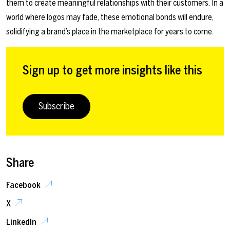
them to create meaningful relationships with their customers. In a
world where logos may fade, these emotional bonds will endure,
solidifying a brand’s place in the marketplace for years to come.
Sign up to get more insights like this
Subscribe
Share
Facebook
X
LinkedIn