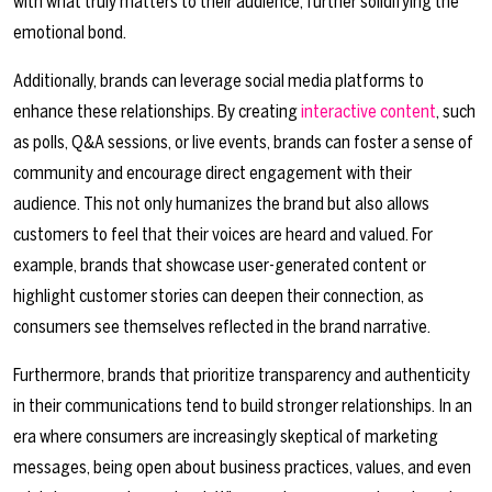
with what truly matters to their audience, further solidifying the
emotional bond.
Additionally, brands can leverage social media platforms to
enhance these relationships. By creating
interactive content
, such
as polls, Q&A sessions, or live events, brands can foster a sense of
community and encourage direct engagement with their
audience. This not only humanizes the brand but also allows
customers to feel that their voices are heard and valued. For
example, brands that showcase user-generated content or
highlight customer stories can deepen their connection, as
consumers see themselves reflected in the brand narrative.
Furthermore, brands that prioritize transparency and authenticity
in their communications tend to build stronger relationships. In an
era where consumers are increasingly skeptical of marketing
messages, being open about business practices, values, and even