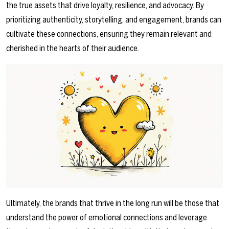
the true assets that drive loyalty, resilience, and advocacy. By
prioritizing authenticity, storytelling, and engagement, brands can
cultivate these connections, ensuring they remain relevant and
cherished in the hearts of their audience.
Ultimately, the brands that thrive in the long run will be those that
understand the power of emotional connections and leverage