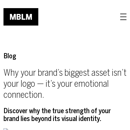
Skip to main content
Blog
Why your brand’s biggest asset isn’t
your logo — it’s your emotional
connection.
Discover why the true strength of your
brand lies beyond its visual identity.