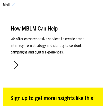
Mail
How MBLM Can Help
We offer comprehensive services to create brand
intimacy from strategy and identity to content,
campaigns and digital experiences.
Sign up to get more insights like this