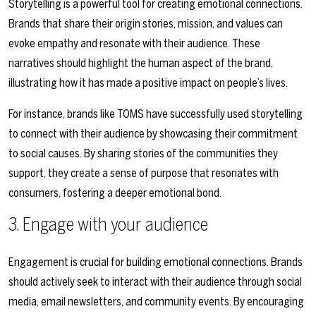
Storytelling is a powerful tool for creating emotional connections.
Brands that share their origin stories, mission, and values can
evoke empathy and resonate with their audience. These
narratives should highlight the human aspect of the brand,
illustrating how it has made a positive impact on people’s lives.
For instance, brands like TOMS have successfully used storytelling
to connect with their audience by showcasing their commitment
to social causes. By sharing stories of the communities they
support, they create a sense of purpose that resonates with
consumers, fostering a deeper emotional bond.
3. Engage with your audience
Engagement is crucial for building emotional connections. Brands
should actively seek to interact with their audience through social
media, email newsletters, and community events. By encouraging