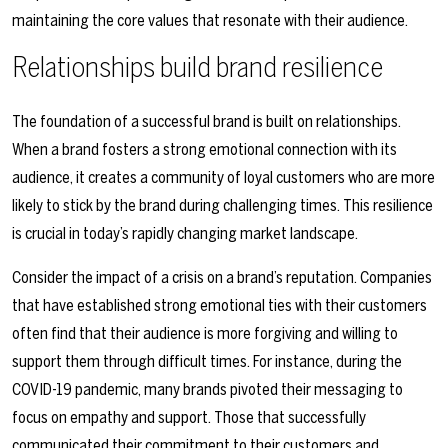
maintaining the core values that resonate with their audience.
Relationships build brand resilience
The foundation of a successful brand is built on relationships.
When a brand fosters a strong emotional connection with its
audience, it creates a community of loyal customers who are more
likely to stick by the brand during challenging times. This resilience
is crucial in today’s rapidly changing market landscape.
Consider the impact of a crisis on a brand’s reputation. Companies
that have established strong emotional ties with their customers
often find that their audience is more forgiving and willing to
support them through difficult times. For instance, during the
COVID-19 pandemic, many brands pivoted their messaging to
focus on empathy and support. Those that successfully
communicated their commitment to their customers and