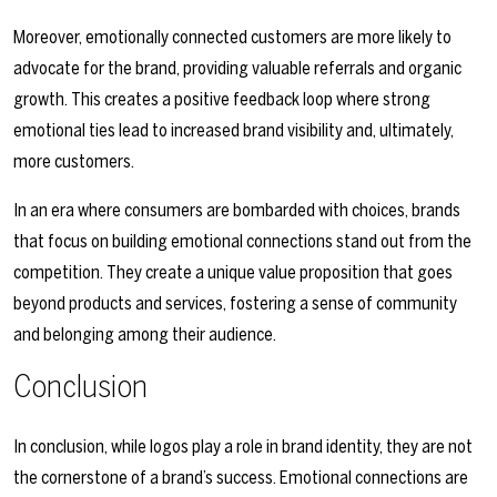
Moreover, emotionally connected customers are more likely to
advocate for the brand, providing valuable referrals and organic
growth. This creates a positive feedback loop where strong
emotional ties lead to increased brand visibility and, ultimately,
more customers.
In an era where consumers are bombarded with choices, brands
that focus on building emotional connections stand out from the
competition. They create a unique value proposition that goes
beyond products and services, fostering a sense of community
and belonging among their audience.
Conclusion
In conclusion, while logos play a role in brand identity, they are not
the cornerstone of a brand’s success. Emotional connections are