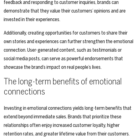
feedback and responding to customer inquiries, brands can
demonstrate that they value their customers’ opinions and are
invested in their experiences.
Additionally, creating opportunities for customers to share their
own stories and experiences can further strengthen the emotional
connection. User-generated content, such as testimonials or
social media posts, can serve as powerful endorsements that
showcase the brand’s impact on real people’s lives.
The long-term benefits of emotional
connections
Investing in emotional connections yields long-term benefits that
extend beyond immediate sales. Brands that prioritize these
relationships often enjoy increased customer loyalty, higher
retention rates, and greater lifetime value from their customers.