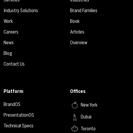
Industry Solutions
Brand Families
Work
Book
Careers
Articles
News
Overview
Blog
Contact Us
Platform
Offices
BrandOS
New York
PresentationOS
Dubai
Technical Specs
Toronto