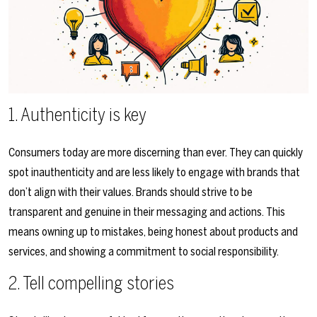
1. Authenticity is key
Consumers today are more discerning than ever. They can quickly
spot inauthenticity and are less likely to engage with brands that
don’t align with their values. Brands should strive to be
transparent and genuine in their messaging and actions. This
means owning up to mistakes, being honest about products and
services, and showing a commitment to social responsibility.
2. Tell compelling stories