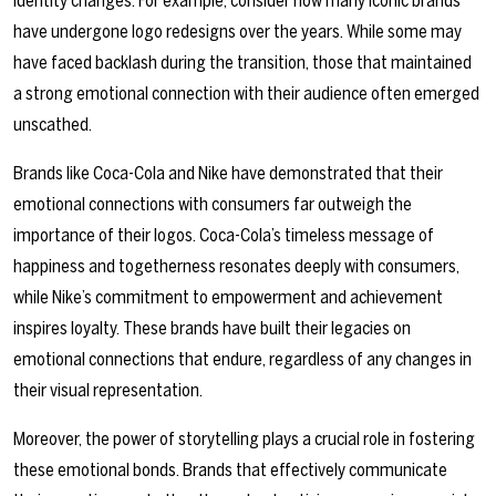
identity changes. For example, consider how many iconic brands
have undergone logo redesigns over the years. While some may
have faced backlash during the transition, those that maintained
a strong emotional connection with their audience often emerged
unscathed.
Brands like Coca-Cola and Nike have demonstrated that their
emotional connections with consumers far outweigh the
importance of their logos. Coca-Cola’s timeless message of
happiness and togetherness resonates deeply with consumers,
while Nike’s commitment to empowerment and achievement
inspires loyalty. These brands have built their legacies on
emotional connections that endure, regardless of any changes in
their visual representation.
Moreover, the power of storytelling plays a crucial role in fostering
these emotional bonds. Brands that effectively communicate