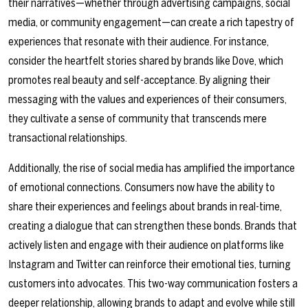
their narratives—whether through advertising campaigns, social
media, or community engagement—can create a rich tapestry of
experiences that resonate with their audience. For instance,
consider the heartfelt stories shared by brands like Dove, which
promotes real beauty and self-acceptance. By aligning their
messaging with the values and experiences of their consumers,
they cultivate a sense of community that transcends mere
transactional relationships.
Additionally, the rise of social media has amplified the importance
of emotional connections. Consumers now have the ability to
share their experiences and feelings about brands in real-time,
creating a dialogue that can strengthen these bonds. Brands that
actively listen and engage with their audience on platforms like
Instagram and Twitter can reinforce their emotional ties, turning
customers into advocates. This two-way communication fosters a
deeper relationship, allowing brands to adapt and evolve while still