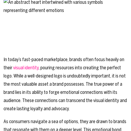
In today’s fast-paced marketplace, brands often focus heavily on
their
visual identity
, pouring resources into creating the perfect
logo. While a well-designed logo is undoubtedly important, it is not
the most valuable asset a brand possesses. The true power of a
brand lies in its ability to forge emotional connections with its
audience. These connections can transcend the visual identity and
create lasting loyalty and advocacy.
As consumers navigate a sea of options, they are drawn to brands
that resonate with them on a deeper level. This emotional bond