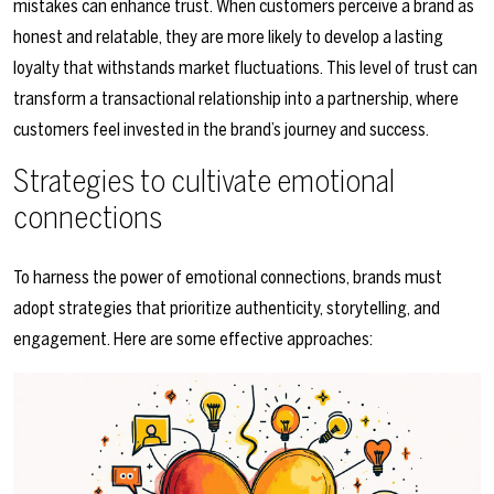
mistakes can enhance trust. When customers perceive a brand as
honest and relatable, they are more likely to develop a lasting
loyalty that withstands market fluctuations. This level of trust can
transform a transactional relationship into a partnership, where
customers feel invested in the brand’s journey and success.
Strategies to cultivate emotional
connections
To harness the power of emotional connections, brands must
adopt strategies that prioritize authenticity, storytelling, and
engagement. Here are some effective approaches: