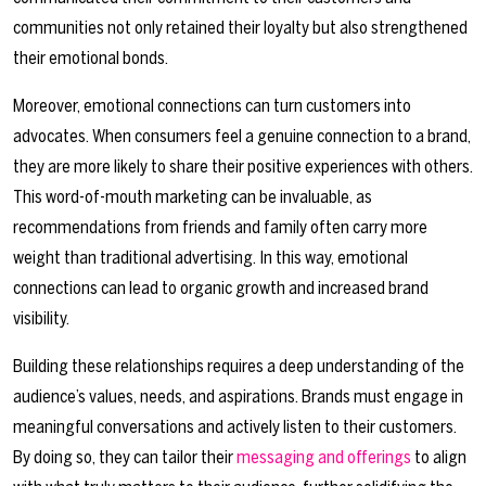
communities not only retained their loyalty but also strengthened
their emotional bonds.
Moreover, emotional connections can turn customers into
advocates. When consumers feel a genuine connection to a brand,
they are more likely to share their positive experiences with others.
This word-of-mouth marketing can be invaluable, as
recommendations from friends and family often carry more
weight than traditional advertising. In this way, emotional
connections can lead to organic growth and increased brand
visibility.
Building these relationships requires a deep understanding of the
audience’s values, needs, and aspirations. Brands must engage in
meaningful conversations and actively listen to their customers.
By doing so, they can tailor their
messaging and offerings
to align