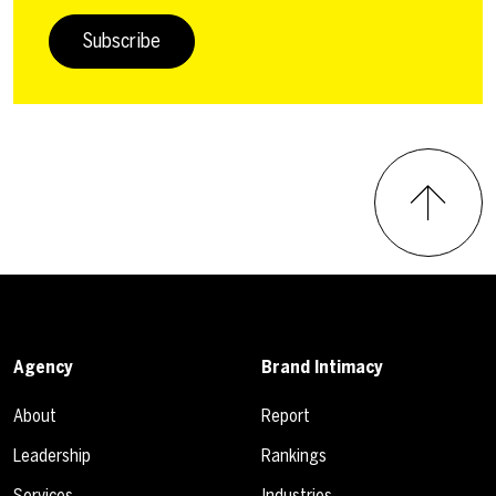
Subscribe
Agency
Brand Intimacy
About
Report
Leadership
Rankings
Services
Industries