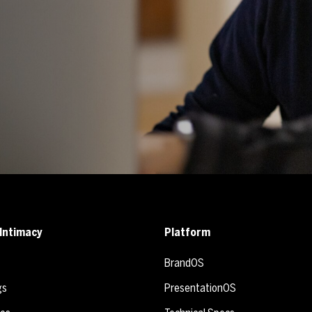
Intimacy
Platform
BrandOS
gs
PresentationOS