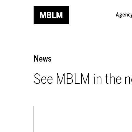
Skip to main content
Agenc
News
See MBLM in the 