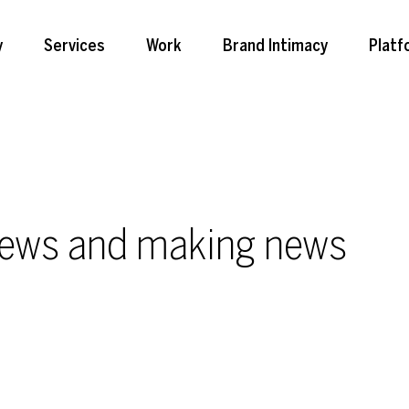
y
Services
Work
Brand Intimacy
Platf
news and making news