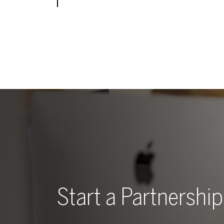
Start a Partnership