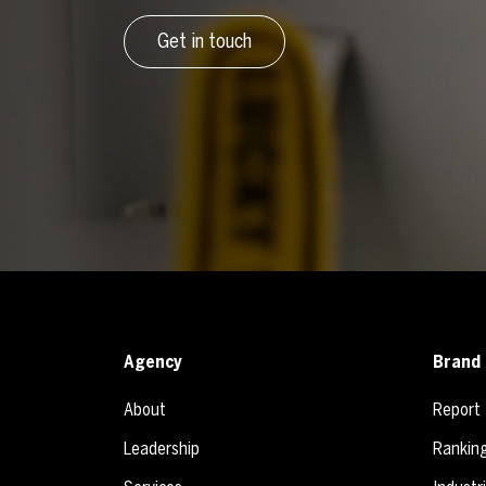
Get in touch
Agency
Brand 
About
Report
Leadership
Rankin