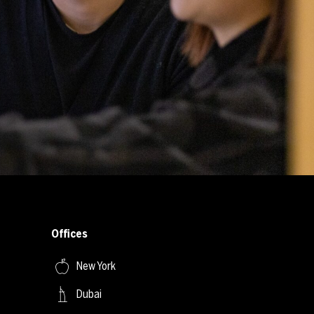
Offices
New York
Dubai