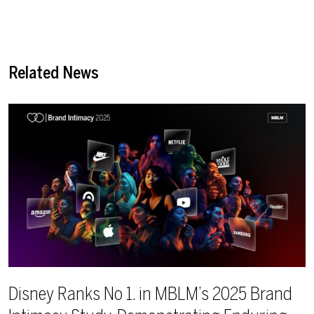
Related News
Disney Ranks No 1. in MBLM’s 2025 Brand