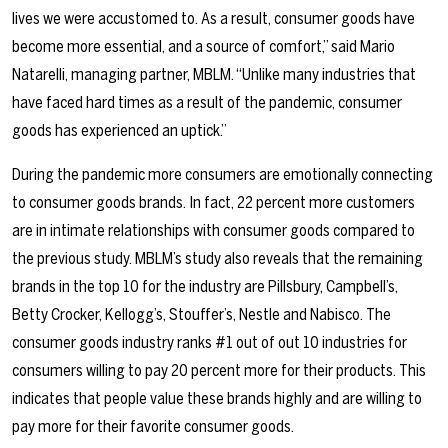
lives we were accustomed to. As a result, consumer goods have
become more essential, and a source of comfort,” said Mario
Natarelli, managing partner, MBLM. “Unlike many industries that
have faced hard times as a result of the pandemic, consumer
goods has experienced an uptick.”
During the pandemic more consumers are emotionally connecting
to consumer goods brands. In fact, 22 percent more customers
are in intimate relationships with consumer goods compared to
the previous study. MBLM’s study also reveals that the remaining
brands in the top 10 for the industry are Pillsbury, Campbell’s,
Betty Crocker, Kellogg’s, Stouffer’s, Nestle and Nabisco. The
consumer goods industry ranks #1 out of out 10 industries for
consumers willing to pay 20 percent more for their products. This
indicates that people value these brands highly and are willing to
pay more for their favorite consumer goods.