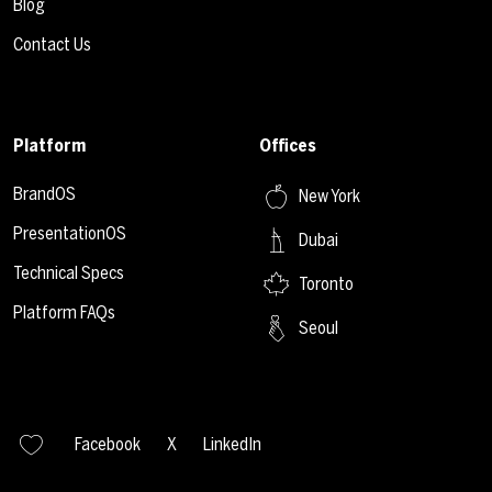
Blog
Contact Us
Platform
Offices
BrandOS
New York
PresentationOS
Dubai
Technical Specs
Toronto
Platform FAQs
Seoul
Facebook
X
LinkedIn