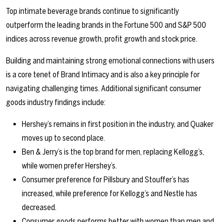
Top intimate beverage brands continue to significantly
outperform the leading brands in the Fortune 500 and S&P 500
indices across revenue growth, profit growth and stock price.
Building and maintaining strong emotional connections with users
is a core tenet of Brand Intimacy and is also a key principle for
navigating challenging times. Additional significant consumer
goods industry findings include:
Hershey’s remains in first position in the industry, and Quaker
moves up to second place.
Ben & Jerry’s is the top brand for men, replacing Kellogg’s,
while women prefer Hershey’s.
Consumer preference for Pillsbury and Stouffer’s has
increased, while preference for Kellogg’s and Nestle has
decreased.
Consumer goods performs better with women than men and