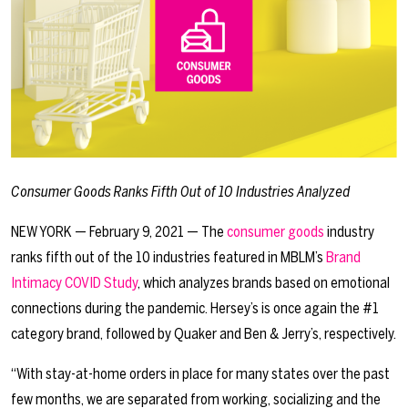
Consumer Goods Ranks Fifth Out of 10 Industries Analyzed
NEW YORK — February 9, 2021 — The
consumer goods
industry
ranks fifth out of the 10 industries featured in MBLM’s
Brand
Intimacy COVID Study
, which analyzes brands based on emotional
connections during the pandemic. Hersey’s is once again the #1
category brand, followed by Quaker and Ben & Jerry’s, respectively.
“With stay-at-home orders in place for many states over the past
few months, we are separated from working, socializing and the