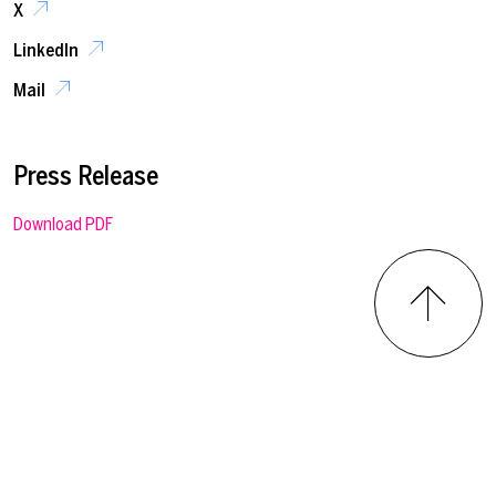
X
LinkedIn
Mail
Press Release
Download PDF