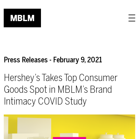
Skip to main content
Press Releases - February 9, 2021
Hershey’s Takes Top Consumer
Goods Spot in MBLM’s Brand
Intimacy COVID Study