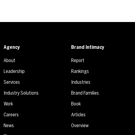
Agency
Brand Intimacy
About
Report
Leadership
Rankings
Services
Industries
Industry Solutions
Brand Families
Work
Book
Careers
Articles
News
Overview