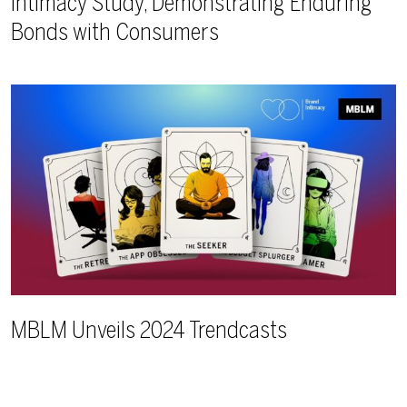
Intimacy Study, Demonstrating Enduring
Bonds with Consumers
MBLM Unveils 2024 Trendcasts