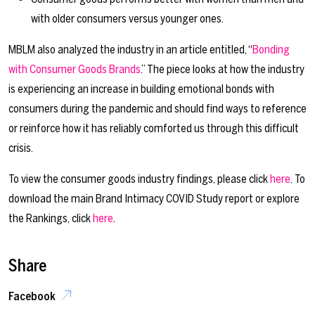
with older consumers versus younger ones.
MBLM also analyzed the industry in an article entitled, “
Bonding
with Consumer Goods Brands
.” The piece looks at how the industry
is experiencing an increase in building emotional bonds with
consumers during the pandemic and should find ways to reference
or reinforce how it has reliably comforted us through this difficult
crisis.
To view the consumer goods industry findings, please click
here
. To
download the main Brand Intimacy COVID Study report or explore
the Rankings, click
here
.
Share
Facebook