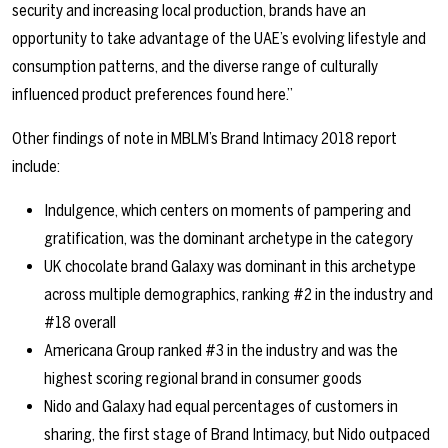
security and increasing local production, brands have an
opportunity to take advantage of the UAE’s evolving lifestyle and
consumption patterns, and the diverse range of culturally
influenced product preferences found here.”
Other findings of note in MBLM’s Brand Intimacy 2018 report
include:
Indulgence, which centers on moments of pampering and
gratification, was the dominant archetype in the category
UK chocolate brand Galaxy was dominant in this archetype
across multiple demographics, ranking #2 in the industry and
#18 overall
Americana Group ranked #3 in the industry and was the
highest scoring regional brand in consumer goods
Nido and Galaxy had equal percentages of customers in
sharing, the first stage of Brand Intimacy, but Nido outpaced