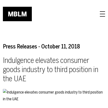
Skip to main content
Press Releases - October 11, 2018
Indulgence elevates consumer
goods industry to third position in
the UAE