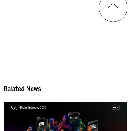
Related News