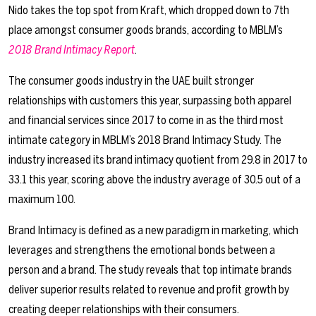
Nido takes the top spot from Kraft, which dropped down to 7th
place amongst consumer goods brands, according to MBLM’s
2018 Brand Intimacy Report
.
The consumer goods industry in the UAE built stronger
relationships with customers this year, surpassing both apparel
and financial services since 2017 to come in as the third most
intimate category in MBLM’s 2018 Brand Intimacy Study. The
industry increased its brand intimacy quotient from 29.8 in 2017 to
33.1 this year, scoring above the industry average of 30.5 out of a
maximum 100.
Brand Intimacy is defined as a new paradigm in marketing, which
leverages and strengthens the emotional bonds between a
person and a brand. The study reveals that top intimate brands
deliver superior results related to revenue and profit growth by
creating deeper relationships with their consumers.