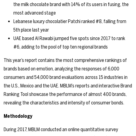
the milk chocolate brand with 14% of its users in fusing, the
most advanced stage
Lebanese luxury chocolatier Patchi ranked #8, falling from
5th place last year
UAE based Al Rawabi jumped five spots since 2017 to rank
#6, adding to the pool of top ten regional brands
This year’s report contains the most comprehensive rankings of
brands based on emotion, analyzing the responses of 6,000
consumers and 54,000 brand evaluations across 15 industries in
the U.S., Mexico and the UAE. MBLM’s reports and interactive Brand
Ranking Tool showcase the performance of almost 400 brands,
revealing the characteristics and intensity of consumer bonds.
Methodology
During 2017, MBLM conducted an online quantitative survey