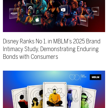
Disney Ranks No 1. in MBLM’s 2025 Brand
Intimacy Study, Demonstrating Enduring
Bonds with Consumers