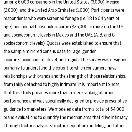
among 6,000 consumers in the United States (3,000), Mexico
(2,000), and the United Arab Emirates (1,000). Participants were
respondents who were screened for age (i.e. 18 to 64 years of
age) and annual household income ($35,000 or more) in the U.S.
and socioeconomic levels in Mexico and the UAE (A, B, and C
socioeconomic levels). Quotas were established to ensure that
the sample mirrored census data for age, gender,
income/socioeconomic level, and region. The survey was designed
primarily to understand the extent to which consumers have
relationships with brands and the strength of those relationships,
from fairly detached to highly intimate. It is important to note
that this study provides more than a mere ranking of brand
performance and was specifically designed to provide prescriptive
guidance to marketers. We modeled data from a total of 54,000
brand evaluations to quantify the mechanisms that drive intimacy.
Through factor analysis, structural equation modeling, and other