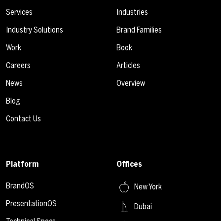
Services
Industries
Industry Solutions
Brand Families
Work
Book
Careers
Articles
News
Overview
Blog
Contact Us
Platform
Offices
BrandOS
New York
PresentationOS
Dubai