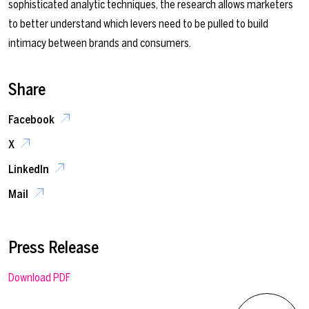
sophisticated analytic techniques, the research allows marketers
to better understand which levers need to be pulled to build
intimacy between brands and consumers.
Share
Facebook
X
LinkedIn
Mail
Press Release
Download PDF