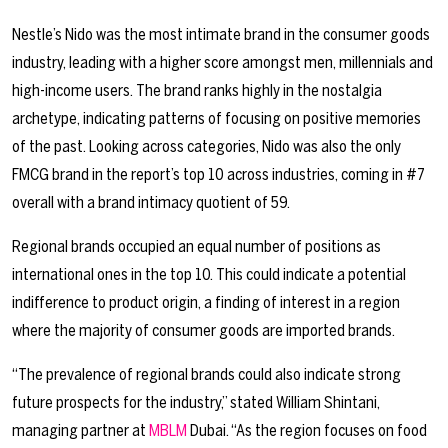
Nestle’s Nido was the most intimate brand in the consumer goods
industry, leading with a higher score amongst men, millennials and
high-income users. The brand ranks highly in the nostalgia
archetype, indicating patterns of focusing on positive memories
of the past. Looking across categories, Nido was also the only
FMCG brand in the report’s top 10 across industries, coming in #7
overall with a brand intimacy quotient of 59.
Regional brands occupied an equal number of positions as
international ones in the top 10. This could indicate a potential
indifference to product origin, a finding of interest in a region
where the majority of consumer goods are imported brands.
“The prevalence of regional brands could also indicate strong
future prospects for the industry,” stated William Shintani,
managing partner at
MBLM
Dubai. “As the region focuses on food