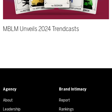
MBLM Unveils 2024 Trendcasts
Agency
Brand Intimacy
About
Report
Leadership
Rankings