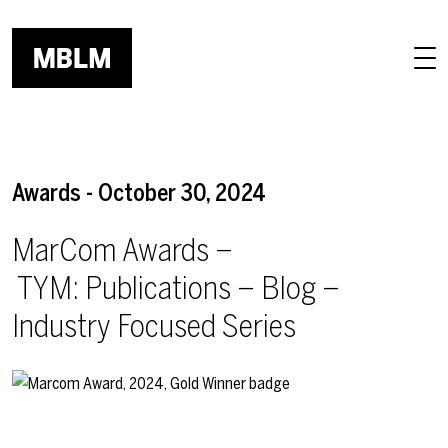
Skip to main content
Awards - October 30, 2024
MarCom Awards –
TYM: Publications – Blog –
Industry Focused Series