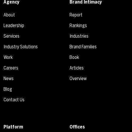
Agency
Brand Intimacy
About
Report
Leadership
Rankings
Services
Industries
Industry Solutions
Brand Families
Work
Book
Careers
Articles
News
Overview
Blog
Contact Us
Platform
Offices