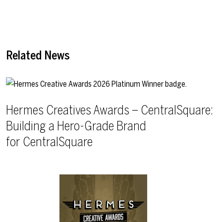
Related News
Hermes Creatives Awards – CentralSquare:
Building a Hero-Grade Brand
for CentralSquare