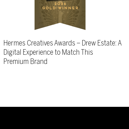
Hermes Creatives Awards – Drew Estate: A
Digital Experience to Match This
Premium Brand