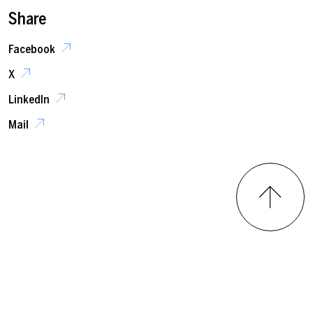
Share
Facebook
X
LinkedIn
Mail