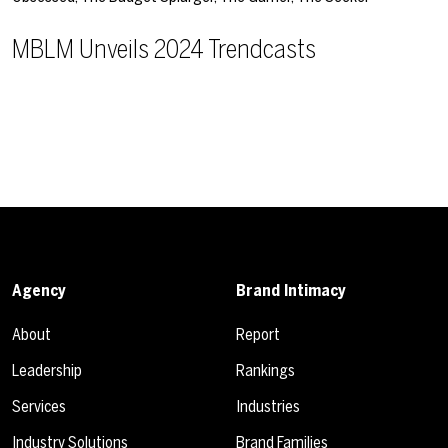
MBLM Unveils 2024 Trendcasts
Agency
Brand Intimacy
About
Report
Leadership
Rankings
Services
Industries
Industry Solutions
Brand Families