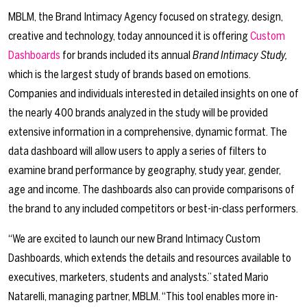
MBLM, the Brand Intimacy Agency focused on strategy, design,
creative and technology, today announced it is offering
Custom
Dashboards
for brands included its annual
Brand Intimacy Study,
which is the largest study of brands based on emotions.
Companies and individuals interested in detailed insights on one of
the nearly 400 brands analyzed in the study will be provided
extensive information in a comprehensive, dynamic format. The
data dashboard will allow users to apply a series of filters to
examine brand performance by geography, study year, gender,
age and income. The dashboards also can provide comparisons of
the brand to any included competitors or best-in-class performers.
“We are excited to launch our new Brand Intimacy Custom
Dashboards, which extends the details and resources available to
executives, marketers, students and analysts.” stated Mario
Natarelli, managing partner, MBLM. “This tool enables more in-