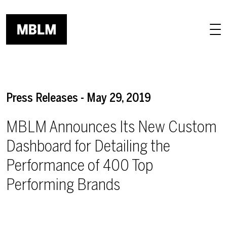
Skip to main content
Press Releases - May 29, 2019
MBLM Announces Its New Custom
Dashboard for Detailing the
Performance of 400 Top
Performing Brands