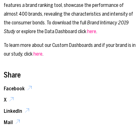
features a brand ranking tool, showcase the performance of
almost 400 brands, revealing the characteristics and intensity of
the consumer bonds. To download the full
Brand Intimacy 2019
Study
or explore the Data Dashboard click
here
.
To learn more about our Custom Dashboards and if your brand is in
our study, click
here
.
Share
Facebook
X
LinkedIn
Mail