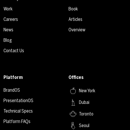
Work
Book
Careers
Articles
News
Overview
Blog
Contact Us
Platform
Offices
BrandOS
New York
PresentationOS
Dubai
Technical Specs
Toronto
Platform FAQs
Seoul