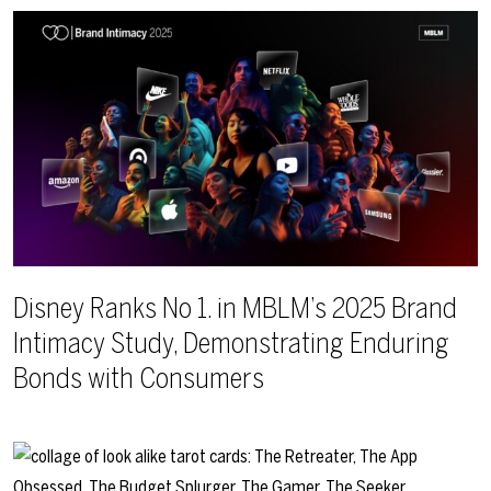
Disney Ranks No 1. in MBLM’s 2025 Brand
Intimacy Study, Demonstrating Enduring
Bonds with Consumers