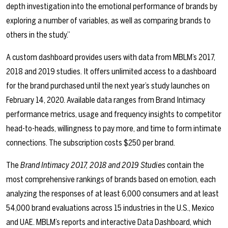
depth investigation into the emotional performance of brands by
exploring a number of variables, as well as comparing brands to
others in the study.”
A custom dashboard provides users with data from MBLM’s 2017,
2018 and 2019 studies. It offers unlimited access to a dashboard
for the brand purchased until the next year’s study launches on
February 14, 2020. Available data ranges from Brand Intimacy
performance metrics, usage and frequency insights to competitor
head-to-heads, willingness to pay more, and time to form intimate
connections. The subscription costs $250 per brand.
The
Brand Intimacy 2017, 2018 and 2019 Studies
contain the
most comprehensive rankings of brands based on emotion, each
analyzing the responses of at least 6,000 consumers and at least
54,000 brand evaluations across 15 industries in the U.S., Mexico
and UAE. MBLM’s reports and interactive Data Dashboard, which