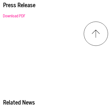
Press Release
Download PDF
Related News