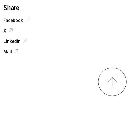
Share
Facebook
X
LinkedIn
Mail