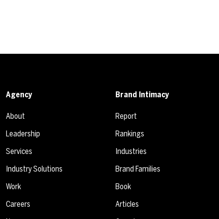
Agency
Brand Intimacy
About
Report
Leadership
Rankings
Services
Industries
Industry Solutions
Brand Families
Work
Book
Careers
Articles