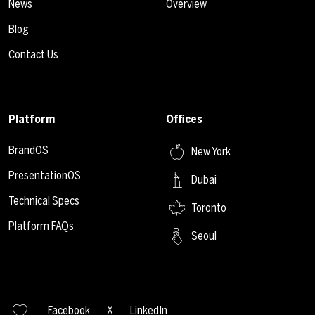
News
Overview
Blog
Contact Us
Platform
Offices
BrandOS
New York
PresentationOS
Dubai
Technical Specs
Toronto
Platform FAQs
Seoul
Facebook
X
LinkedIn