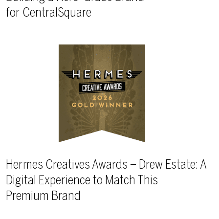
for CentralSquare
Hermes Creatives Awards – Drew Estate: A
Digital Experience to Match This
Premium Brand