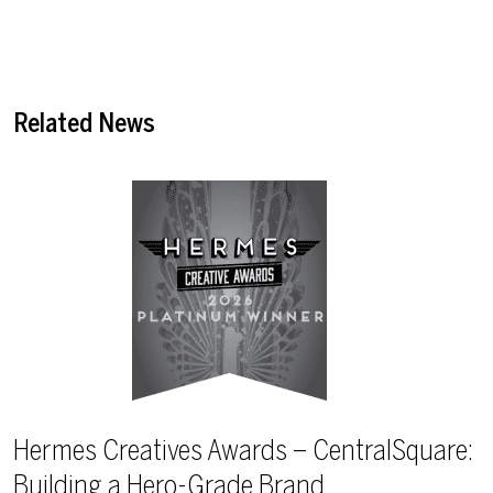
Related News
Hermes Creatives Awards – CentralSquare:
Building a Hero-Grade Brand