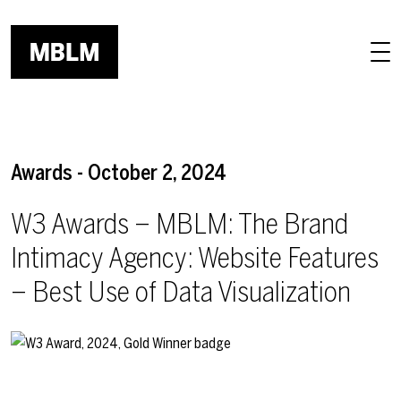
Skip to main content
Awards - October 2, 2024
W3 Awards – MBLM: The Brand
Intimacy Agency: Website Features
– Best Use of Data Visualization