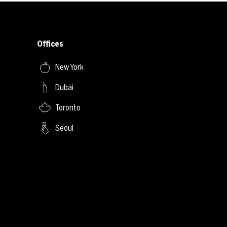
Offices
New York
Dubai
Toronto
Seoul