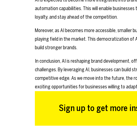
automation capabilities. This will enable businesse
loyalty, and stay ahead of the competition.
Moreover, as AI becomes more accessible, smaller busi
playing field in the market. This democratization of A
build stronger brands.
In conclusion, AI is reshaping brand development, off
challenges. By leveraging AI, businesses can build 
competitive edge. As we move into the future, the rol
exciting opportunities for businesses willing to adapt
Sign up to get more ins