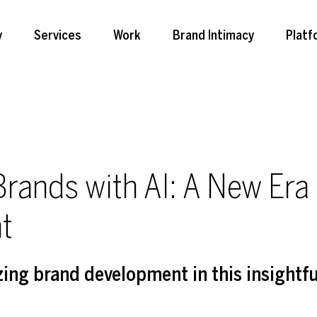
y
Services
Work
Brand Intimacy
Platf
Brands with AI: A New Era 
t
zing brand development in this insightful