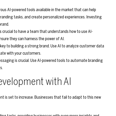
us AI-powered tools available in the market that can help
anding tasks, and create personalized experiences. Investing
brand.
t’s crucial to have a team that understands how to use AI-
ensure they can harness the power of AI.
 key to building a strong brand. Use AI to analyze customer data
nate with your customers.
ssaging is crucial. Use AI-powered tools to automate branding
s.
evelopment with AI
nt is set to increase. Businesses that fail to adapt to this new
ing tasks, providing businesses with even more insights and