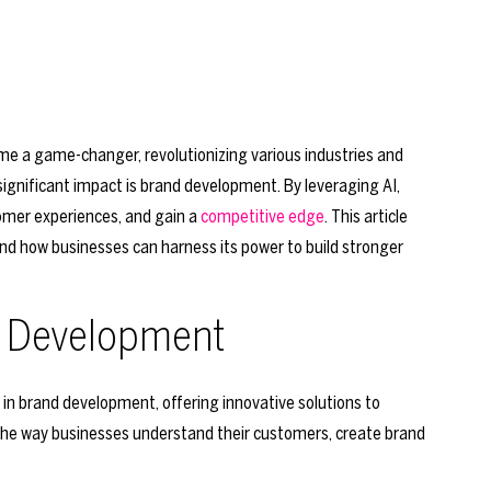
ecome a game-changer, revolutionizing various industries and
ignificant impact is brand development. By leveraging AI,
omer experiences, and gain a
competitive edge
. This article
nd how businesses can harness its power to build stronger
nd Development
l in brand development, offering innovative solutions to
 the way businesses understand their customers, create brand