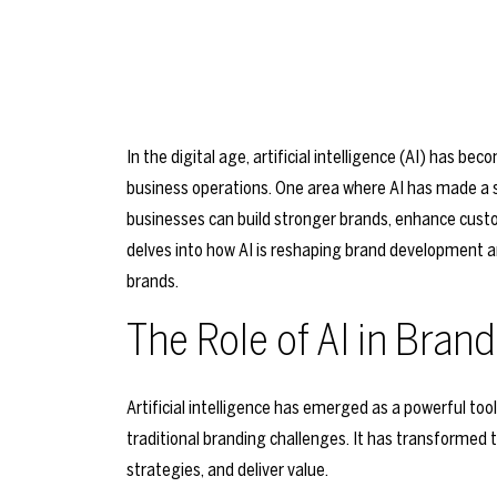
In the digital age, artificial intelligence (AI) has b
business operations. One area where AI has made a s
businesses can build stronger brands, enhance cust
delves into how AI is reshaping brand development a
brands.
The Role of AI in Bra
Artificial intelligence has emerged as a powerful too
traditional branding challenges. It has transformed
strategies, and deliver value.