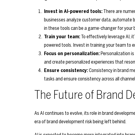
Invest in AI-powered tools:
There are numero
businesses analyze customer data, automate br
in these tools can be a game-changer for your 
Train your team:
To effectively leverage AI, i
powered tools. Invest in training your team to 
Focus on personalization:
Personalization is
and create personalized experiences that reso
Ensure consistency:
Consistency in brand me
tasks and ensure consistency across all channel
The Future of Brand D
As AI continues to evolve, its role in brand developme
era of brand development risk being left behind.
AI is expected to become more integrated into brand