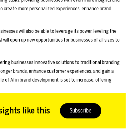
s to create more personalized experiences, enhance brand
nesses will also be able to leverage its power, leveling the
I will open up new opportunities for businesses of all sizes to
ering businesses innovative solutions to traditional branding
stronger brands, enhance customer experiences, and gain a
e of AI in brand development is set to increase, offering
.
ights like this
Subscribe