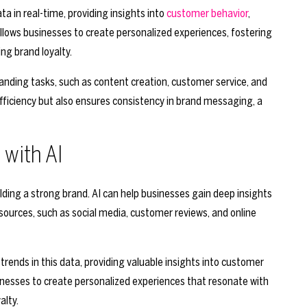
a in real-time, providing insights into
customer behavior
,
llows businesses to create personalized experiences, fostering
ng brand loyalty.
nding tasks, such as content creation, customer service, and
ficiency but also ensures consistency in brand messaging, a
with AI
lding a strong brand. AI can help businesses gain deep insights
sources, such as social media, customer reviews, and online
trends in this data, providing valuable insights into customer
inesses to create personalized experiences that resonate with
alty.