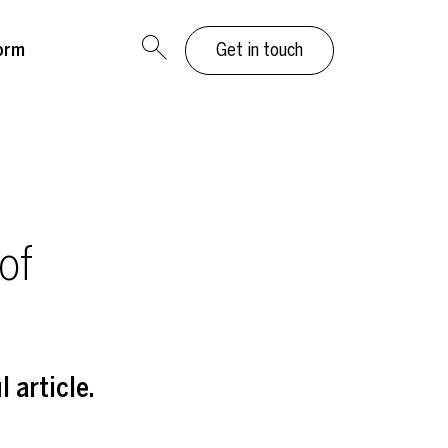
orm
Get in touch
of
 article.