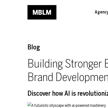
Skip to main content
Agenc
Blog
Building Stronger 
Brand Developmen
Discover how AI is revolutioni