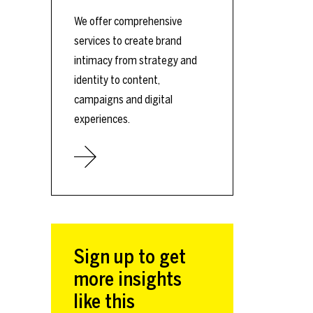
We offer comprehensive
services to create brand
intimacy from strategy and
identity to content,
campaigns and digital
experiences.
Sign up to get
more insights
like this