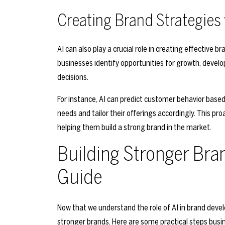
Creating Brand Strategies 
AI can also play a crucial role in creating effective 
businesses identify opportunities for growth, dev
decisions.
For instance, AI can predict customer behavior based
needs and tailor their offerings accordingly. This p
helping them build a strong brand in the market.
Building Stronger Bran
Guide
Now that we understand the role of AI in brand devel
stronger brands. Here are some practical steps busi