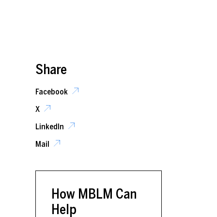
Share
Facebook
X
LinkedIn
Mail
How MBLM Can
Help