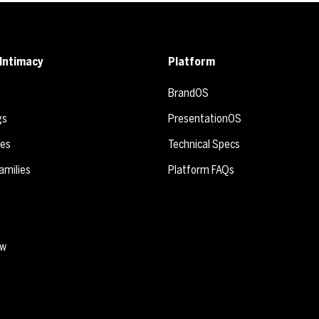
Intimacy
Platform
BrandOS
gs
PresentationOS
ies
Technical Specs
amilies
Platform FAQs
ew