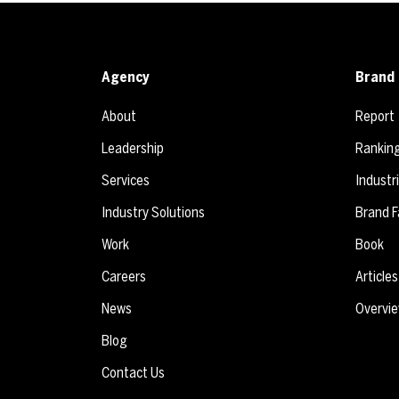
Agency
Brand 
About
Report
Leadership
Rankin
Services
Industr
Industry Solutions
Brand F
Work
Book
Careers
Articles
News
Overvi
Blog
Contact Us