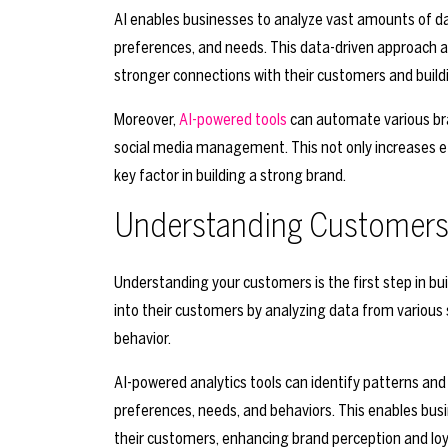
AI enables businesses to analyze vast amounts of dat
preferences, and needs. This data-driven approach a
stronger connections with their customers and buildi
Moreover,
AI-powered tools
can automate various bra
social media management. This not only increases ef
key factor in building a strong brand.
Understanding Customers 
Understanding your customers is the first step in bui
into their customers by analyzing data from various 
behavior.
AI-powered analytics tools can identify patterns and 
preferences, needs, and behaviors. This enables bus
their customers, enhancing brand perception and loy