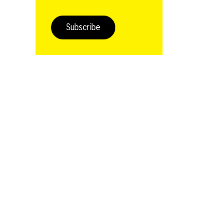
Subscribe