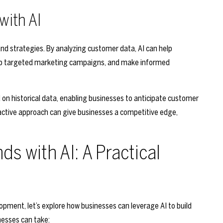
with AI
brand strategies. By analyzing customer data, AI can help
elop targeted marketing campaigns, and make informed
 on historical data, enabling businesses to anticipate customer
roactive approach can give businesses a competitive edge,
ds with AI: A Practical
opment, let’s explore how businesses can leverage AI to build
nesses can take: