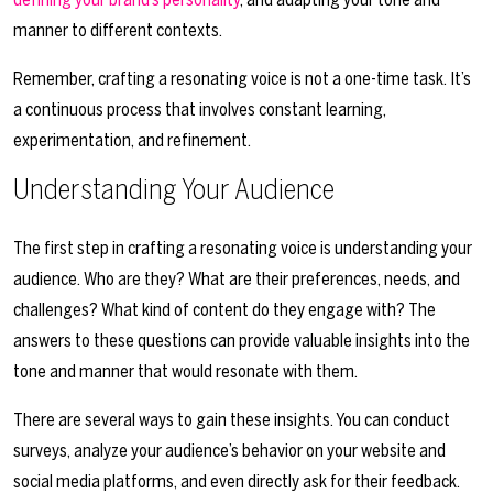
manner to different contexts.
Remember, crafting a resonating voice is not a one-time task. It’s
a continuous process that involves constant learning,
experimentation, and refinement.
Understanding Your Audience
The first step in crafting a resonating voice is understanding your
audience. Who are they? What are their preferences, needs, and
challenges? What kind of content do they engage with? The
answers to these questions can provide valuable insights into the
tone and manner that would resonate with them.
There are several ways to gain these insights. You can conduct
surveys, analyze your audience’s behavior on your website and
social media platforms, and even directly ask for their feedback.