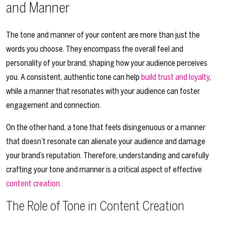
and Manner
The tone and manner of your content are more than just the
words you choose. They encompass the overall feel and
personality of your brand, shaping how your audience perceives
you. A consistent, authentic tone can help
build trust and loyalty
,
while a manner that resonates with your audience can foster
engagement and connection.
On the other hand, a tone that feels disingenuous or a manner
that doesn’t resonate can alienate your audience and damage
your brand’s reputation. Therefore, understanding and carefully
crafting your tone and manner is a critical aspect of effective
content creation
.
The Role of Tone in Content Creation