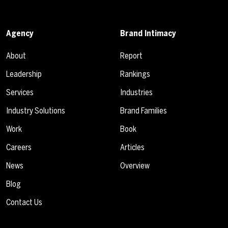
Agency
Brand Intimacy
About
Report
Leadership
Rankings
Services
Industries
Industry Solutions
Brand Families
Work
Book
Careers
Articles
News
Overview
Blog
Contact Us