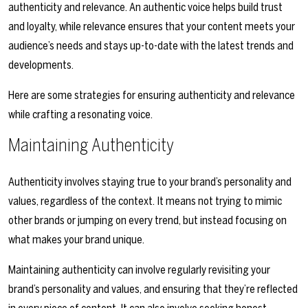
authenticity and relevance. An authentic voice helps build trust
and loyalty, while relevance ensures that your content meets your
audience’s needs and stays up-to-date with the latest trends and
developments.
Here are some strategies for ensuring authenticity and relevance
while crafting a resonating voice.
Maintaining Authenticity
Authenticity involves staying true to your brand’s personality and
values, regardless of the context. It means not trying to mimic
other brands or jumping on every trend, but instead focusing on
what makes your brand unique.
Maintaining authenticity can involve regularly revisiting your
brand’s personality and values, and ensuring that they’re reflected