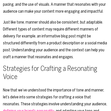
pacing, and the use of visuals. A manner that resonates with your
audience can make your content more engaging and impactful.
Just like tone, manner should also be consistent, but adaptable.
Different types of content may require different manners of
delivery. For example, an informative blog post might be
structured differently from a product description or a social media
post. Understanding your audience and the context can help you
craft a manner that resonates and engages.
Strategies for Crafting a Resonating
Voice
Now that we’ve understood the importance of tone and manner,
let’s delve into some strategies for crafting a voice that
resonates. These strategies involve understanding your audience,
defining your brand’s personality
, and adapting your tone and