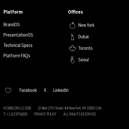
Platform
Offices
BrandOS
New York
PresentationOS
Dubai
Technical Specs
Toronto
Platform FAQs
Seoul
Facebook
X
LinkedIn
© EMBLEM LLC
2026
22 West 27th Street, #4 New York, NY 10001 USA
T: +1 212 979 8200
PRIVACY POLICY
ALL RIGHTS RESERVED