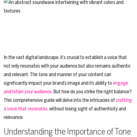
In the vast digital landscape, it’s crucial to establish a voice that
not only resonates with your audience but also remains authentic
and relevant. The tone and manner of your content can
significantly impact your brand’s image and its ability to
engage
and retain your audience
. But how do you strike the right balance?
This comprehensive guide will delve into the intricacies of
crafting
a voice that resonates
, without losing sight of authenticity and
relevance.
Understanding the Importance of Tone