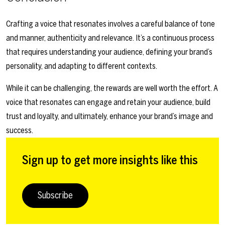
Crafting a voice that resonates involves a careful balance of tone
and manner, authenticity and relevance. It’s a continuous process
that requires understanding your audience, defining your brand’s
personality, and adapting to different contexts.
While it can be challenging, the rewards are well worth the effort. A
voice that resonates can engage and retain your audience, build
trust and loyalty, and ultimately, enhance your brand’s image and
success.
Sign up to get more insights like this
Subscribe