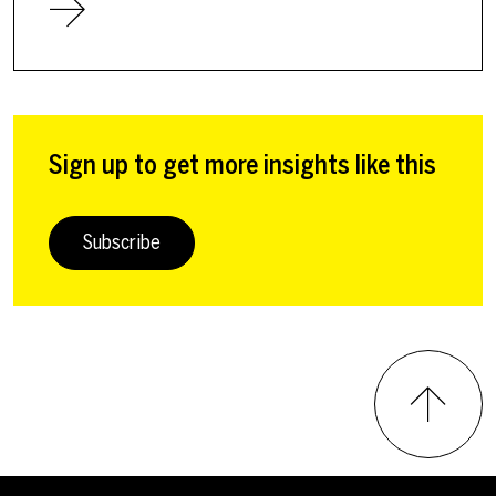
Sign up to get more insights like this
Subscribe