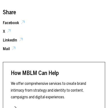
Share
Facebook
X
LinkedIn
Mail
How MBLM Can Help
We offer comprehensive services to create brand
intimacy from strategy and identity to content,
campaigns and digital experiences.