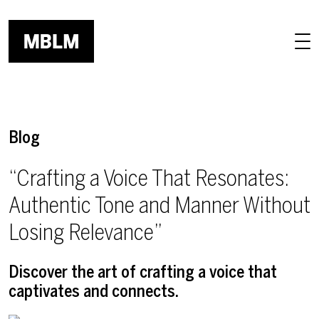
Skip to main content
Blog
“Crafting a Voice That Resonates:
Authentic Tone and Manner Without
Losing Relevance”
Discover the art of crafting a voice that
captivates and connects.