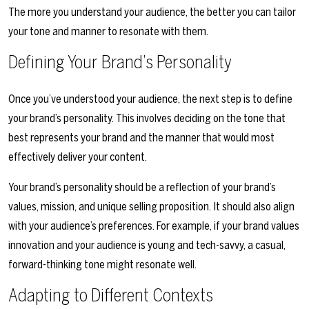
The more you understand your audience, the better you can tailor
your tone and manner to resonate with them.
Defining Your Brand’s Personality
Once you’ve understood your audience, the next step is to define
your brand’s personality. This involves deciding on the tone that
best represents your brand and the manner that would most
effectively deliver your content.
Your brand’s personality should be a reflection of your brand’s
values, mission, and unique selling proposition. It should also align
with your audience’s preferences. For example, if your brand values
innovation and your audience is young and tech-savvy, a casual,
forward-thinking tone might resonate well.
Adapting to Different Contexts