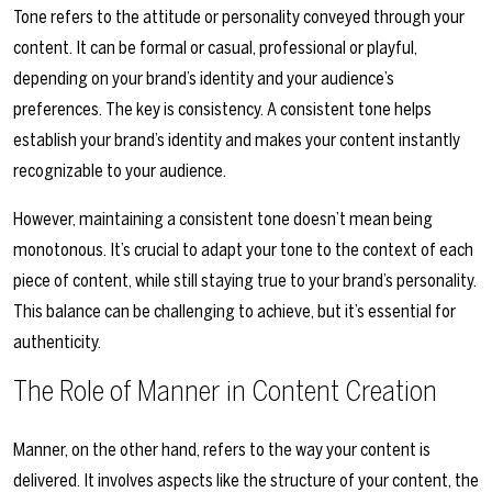
Tone refers to the attitude or personality conveyed through your
content. It can be formal or casual, professional or playful,
depending on your brand’s identity and your audience’s
preferences. The key is consistency. A consistent tone helps
establish your brand’s identity and makes your content instantly
recognizable to your audience.
However, maintaining a consistent tone doesn’t mean being
monotonous. It’s crucial to adapt your tone to the context of each
piece of content, while still staying true to your brand’s personality.
This balance can be challenging to achieve, but it’s essential for
authenticity.
The Role of Manner in Content Creation
Manner, on the other hand, refers to the way your content is
delivered. It involves aspects like the structure of your content, the