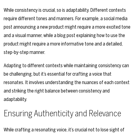
While consistency is crucial, so is adaptability. Different contexts
require different tones and manners. For example, a social media
post announcing a new product might require a more excited tone
and a visual manner, while a blog post explaining how to use the
product might require a more informative tone and a detailed,
step-by-step manner.
Adapting to different contexts while maintaining consistency can
be challenging, but it’s essential for crafting a voice that
resonates. It involves understanding the nuances of each context
and striking the right balance between consistency and
adaptability.
Ensuring Authenticity and Relevance
While crafting a resonating voice, it’s crucial not to lose sight of