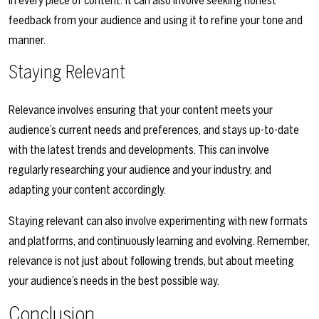
in every piece of content. It can also involve seeking honest
feedback from your audience and using it to refine your tone and
manner.
Staying Relevant
Relevance involves ensuring that your content meets your
audience’s current needs and preferences, and stays up-to-date
with the latest trends and developments. This can involve
regularly researching your audience and your industry, and
adapting your content accordingly.
Staying relevant can also involve experimenting with new formats
and platforms, and continuously learning and evolving. Remember,
relevance is not just about following trends, but about meeting
your audience’s needs in the best possible way.
Conclusion