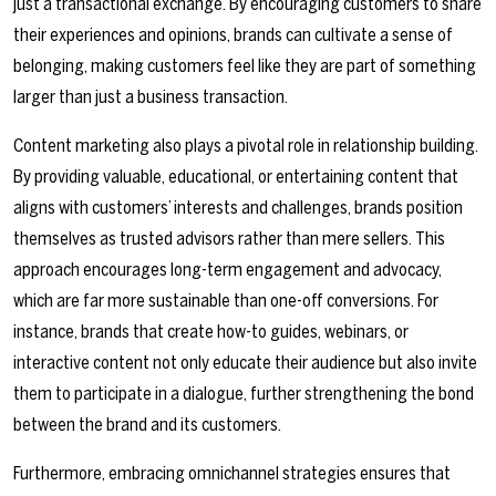
just a transactional exchange. By encouraging customers to share
their experiences and opinions, brands can cultivate a sense of
belonging, making customers feel like they are part of something
larger than just a business transaction.
Content marketing also plays a pivotal role in relationship building.
By providing valuable, educational, or entertaining content that
aligns with customers’ interests and challenges, brands position
themselves as trusted advisors rather than mere sellers. This
approach encourages long-term engagement and advocacy,
which are far more sustainable than one-off conversions. For
instance, brands that create how-to guides, webinars, or
interactive content not only educate their audience but also invite
them to participate in a dialogue, further strengthening the bond
between the brand and its customers.
Furthermore, embracing omnichannel strategies ensures that