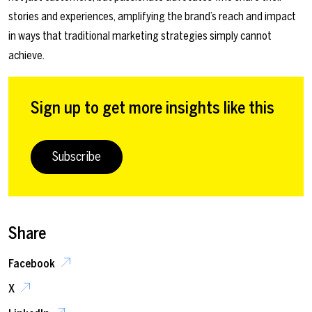
stories and experiences, amplifying the brand’s reach and impact
in ways that traditional marketing strategies simply cannot
achieve.
Sign up to get more insights like this
Subscribe
Share
Facebook
X