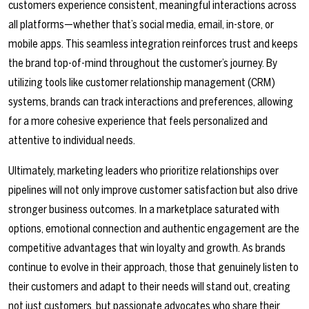
customers experience consistent, meaningful interactions across
all platforms—whether that’s social media, email, in-store, or
mobile apps. This seamless integration reinforces trust and keeps
the brand top-of-mind throughout the customer’s journey. By
utilizing tools like customer relationship management (CRM)
systems, brands can track interactions and preferences, allowing
for a more cohesive experience that feels personalized and
attentive to individual needs.
Ultimately, marketing leaders who prioritize relationships over
pipelines will not only improve customer satisfaction but also drive
stronger business outcomes. In a marketplace saturated with
options, emotional connection and authentic engagement are the
competitive advantages that win loyalty and growth. As brands
continue to evolve in their approach, those that genuinely listen to
their customers and adapt to their needs will stand out, creating
not just customers, but passionate advocates who share their