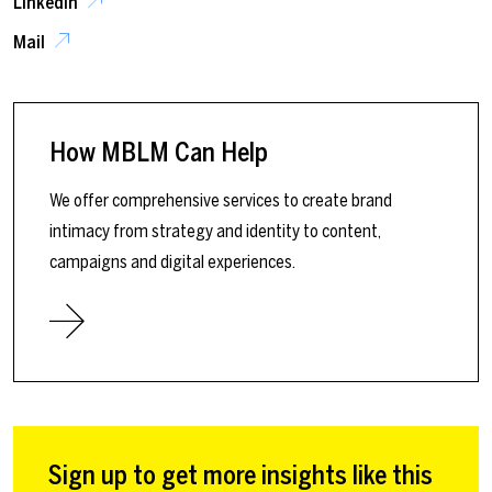
LinkedIn
Mail
How MBLM Can Help
We offer comprehensive services to create brand
intimacy from strategy and identity to content,
campaigns and digital experiences.
Sign up to get more insights like this