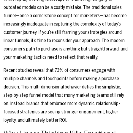
outdated models can be a costly mistake. The traditional sales
funnel—once a cornerstone concept for marketers—has become
increasingly inadequate in capturing the complexity of today’s
customer journey. If you’re still framing your strategies around
linear funnels, it’s time to reconsider your approach. The modern
consumer’s path to purchase is anything but straightforward, and
your marketing tactics need to reflect that reality.
Recent studies reveal that 73% of consumers engage with
multiple channels and touchpoints before making a purchase
decision. This multi-dimensional behavior defies the simplistic,
step-by-step funnel model that many marketing teams still rely
on. Instead, brands that embrace more dynamic, relationship-
focused strategies are seeing stronger engagement, higher
loyalty, and ultimately, better ROI.