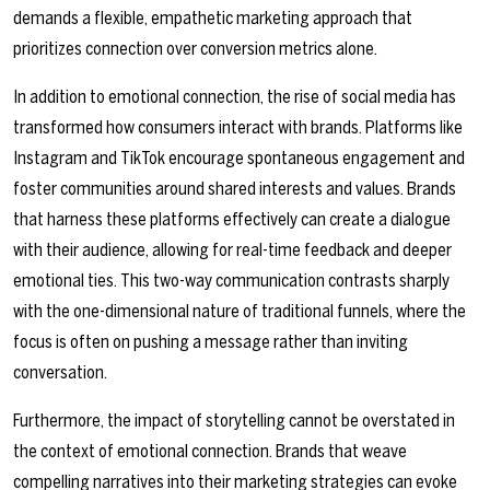
demands a flexible, empathetic marketing approach that
prioritizes connection over conversion metrics alone.
In addition to emotional connection, the rise of social media has
transformed how consumers interact with brands. Platforms like
Instagram and TikTok encourage spontaneous engagement and
foster communities around shared interests and values. Brands
that harness these platforms effectively can create a dialogue
with their audience, allowing for real-time feedback and deeper
emotional ties. This two-way communication contrasts sharply
with the one-dimensional nature of traditional funnels, where the
focus is often on pushing a message rather than inviting
conversation.
Furthermore, the impact of storytelling cannot be overstated in
the context of emotional connection. Brands that weave
compelling narratives into their marketing strategies can evoke