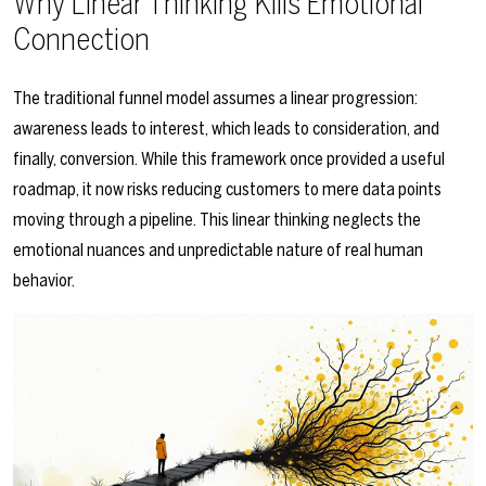
Why Linear Thinking Kills Emotional
Connection
The traditional funnel model assumes a linear progression:
awareness leads to interest, which leads to consideration, and
finally, conversion. While this framework once provided a useful
roadmap, it now risks reducing customers to mere data points
moving through a pipeline. This linear thinking neglects the
emotional nuances and unpredictable nature of real human
behavior.