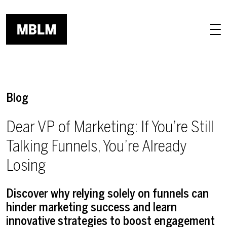
Skip to main content
Blog
Dear VP of Marketing: If You’re Still
Talking Funnels, You’re Already
Losing
Discover why relying solely on funnels can
hinder marketing success and learn
innovative strategies to boost engagement