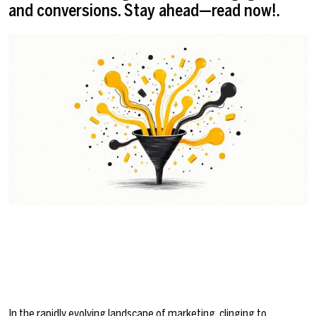
and conversions. Stay ahead—read now!.
In the rapidly evolving landscape of marketing, clinging to