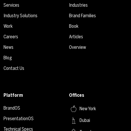
Services
Industries
Industry Solutions
Brand Families
Work
Book
Careers
Articles
News
Overview
Blog
Contact Us
Platform
Offices
BrandOS
New York
PresentationOS
Dubai
Technical Specs