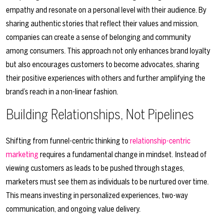
empathy and resonate on a personal level with their audience. By
sharing authentic stories that reflect their values and mission,
companies can create a sense of belonging and community
among consumers. This approach not only enhances brand loyalty
but also encourages customers to become advocates, sharing
their positive experiences with others and further amplifying the
brand’s reach in a non-linear fashion.
Building Relationships, Not Pipelines
Shifting from funnel-centric thinking to
relationship-centric
marketing
requires a fundamental change in mindset. Instead of
viewing customers as leads to be pushed through stages,
marketers must see them as individuals to be nurtured over time.
This means investing in personalized experiences, two-way
communication, and ongoing value delivery.