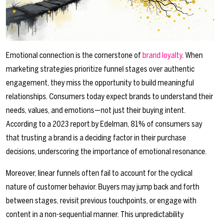
Emotional connection is the cornerstone of
brand loyalty
. When
marketing strategies prioritize funnel stages over authentic
engagement, they miss the opportunity to build meaningful
relationships. Consumers today expect brands to understand their
needs, values, and emotions—not just their buying intent.
According to a 2023 report by Edelman, 81% of consumers say
that trusting a brand is a deciding factor in their purchase
decisions, underscoring the importance of emotional resonance.
Moreover, linear funnels often fail to account for the cyclical
nature of customer behavior. Buyers may jump back and forth
between stages, revisit previous touchpoints, or engage with
content in a non-sequential manner. This unpredictability