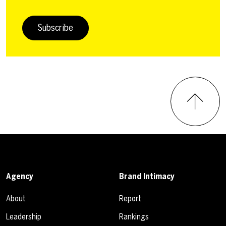
Subscribe
Agency
Brand Intimacy
About
Report
Leadership
Rankings