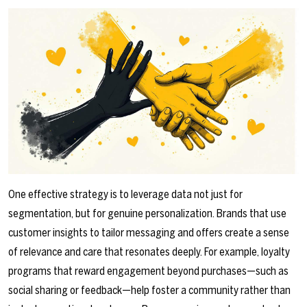
One effective strategy is to leverage data not just for
segmentation, but for genuine personalization. Brands that use
customer insights to tailor messaging and offers create a sense
of relevance and care that resonates deeply. For example, loyalty
programs that reward engagement beyond purchases—such as
social sharing or feedback—help foster a community rather than